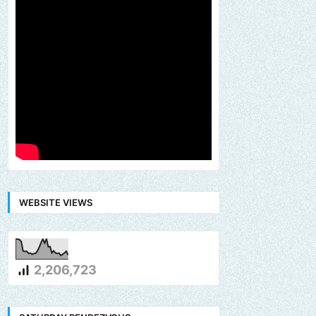
WEBSITE VIEWS
2,206,723