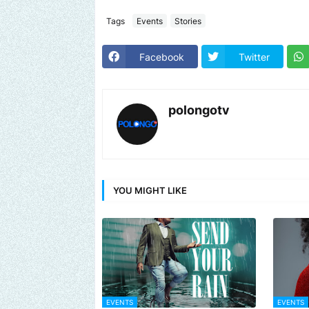
Tags
Events
Stories
Facebook
Twitter
polongotv
YOU MIGHT LIKE
EVENTS
EVENTS