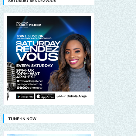
SATURDAY RENDEZVOUS
TUNE-IN NOW