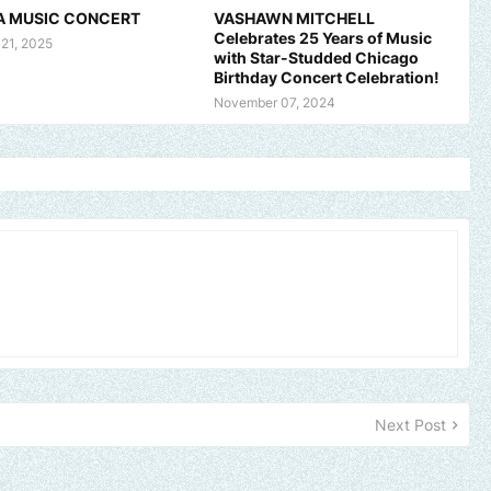
A MUSIC CONCERT
VASHAWN MITCHELL
Celebrates 25 Years of Music
 21, 2025
with Star-Studded Chicago
Birthday Concert Celebration!
November 07, 2024
and, church or gospel event.
Email -
polongotv@gmail.com....Thank
Next Post