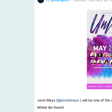
Javis Mays (
@javisdmays
) will be one of the
White! Be there!!