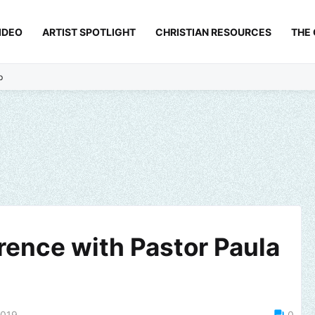
IDEO
ARTIST SPOTLIGHT
CHRISTIAN RESOURCES
THE
p
ence with Pastor Paula
2019
0