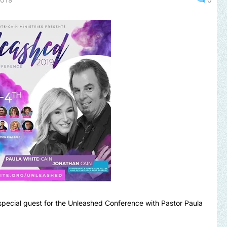
 special guest for the Unleashed Conference with Pastor Paula