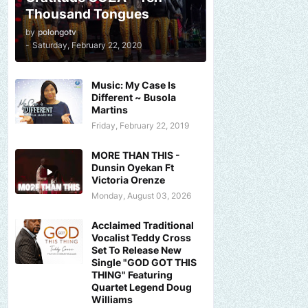
Thousand Tongues
by
polongotv
-
Saturday, February 22, 2020
Music: My Case Is
Different ~ Busola
Martins
Friday, February 22, 2019
MORE THAN THIS -
Dunsin Oyekan Ft
Victoria Orenze
Monday, August 03, 2026
Acclaimed Traditional
Vocalist Teddy Cross
Set To Release New
Single "GOD GOT THIS
THING" Featuring
Quartet Legend Doug
Williams