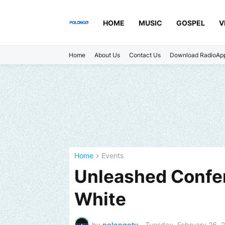
HOME
MUSIC
GOSPEL
V
Home
About Us
Contact Us
Download RadioAp
Home
Events
Unleashed Confer
White
by
polongotv
-
Tuesday, February 26, 