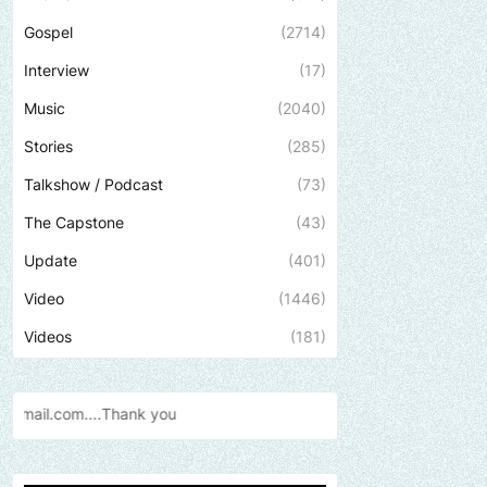
Gospel
(2714)
Interview
(17)
Music
(2040)
Stories
(285)
Talkshow / Podcast
(73)
The Capstone
(43)
Update
(401)
Video
(1446)
Videos
(181)
you