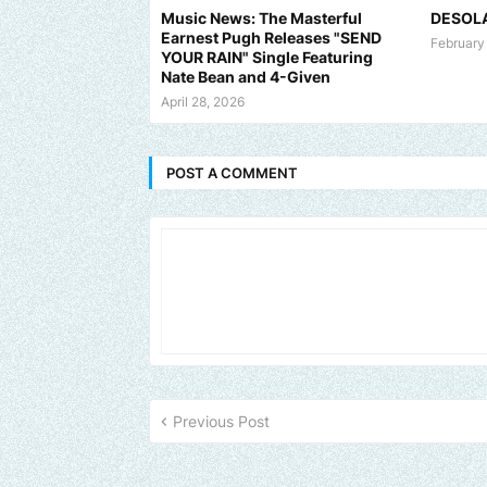
Music News: The Masterful
DESOL
Earnest Pugh Releases "SEND
February
YOUR RAIN" Single Featuring
Nate Bean and 4-Given
April 28, 2026
POST A COMMENT
d us an email to find out how we can help promote your music, br
Previous Post