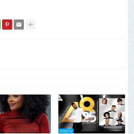
EVENTS