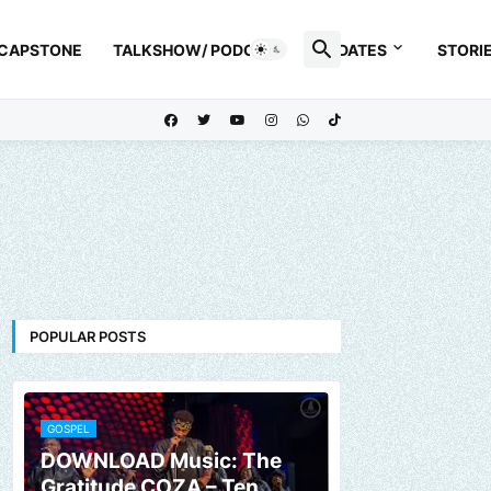
 CAPSTONE
TALKSHOW/ PODCAST
UPDATES
STORI
POPULAR POSTS
GOSPEL
DOWNLOAD Music: The
Gratitude COZA – Ten