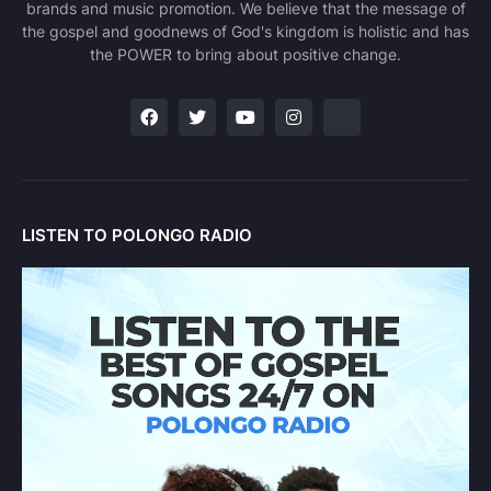
brands and music promotion. We believe that the message of
the gospel and goodnews of God's kingdom is holistic and has
the POWER to bring about positive change.
LISTEN TO POLONGO RADIO