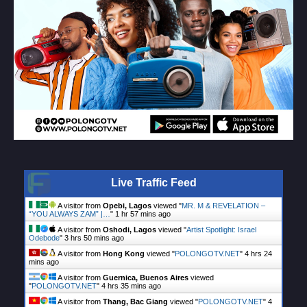
Live Traffic Feed
A visitor from
Opebi, Lagos
viewed "
MR. M & REVELATION –
“YOU ALWAYS ZAM” |…
"
1 hr 57 mins ago
A visitor from
Oshodi, Lagos
viewed "
Artist Spotlight: Israel
Odebode
"
3 hrs 50 mins ago
A visitor from
Hong Kong
viewed "
POLONGOTV.NET
"
4 hrs 24
mins ago
A visitor from
Guernica, Buenos Aires
viewed
"
POLONGOTV.NET
"
4 hrs 35 mins ago
A visitor from
Thang, Bac Giang
viewed "
POLONGOTV.NET
"
4