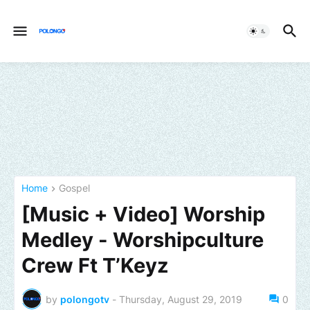
Home
Gospel
[Music + Video] Worship
Medley - Worshipculture
Crew Ft T’Keyz
by
polongotv
-
Thursday, August 29, 2019
0