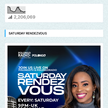
2,206,069
SATURDAY RENDEZVOUS