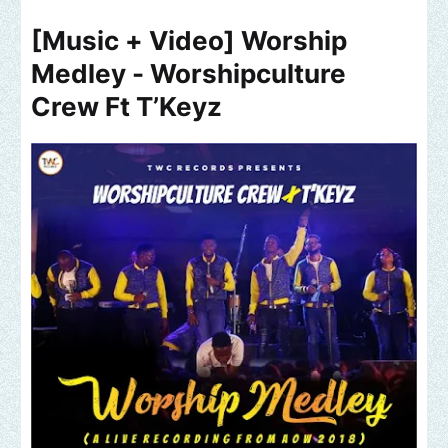
[Music + Video] Worship
Medley - Worshipculture
Crew Ft T’Keyz