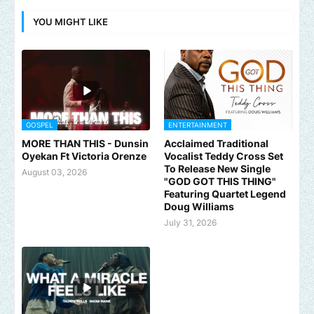
YOU MIGHT LIKE
GOSPEL
ENTERTAINMENT
MORE THAN THIS - Dunsin
Acclaimed Traditional
Oyekan Ft Victoria Orenze
Vocalist Teddy Cross Set
To Release New Single
August 03, 2026
"GOD GOT THIS THING"
Featuring Quartet Legend
Doug Williams
July 31, 2026