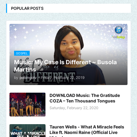
POPULAR POSTS
GOSPEL
Music: My Case Is Different ~ Busola
Martins
by
polongotv
-
Friday, February 22, 2019
DOWNLOAD Music: The Gratitude
COZA – Ten Thousand Tongues
Saturday, February 22, 2020
Tauren Wells - What A Miracle Feels
Like ft. Naomi Raine (Official Live