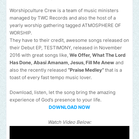
Worshipculture Crew is a team of music ministers
managed by TWC Records and also the host of a
yearly worship gathering tagged ATMOSPHERE OF
WORSHIP.
They have to their credit, awesome songs released on
their Debut EP, TESTIMONY, released in November
2016 with great songs like,
We Offer, What The Lord
Has Done, Abasi Amanam, Jesus, Fill Me Anew
and
also the recently released
“Praise Medley”
that is a
toast of every fast tempo music lover.
Download, listen, let the song bring the amazing
experience of God’s presence to your life.
DOWNLOAD NOW
Watch Video Below: