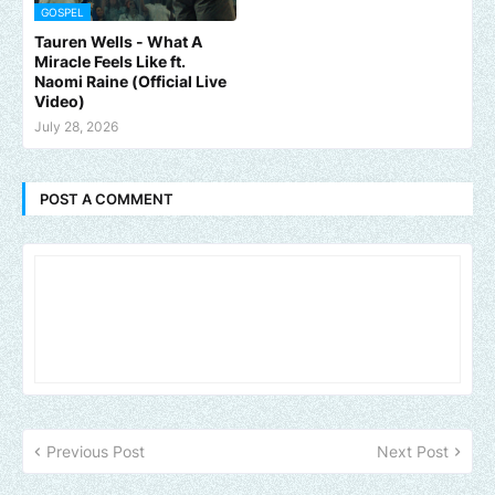
GOSPEL
Tauren Wells - What A
Miracle Feels Like ft.
Naomi Raine (Official Live
Video)
July 28, 2026
POST A COMMENT
Previous Post
Next Post