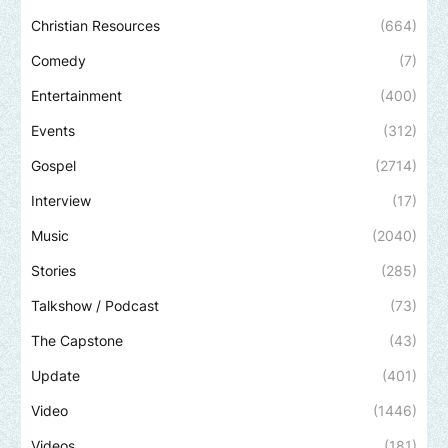
Christian Resources
(664)
Comedy
(7)
Entertainment
(400)
Events
(312)
Gospel
(2714)
Interview
(17)
Music
(2040)
Stories
(285)
Talkshow / Podcast
(73)
The Capstone
(43)
Update
(401)
Video
(1446)
Videos
(181)