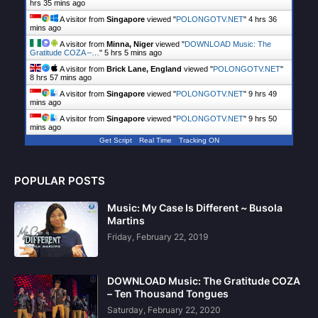
hrs 35 mins ago
A visitor from
Singapore
viewed "
POLONGOTV.NET
"
4 hrs 36
mins ago
A visitor from
Minna, Niger
viewed "
DOWNLOAD Music: The
Gratitude COZA –…
"
5 hrs 5 mins ago
A visitor from
Brick Lane, England
viewed "
POLONGOTV.NET
"
8 hrs 57 mins ago
A visitor from
Singapore
viewed "
POLONGOTV.NET
"
9 hrs 49
mins ago
A visitor from
Singapore
viewed "
POLONGOTV.NET
"
9 hrs 50
mins ago
Get Script
Real Time
Tracking ON
POPULAR POSTS
Music: My Case Is Different ~ Busola
Martins
Friday, February 22, 2019
DOWNLOAD Music: The Gratitude COZA
– Ten Thousand Tongues
Saturday, February 22, 2020