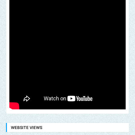
WEBSITE VIEWS