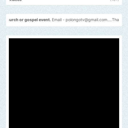
 gospel event.
Email -
polongotv@gmail.com....Thank
you