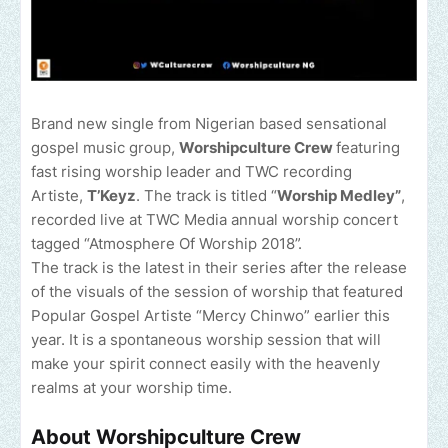
Brand new single from Nigerian based sensational
gospel music group,
Worshipculture Crew
featuring
fast rising worship leader and TWC recording
Artiste,
T’Keyz
. The track is titled “
Worship Medley”
,
recorded live at TWC Media annual worship concert
tagged “Atmosphere Of Worship 2018”.
The track is the latest in their series after the release
of the visuals of the session of worship that featured
Popular Gospel Artiste “Mercy Chinwo” earlier this
year. It is a spontaneous worship session that will
make your spirit connect easily with the heavenly
realms at your worship time.
About Worshipculture Crew