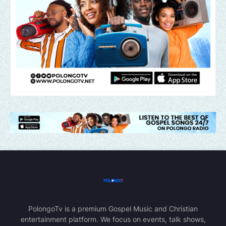
PolongoTv is a premium Gospel Music and Christian
entertainment platform. We focus on events, talk shows,