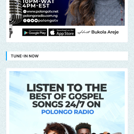
TUNE-IN NOW