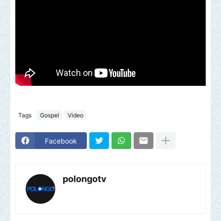
Tags
Gospel
Video
Facebook
polongotv