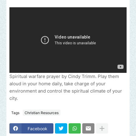
Spiritual warfare prayer by Cindy Trimm. Play them
aloud in your home daily, take charge of your
environment and control the spiritual climate of your
city.
Tags
Christian Resources
Facebook