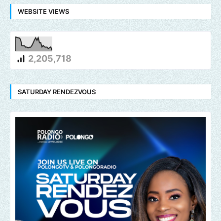
WEBSITE VIEWS
2,205,718
SATURDAY RENDEZVOUS