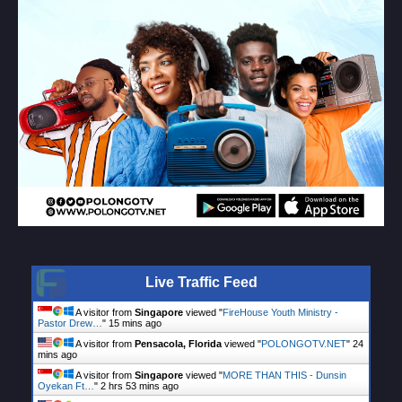
Live Traffic Feed
A visitor from
Singapore
viewed "
FireHouse Youth Ministry -
Pastor Drew…
"
15 mins ago
A visitor from
Pensacola, Florida
viewed "
POLONGOTV.NET
"
24
mins ago
A visitor from
Singapore
viewed "
MORE THAN THIS - Dunsin
Oyekan Ft…
"
2 hrs 54 mins ago