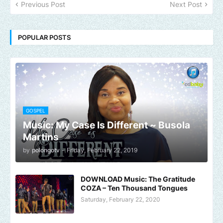
Previous Post
Next Post
POPULAR POSTS
GOSPEL
Music: My Case Is Different ~ Busola
Martins
by
polongotv
-
Friday, February 22, 2019
DOWNLOAD Music: The Gratitude
COZA – Ten Thousand Tongues
Saturday, February 22, 2020