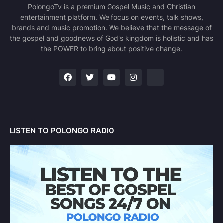
PolongoTv is a premium Gospel Music and Christian
entertainment platform. We focus on events, talk shows,
brands and music promotion. We believe that the message of
the gospel and goodnews of God's kingdom is holistic and has
the POWER to bring about positive change.
LISTEN TO POLONGO RADIO