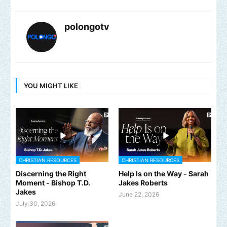
polongotv
YOU MIGHT LIKE
CHRISTIAN RESOURCES
CHRISTIAN RESOURCES
Discerning the Right
Help Is on the Way - Sarah
Moment - Bishop T.D.
Jakes Roberts
Jakes
June 22, 2026
July 30, 2026