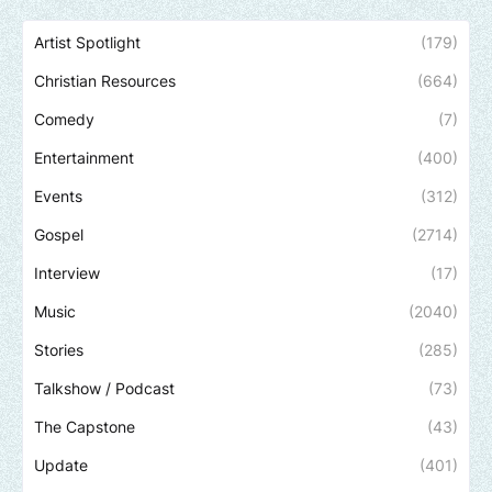
Artist Spotlight
(179)
Christian Resources
(664)
Comedy
(7)
Entertainment
(400)
Events
(312)
Gospel
(2714)
Interview
(17)
Music
(2040)
Stories
(285)
Talkshow / Podcast
(73)
The Capstone
(43)
Update
(401)