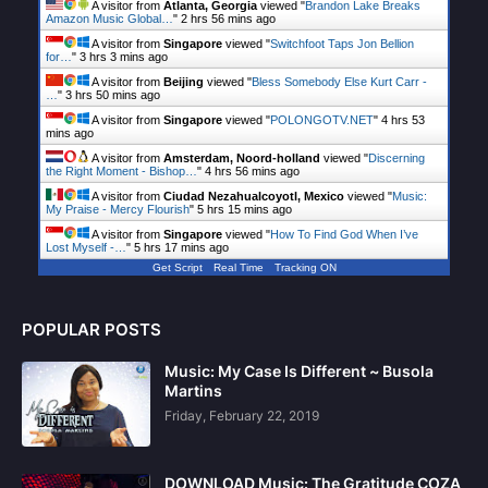
A visitor from
Atlanta, Georgia
viewed "
Brandon Lake Breaks
Amazon Music Global…
"
2 hrs 56 mins ago
A visitor from
Singapore
viewed "
Switchfoot Taps Jon Bellion
for…
"
3 hrs 3 mins ago
A visitor from
Beijing
viewed "
Bless Somebody Else Kurt Carr -
…
"
3 hrs 50 mins ago
A visitor from
Singapore
viewed "
POLONGOTV.NET
"
4 hrs 53
mins ago
A visitor from
Amsterdam, Noord-holland
viewed "
Discerning
the Right Moment - Bishop…
"
4 hrs 56 mins ago
A visitor from
Ciudad Nezahualcoyotl, Mexico
viewed "
Music:
My Praise - Mercy Flourish
"
5 hrs 15 mins ago
A visitor from
Singapore
viewed "
How To Find God When I’ve
Lost Myself -…
"
5 hrs 17 mins ago
Get Script
Real Time
Tracking ON
POPULAR POSTS
Music: My Case Is Different ~ Busola
Martins
Friday, February 22, 2019
DOWNLOAD Music: The Gratitude COZA