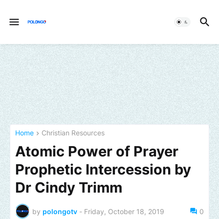
Home
Christian Resources
Atomic Power of Prayer
Prophetic Intercession by
Dr Cindy Trimm
by
polongotv
-
Friday, October 18, 2019
0