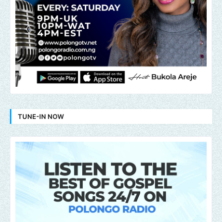
TUNE-IN NOW