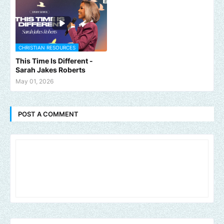
CHRISTIAN RESOURCES
This Time Is Different -
Sarah Jakes Roberts
May 01, 2026
POST A COMMENT