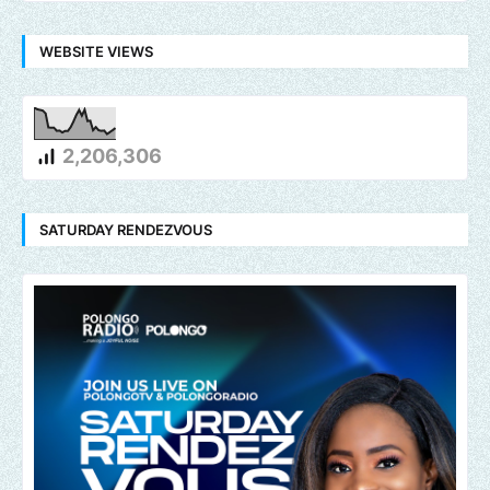
WEBSITE VIEWS
2,206,306
SATURDAY RENDEZVOUS