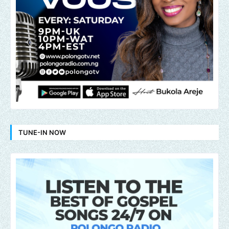
TUNE-IN NOW