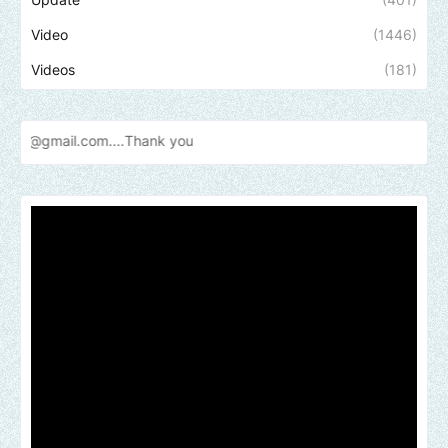
Video
(1446)
Videos
(181)
l.com....Thank
you