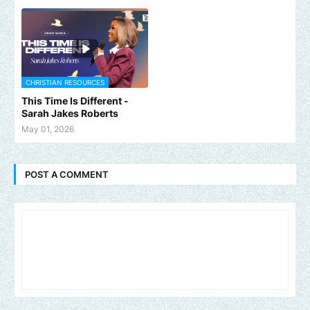
CHRISTIAN RESOURCES
This Time Is Different -
Sarah Jakes Roberts
May 01, 2026
POST A COMMENT