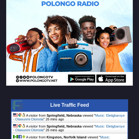
Live Traffic Feed
A visitor from
Springfield, Nebraska
viewed "
Music: Eletigbaroye
- Olawunmi Olomola
"
26 mins ago
A visitor from
Springfield, Nebraska
viewed "
Music: Eletigbaroye
- Olawunmi Olomola
"
26 mins ago
A visitor from
Kingston, Norfolk Island
viewed "
Music: