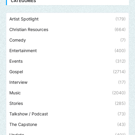
CATEGORIES
Artist Spotlight
(179)
Christian Resources
(664)
Comedy
(7)
Entertainment
(400)
Events
(312)
Gospel
(2714)
Interview
(17)
Music
(2040)
Stories
(285)
Talkshow / Podcast
(73)
The Capstone
(43)
Update
(401)