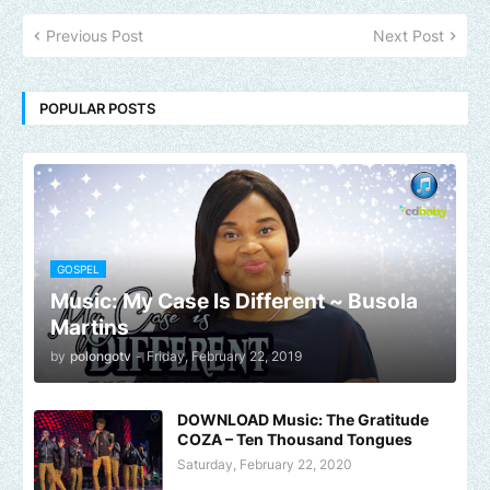
Previous Post
Next Post
POPULAR POSTS
GOSPEL
Music: My Case Is Different ~ Busola
Martins
by
polongotv
-
Friday, February 22, 2019
DOWNLOAD Music: The Gratitude
COZA – Ten Thousand Tongues
Saturday, February 22, 2020