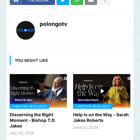
polongotv
YOU MIGHT LIKE
CHRISTIAN RESOURCES
CHRISTIAN RESOURCES
Discerning the Right
Help Is on the Way - Sarah
Moment - Bishop T.D.
Jakes Roberts
Jakes
June 22, 2026
July 30, 2026