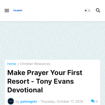
Home
Christian Resources
Make Prayer Your First
Resort - Tony Evans
Devotional
by
polongotv
-
Thursday, October 17, 2019
0