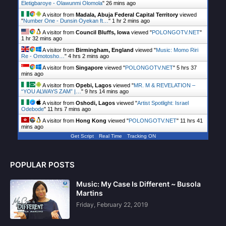
Eletigbaroye - Olawunmi Olomola
"
26 mins ago
A visitor from
Madala, Abuja Federal Capital Territory
viewed
"
Number One - Dunsin Oyekan ft…
"
1 hr 2 mins ago
A visitor from
Council Bluffs, Iowa
viewed "
POLONGOTV.NET
"
1 hr 32 mins ago
A visitor from
Birmingham, England
viewed "
Music: Momo Riri
Re - Omotosho…
"
4 hrs 2 mins ago
A visitor from
Singapore
viewed "
POLONGOTV.NET
"
5 hrs 37
mins ago
A visitor from
Opebi, Lagos
viewed "
MR. M & REVELATION –
“YOU ALWAYS ZAM” |…
"
9 hrs 14 mins ago
A visitor from
Oshodi, Lagos
viewed "
Artist Spotlight: Israel
Odebode
"
11 hrs 7 mins ago
A visitor from
Hong Kong
viewed "
POLONGOTV.NET
"
11 hrs 41
mins ago
Get Script
Real Time
Tracking ON
POPULAR POSTS
Music: My Case Is Different ~ Busola
Martins
Friday, February 22, 2019