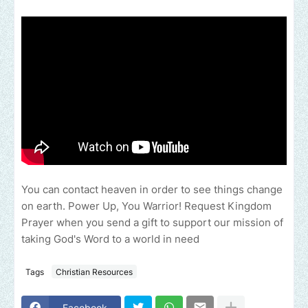
You can contact heaven in order to see things change
on earth. Power Up, You Warrior! Request Kingdom
Prayer when you send a gift to support our mission of
taking God's Word to a world in need
Tags
Christian Resources
Facebook