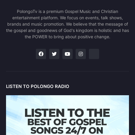
PolongoTv is a premium Gospel Music and Christian
entertainment platform. We focus on events, talk shows,
brands and music promotion. We believe that the message of
the gospel and goodnews of God's kingdom is holistic and has
the POWER to bring about positive change.
LISTEN TO POLONGO RADIO