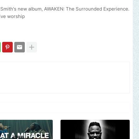
. Smith's new album, AWAKEN: The Surrounded Experience.
live worship