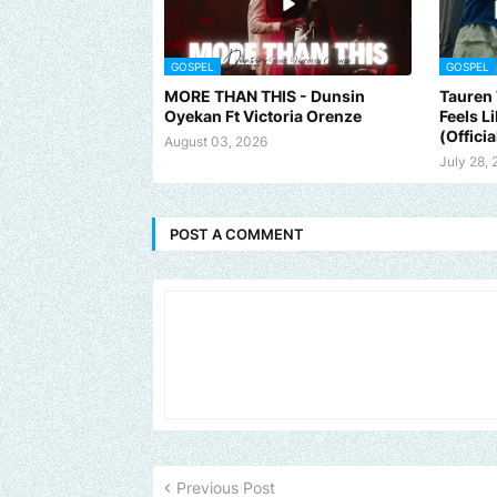
GOSPEL
GOSPEL
MORE THAN THIS - Dunsin
Tauren 
Oyekan Ft Victoria Orenze
Feels L
(Officia
August 03, 2026
July 28,
POST A COMMENT
Send us an email to find out how we can help promote your music,
Previous Post