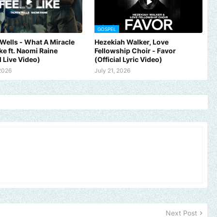
GOSPEL
Wells - What A Miracle
Hezekiah Walker, Love
ike ft. Naomi Raine
Fellowship Choir - Favor
l Live Video)
(Official Lyric Video)
 2026
July 21, 2026
 brand, church or gospel event.
Email -
polongotv@gmail.com....Th
Next Post