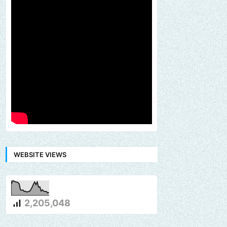
WEBSITE VIEWS
2,205,048