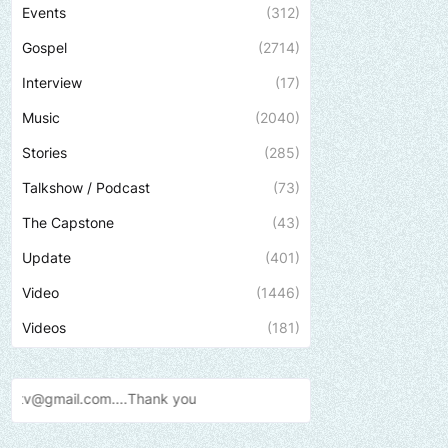
Events
(312)
Gospel
(2714)
Interview
(17)
Music
(2040)
Stories
(285)
Talkshow / Podcast
(73)
The Capstone
(43)
Update
(401)
Video
(1446)
Videos
(181)
ank
you