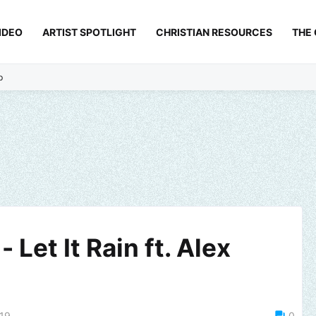
IDEO
ARTIST SPOTLIGHT
CHRISTIAN RESOURCES
THE
p
 Let It Rain ft. Alex
019
0