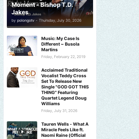
Moment - Bishop T.D.
Jakes
by
polongotv
-
Thursday, July 30, 2026
Music: My Case Is
Different ~ Busola
Martins
Friday, February 22, 2019
Acclaimed Traditional
Vocalist Teddy Cross
Set To Release New
Single "GOD GOT THIS
THING" Featuring
Quartet Legend Doug
Williams
Friday, July 31, 2026
Tauren Wells - What A
Miracle Feels Like ft.
Naomi Raine (Official