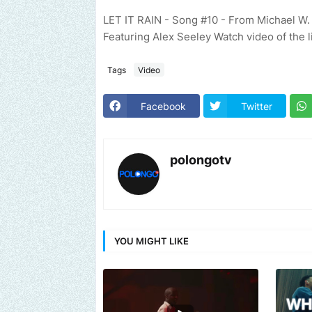
LET IT RAIN - Song #10 - From Michael W
Featuring Alex Seeley Watch video of the 
Tags
Video
Facebook
Twitter
polongotv
YOU MIGHT LIKE