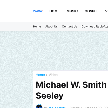
HOME
MUSIC
GOSPEL
V
Home
About Us
Contact Us
Download RadioAp
Home
Video
Michael W. Smith -
Seeley
by
polongotv
-
Sunday, October 20, 2