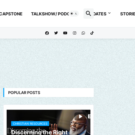
 CAPSTONE
TALKSHOW/ PODCAST
UPDATES
STORI
POPULAR POSTS
CHRISTIAN RESOURCES
Discerning the Right