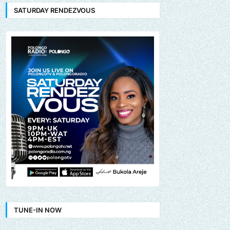
SATURDAY RENDEZVOUS
TUNE-IN NOW