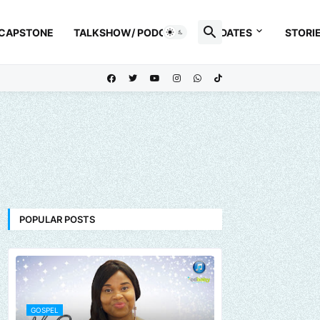
 CAPSTONE
TALKSHOW/ PODCAST
UPDATES
STORI
POPULAR POSTS
GOSPEL