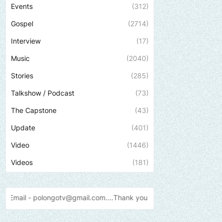
Events
(312)
Gospel
(2714)
Interview
(17)
Music
(2040)
Stories
(285)
Talkshow / Podcast
(73)
The Capstone
(43)
Update
(401)
Video
(1446)
Videos
(181)
v@gmail.com....Thank
you