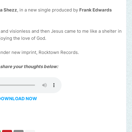
na Shezz
, in a new single produced by
Frank Edwards
 and visionless and then Jesus came to me like a shelter in
njoying the love of God.
 under new imprint, Rocktown Records.
 share your thoughts below:
DOWNLOAD NOW