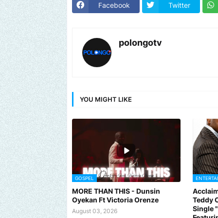
Facebook
Twitter
polongotv
YOU MIGHT LIKE
GOSPEL
ENTERTA
MORE THAN THIS - Dunsin
Acclaim
Send us an email to find out how we can help pr
Oyekan Ft Victoria Orenze
Teddy C
Single
August 03, 2026
Featuri