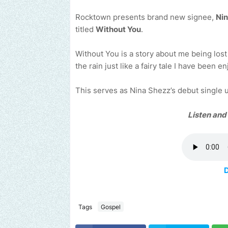
Rocktown presents brand new signee,
Ni
titled
Without You
.
Without You is a story about me being lost
the rain just like a fairy tale I have been e
This serves as Nina Shezz’s debut single
Listen and
Tags
Gospel