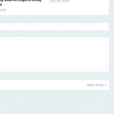
July 28, 2026
ms
2026
Next Post