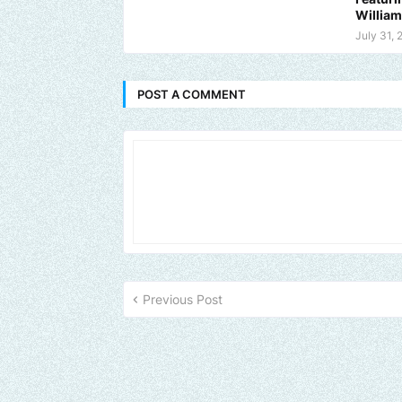
Willia
July 31, 
POST A COMMENT
Previous Post