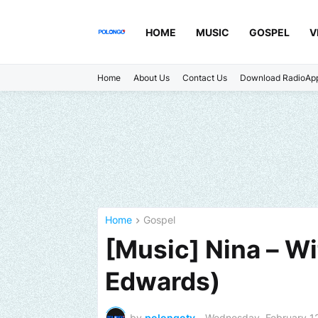
HOME
MUSIC
GOSPEL
V
Home
About Us
Contact Us
Download RadioAp
Home
Gospel
[Music] Nina – Wi
Edwards)
by
polongotv
-
Wednesday, February 1