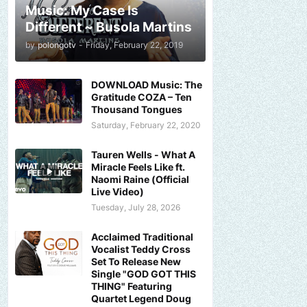
Music: My Case Is
Different ~ Busola Martins
by
polongotv
-
Friday, February 22, 2019
DOWNLOAD Music: The
Gratitude COZA – Ten
Thousand Tongues
Saturday, February 22, 2020
Tauren Wells - What A
Miracle Feels Like ft.
Naomi Raine (Official
Live Video)
Tuesday, July 28, 2026
Acclaimed Traditional
Vocalist Teddy Cross
Set To Release New
Single "GOD GOT THIS
THING" Featuring
Quartet Legend Doug