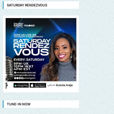
SATURDAY RENDEZVOUS
TUNE-IN NOW