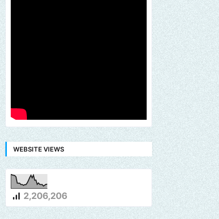
WEBSITE VIEWS
2,206,206