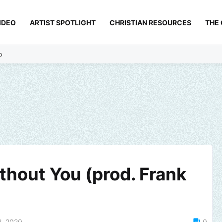
IDEO
ARTIST SPOTLIGHT
CHRISTIAN RESOURCES
THE
p
thout You (prod. Frank
2, 2020
0