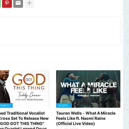
INMENT
GOSPEL
ed Traditional Vocalist
Tauren Wells - What A Miracle
omote your music, brand, church or gospel event.
Email -
polongot
ross Set To Release New
Feels Like ft. Naomi Raine
 "GOD GOT THIS THING"
(Official Live Video)
ng Quartet Legend Doug