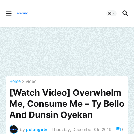
Home
Video
[Watch Video] Overwhelm
Me, Consume Me – Ty Bello
And Dunsin Oyekan
by
polongotv
-
Thursday, December 05, 2019
0