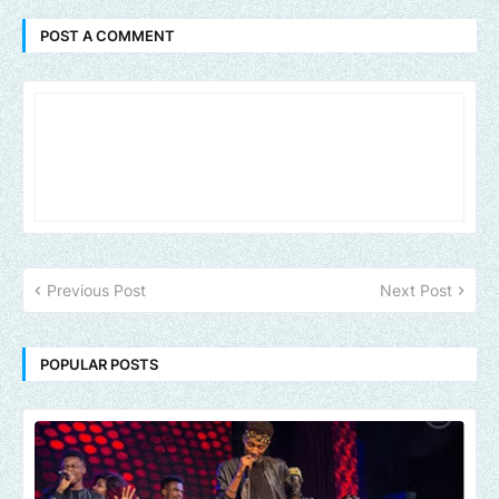
POST A COMMENT
Previous Post
Next Post
POPULAR POSTS