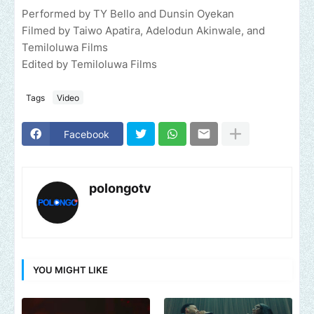
Performed by TY Bello and Dunsin Oyekan
Filmed by Taiwo Apatira, Adelodun Akinwale, and
Temiloluwa Films
Edited by Temiloluwa Films
Tags
Video
Facebook
polongotv
YOU MIGHT LIKE