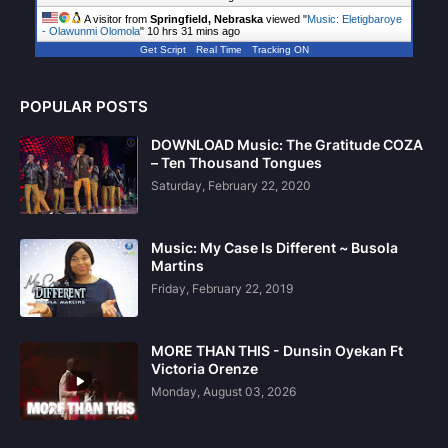
A visitor from
Springfield, Nebraska
viewed "
Music: Eletigbaroye
- Olawunmi Olomola
"
10 hrs 31 mins ago
Get Script
Real Time
Tracking ON
POPULAR POSTS
DOWNLOAD Music: The Gratitude COZA
– Ten Thousand Tongues
Saturday, February 22, 2020
Music: My Case Is Different ~ Busola
Martins
Friday, February 22, 2019
MORE THAN THIS - Dunsin Oyekan Ft
Victoria Orenze
Monday, August 03, 2026