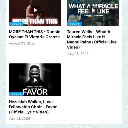
GOSPEL
GOSPEL
MORE THAN THIS - Dunsin
Tauren Wells - What A
Oyekan Ft Victoria Orenze
Miracle Feels Like ft.
Naomi Raine (Official Live
August 03, 2026
Video)
July 28, 2026
GOSPEL
Hezekiah Walker, Love
Fellowship Choir - Favor
(Official Lyric Video)
July 21, 2026