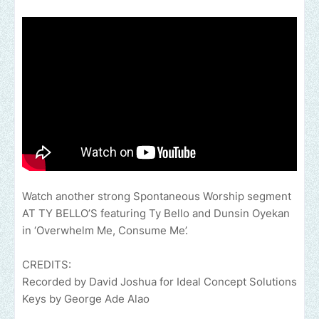
Watch another strong Spontaneous Worship segment
AT TY BELLO’S featuring Ty Bello and Dunsin Oyekan
in ‘Overwhelm Me, Consume Me’.
CREDITS:
Recorded by David Joshua for Ideal Concept Solutions
Keys by George Ade Alao