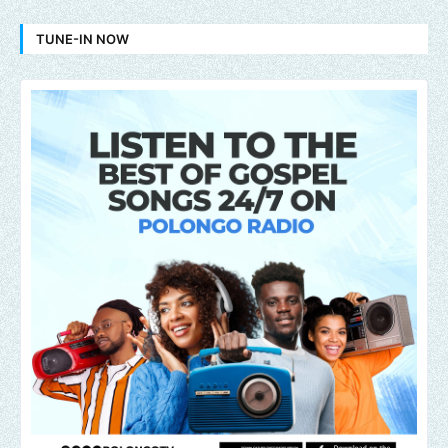
TUNE-IN NOW