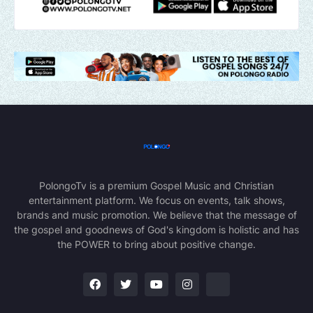
PolongoTv is a premium Gospel Music and Christian
entertainment platform. We focus on events, talk shows,
brands and music promotion. We believe that the message of
the gospel and goodnews of God's kingdom is holistic and has
the POWER to bring about positive change.