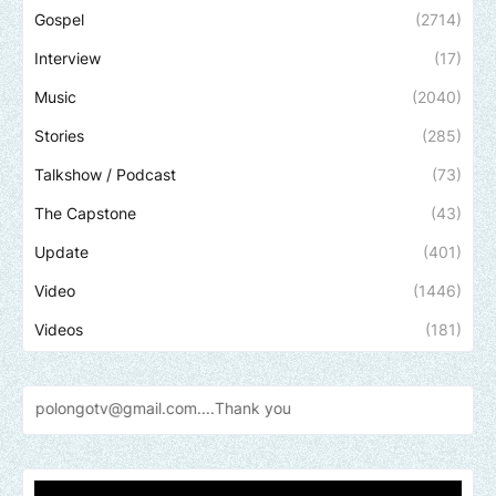
Gospel
(2714)
Interview
(17)
Music
(2040)
Stories
(285)
Talkshow / Podcast
(73)
The Capstone
(43)
Update
(401)
Video
(1446)
Videos
(181)
otv@gmail.com....Thank
you