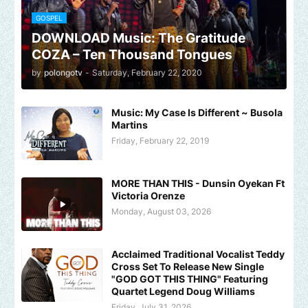
GOSPEL
DOWNLOAD Music: The Gratitude
COZA – Ten Thousand Tongues
by
polongotv
-
Saturday, February 22, 2020
Music: My Case Is Different ~ Busola
Martins
Friday, February 22, 2019
MORE THAN THIS - Dunsin Oyekan Ft
Victoria Orenze
Monday, August 03, 2026
Acclaimed Traditional Vocalist Teddy
Cross Set To Release New Single
"GOD GOT THIS THING" Featuring
Quartet Legend Doug Williams
Friday, July 31, 2026