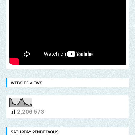
WEBSITE VIEWS
2,206,573
SATURDAY RENDEZVOUS