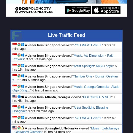
Live Traffic Feed
A visitor from
Singapore
viewed "
POLONGOTV.NET
"
3 hrs 11
mins ago
A visitor from
Singapore
viewed "
Music: Val Dimension - Faith
Prevails
"
3 hrs 23 mins ago
A visitor from
Singapore
viewed "
Artist Spotlight: Nikki Laoye
"
5
hrs 18 mins ago
A visitor from
Singapore
viewed "
Number One - Dunsin Oyekan
ft…
"
6 hrs 50 mins ago
A visitor from
Singapore
viewed "
Music: Gbenga Omotola - Alade
Ogo (King…
"
6 hrs 51 mins ago
A visitor from
Atlanta, Georgia
viewed "
POLONGOTV.NET
"
7
hrs 46 mins ago
A visitor from
Singapore
viewed "
Artist Spotlight: Blessing
Osaghae
"
9 hrs 20 mins ago
A visitor from
Singapore
viewed "
POLONGOTV.NET
"
9 hrs 57
mins ago
A visitor from
Springfield, Nebraska
viewed "
Music: Eletigbaroye
- Olawunmi Olomola
"
10 hrs 31 mins ago