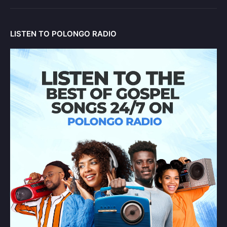
LISTEN TO POLONGO RADIO