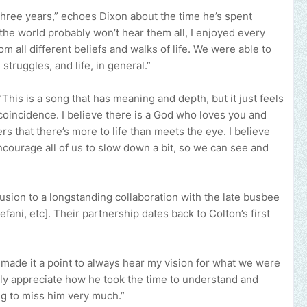
three years,” echoes Dixon about the time he’s spent
the world probably won’t hear them all, I enjoyed every
om all different beliefs and walks of life. We were able to
 struggles, and life, in general.”
 “This is a song that has meaning and depth, but it just feels
coincidence. I believe there is a God who loves you and
ers that there’s more to life than meets the eye. I believe
encourage all of us to slow down a bit, so we can see and
usion to a longstanding collaboration with the late busbee
fani, etc]. Their partnership dates back to Colton’s first
 made it a point to always hear my vision for what we were
really appreciate how he took the time to understand and
ng to miss him very much.”