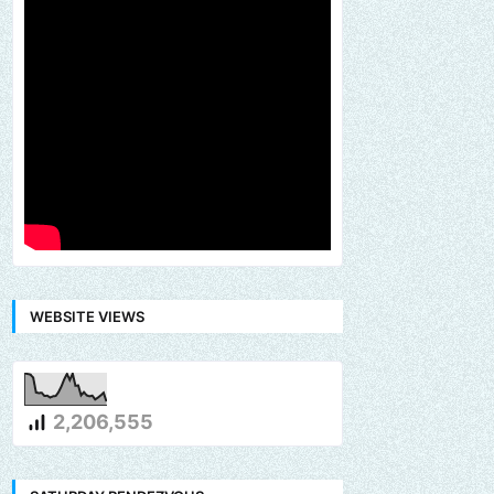
WEBSITE VIEWS
2,206,555