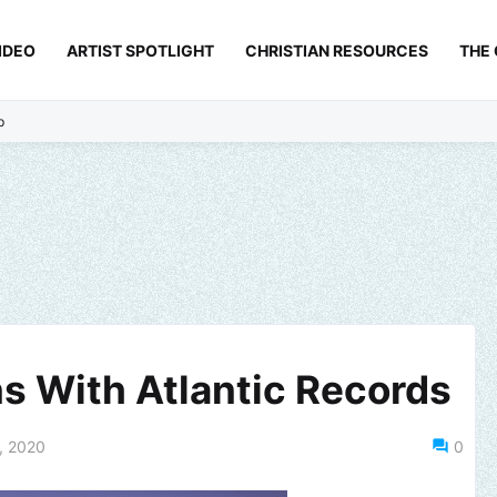
IDEO
ARTIST SPOTLIGHT
CHRISTIAN RESOURCES
THE
p
ns With Atlantic Records
, 2020
0