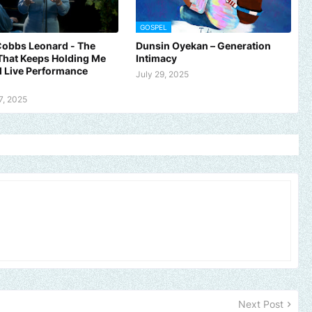
GOSPEL
Cobbs Leonard - The
Dunsin Oyekan – Generation
That Keeps Holding Me
Intimacy
al Live Performance
July 29, 2025
7, 2025
Next Post