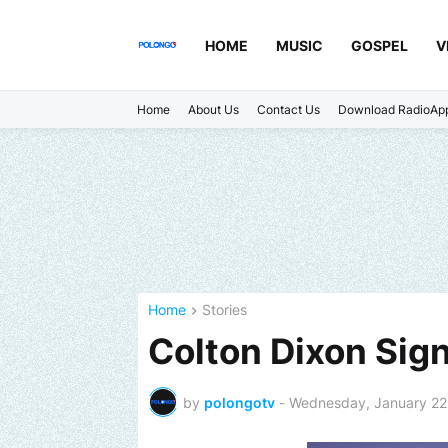
HOME
MUSIC
GOSPEL
V
Home
About Us
Contact Us
Download RadioAp
Home
Stories
Colton Dixon Sig
by
polongotv
-
Wednesday, January 22