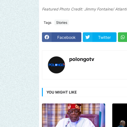
Featured Photo Credit: Jimmy Fontaine/ Atlant
Tags
Stories
Facebook
Twitter
polongotv
YOU MIGHT LIKE