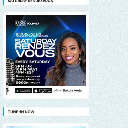
SATURDAY RENDEZVOUS
TUNE-IN NOW