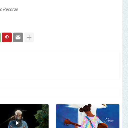
ic Records
Send us an email to 