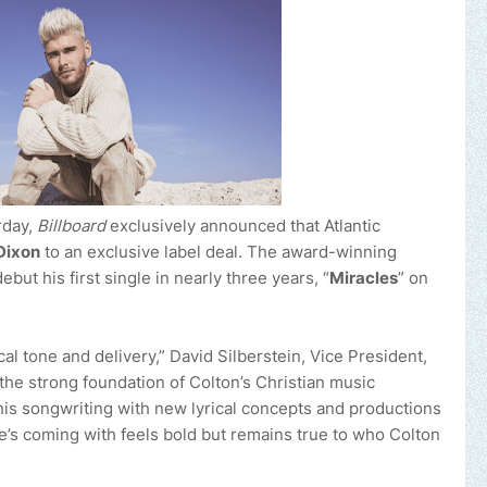
rday,
Billboard
exclusively announced that Atlantic
Dixon
to an exclusive label deal. The award-winning
debut his first single in nearly three years, “
Miracles
” on
cal tone and delivery,” David Silberstein, Vice President,
 the strong foundation of Colton’s Christian music
is songwriting with new lyrical concepts and productions
e’s coming with feels bold but remains true to who Colton