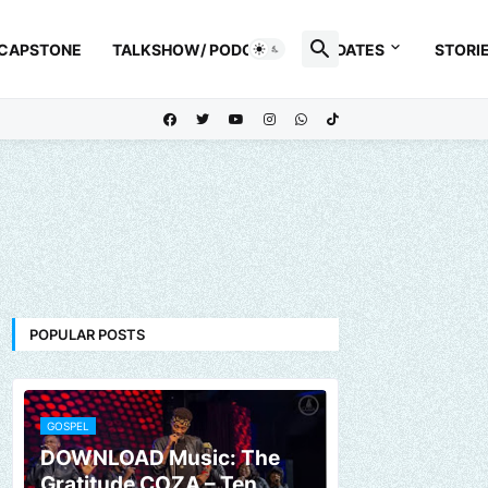
 CAPSTONE
TALKSHOW/ PODCAST
UPDATES
STORI
POPULAR POSTS
GOSPEL
DOWNLOAD Music: The
Gratitude COZA – Ten