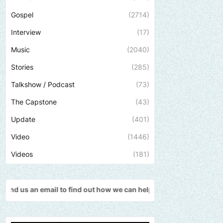
Gospel
(2714)
Interview
(17)
Music
(2040)
Stories
(285)
Talkshow / Podcast
(73)
The Capstone
(43)
Update
(401)
Video
(1446)
Videos
(181)
find out how we can help promote your music, brand, church or go