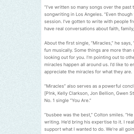
“I’ve written so many songs over the past 
songwriting in Los Angeles. “Even though 
session. I’ve gotten to write with people fr
have real conversations about faith, family,
About the first single, “Miracles,” he says,
fun musically. Some things are more than 
looking out for you. I’m pointing out to oth
miracles happen all around us. I’d like to 
appreciate the miracles for what they are.
“Miracles” also serves as a powerful concl
[P!nk, Kelly Clarkson, Jon Bellion, Gwen Ste
No. 1 single “You Are.”
“busbee was the best,” Colton smiles. “He
writing. He’d bring his expertise to it. I 
support what I wanted to do. We’re all goi