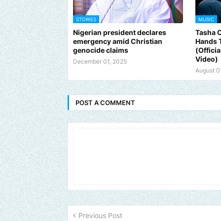
STORIES
MUSIC
Nigerian president declares
Tasha 
emergency amid Christian
Hands 
genocide claims
(Offici
Video)
December 01, 2025
August 0
POST A COMMENT
Previous Post