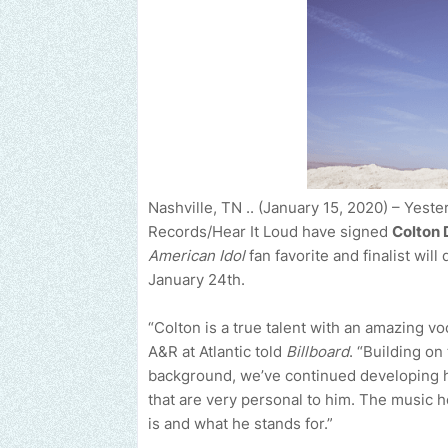
Nashville, TN .. (January 15, 2020) – Yeste
Records/Hear It Loud have signed
Colton 
American Idol
fan favorite and finalist will 
January 24th.
“Colton is a true talent with an amazing vo
A&R at Atlantic told
Billboard
. “Building on
background, we’ve continued developing h
that are very personal to him. The music h
is and what he stands for.”