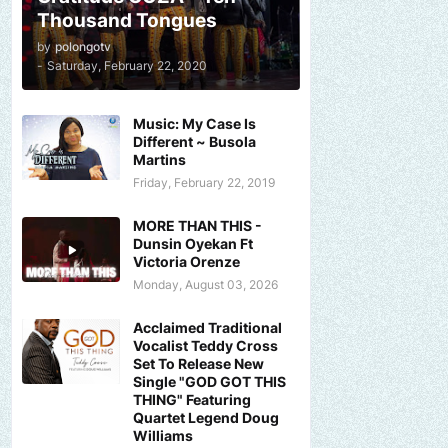
Thousand Tongues
by
polongotv
-
Saturday, February 22, 2020
Music: My Case Is
Different ~ Busola
Martins
Friday, February 22, 2019
MORE THAN THIS -
Dunsin Oyekan Ft
Victoria Orenze
Monday, August 03, 2026
Acclaimed Traditional
Vocalist Teddy Cross
Set To Release New
Single "GOD GOT THIS
THING" Featuring
Quartet Legend Doug
Williams