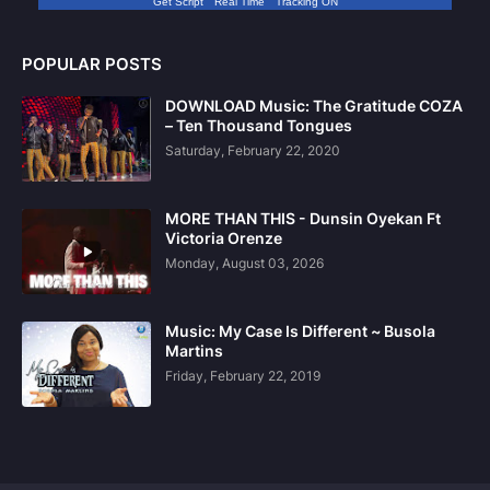
Get Script
Real Time
Tracking ON
POPULAR POSTS
DOWNLOAD Music: The Gratitude COZA
– Ten Thousand Tongues
Saturday, February 22, 2020
MORE THAN THIS - Dunsin Oyekan Ft
Victoria Orenze
Monday, August 03, 2026
Music: My Case Is Different ~ Busola
Martins
Friday, February 22, 2019