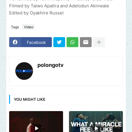
Filmed by Taiwo Apatira and Adelodun Akinwale
Edited by Oyakhire Russel
Tags
Video
Facebook
polongotv
YOU MIGHT LIKE