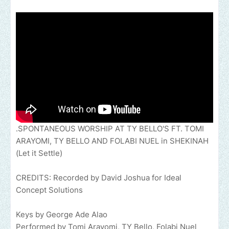
.SPONTANEOUS WORSHIP AT TY BELLO'S FT. TOMI
ARAYOMI, TY BELLO AND FOLABI NUEL in SHEKINAH
(Let it Settle)
CREDITS: Recorded by David Joshua for Ideal
Concept Solutions
Keys by George Ade Alao
Performed by Tomi Arayomi, TY Bello, Folabi Nuel