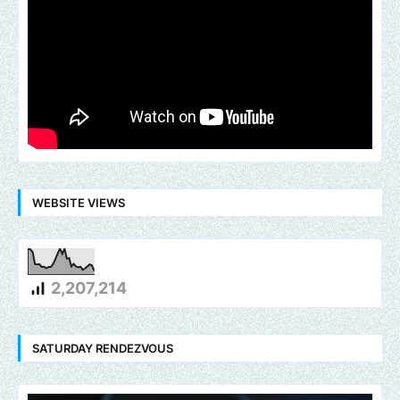
WEBSITE VIEWS
2,207,214
SATURDAY RENDEZVOUS