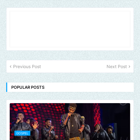
Previous Post
Next Post
POPULAR POSTS
GOSPEL