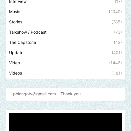
Interview
(17)
Music
(2040)
Stories
(285)
Talkshow / Podcast
(73)
The Capstone
(43)
Update
(401)
Video
(1446)
Videos
(181)
ngotv@gmail.com....Thank
you