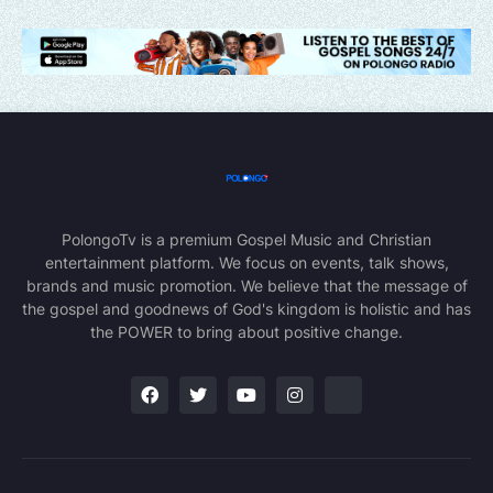
PolongoTv is a premium Gospel Music and Christian
entertainment platform. We focus on events, talk shows,
brands and music promotion. We believe that the message of
the gospel and goodnews of God's kingdom is holistic and has
the POWER to bring about positive change.