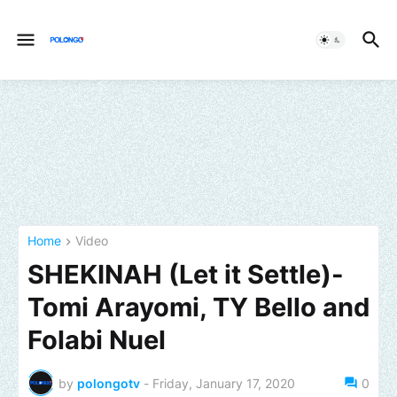
Home
Video
SHEKINAH (Let it Settle)-
Tomi Arayomi, TY Bello and
Folabi Nuel
by
polongotv
-
Friday, January 17, 2020
0