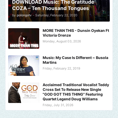
DOWNLOAD Music: The Gratitude
COZA – Ten Thousand Tongues
by
polongotv
-
Saturday, February 22, 2020
MORE THAN THIS - Dunsin Oyekan Ft
Victoria Orenze
Monday, August 03, 2026
Music: My Case Is Different ~ Busola
Martins
Friday, February 22, 2019
Acclaimed Traditional Vocalist Teddy
Cross Set To Release New Single
"GOD GOT THIS THING" Featuring
Quartet Legend Doug Williams
Friday, July 31, 2026