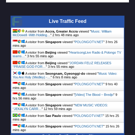
Live Traffic Feed
A visitor from
Accra, Greater Accra
viewed "
Music: William
McDowell -With Holding…
"
2 hrs 48 mins ago
A visitor from
Singapore
viewed "
POLONGOTV.NET
"
3 hrs 26
mins ago
A visitor from
Beijing
viewed "
HeartsongLive Radio & Polongo TV
teams…
"
3 hrs 55 mins ago
A visitor from
Beijing
viewed "
JORDAN FELIZ RELEASES
“PRAISE GOD FOR…
"
3 hrs 55 mins ago
A visitor from
Seongnam, Gyeonggi-do
viewed "
Music Video:
You Are Holy (Medley) -…
"
6 hrs 8 mins ago
A visitor from
Singapore
viewed "
POLONGOTV.NET
"
9 hrs 40
mins ago
A visitor from
Singapore
viewed "
[Video] The Blood – Bredjo
"
9
hrs 56 mins ago
A visitor from
Singapore
viewed "
NEW MUSIC VIDEOS:
“JEKALYN CARR…
"
12 hrs 59 mins ago
A visitor from
Sao Paulo
viewed "
POLONGOTV.NET
"
15 hrs 25
mins ago
A visitor from
Singapore
viewed "
POLONGOTV.NET
"
15 hrs 26
mins ago