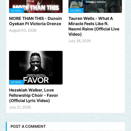
GOSPEL
GOSPEL
MORE THAN THIS - Dunsin
Tauren Wells - What A
Oyekan Ft Victoria Orenze
Miracle Feels Like ft.
Naomi Raine (Official Live
August 03, 2026
Video)
July 28, 2026
GOSPEL
Hezekiah Walker, Love
Fellowship Choir - Favor
(Official Lyric Video)
July 21, 2026
POST A COMMENT