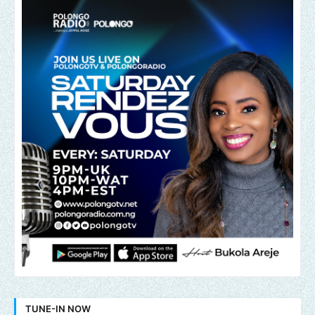
TUNE-IN NOW