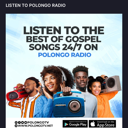
LISTEN TO POLONGO RADIO