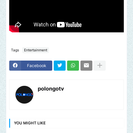
Tags
Entertainment
Facebook
polongotv
YOU MIGHT LIKE