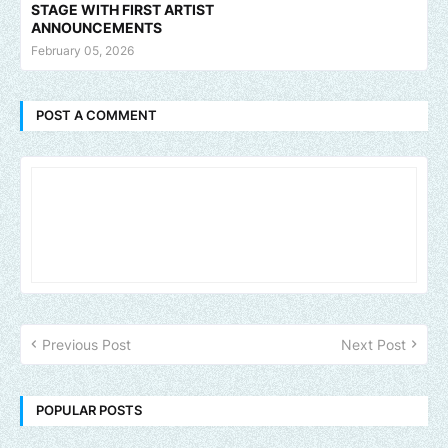
STAGE WITH FIRST ARTIST
ANNOUNCEMENTS
February 05, 2026
POST A COMMENT
Previous Post
Next Post
POPULAR POSTS