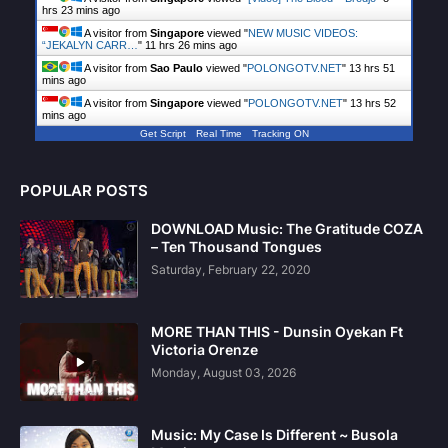
hrs 23 mins ago
A visitor from
Singapore
viewed "
NEW MUSIC VIDEOS:
“JEKALYN CARR…
"
11 hrs 26 mins ago
A visitor from
Sao Paulo
viewed "
POLONGOTV.NET
"
13 hrs 51
mins ago
A visitor from
Singapore
viewed "
POLONGOTV.NET
"
13 hrs 52
mins ago
Get Script
Real Time
Tracking ON
POPULAR POSTS
DOWNLOAD Music: The Gratitude COZA
– Ten Thousand Tongues
Saturday, February 22, 2020
MORE THAN THIS - Dunsin Oyekan Ft
Victoria Orenze
Monday, August 03, 2026
Music: My Case Is Different ~ Busola