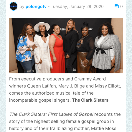
by
polongotv
-
Tuesday, January 28, 2020
0
From executive producers and Grammy Award
winners Queen Latifah, Mary J. Blige and Missy Elliott,
comes the authorized musical tale of the
incomparable gospel singers,
The Clark Sisters
.
The Clark Sisters: First Ladies of Gospel
recounts the
story of the highest selling female gospel group in
history and of their trailblazing mother, Mattie Moss