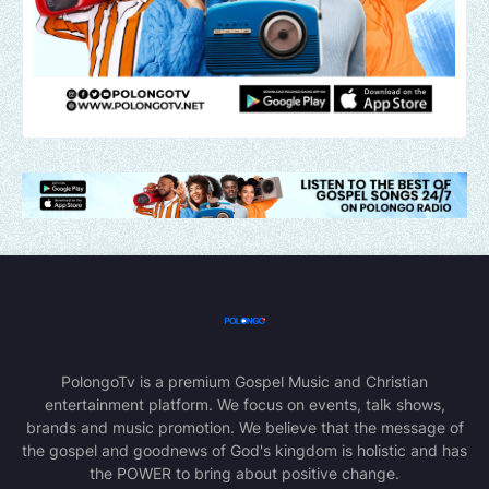
PolongoTv is a premium Gospel Music and Christian
entertainment platform. We focus on events, talk shows,
brands and music promotion. We believe that the message of
the gospel and goodnews of God's kingdom is holistic and has
the POWER to bring about positive change.