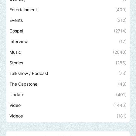
Entertainment
(400)
Events
(312)
Gospel
(2714)
Interview
(17)
Music
(2040)
Stories
(285)
Talkshow / Podcast
(73)
The Capstone
(43)
Update
(401)
Video
(1446)
Videos
(181)