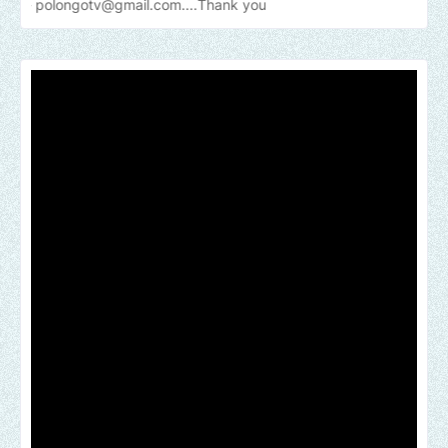
tv@gmail.com....Thank
you