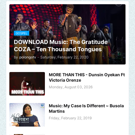
GOSPEL
DOWNLOAD Music: The Gratitude
COZA – Ten Thousand Tongues
by
polongotv
-
Saturday, February 22, 2020
MORE THAN THIS - Dunsin Oyekan Ft
Victoria Orenze
Monday, August 03, 2026
Music: My Case Is Different ~ Busola
Martins
Friday, February 22, 2019