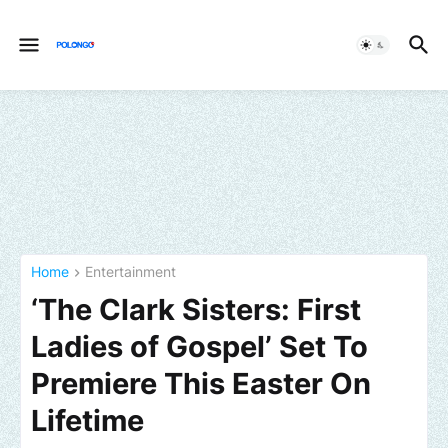
Home
Entertainment
‘The Clark Sisters: First
Ladies of Gospel’ Set To
Premiere This Easter On
Lifetime