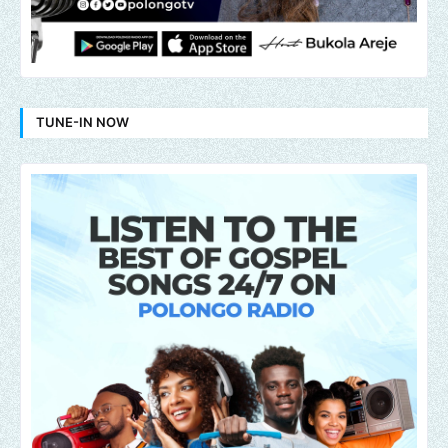
TUNE-IN NOW