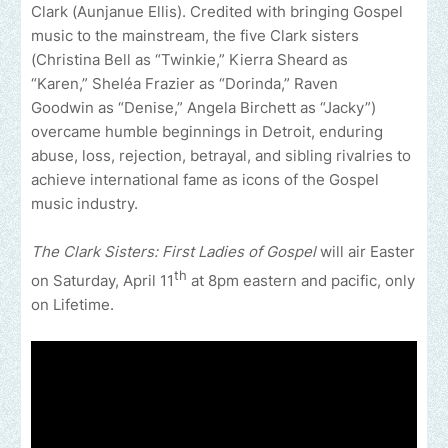
Clark (Aunjanue Ellis). Credited with bringing Gospel
music to the mainstream, the five Clark sisters
(Christina Bell as “Twinkie,” Kierra Sheard as
“Karen,” Sheléa Frazier as “Dorinda,” Raven
Goodwin as “Denise,” Angela Birchett as “Jacky”)
overcame humble beginnings in Detroit, enduring
abuse, loss, rejection, betrayal, and sibling rivalries to
achieve international fame as icons of the Gospel
music industry.
The Clark Sisters: First Ladies of Gospel
will air Easter
th
on Saturday, April 11
at 8pm eastern and pacific, only
on Lifetime.