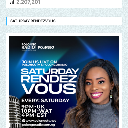
2,207,201
SATURDAY RENDEZVOUS