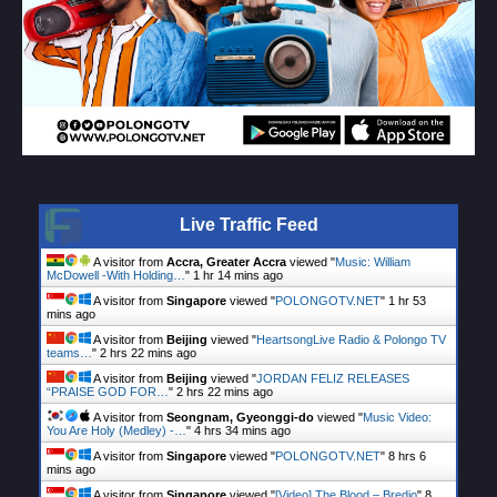
Live Traffic Feed
A visitor from
Accra, Greater Accra
viewed "
Music: William
McDowell -With Holding…
"
1 hr 14 mins ago
A visitor from
Singapore
viewed "
POLONGOTV.NET
"
1 hr 53
mins ago
A visitor from
Beijing
viewed "
HeartsongLive Radio & Polongo TV
teams…
"
2 hrs 22 mins ago
A visitor from
Beijing
viewed "
JORDAN FELIZ RELEASES
“PRAISE GOD FOR…
"
2 hrs 22 mins ago
A visitor from
Seongnam, Gyeonggi-do
viewed "
Music Video:
You Are Holy (Medley) -…
"
4 hrs 34 mins ago
A visitor from
Singapore
viewed "
POLONGOTV.NET
"
8 hrs 6
mins ago
A visitor from
Singapore
viewed "
[Video] The Blood – Bredjo
"
8