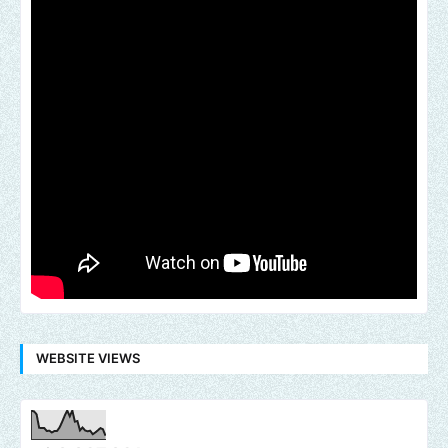
WEBSITE VIEWS