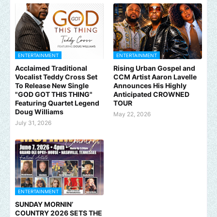
ENTERTAINMENT
ENTERTAINMENT
Acclaimed Traditional
Rising Urban Gospel and
Vocalist Teddy Cross Set
CCM Artist Aaron Lavelle
To Release New Single
Announces His Highly
"GOD GOT THIS THING"
Anticipated CROWNED
Featuring Quartet Legend
TOUR
Doug Williams
May 22, 2026
July 31, 2026
ENTERTAINMENT
SUNDAY MORNIN’
COUNTRY 2026 SETS THE