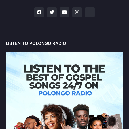
LISTEN TO POLONGO RADIO