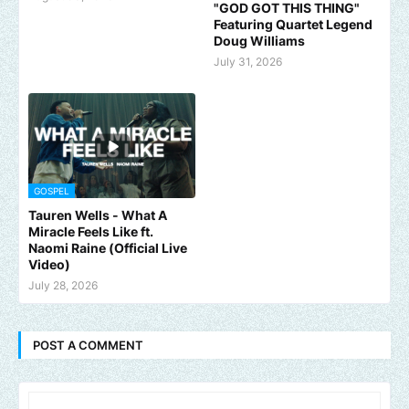
"GOD GOT THIS THING"
Featuring Quartet Legend
Doug Williams
July 31, 2026
GOSPEL
Tauren Wells - What A
Miracle Feels Like ft.
Naomi Raine (Official Live
Video)
July 28, 2026
POST A COMMENT