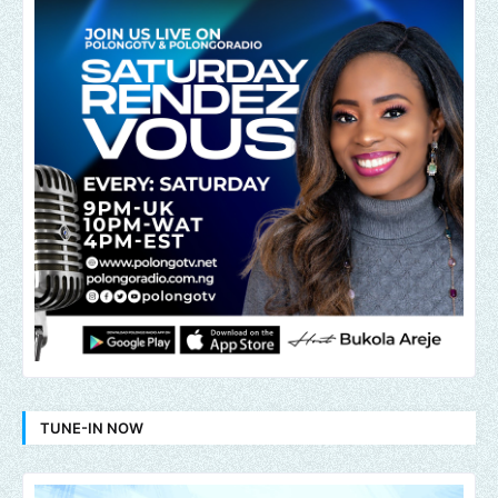
TUNE-IN NOW