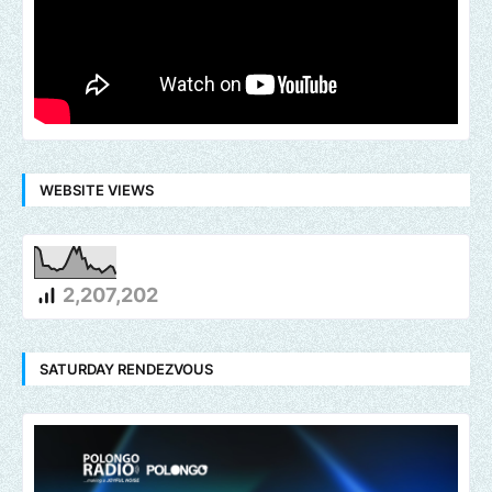
WEBSITE VIEWS
2,207,202
SATURDAY RENDEZVOUS