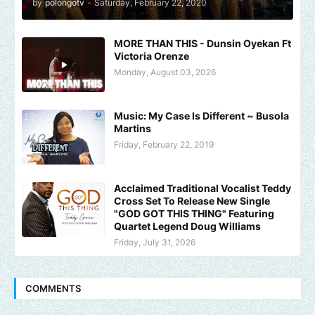
by
polongotv
-
Saturday, February 22, 2020
MORE THAN THIS - Dunsin Oyekan Ft
Victoria Orenze
Monday, August 03, 2026
Music: My Case Is Different ~ Busola
Martins
Friday, February 22, 2019
Acclaimed Traditional Vocalist Teddy
Cross Set To Release New Single
"GOD GOT THIS THING" Featuring
Quartet Legend Doug Williams
Friday, July 31, 2026
COMMENTS