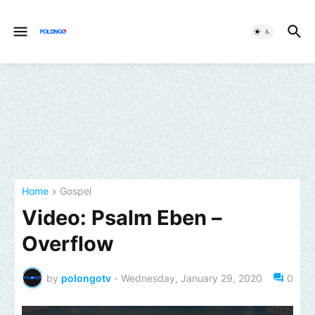
Home
Gospel
Video: Psalm Eben –
Overflow
by
polongotv
-
Wednesday, January 29, 2020
0