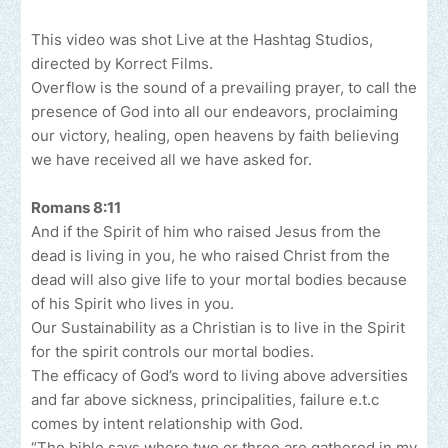
This video was shot Live at the Hashtag Studios,
directed by Korrect Films.
Overflow is the sound of a prevailing prayer, to call the
presence of God into all our endeavors, proclaiming
our victory, healing, open heavens by faith believing
we have received all we have asked for.
Romans 8:11
And if the Spirit of him who raised Jesus from the
dead is living in you, he who raised Christ from the
dead will also give life to your mortal bodies because
of his Spirit who lives in you.
Our Sustainability as a Christian is to live in the Spirit
for the spirit controls our mortal bodies.
The efficacy of God’s word to living above adversities
and far above sickness, principalities, failure e.t.c
comes by intent relationship with God.
“The bible says where two or three are gathered in my