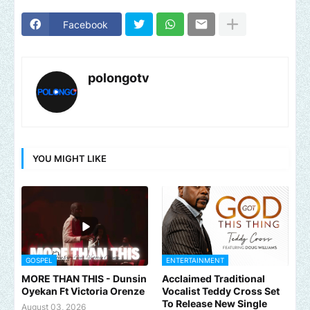
Facebook
polongotv
YOU MIGHT LIKE
GOSPEL
ENTERTAINMENT
MORE THAN THIS - Dunsin
Acclaimed Traditional
Oyekan Ft Victoria Orenze
Vocalist Teddy Cross Set
To Release New Single
August 03, 2026