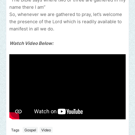
name there I am”
So, whenever we are gathered to pray, let’s welcome
the presence of the Lord which is readily available to
manifest in all we do.
Watch Video Below:
Tags
Gospel
Video