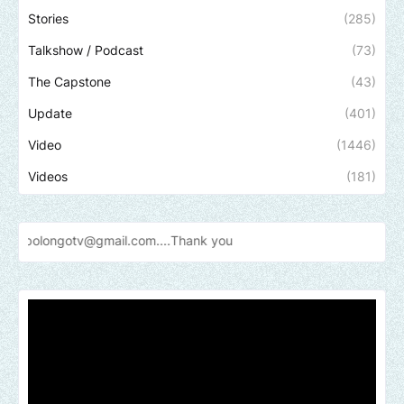
Stories
(285)
Talkshow / Podcast
(73)
The Capstone
(43)
Update
(401)
Video
(1446)
Videos
(181)
v@gmail.com....Thank
you