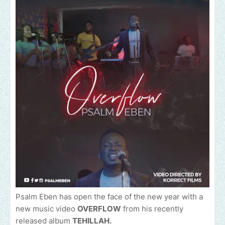
Psalm Eben has open the face of the new year with a
new music video
OVERFLOW
from his recently
released album
TEHILLAH.