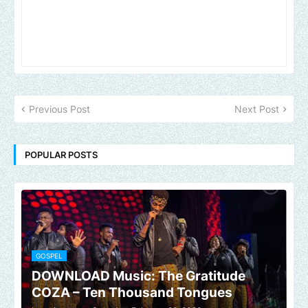
Previous Post
Next Post
POPULAR POSTS
GOSPEL
DOWNLOAD Music: The Gratitude
COZA – Ten Thousand Tongues