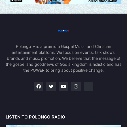
PolongoTv is a premium Gospel Music and Christian
entertainment platform. We focus on events, talk shows,
brands and music promotion. We believe that the message of
the gospel and goodnews of God's kingdom is holistic and has
the POWER to bring about positive change.
LISTEN TO POLONGO RADIO