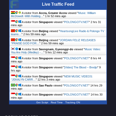
Live Traffic Feed
A visitor from
Accra, Greater Accra
viewed "
Music: William
McDowell -With Holding…
"
1 hr 52 mins ago
A visitor from
Singapore
viewed "
POLONGOTV.NET
"
2 hrs 31
mins ago
A visitor from
Beijing
viewed "
HeartsongLive Radio & Polongo TV
teams…
"
2 hrs 59 mins ago
A visitor from
Beijing
viewed "
JORDAN FELIZ RELEASES
“PRAISE GOD FOR…
"
2 hrs 59 mins ago
A visitor from
Seongnam, Gyeonggi-do
viewed "
Music Video:
You Are Holy (Medley) -…
"
5 hrs 12 mins ago
A visitor from
Singapore
viewed "
POLONGOTV.NET
"
8 hrs 44
mins ago
A visitor from
Singapore
viewed "
[Video] The Blood – Bredjo
"
9
hrs ago
A visitor from
Singapore
viewed "
NEW MUSIC VIDEOS:
“JEKALYN CARR…
"
12 hrs 3 mins ago
A visitor from
Sao Paulo
viewed "
POLONGOTV.NET
"
14 hrs 29
mins ago
A visitor from
Singapore
viewed "
POLONGOTV.NET
"
14 hrs 30
mins ago
Get Script
Real Time
Tracking ON