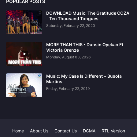
POPULAR POSTS
DOWNLOAD Music: The Gratitude COZA
– Ten Thousand Tongues
Saturday, February 22, 2020
MORE THAN THIS - Dunsin Oyekan Ft
Victoria Orenze
Monday, August 03, 2026
Music: My Case Is Different ~ Busola
Martins
Friday, February 22, 2019
Home
About Us
Contact Us
DCMA
RTL Version