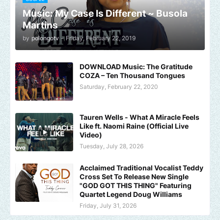
Music: My Case Is Different ~ Busola
Martins
by
polongotv
-
Friday, February 22, 2019
DOWNLOAD Music: The Gratitude
COZA – Ten Thousand Tongues
Saturday, February 22, 2020
Tauren Wells - What A Miracle Feels
Like ft. Naomi Raine (Official Live
Video)
Tuesday, July 28, 2026
Acclaimed Traditional Vocalist Teddy
Cross Set To Release New Single
"GOD GOT THIS THING" Featuring
Quartet Legend Doug Williams
Friday, July 31, 2026