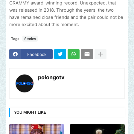
GRAMMY award-winning record, Unexpected, that
was released in 2018. Through the years, the two
have remained close friends and the pair could not be
more excited about this moment.
Tags
Stories
Facebook
polongotv
YOU MIGHT LIKE