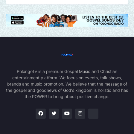
PolongoTv is a premium Gospel Music and Christian
entertainment platform. We focus on events, talk shows,
brands and music promotion. We believe that the message of
the gospel and goodnews of God's kingdom is holistic and has
the POWER to bring about positive change.