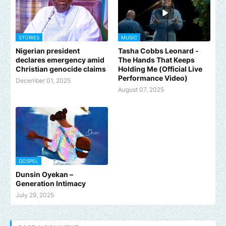
STORIES
MUSIC
Nigerian president
Tasha Cobbs Leonard -
declares emergency amid
The Hands That Keeps
Christian genocide claims
Holding Me (Official Live
Performance Video)
December 01, 2025
August 07, 2025
GOSPEL
Dunsin Oyekan –
Generation Intimacy
July 29, 2025