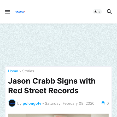
Home
Stories
Jason Crabb Signs with
Red Street Records
by
polongotv
-
Saturday, February 08, 2020
0