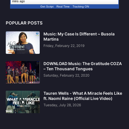
mins ago
Get Script
Real Time
Tracking ON
POPULAR POSTS
Music: My Case Is Different ~ Busola
Martins
Friday, February 22, 2019
DOWNLOAD Music: The Gratitude COZA
– Ten Thousand Tongues
Saturday, February 22, 2020
Tauren Wells - What A Miracle Feels Like
ft. Naomi Raine (Official Live Video)
Tuesday, July 28, 2026