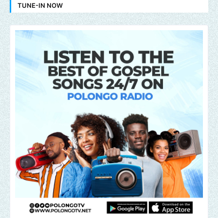
TUNE-IN NOW