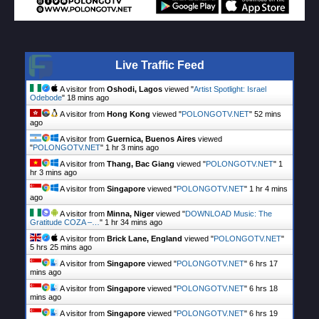
Live Traffic Feed
A visitor from
Oshodi, Lagos
viewed "
Artist Spotlight: Israel
Odebode
"
18 mins ago
A visitor from
Hong Kong
viewed "
POLONGOTV.NET
"
52 mins
ago
A visitor from
Guernica, Buenos Aires
viewed
"
POLONGOTV.NET
"
1 hr 3 mins ago
A visitor from
Thang, Bac Giang
viewed "
POLONGOTV.NET
"
1
hr 3 mins ago
A visitor from
Singapore
viewed "
POLONGOTV.NET
"
1 hr 4 mins
ago
A visitor from
Minna, Niger
viewed "
DOWNLOAD Music: The
Gratitude COZA –…
"
1 hr 34 mins ago
A visitor from
Brick Lane, England
viewed "
POLONGOTV.NET
"
5 hrs 25 mins ago
A visitor from
Singapore
viewed "
POLONGOTV.NET
"
6 hrs 18
mins ago
A visitor from
Singapore
viewed "
POLONGOTV.NET
"
6 hrs 18
mins ago
A visitor from
Singapore
viewed "
POLONGOTV.NET
"
6 hrs 19