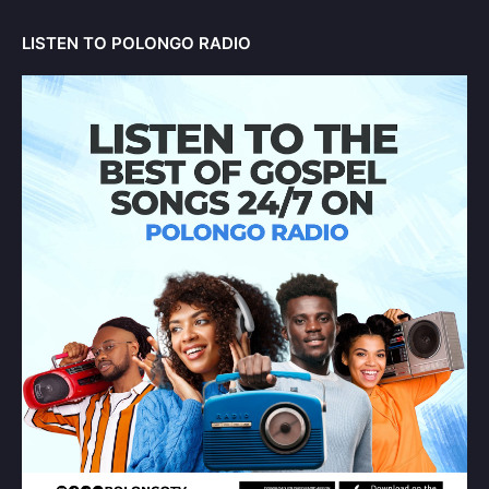
LISTEN TO POLONGO RADIO