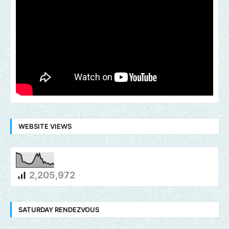
WEBSITE VIEWS
2,205,972
SATURDAY RENDEZVOUS