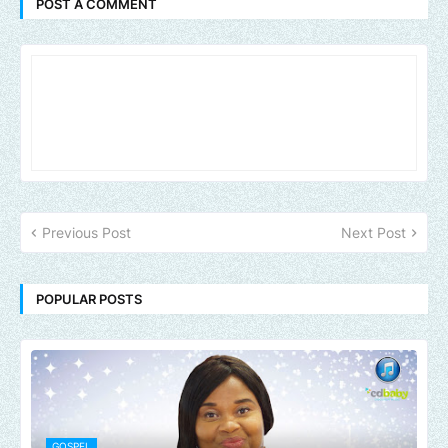
POST A COMMENT
Previous Post
Next Post
POPULAR POSTS
GOSPEL