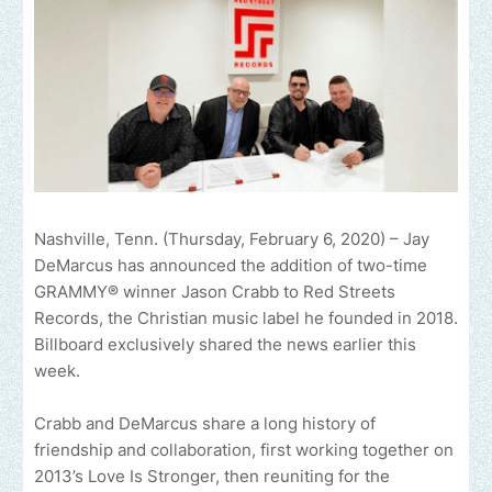
Nashville, Tenn. (Thursday, February 6, 2020) – Jay
DeMarcus has announced the addition of two-time
GRAMMY® winner Jason Crabb to Red Streets
Records, the Christian music label he founded in 2018.
Billboard exclusively shared the news earlier this
week.
Crabb and DeMarcus share a long history of
friendship and collaboration, first working together on
2013’s Love Is Stronger, then reuniting for the