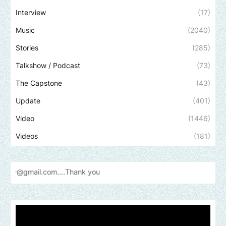
Interview
(17)
Music
(2040)
Stories
(285)
Talkshow / Podcast
(73)
The Capstone
(43)
Update
(401)
Video
(1446)
Videos
(181)
l.com....Thank
you