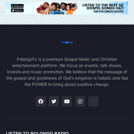
PolongoTv is a premium Gospel Music and Christian
entertainment platform. We focus on events, talk shows,
brands and music promotion. We believe that the message of
the gospel and goodnews of God's kingdom is holistic and has
the POWER to bring about positive change.
LISTEN TO POLONGO RADIO