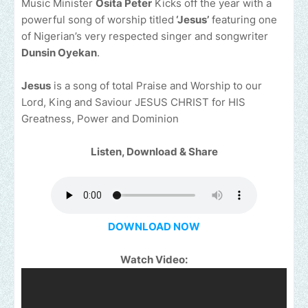
Music Minister
Osita Peter
Kicks off the year with a
powerful song of worship titled
‘Jesus’
featuring one
of Nigerian’s very respected singer and songwriter
Dunsin Oyekan
.
Jesus
is a song of total Praise and Worship to our
Lord, King and Saviour JESUS CHRIST for HIS
Greatness, Power and Dominion
Listen, Download & Share
DOWNLOAD NOW
Watch Video: