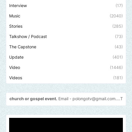
Interview
(17)
Music
(2040)
Stories
(285)
Talkshow / Podcast
(73)
The Capstone
(43)
Update
(401)
Video
(1446)
Videos
(181)
 or gospel event.
Email -
polongotv@gmail.com....Thank
you