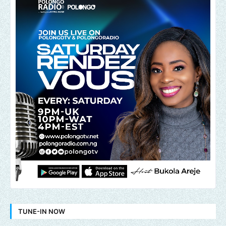
TUNE-IN NOW