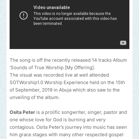
The song is off the recently released 14 tracks Album
‘Sounds of True Worship [My Offering].
The visual was recorded live at well attended
SOTWorship1.0 Worship Experience held on the 15th
of September, 2019 in Abuja which also saw to the
unveiling of the album.
Osita Peter
is a prolific songwriter, singer, pastor and
one whose love for God is burning and very
contagious. Osita Peter’s journey into music has seen
him grace stages with many other respected gospel