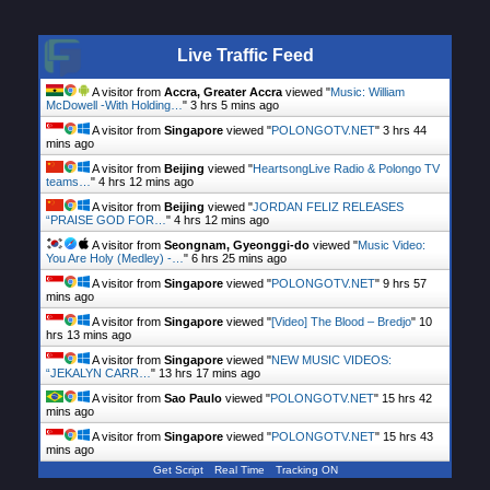
Live Traffic Feed
A visitor from
Accra, Greater Accra
viewed "
Music: William
McDowell -With Holding…
"
3 hrs 5 mins ago
A visitor from
Singapore
viewed "
POLONGOTV.NET
"
3 hrs 44
mins ago
A visitor from
Beijing
viewed "
HeartsongLive Radio & Polongo TV
teams…
"
4 hrs 12 mins ago
A visitor from
Beijing
viewed "
JORDAN FELIZ RELEASES
“PRAISE GOD FOR…
"
4 hrs 12 mins ago
A visitor from
Seongnam, Gyeonggi-do
viewed "
Music Video:
You Are Holy (Medley) -…
"
6 hrs 25 mins ago
A visitor from
Singapore
viewed "
POLONGOTV.NET
"
9 hrs 57
mins ago
A visitor from
Singapore
viewed "
[Video] The Blood – Bredjo
"
10
hrs 13 mins ago
A visitor from
Singapore
viewed "
NEW MUSIC VIDEOS:
“JEKALYN CARR…
"
13 hrs 17 mins ago
A visitor from
Sao Paulo
viewed "
POLONGOTV.NET
"
15 hrs 42
mins ago
A visitor from
Singapore
viewed "
POLONGOTV.NET
"
15 hrs 43
mins ago
Get Script
Real Time
Tracking ON