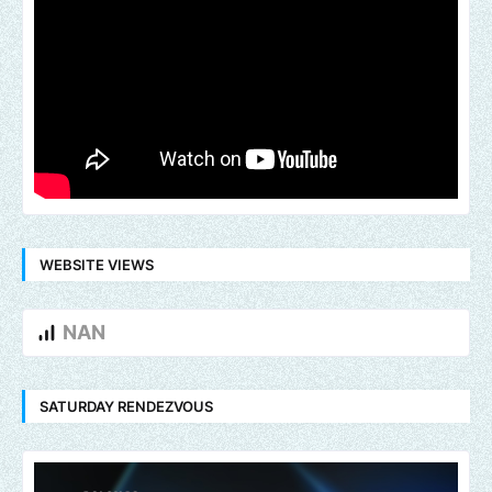
WEBSITE VIEWS
NAN
SATURDAY RENDEZVOUS