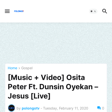
Home
Gospel
[Music + Video] Osita
Peter Ft. Dunsin Oyekan –
Jesus [Live]
by
polongotv
-
Tuesday, February 11, 2020
0