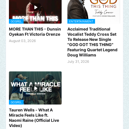
GOSPEL
ENTERTAINMENT
MORE THAN THIS - Dunsin
Acclaimed Traditional
Oyekan Ft Victoria Orenze
Vocalist Teddy Cross Set
To Release New Single
August 03, 2026
"GOD GOT THIS THING"
Featuring Quartet Legend
Doug Williams
July 31, 2026
GOSPEL
Tauren Wells - What A
Miracle Feels Like ft.
Naomi Raine (Official Live
Video)