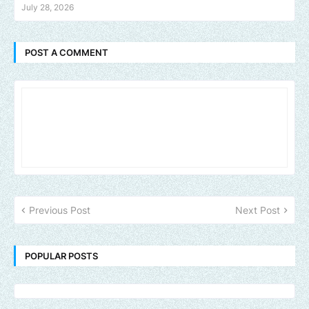
July 28, 2026
POST A COMMENT
Previous Post
Next Post
POPULAR POSTS