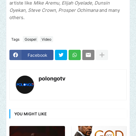
artiste like
Mike Aremu, Elijah Oyelade, Dunsin
Oyekan, Steve Crown, Prosper Ochimana
and many
others.
Tags
Gospel
Video
Facebook
polongotv
YOU MIGHT LIKE