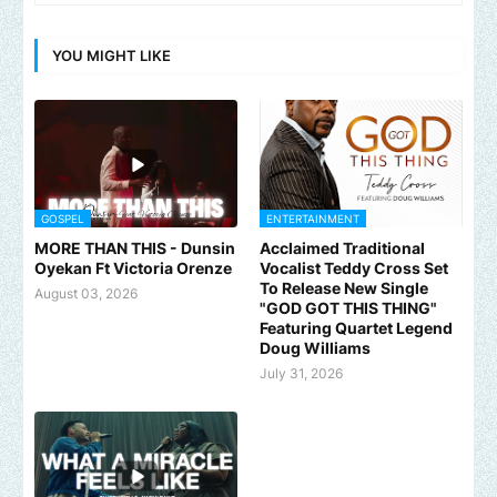
YOU MIGHT LIKE
GOSPEL
ENTERTAINMENT
MORE THAN THIS - Dunsin
Acclaimed Traditional
Oyekan Ft Victoria Orenze
Vocalist Teddy Cross Set
To Release New Single
August 03, 2026
"GOD GOT THIS THING"
Featuring Quartet Legend
Doug Williams
July 31, 2026