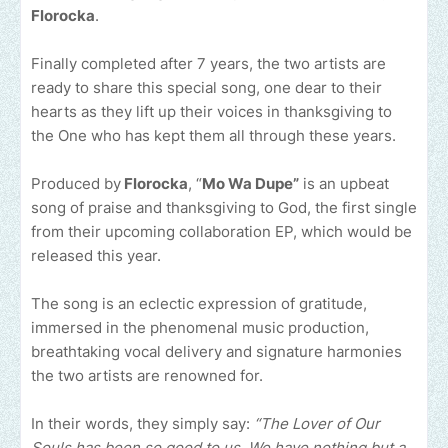
Florocka
.
Finally completed after 7 years, the two artists are
ready to share this special song, one dear to their
hearts as they lift up their voices in thanksgiving to
the One who has kept them all through these years.
Produced by
Florocka
, “
Mo Wa Dupe”
is an upbeat
song of praise and thanksgiving to God, the first single
from their upcoming collaboration EP, which would be
released this year.
The song is an eclectic expression of gratitude,
immersed in the phenomenal music production,
breathtaking vocal delivery and signature harmonies
the two artists are renowned for.
In their words, they simply say:
“The Lover of Our
Souls has been so good to us. We have nothing but a