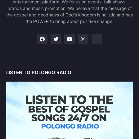
entertainment platform. We focus on events, talk shows,
brands and music promotion. We believe that the message of
the gospel and goodnews of God's kingdom is holistic and has
the POWER to bring about positive change.
LISTEN TO POLONGO RADIO