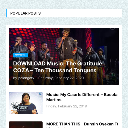
POPULAR POSTS
GOSPEL
DOWNLOAD Music: The Gratitude
COZA – Ten Thousand Tongues
by
polongotv
-
Saturday, February 22, 2020
Music: My Case Is Different ~ Busola
Martins
Friday, February 22, 2019
MORE THAN THIS - Dunsin Oyekan Ft