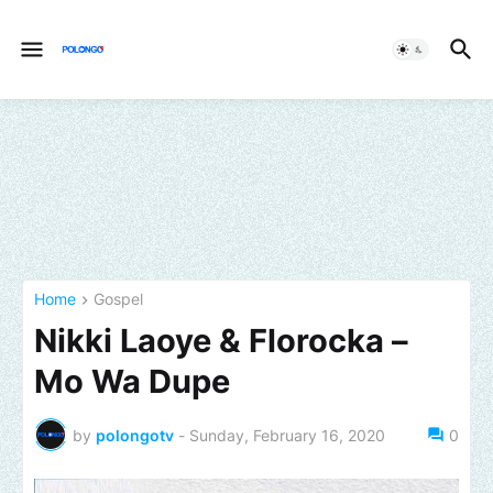
Home
Gospel
Nikki Laoye & Florocka –
Mo Wa Dupe
by
polongotv
-
Sunday, February 16, 2020
0