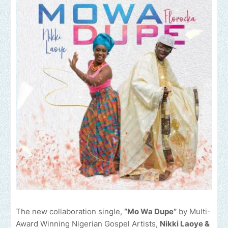
The new collaboration single,
“Mo Wa Dupe”
by Multi-
Award Winning Nigerian Gospel Artists,
Nikki Laoye &