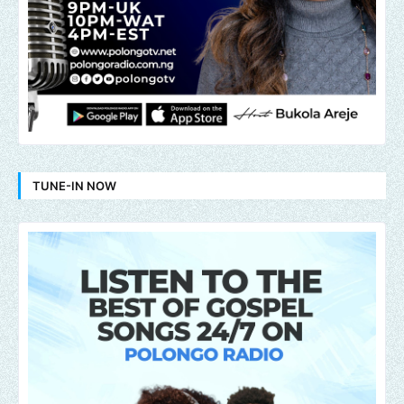
TUNE-IN NOW