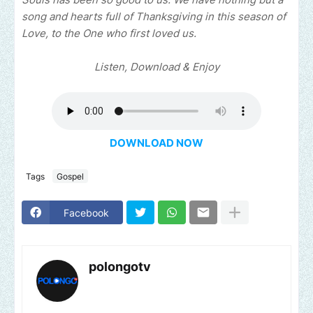
song and hearts full of Thanksgiving in this season of
Love, to the One who first loved us.
Listen, Download & Enjoy
DOWNLOAD NOW
Tags
Gospel
Facebook
polongotv