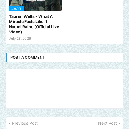
GOSPEL
Tauren Wells - What A
Miracle Feels Like ft.
Naomi Raine (Official Live
Video)
July 28, 2026
POST A COMMENT
Previous Post
Next Post