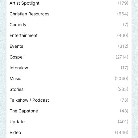
Artist Spotlight
(179)
Christian Resources
(664)
Comedy
(7)
Entertainment
(400)
Events
(312)
Gospel
(2714)
Interview
(17)
Music
(2040)
Stories
(285)
Talkshow / Podcast
(73)
The Capstone
(43)
Update
(401)
Video
(1446)