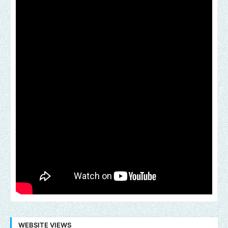
WEBSITE VIEWS