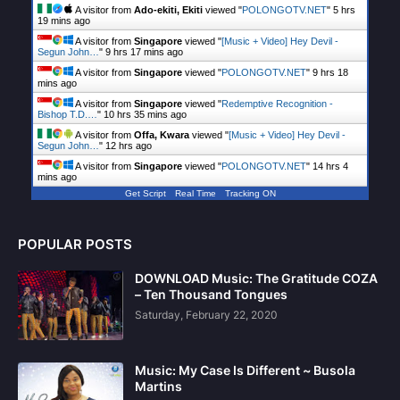
A visitor from
Ado-ekiti, Ekiti
viewed "
POLONGOTV.NET
"
5 hrs
19 mins ago
A visitor from
Singapore
viewed "
[Music + Video] Hey Devil -
Segun John…
"
9 hrs 17 mins ago
A visitor from
Singapore
viewed "
POLONGOTV.NET
"
9 hrs 18
mins ago
A visitor from
Singapore
viewed "
Redemptive Recognition -
Bishop T.D.…
"
10 hrs 35 mins ago
A visitor from
Offa, Kwara
viewed "
[Music + Video] Hey Devil -
Segun John…
"
12 hrs ago
A visitor from
Singapore
viewed "
POLONGOTV.NET
"
14 hrs 4
mins ago
Get Script
Real Time
Tracking ON
POPULAR POSTS
DOWNLOAD Music: The Gratitude COZA
– Ten Thousand Tongues
Saturday, February 22, 2020
Music: My Case Is Different ~ Busola
Martins