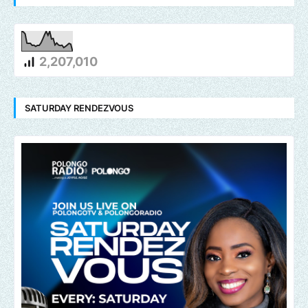
2,207,010
SATURDAY RENDEZVOUS