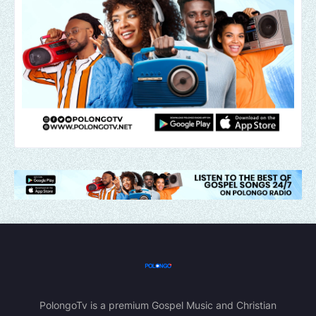
PolongoTv is a premium Gospel Music and Christian