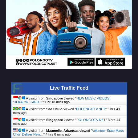
Live Traffic Feed
A visitor from
Singapore
viewed "
NEW MUSIC VIDEOS:
“JEKALYN CARR…
"
1 hr 18 mins ago
A visitor from
Sao Paulo
viewed "
POLONGOTV.NET
"
3 hrs 43
mins ago
A visitor from
Singapore
viewed "
POLONGOTV.NET
"
3 hrs 44
mins ago
A visitor from
Maumelle, Arkansas
viewed "
Volunteer State Mass
Choir Deliver New…
"
4 hrs 8 mins ago