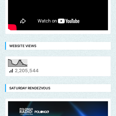
WEBSITE VIEWS
2,205,544
SATURDAY RENDEZVOUS