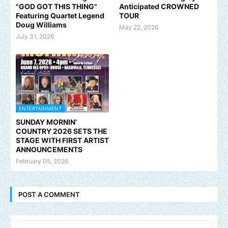
"GOD GOT THIS THING"
Anticipated CROWNED
Featuring Quartet Legend
TOUR
Doug Williams
May 22, 2026
July 31, 2026
ENTERTAINMENT
SUNDAY MORNIN’
COUNTRY 2026 SETS THE
STAGE WITH FIRST ARTIST
ANNOUNCEMENTS
February 05, 2026
POST A COMMENT