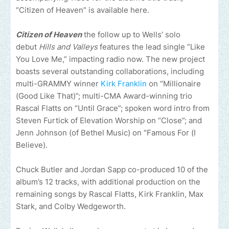
“Citizen of Heaven” is available here.
Citizen of Heaven
the follow up to Wells’ solo
debut
Hills and Valleys
features the lead single “Like
You Love Me,” impacting radio now. The new project
boasts several outstanding collaborations, including
multi-GRAMMY winner
Kirk Franklin
on “Millionaire
(Good Like That)”; multi-CMA Award-winning trio
Rascal Flatts on “Until Grace”; spoken word intro from
Steven Furtick of Elevation Worship on “Close”; and
Jenn Johnson (of Bethel Music) on “Famous For (I
Believe).
Chuck Butler and Jordan Sapp co-produced 10 of the
album’s 12 tracks, with additional production on the
remaining songs by Rascal Flatts, Kirk Franklin, Max
Stark, and Colby Wedgeworth.