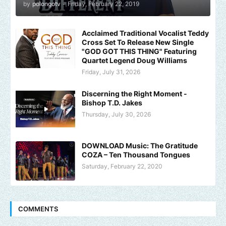
by
polongotv
-
Friday, February 22, 2019
Acclaimed Traditional Vocalist Teddy
Cross Set To Release New Single
"GOD GOT THIS THING" Featuring
Quartet Legend Doug Williams
Friday, July 31, 2026
Discerning the Right Moment -
Bishop T.D. Jakes
Thursday, July 30, 2026
DOWNLOAD Music: The Gratitude
COZA – Ten Thousand Tongues
Saturday, February 22, 2020
COMMENTS