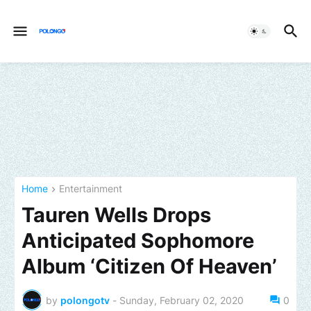
Home
Entertainment
Tauren Wells Drops
Anticipated Sophomore
Album ‘Citizen Of Heaven’
by
polongotv
-
Sunday, February 02, 2020
0