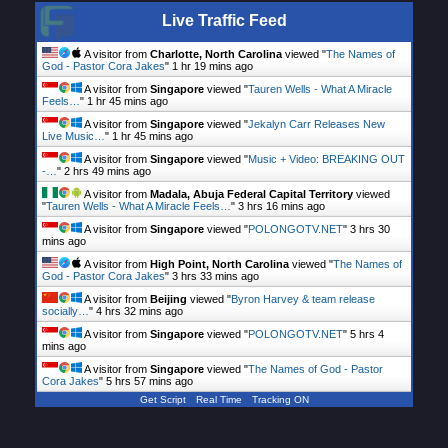
Live Traffic Feed
A visitor from
Charlotte, North Carolina
viewed "
The Names of
God - Pastor Cora Jakes
"
1 hr 19 mins ago
A visitor from
Singapore
viewed "
Tauren Wells - What A Miracle
Feels…
"
1 hr 45 mins ago
A visitor from
Singapore
viewed "
Jekalyn Carr Releases New
Live Music…
"
1 hr 45 mins ago
A visitor from
Singapore
viewed "
Music + Video: BREAKING OUT
-…
"
2 hrs 49 mins ago
A visitor from
Madala, Abuja Federal Capital Territory
viewed
"
Tauren Wells - What A Miracle Feels…
"
3 hrs 16 mins ago
A visitor from
Singapore
viewed "
POLONGOTV.NET
"
3 hrs 30
mins ago
A visitor from
High Point, North Carolina
viewed "
The Names of
God - Pastor Cora Jakes
"
3 hrs 33 mins ago
A visitor from
Beijing
viewed "
Byron Harvey & team release
socially…
"
4 hrs 32 mins ago
A visitor from
Singapore
viewed "
POLONGOTV.NET
"
5 hrs 4
mins ago
A visitor from
Singapore
viewed "
The Names of God - Pastor
Cora Jakes
"
5 hrs 57 mins ago
Get Script
Real Time
Tracking ON