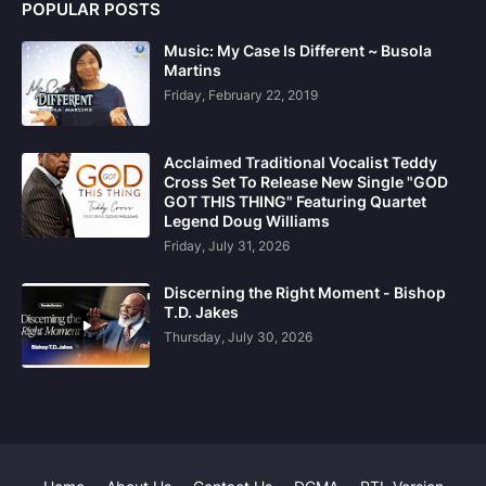
POPULAR POSTS
Music: My Case Is Different ~ Busola
Martins
Friday, February 22, 2019
Acclaimed Traditional Vocalist Teddy
Cross Set To Release New Single "GOD
GOT THIS THING" Featuring Quartet
Legend Doug Williams
Friday, July 31, 2026
Discerning the Right Moment - Bishop
T.D. Jakes
Thursday, July 30, 2026