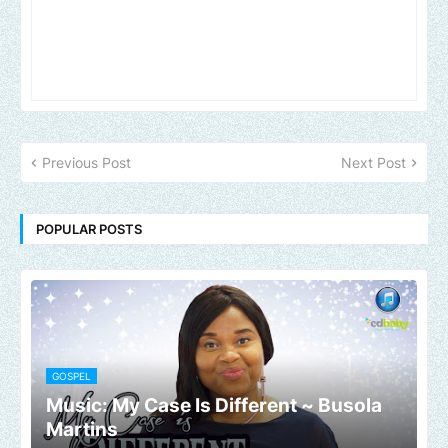
Previous Post
Next Post
POPULAR POSTS
GOSPEL
Music: My Case Is Different ~ Busola
Martins