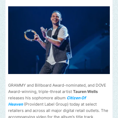
GRAMMY and Billboard Award-nominated, and DOVE
Award-winning, triple-threat artist
Tauren Wells
releases his sophomore album
Citizen Of
Heaven
(Provident Label Group) today at select
retailers and across all major digital retail outlets. The
accompanying video for the album’s title track,