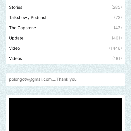
Stories
(285)
Talkshow / Podcast
(73)
The Capstone
(43)
Update
(401)
Video
(1446)
Videos
(181)
otv@gmail.com....Thank
you