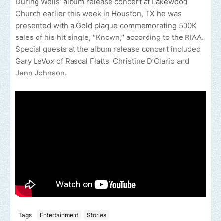
During Wells’ album release concert at Lakewood
Church earlier this week in Houston, TX he was
presented with a Gold plaque commemorating 500K
sales of his hit single, “Known,” according to the RIAA.
Special guests at the album release concert included
Gary LeVox of Rascal Flatts, Christine D’Clario and
Jenn Johnson.
Tags
Entertainment
Stories