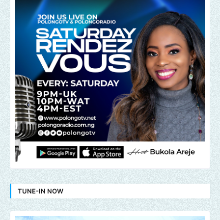
TUNE-IN NOW