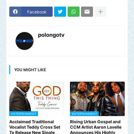
Facebook
polongotv
YOU MIGHT LIKE
ENTERTAINMENT
ENTERTAINMENT
Acclaimed Traditional
Rising Urban Gospel and
Vocalist Teddy Cross Set
CCM Artist Aaron Lavelle
To Release New Single
Announces His Highly