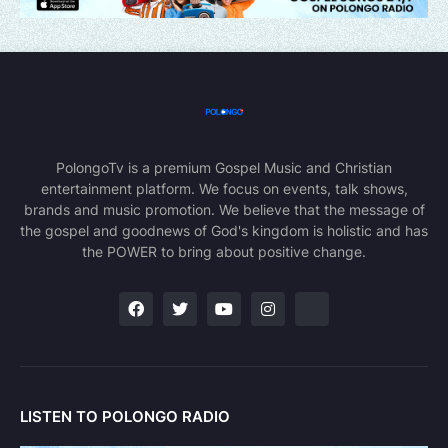
PolongoTv is a premium Gospel Music and Christian
entertainment platform. We focus on events, talk shows,
brands and music promotion. We believe that the message of
the gospel and goodnews of God's kingdom is holistic and has
the POWER to bring about positive change.
LISTEN TO POLONGO RADIO