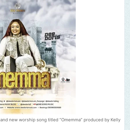
brand new worship song titled “Omemma” produced by Kelly