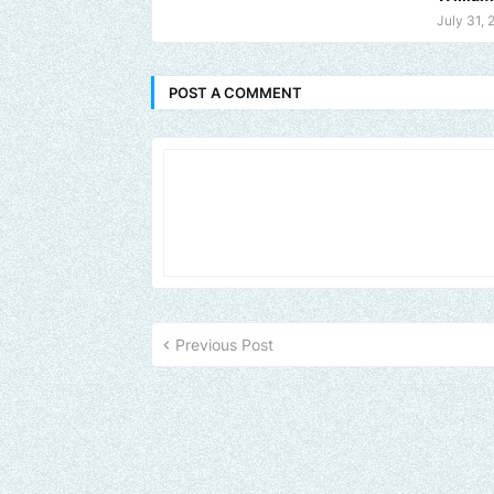
July 31, 
POST A COMMENT
Previous Post