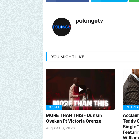
polongotv
YOU MIGHT LIKE
GOSPEL
ENTERTA
MORE THAN THIS - Dunsin
Acclaim
Oyekan Ft Victoria Orenze
Teddy C
Single
August 03, 2026
Featuri
Willia