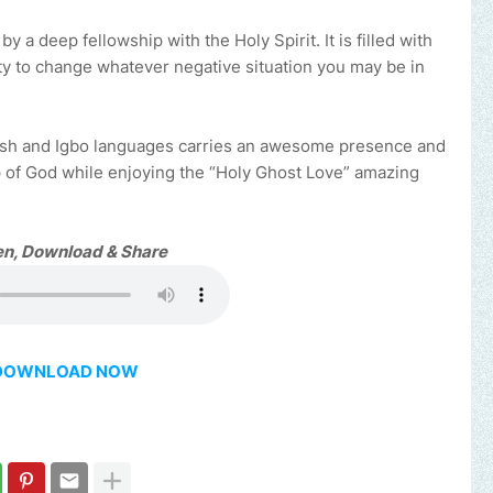
a deep fellowship with the Holy Spirit. It is filled with
ity to change whatever negative situation you may be in
glish and Igbo languages carries an awesome presence and
p of God while enjoying the “Holy Ghost Love” amazing
en, Download & Share
DOWNLOAD NOW