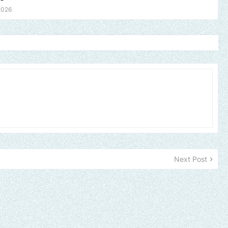
2026
Next Post