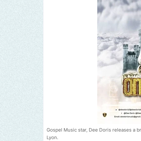
Gospel Music star, Dee Doris releases a 
Lyon.