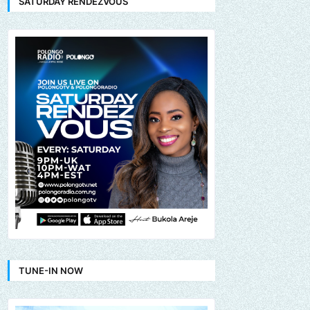
SATURDAY RENDEZVOUS
TUNE-IN NOW