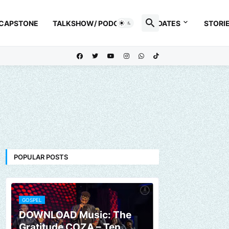
 CAPSTONE
TALKSHOW/ PODCAST
UPDATES
STORI
POPULAR POSTS
GOSPEL
DOWNLOAD Music: The
Gratitude COZA – Ten