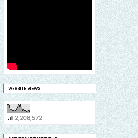
WEBSITE VIEWS
2,206,572