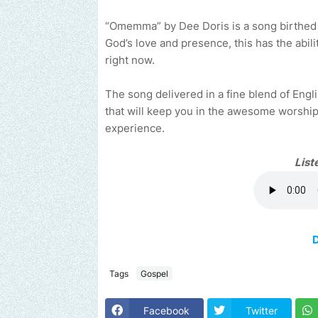
“Omemma” by Dee Doris is a song birthed by 
God’s love and presence, this has the abil
right now.
The song delivered in a fine blend of En
that will keep you in the awesome worshi
experience.
List
Tags
Gospel
Facebook
Twitter