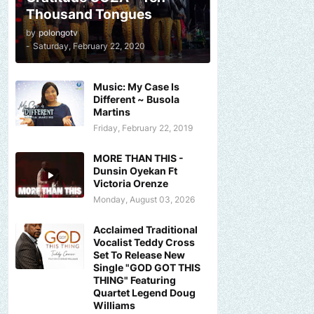
Thousand Tongues
by
polongotv
-
Saturday, February 22, 2020
Music: My Case Is
Different ~ Busola
Martins
Friday, February 22, 2019
MORE THAN THIS -
Dunsin Oyekan Ft
Victoria Orenze
Monday, August 03, 2026
Acclaimed Traditional
Vocalist Teddy Cross
Set To Release New
Single "GOD GOT THIS
THING" Featuring
Quartet Legend Doug
Williams