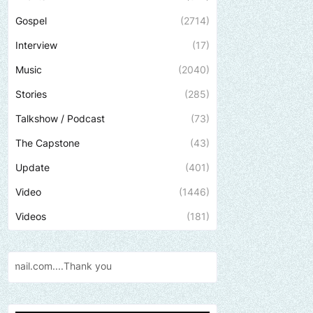
Gospel
(2714)
Interview
(17)
Music
(2040)
Stories
(285)
Talkshow / Podcast
(73)
The Capstone
(43)
Update
(401)
Video
(1446)
Videos
(181)
Send us an email to find out how we