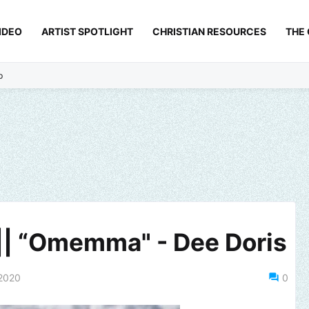
IDEO
ARTIST SPOTLIGHT
CHRISTIAN RESOURCES
THE
p
|| “Omemma" - Dee Doris
2020
0