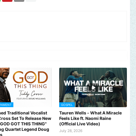
INMENT
GOSPEL
ed Traditional Vocalist
Tauren Wells - What A Miracle
ross Set To Release New
Feels Like ft. Naomi Raine
 "GOD GOT THIS THING"
(Official Live Video)
ng Quartet Legend Doug
July 28, 2026
ms