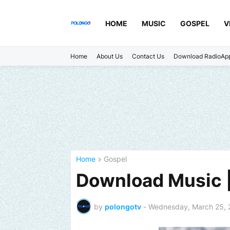
HOME
MUSIC
GOSPEL
V
Home
About Us
Contact Us
Download RadioAp
Home
Gospel
Download Music 
by
polongotv
-
Wednesday, March 25, 