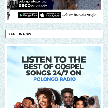
TUNE-IN NOW