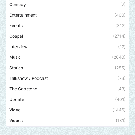
Comedy
(7)
Entertainment
(400)
Events
(312)
Gospel
(2714)
Interview
(17)
Music
(2040)
Stories
(285)
Talkshow / Podcast
(73)
The Capstone
(43)
Update
(401)
Video
(1446)
Videos
(181)