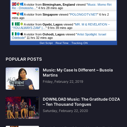
A visitor from
Birmingham, England
viewed "
Music: Momo Riri
Re - Omotosho…
"
4 hrs 28 mins ago
A visitor from
Singapore
viewed "
POLONGOTV.NET
"
6 hrs 2
mins ago
A visitor from
Opebi, Lagos
viewed "
MR. M & REVELATION –
“YOU ALWAYS ZAM” |…
"
9 hrs 39 mins ago
A visitor from
Oshodi, Lagos
viewed "
Artist Spotlight: Israel
Odebode
"
11 hrs 32 mins ago
Get Script
Real Time
Tracking ON
POPULAR POSTS
Music: My Case Is Different ~ Busola
Martins
Friday, February 22, 2019
DOWNLOAD Music: The Gratitude COZA
– Ten Thousand Tongues
Saturday, February 22, 2020