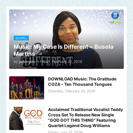
GOSPEL
Music: My Case Is Different ~ Busola
Martins
by
polongotv
-
Friday, February 22, 2019
DOWNLOAD Music: The Gratitude
COZA – Ten Thousand Tongues
Saturday, February 22, 2020
Acclaimed Traditional Vocalist Teddy
Cross Set To Release New Single
"GOD GOT THIS THING" Featuring
Quartet Legend Doug Williams
Friday, July 31, 2026