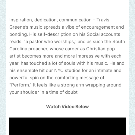
Inspiration, dedication, communication – Travis
Greene’s music spreads a vibe of encouragement and
bonding. His self-description on his Social accounts
reads, “a pastor who worships,” and as such the South
Carolina preacher, whose career as Christian pop
artist becomes more and more impressive with each
year, has touched a lot of souls with his music. He and
his ensemble hit our NYC studios for an intimate and
powerful spin on the comforting message of
“Perform.” It feels like a strong arm wrapping around
your shoulder in a time of doubt.
Watch Video Below