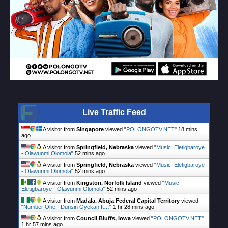
Live Traffic Feed
A visitor from
Singapore
viewed "
POLONGOTV.NET
"
18 mins
ago
A visitor from
Springfield, Nebraska
viewed "
Music: Eletigbaroye
- Olawunmi Olomola
"
52 mins ago
A visitor from
Springfield, Nebraska
viewed "
Music: Eletigbaroye
- Olawunmi Olomola
"
52 mins ago
A visitor from
Kingston, Norfolk Island
viewed "
Music:
Eletigbaroye - Olawunmi Olomola
"
52 mins ago
A visitor from
Madala, Abuja Federal Capital Territory
viewed
"
Number One - Dunsin Oyekan ft…
"
1 hr 28 mins ago
A visitor from
Council Bluffs, Iowa
viewed "
POLONGOTV.NET
"
1 hr 57 mins ago