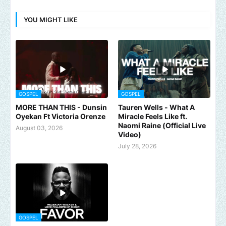
YOU MIGHT LIKE
GOSPEL
GOSPEL
MORE THAN THIS - Dunsin
Tauren Wells - What A
Oyekan Ft Victoria Orenze
Miracle Feels Like ft.
Naomi Raine (Official Live
August 03, 2026
Video)
July 28, 2026
GOSPEL