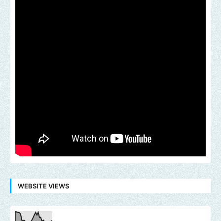
WEBSITE VIEWS