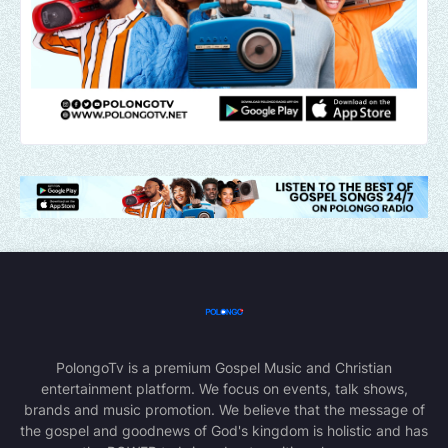
PolongoTv is a premium Gospel Music and Christian
entertainment platform. We focus on events, talk shows,
brands and music promotion. We believe that the message of
the gospel and goodnews of God's kingdom is holistic and has