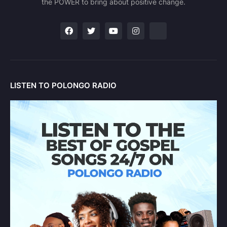
the POWER to bring about positive change.
LISTEN TO POLONGO RADIO