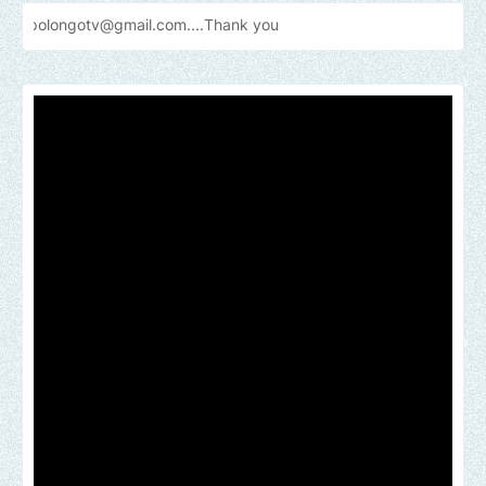
v@gmail.com....Thank
you