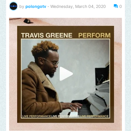
by
polongotv
-
Wednesday, March 04, 2020
0