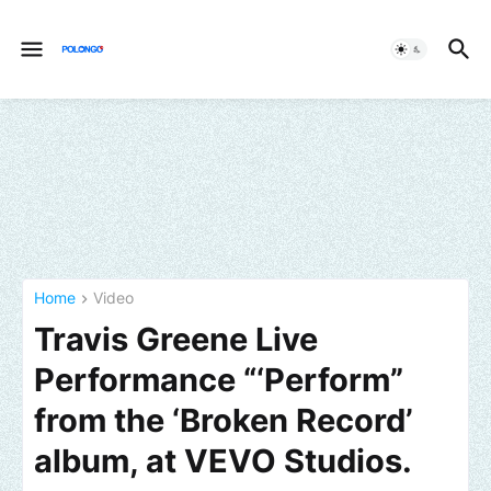
Home
Video
Travis Greene Live
Performance “‘Perform”
from the ‘Broken Record’
album, at VEVO Studios.