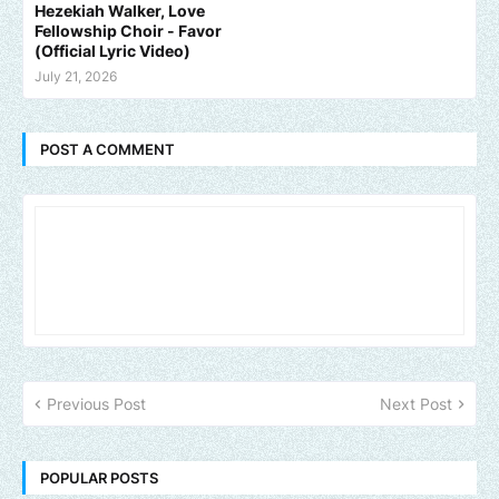
Hezekiah Walker, Love
Fellowship Choir - Favor
(Official Lyric Video)
July 21, 2026
POST A COMMENT
Previous Post
Next Post
POPULAR POSTS