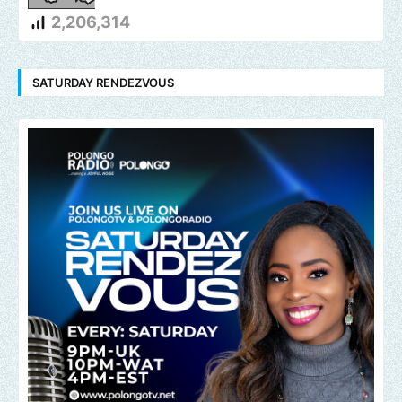
2,206,314
SATURDAY RENDEZVOUS