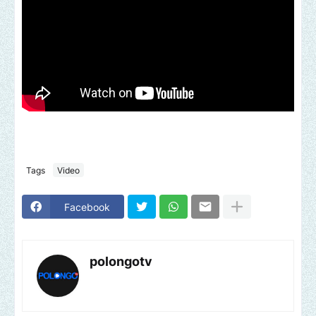
Tags
Video
Facebook
polongotv