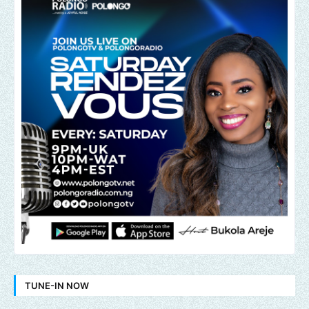
TUNE-IN NOW