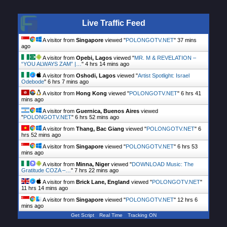
Live Traffic Feed
A visitor from
Singapore
viewed "
POLONGOTV.NET
"
37 mins
ago
A visitor from
Opebi, Lagos
viewed "
MR. M & REVELATION –
“YOU ALWAYS ZAM” |…
"
4 hrs 15 mins ago
A visitor from
Oshodi, Lagos
viewed "
Artist Spotlight: Israel
Odebode
"
6 hrs 7 mins ago
A visitor from
Hong Kong
viewed "
POLONGOTV.NET
"
6 hrs 41
mins ago
A visitor from
Guernica, Buenos Aires
viewed
"
POLONGOTV.NET
"
6 hrs 52 mins ago
A visitor from
Thang, Bac Giang
viewed "
POLONGOTV.NET
"
6
hrs 52 mins ago
A visitor from
Singapore
viewed "
POLONGOTV.NET
"
6 hrs 53
mins ago
A visitor from
Minna, Niger
viewed "
DOWNLOAD Music: The
Gratitude COZA –…
"
7 hrs 22 mins ago
A visitor from
Brick Lane, England
viewed "
POLONGOTV.NET
"
11 hrs 14 mins ago
A visitor from
Singapore
viewed "
POLONGOTV.NET
"
12 hrs 6
mins ago
Get Script
Real Time
Tracking ON