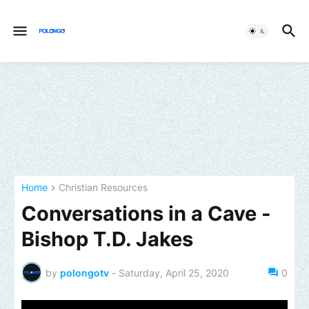
Home
Christian Resources
Conversations in a Cave -
Bishop T.D. Jakes
by
polongotv
-
Saturday, April 25, 2020
0