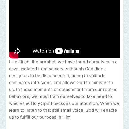
Like Elijah, the prophet, we have found ourselves in a
cave, isolated from society. Although God didn't
design us to be disconnected, being in solitude
eliminates intrusions, and allows God to minister to
us. In these moments of detachment from our routine
behaviors, we must train ourselves to take heed to
where the Holy Spirit beckons our attention. When we
learn to listen to that still small voice, God will enable
us to fulfill our purpose in Him.