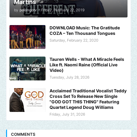
Martins
by
polongotv
-
Friday, February 22, 2019
DOWNLOAD Music: The Gratitude
COZA – Ten Thousand Tongues
Saturday, February 22, 2020
Tauren Wells - What A Miracle Feels
Like ft. Naomi Raine (Official Live
Video)
Tuesday, July 28, 2026
Acclaimed Traditional Vocalist Teddy
Cross Set To Release New Single
"GOD GOT THIS THING" Featuring
Quartet Legend Doug Williams
Friday, July 31, 2026
COMMENTS