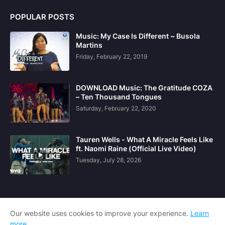
POPULAR POSTS
Music: My Case Is Different ~ Busola
Martins
Friday, February 22, 2019
DOWNLOAD Music: The Gratitude COZA
– Ten Thousand Tongues
Saturday, February 22, 2020
Tauren Wells - What A Miracle Feels Like
ft. Naomi Raine (Official Live Video)
Tuesday, July 28, 2026
Our website uses cookies to improve your experience.
Learn
more