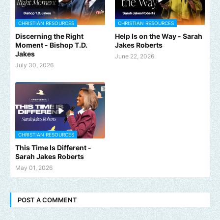
CHRISTIAN RESOURCES
CHRISTIAN RESOURCES
Discerning the Right
Help Is on the Way - Sarah
Moment - Bishop T.D.
Jakes Roberts
Jakes
June 22, 2026
July 30, 2026
CHRISTIAN RESOURCES
This Time Is Different -
Sarah Jakes Roberts
May 01, 2026
POST A COMMENT