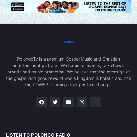
PolongoTv is a premium Gospel Music and Christian
entertainment platform. We focus on events, talk shows,
brands and music promotion. We believe that the message of
the gospel and goodnews of God's kingdom is holistic and has
the POWER to bring about positive change.
LISTEN TO POLONGO RADIO