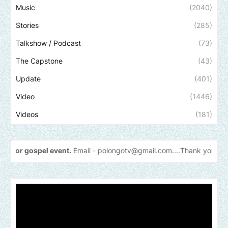
Music
(2040)
Stories
(285)
Talkshow / Podcast
(73)
The Capstone
(43)
Update
(401)
Video
(1446)
Videos
(181)
pel event.
Email -
polongotv@gmail.com....Thank
you