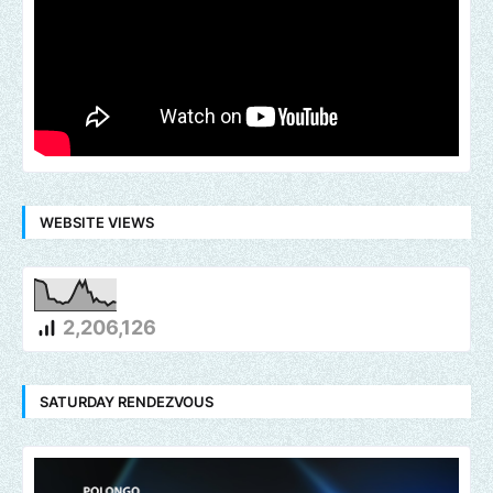
WEBSITE VIEWS
2,206,126
SATURDAY RENDEZVOUS