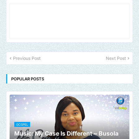
Previous Post
Next Post
POPULAR POSTS
GOSPEL
Music: My Case Is Different ~ Busola