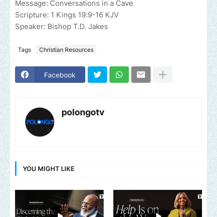
Message: Conversations in a Cave
Scripture: 1 Kings 19:9-16 KJV
Speaker: Bishop T.D. Jakes
Tags
Christian Resources
Facebook
polongotv
YOU MIGHT LIKE