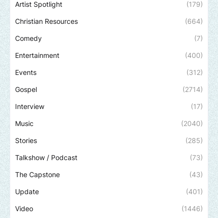
Artist Spotlight
(179)
Christian Resources
(664)
Comedy
(7)
Entertainment
(400)
Events
(312)
Gospel
(2714)
Interview
(17)
Music
(2040)
Stories
(285)
Talkshow / Podcast
(73)
The Capstone
(43)
Update
(401)
Video
(1446)