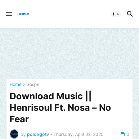
Home
Gospel
Download Music ||
Henrisoul Ft. Nosa – No
Fear
by
polongotv
-
Thursday, April 02, 2020
0