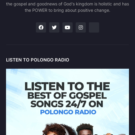
the gospel and goodnews of God's kingdom is holistic and has
the POWER to bring about positive change.
LISTEN TO POLONGO RADIO