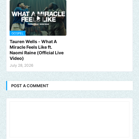
GOSPEL
Tauren Wells - What A
Miracle Feels Like ft.
Naomi Raine (Official Live
Video)
July 28, 2026
POST A COMMENT