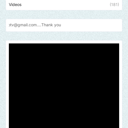
Videos
(181)
mail.com....Thank
you