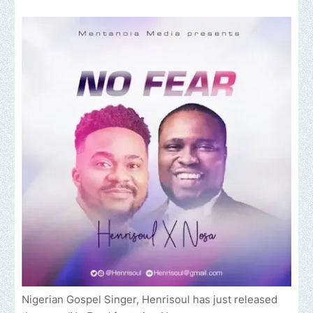
Nigerian Gospel Singer, Henrisoul has just released