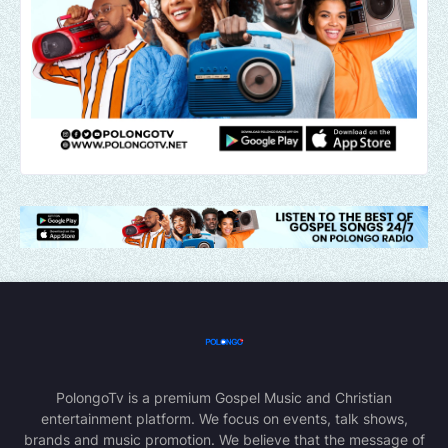
PolongoTv is a premium Gospel Music and Christian
entertainment platform. We focus on events, talk shows,
brands and music promotion. We believe that the message of