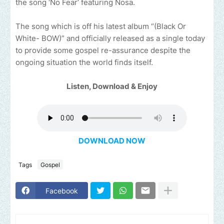
the song ‘No Fear’ featuring Nosa.
The song which is off his latest album “(Black Or
White- BOW)” and officially released as a single today
to provide some gospel re-assurance despite the
ongoing situation the world finds itself.
Listen, Download & Enjoy
DOWNLOAD NOW
Tags
Gospel
Facebook