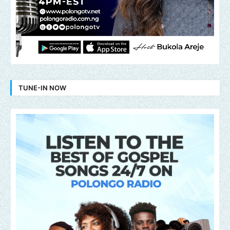
TUNE-IN NOW