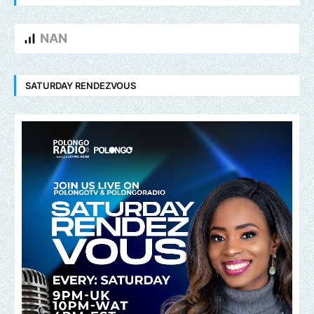
NAN
SATURDAY RENDEZVOUS