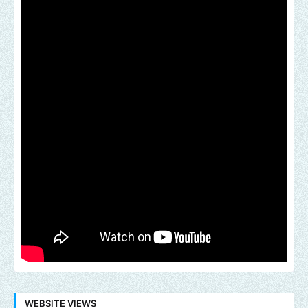
WEBSITE VIEWS