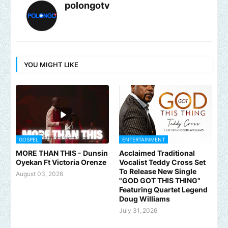
polongotv
YOU MIGHT LIKE
GOSPEL
ENTERTAINMENT
MORE THAN THIS - Dunsin
Acclaimed Traditional
Oyekan Ft Victoria Orenze
Vocalist Teddy Cross Set
To Release New Single
August 03, 2026
"GOD GOT THIS THING"
Featuring Quartet Legend
Doug Williams
July 31, 2026