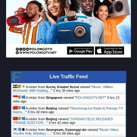
Live Traffic Feed
A visitor from
Accra, Greater Accra
viewed "
Music: William
McDowell -With Holding…
"
2 hrs 35 mins ago
A visitor from
Singapore
viewed "
POLONGOTV.NET
"
3 hrs 13
mins ago
A visitor from
Beijing
viewed "
HeartsongLive Radio & Polongo TV
teams…
"
3 hrs 42 mins ago
A visitor from
Beijing
viewed "
JORDAN FELIZ RELEASES
“PRAISE GOD FOR…
"
3 hrs 42 mins ago
A visitor from
Seongnam, Gyeonggi-do
viewed "
Music Video:
You Are Holy (Medley) -…
"
5 hrs 55 mins ago