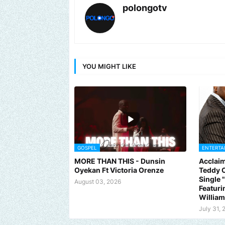
polongotv
YOU MIGHT LIKE
GOSPEL
ENTERTA
MORE THAN THIS - Dunsin
Acclaim
Oyekan Ft Victoria Orenze
Teddy C
Single
August 03, 2026
Featuri
Willia
Send us an email to find out how we can help promote your mus
July 31, 