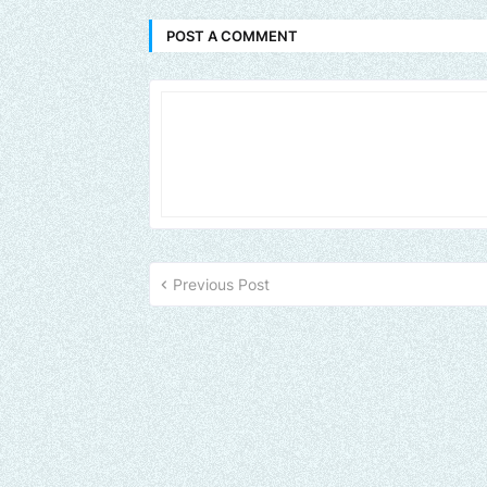
POST A COMMENT
Previous Post