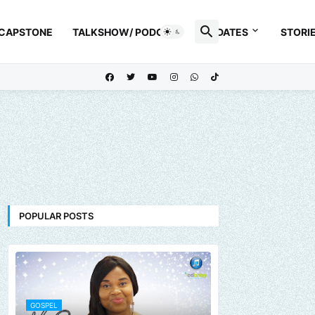
 CAPSTONE
TALKSHOW/ PODCAST
UPDATES
STORI
POPULAR POSTS
GOSPEL