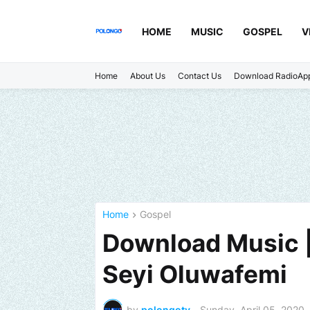
HOME
MUSIC
GOSPEL
V
Home
About Us
Contact Us
Download RadioAp
Home
Gospel
Download Music |
Seyi Oluwafemi
by
polongotv
-
Sunday, April 05, 2020