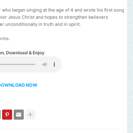
 who began singing at the age of 4 and wrote his first song
avior Jesus Christ and hopes to strengthen believers
 unconditionally in truth and in spirit.
orms.
en, Download & Enjoy
DOWNLOAD NOW