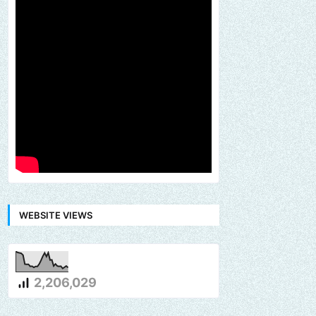
WEBSITE VIEWS
2,206,029