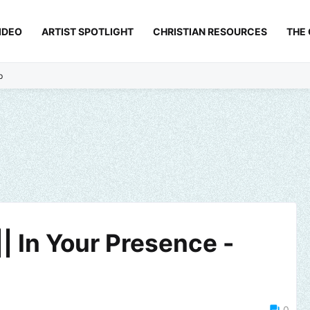
IDEO
ARTIST SPOTLIGHT
CHRISTIAN RESOURCES
THE
p
| In Your Presence -
0