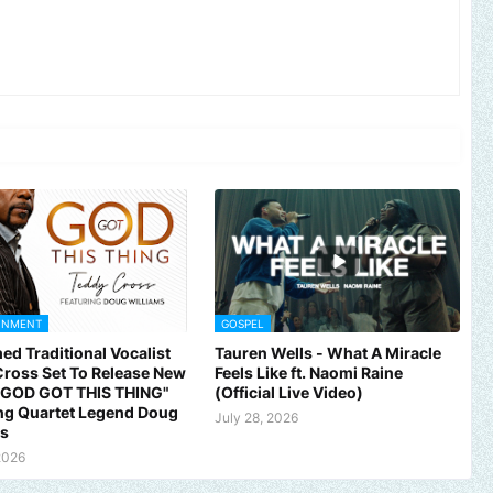
INMENT
GOSPEL
ed Traditional Vocalist
Tauren Wells - What A Miracle
ross Set To Release New
Feels Like ft. Naomi Raine
 "GOD GOT THIS THING"
(Official Live Video)
ng Quartet Legend Doug
July 28, 2026
ms
ic, brand, church or gospel event.
Email -
polongotv@gmail.com...
2026