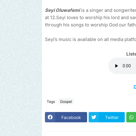
Seyi Oluwafemi
is a singer and songwriter
at 12.Seyi loves to worship his lord and s
through his songs to worship God our father
Seyi’s music is available on all media platf
List
Tags
Gospel
Facebook
Twitter