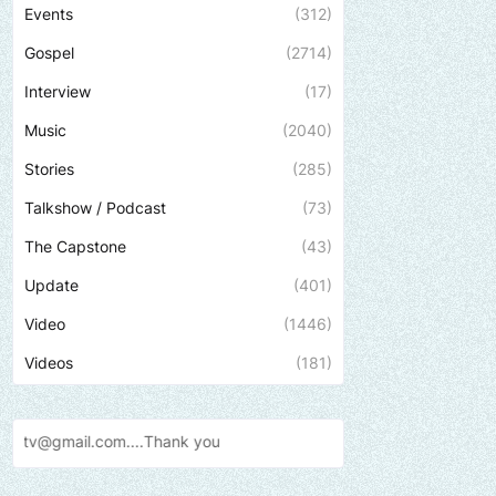
Events
(312)
Gospel
(2714)
Interview
(17)
Music
(2040)
Stories
(285)
Talkshow / Podcast
(73)
The Capstone
(43)
Update
(401)
Video
(1446)
Videos
(181)
.Thank
you