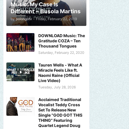
Music: My Case Is
Different ~ Busola Martins
by
polongotv
-
Friday, February 22, 2019
DOWNLOAD Music: The
Gratitude COZA – Ten
Thousand Tongues
Saturday, February 22, 2020
Tauren Wells - What A
Miracle Feels Like ft.
Naomi Raine (Official
Live Video)
Tuesday, July 28, 2026
Acclaimed Traditional
Vocalist Teddy Cross
Set To Release New
Single "GOD GOT THIS
THING" Featuring
Quartet Legend Doug