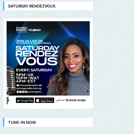
SATURDAY RENDEZVOUS
TUNE-IN NOW