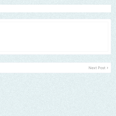
Next Post