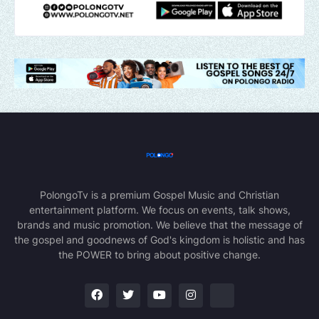
PolongoTv is a premium Gospel Music and Christian
entertainment platform. We focus on events, talk shows,
brands and music promotion. We believe that the message of
the gospel and goodnews of God's kingdom is holistic and has
the POWER to bring about positive change.