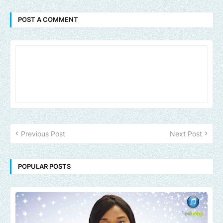
POST A COMMENT
Previous Post
Next Post
POPULAR POSTS