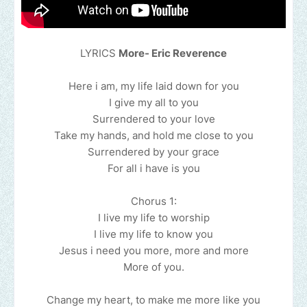
LYRICS
More- Eric Reverence
Here i am, my life laid down for you
I give my all to you
Surrendered to your love
Take my hands, and hold me close to you
Surrendered by your grace
For all i have is you
Chorus 1:
I live my life to worship
I live my life to know you
Jesus i need you more, more and more
More of you.
Change my heart, to make me more like you