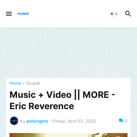
Home
Gospel
Music + Video || MORE -
Eric Reverence
by
polongotv
-
Friday, April 03, 2020
0