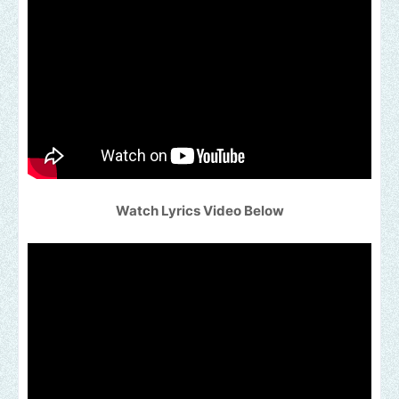
Watch Lyrics Video Below