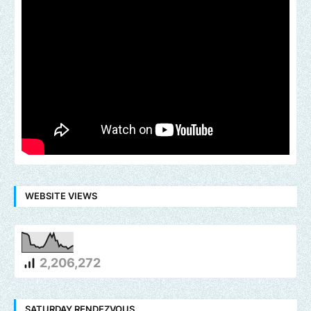
WEBSITE VIEWS
2,206,272
SATURDAY RENDEZVOUS