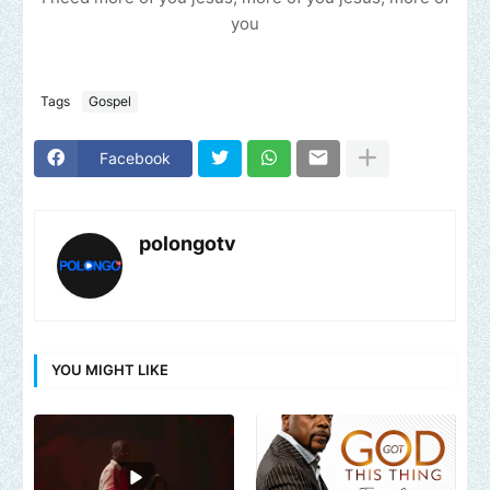
you
Tags
Gospel
Facebook
polongotv
YOU MIGHT LIKE