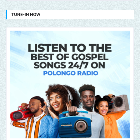
TUNE-IN NOW