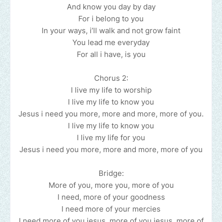
And know you day by day
For i belong to you
In your ways, i’ll walk and not grow faint
You lead me everyday
For all i have, is you
Chorus 2:
I live my life to worship
I live my life to know you
Jesus i need you more, more and more, more of you.
I live my life to know you
I live my life for you
Jesus i need you more, more and more, more of you
Bridge:
More of you, more you, more of you
I need, more of your goodness
I need more of your mercies
I need more of you jesus, more of you jesus, more of