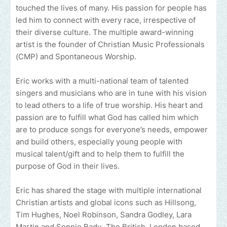
touched the lives of many. His passion for people has
led him to connect with every race, irrespective of
their diverse culture. The multiple award-winning
artist is the founder of Christian Music Professionals
(CMP) and Spontaneous Worship.
Eric works with a multi-national team of talented
singers and musicians who are in tune with his vision
to lead others to a life of true worship. His heart and
passion are to fulfill what God has called him which
are to produce songs for everyone’s needs, empower
and build others, especially young people with
musical talent/gift and to help them to fulfill the
purpose of God in their lives.
Eric has shared the stage with multiple international
Christian artists and global icons such as Hillsong,
Tim Hughes, Noel Robinson, Sandra Godley, Lara
Martin and Sonnie Badu. The British, London based