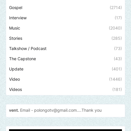
Gospel
(2714)
Interview
(17)
Music
(2040)
Stories
(285)
Talkshow / Podcast
(73)
The Capstone
(43)
Update
(401)
Video
(1446)
Videos
(181)
 -
polongotv@gmail.com....Thank
you