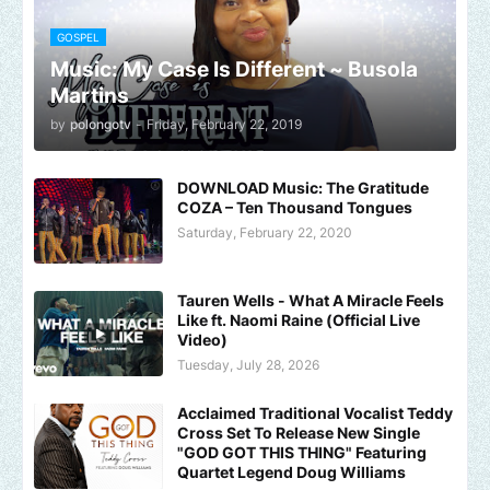
GOSPEL
Music: My Case Is Different ~ Busola
Martins
by
polongotv
-
Friday, February 22, 2019
DOWNLOAD Music: The Gratitude
COZA – Ten Thousand Tongues
Saturday, February 22, 2020
Tauren Wells - What A Miracle Feels
Like ft. Naomi Raine (Official Live
Video)
Tuesday, July 28, 2026
Acclaimed Traditional Vocalist Teddy
Cross Set To Release New Single
"GOD GOT THIS THING" Featuring
Quartet Legend Doug Williams