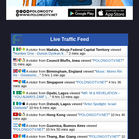
Live Traffic Feed
A visitor from
Madala, Abuja Federal Capital Territory
viewed
"
Number One - Dunsin Oyekan ft…
"
2 mins ago
A visitor from
Council Bluffs, Iowa
viewed "
POLONGOTV.NET
"
31 mins ago
A visitor from
Birmingham, England
viewed "
Music: Momo Riri
Re - Omotosho…
"
3 hrs 1 min ago
A visitor from
Singapore
viewed "
POLONGOTV.NET
"
4 hrs 36
mins ago
A visitor from
Opebi, Lagos
viewed "
MR. M & REVELATION –
“YOU ALWAYS ZAM” |…
"
8 hrs 13 mins ago
A visitor from
Oshodi, Lagos
viewed "
Artist Spotlight: Israel
Odebode
"
10 hrs 6 mins ago
A visitor from
Hong Kong
viewed "
POLONGOTV.NET
"
10 hrs 40
mins ago
A visitor from
Guernica, Buenos Aires
viewed
"
POLONGOTV.NET
"
10 hrs 50 mins ago
A visitor from
Thang, Bac Giang
viewed "
POLONGOTV.NET
"
10