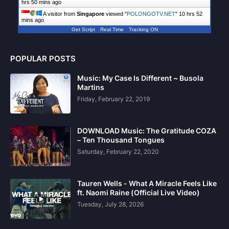
hrs 50 mins ago
A visitor from
Singapore
viewed "
POLONGOTV.NET
"
10 hrs 52
mins ago
Get Script
Real Time
Tracking ON
POPULAR POSTS
Music: My Case Is Different ~ Busola
Martins
Friday, February 22, 2019
DOWNLOAD Music: The Gratitude COZA
– Ten Thousand Tongues
Saturday, February 22, 2020
Tauren Wells - What A Miracle Feels Like
ft. Naomi Raine (Official Live Video)
Tuesday, July 28, 2026