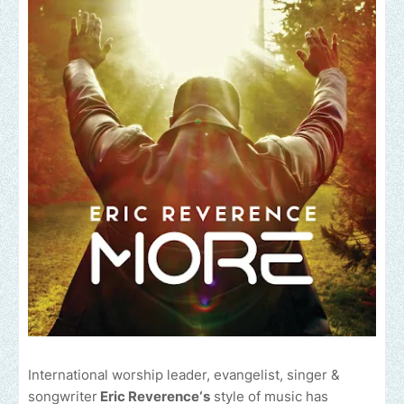
International worship leader, evangelist, singer &
songwriter
Eric Reverence‘s
style of music has