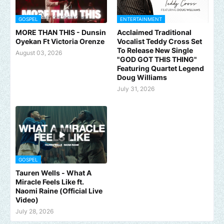
GOSPEL
ENTERTAINMENT
MORE THAN THIS - Dunsin
Acclaimed Traditional
Oyekan Ft Victoria Orenze
Vocalist Teddy Cross Set
To Release New Single
August 03, 2026
"GOD GOT THIS THING"
Featuring Quartet Legend
Doug Williams
July 31, 2026
GOSPEL
Tauren Wells - What A
Miracle Feels Like ft.
Naomi Raine (Official Live
Video)
July 28, 2026