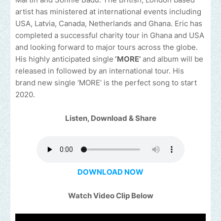
artist has ministered at international events including
USA, Latvia, Canada, Netherlands and Ghana. Eric has
completed a successful charity tour in Ghana and USA
and looking forward to major tours across the globe.
His highly anticipated single
‘MORE’
and album will be
released in followed by an international tour. His
brand new single ‘MORE’ is the perfect song to start
2020.
Listen, Download & Share
DOWNLOAD NOW
Watch Video Clip Below