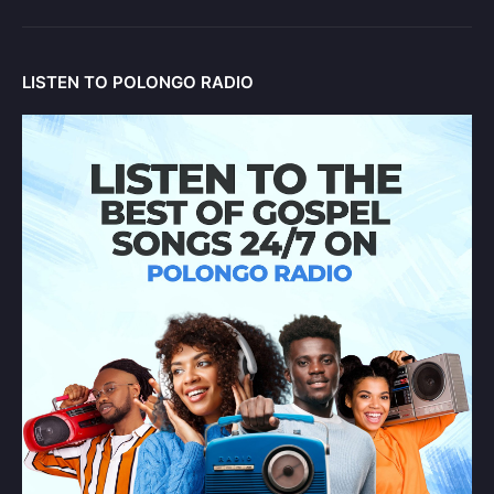
LISTEN TO POLONGO RADIO