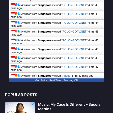
A visitor from
Singapore
viewed "
POLONGOTV.NET
"
4 hrs 43
mins ago
A visitor from
Singapore
viewed "
POLONGOTV.NET
"
4 hrs 43
mins ago
A visitor from
Singapore
viewed "
POLONGOTV.NET
"
4 hrs 44
mins ago
A visitor from
Singapore
viewed "
POLONGOTV.NET
"
4 hrs 45
mins ago
A visitor from
Singapore
viewed "
POLONGOTV.NET
"
4 hrs 45
mins ago
A visitor from
Singapore
viewed "
POLONGOTV.NET
"
4 hrs 46
mins ago
A visitor from
Singapore
viewed "
POLONGOTV.NET
"
4 hrs 46
mins ago
A visitor from
Singapore
viewed "
POLONGOTV.NET
"
4 hrs 47
mins ago
A visitor from
Singapore
viewed "
About
"
4 hrs 47 mins ago
Get Script
Real Time
Tracking ON
POPULAR POSTS
Music: My Case Is Different ~ Busola
Martins