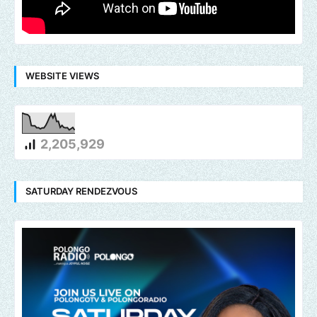
WEBSITE VIEWS
2,205,929
SATURDAY RENDEZVOUS