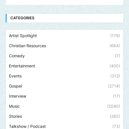
CATEGORIES
Artist Spotlight
(179)
Christian Resources
(664)
Comedy
(7)
Entertainment
(400)
Events
(312)
Gospel
(2714)
Interview
(17)
Music
(2040)
Stories
(285)
Talkshow / Podcast
(73)