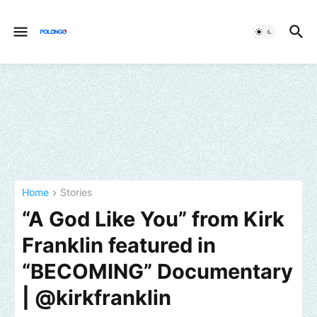
Home
Stories
“A God Like You” from Kirk
Franklin featured in
“BECOMING” Documentary
| @kirkfranklin