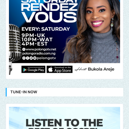
TUNE-IN NOW