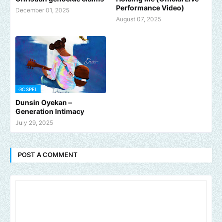
Performance Video)
December 01, 2025
August 07, 2025
GOSPEL
Dunsin Oyekan –
Generation Intimacy
July 29, 2025
POST A COMMENT