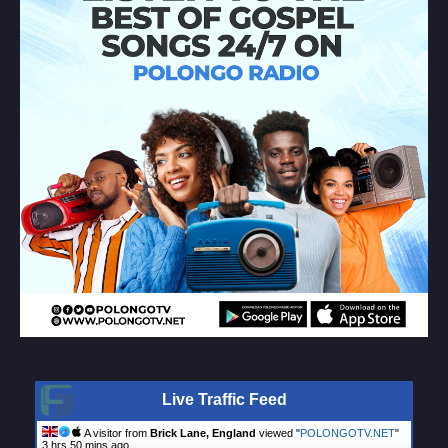
Live Traffic Feed
A visitor from
Brick Lane, England
viewed "
POLONGOTV.NET
"
3 hrs 50 mins ago