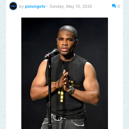
by
polongotv
-
Sunday, May 10, 2020
0