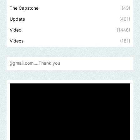
The Capstone
(43)
Update
(401)
Video
(1446)
Videos
(181)
Send