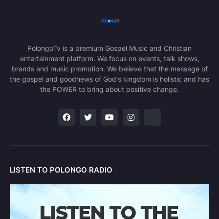
PolongoTv is a premium Gospel Music and Christian
entertainment platform. We focus on events, talk shows,
brands and music promotion. We believe that the message of
the gospel and goodnews of God's kingdom is holistic and has
the POWER to bring about positive change.
LISTEN TO POLONGO RADIO