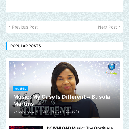
Previous Post
Next Post
POPULAR POSTS
GOSPEL
Music: My Case Is Different ~ Busola
Martins
by
polongotv
-
Friday, February 22, 2019
DOWNLOAD Music: The Gratitude