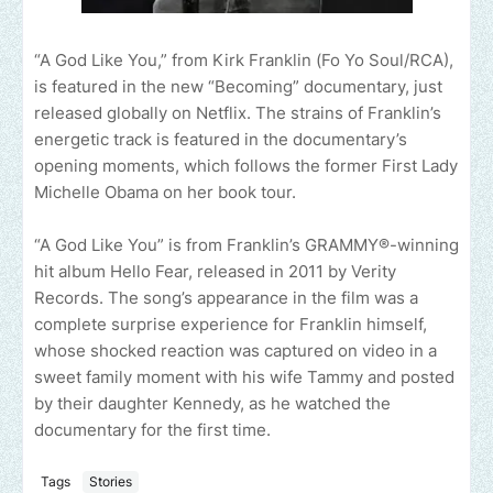
“A God Like You,” from Kirk Franklin (Fo Yo Soul/RCA),
is featured in the new “Becoming” documentary, just
released globally on Netflix. The strains of Franklin’s
energetic track is featured in the documentary’s
opening moments, which follows the former First Lady
Michelle Obama on her book tour.
“A God Like You” is from Franklin’s GRAMMY®-winning
hit album Hello Fear, released in 2011 by Verity
Records. The song’s appearance in the film was a
complete surprise experience for Franklin himself,
whose shocked reaction was captured on video in a
sweet family moment with his wife Tammy and posted
by their daughter Kennedy, as he watched the
documentary for the first time.
Tags
Stories