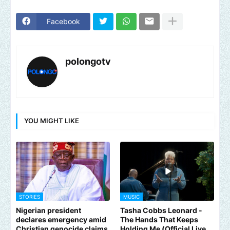
Facebook
polongotv
YOU MIGHT LIKE
STORIES
MUSIC
Nigerian president
Tasha Cobbs Leonard -
declares emergency amid
The Hands That Keeps
Christian genocide claims
Holding Me (Official Live