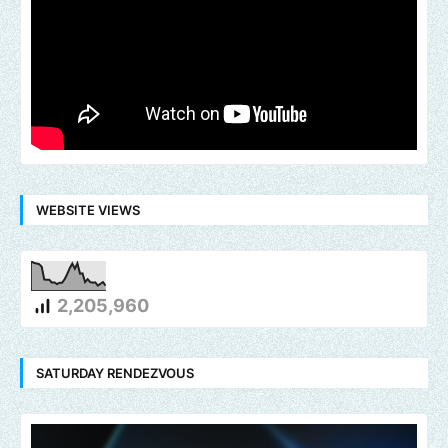
WEBSITE VIEWS
2,205,960
SATURDAY RENDEZVOUS