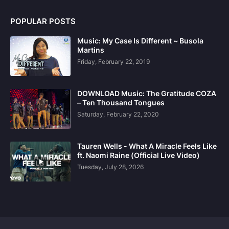
POPULAR POSTS
Music: My Case Is Different ~ Busola
Martins
Friday, February 22, 2019
DOWNLOAD Music: The Gratitude COZA
– Ten Thousand Tongues
Saturday, February 22, 2020
Tauren Wells - What A Miracle Feels Like
ft. Naomi Raine (Official Live Video)
Tuesday, July 28, 2026