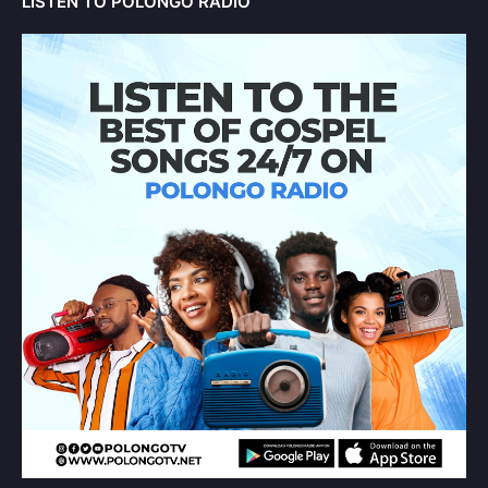
LISTEN TO POLONGO RADIO