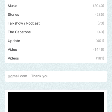
Music
(2040)
Stories
(285)
Talkshow / Podcast
(73)
The Capstone
(43)
Update
(401)
Video
(1446)
Videos
(181)
Send u