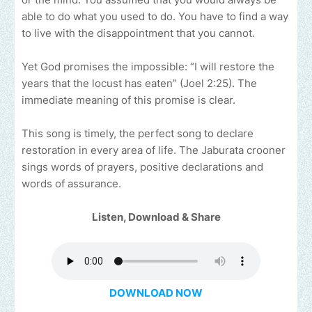
able to do what you used to do. You have to find a way
to live with the disappointment that you cannot.
Yet God promises the impossible: “I will restore the
years that the locust has eaten” (Joel 2:25). The
immediate meaning of this promise is clear.
This song is timely, the perfect song to declare
restoration in every area of life. The Jaburata crooner
sings words of prayers, positive declarations and
words of assurance.
Listen, Download & Share
DOWNLOAD NOW