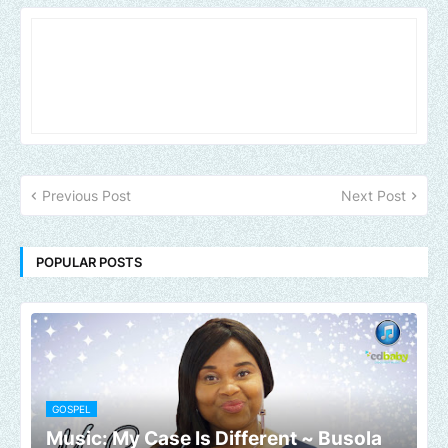
Previous Post
Next Post
POPULAR POSTS
GOSPEL
Music: My Case Is Different ~ Busola