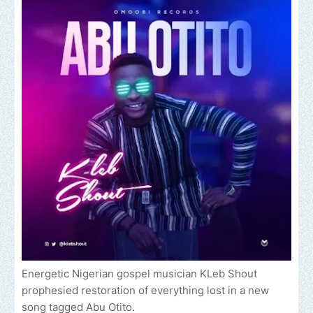
Energetic Nigerian gospel musician KLeb Shout
prophesied restoration of everything lost in a new
song tagged Abu Otito.