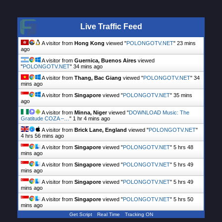
Live Traffic Feed
A visitor from
Hong Kong
viewed "
POLONGOTV.NET
"
23 mins
ago
A visitor from
Guernica, Buenos Aires
viewed
"
POLONGOTV.NET
"
34 mins ago
A visitor from
Thang, Bac Giang
viewed "
POLONGOTV.NET
"
34
mins ago
A visitor from
Singapore
viewed "
POLONGOTV.NET
"
35 mins
ago
A visitor from
Minna, Niger
viewed "
DOWNLOAD Music: The
Gratitude COZA –…
"
1 hr 4 mins ago
A visitor from
Brick Lane, England
viewed "
POLONGOTV.NET
"
4 hrs 56 mins ago
A visitor from
Singapore
viewed "
POLONGOTV.NET
"
5 hrs 48
mins ago
A visitor from
Singapore
viewed "
POLONGOTV.NET
"
5 hrs 49
mins ago
A visitor from
Singapore
viewed "
POLONGOTV.NET
"
5 hrs 49
mins ago
A visitor from
Singapore
viewed "
POLONGOTV.NET
"
5 hrs 50
mins ago
Get Script
Real Time
Tracking ON