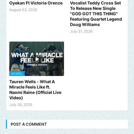
Oyekan Ft Victoria Orenze
Vocalist Teddy Cross Set
To Release New Single
August 03, 2026
"GOD GOT THIS THING"
Featuring Quartet Legend
Doug Williams
July 31, 2026
GOSPEL
Tauren Wells - What A
Miracle Feels Like ft.
Naomi Raine (Official Live
Video)
July 28, 2026
POST A COMMENT