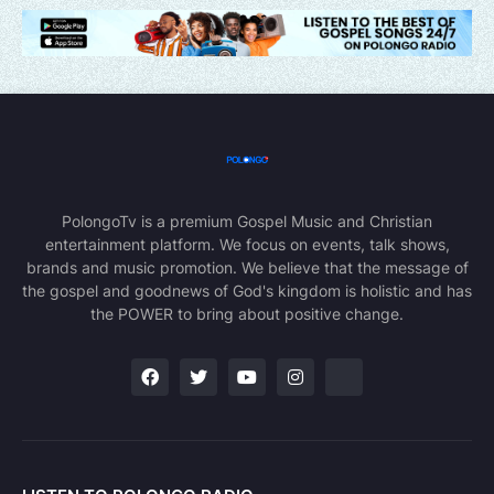
PolongoTv is a premium Gospel Music and Christian
entertainment platform. We focus on events, talk shows,
brands and music promotion. We believe that the message of
the gospel and goodnews of God's kingdom is holistic and has
the POWER to bring about positive change.