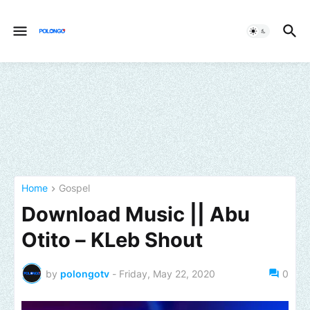
Home
Gospel
Download Music || Abu
Otito – KLeb Shout
by
polongotv
-
Friday, May 22, 2020
0