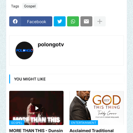
Tags
Gospel
Facebook
polongotv
YOU MIGHT LIKE
GOSPEL
ENTERTAINMENT
MORE THAN THIS - Dunsin
Acclaimed Traditional