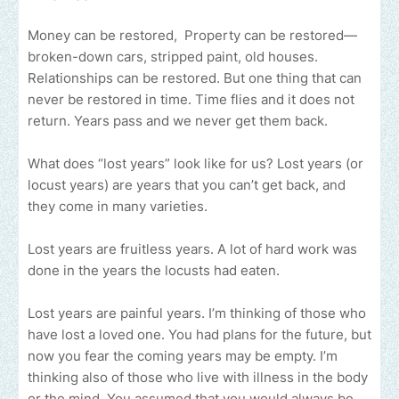
Money can be restored, Property can be restored—
broken-down cars, stripped paint, old houses.
Relationships can be restored. But one thing that can
never be restored in time. Time flies and it does not
return. Years pass and we never get them back.
What does “lost years” look like for us? Lost years (or
locust years) are years that you can’t get back, and
they come in many varieties.
Lost years are fruitless years. A lot of hard work was
done in the years the locusts had eaten.
Lost years are painful years. I’m thinking of those who
have lost a loved one. You had plans for the future, but
now you fear the coming years may be empty. I’m
thinking also of those who live with illness in the body
or the mind. You assumed that you would always be