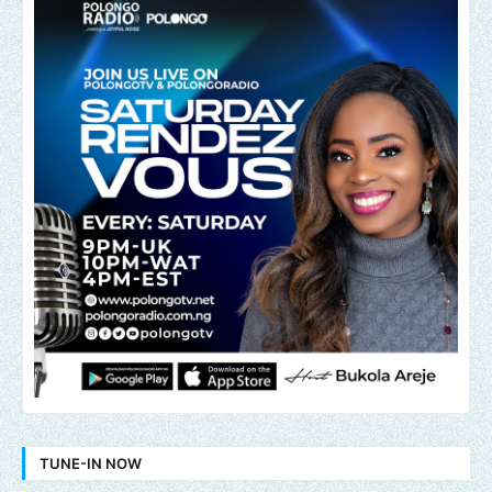
TUNE-IN NOW