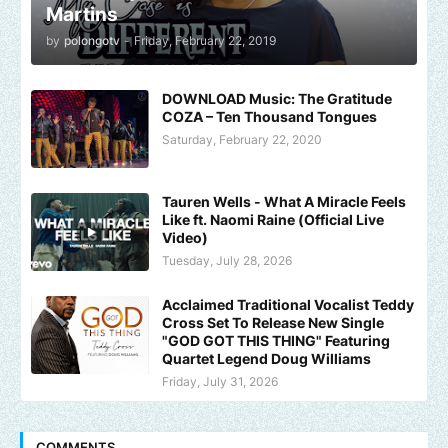
Martins
by
polongotv
-
Friday, February 22, 2019
DOWNLOAD Music: The Gratitude
COZA – Ten Thousand Tongues
Saturday, February 22, 2020
Tauren Wells - What A Miracle Feels
Like ft. Naomi Raine (Official Live
Video)
Tuesday, July 28, 2026
Acclaimed Traditional Vocalist Teddy
Cross Set To Release New Single
"GOD GOT THIS THING" Featuring
Quartet Legend Doug Williams
Friday, July 31, 2026
COMMENTS