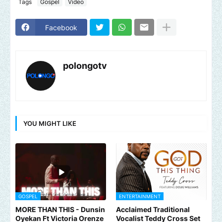
Tags
Gospel
Video
Facebook
polongotv
YOU MIGHT LIKE
GOSPEL
ENTERTAINMENT
MORE THAN THIS - Dunsin
Acclaimed Traditional
Oyekan Ft Victoria Orenze
Vocalist Teddy Cross Set