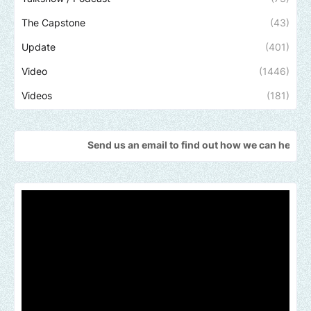
The Capstone
(43)
Update
(401)
Video
(1446)
Videos
(181)
Send us an email to find out how we can help promote your mu