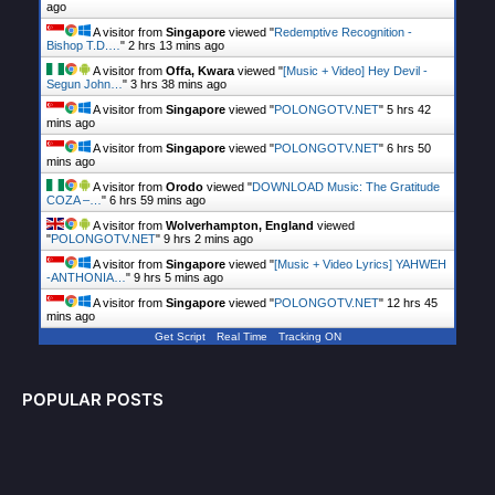
ago
A visitor from
Singapore
viewed "
Redemptive Recognition -
Bishop T.D.…
"
2 hrs 13 mins ago
A visitor from
Offa, Kwara
viewed "
[Music + Video] Hey Devil -
Segun John…
"
3 hrs 38 mins ago
A visitor from
Singapore
viewed "
POLONGOTV.NET
"
5 hrs 42
mins ago
A visitor from
Singapore
viewed "
POLONGOTV.NET
"
6 hrs 50
mins ago
A visitor from
Orodo
viewed "
DOWNLOAD Music: The Gratitude
COZA –…
"
6 hrs 59 mins ago
A visitor from
Wolverhampton, England
viewed
"
POLONGOTV.NET
"
9 hrs 2 mins ago
A visitor from
Singapore
viewed "
[Music + Video Lyrics] YAHWEH
-ANTHONIA…
"
9 hrs 5 mins ago
A visitor from
Singapore
viewed "
POLONGOTV.NET
"
12 hrs 45
mins ago
Get Script
Real Time
Tracking ON
POPULAR POSTS