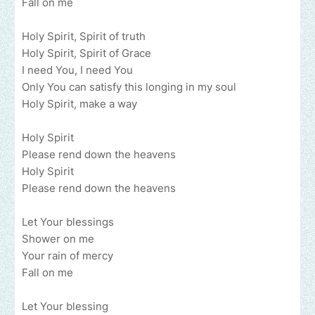
Fall on me
Holy Spirit, Spirit of truth
Holy Spirit, Spirit of Grace
I need You, I need You
Only You can satisfy this longing in my soul
Holy Spirit, make a way
Holy Spirit
Please rend down the heavens
Holy Spirit
Please rend down the heavens
Let Your blessings
Shower on me
Your rain of mercy
Fall on me
Let Your blessing