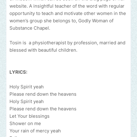
website. A insightful teacher of the word with regular
opportunity to teach and motivate other women in the
women’s group she belongs to, Godly Woman of
Substance Chapel.
Tosin is a physiotherapist by profession, married and
blessed with beautiful children.
LYRICS:
Holy Spirit yeah
Please rend down the heavens
Holy Spirit yeah
Please rend down the heavens
Let Your blessings
Shower on me
Your rain of mercy yeah