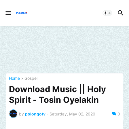
Home
Gospel
Download Music || Holy
Spirit - Tosin Oyelakin
by
polongotv
-
Saturday, May 02, 2020
0