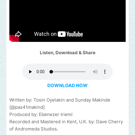
Listen, Download & Share
DOWNLOAD NOW
Written by: Tosin Oyelakin and Sunday Makinde
[@pas41makind]
Produced by: Ebenezer Iriemi
Recorded and Mastered in Kent, U.K. by: Dave Cherry
of Andromeda Studios.