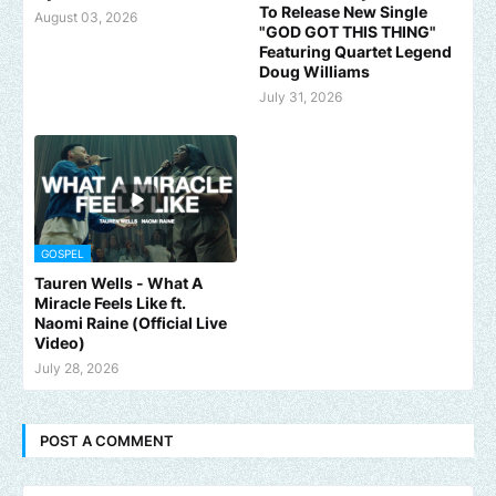
To Release New Single
August 03, 2026
"GOD GOT THIS THING"
Featuring Quartet Legend
Doug Williams
July 31, 2026
GOSPEL
Tauren Wells - What A
Miracle Feels Like ft.
Naomi Raine (Official Live
Video)
July 28, 2026
POST A COMMENT