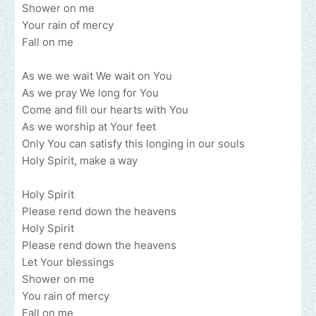
Shower on me
Your rain of mercy
Fall on me
As we we wait We wait on You
As we pray We long for You
Come and fill our hearts with You
As we worship at Your feet
Only You can satisfy this longing in our souls
Holy Spirit, make a way
Holy Spirit
Please rend down the heavens
Holy Spirit
Please rend down the heavens
Let Your blessings
Shower on me
You rain of mercy
Fall on me