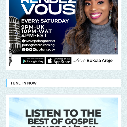
TUNE-IN NOW