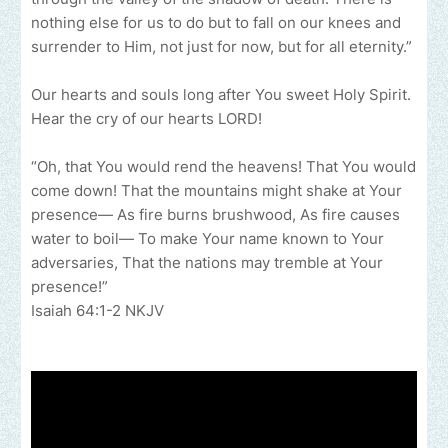
nothing else for us to do but to fall on our knees and
surrender to Him, not just for now, but for all eternity.”
Our hearts and souls long after You sweet Holy Spirit.
Hear the cry of our hearts LORD!
“Oh, that You would rend the heavens! That You would
come down! That the mountains might shake at Your
presence— As fire burns brushwood, As fire causes
water to boil— To make Your name known to Your
adversaries, That the nations may tremble at Your
presence!”
‭‭Isaiah‬ ‭64:1-2‬ ‭NKJV‬‬