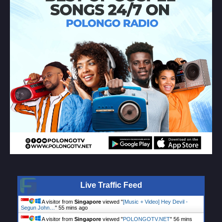
Live Traffic Feed
A visitor from
Singapore
viewed "
[Music + Video] Hey Devil -
Segun John…
"
55 mins ago
A visitor from
Singapore
viewed "
POLONGOTV.NET
"
56 mins