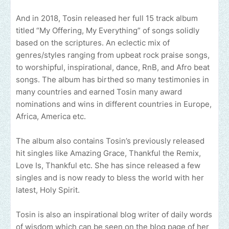
And in 2018, Tosin released her full 15 track album
titled “My Offering, My Everything” of songs solidly
based on the scriptures. An eclectic mix of
genres/styles ranging from upbeat rock praise songs,
to worshipful, inspirational, dance, RnB, and Afro beat
songs. The album has birthed so many testimonies in
many countries and earned Tosin many award
nominations and wins in different countries in Europe,
Africa, America etc.
The album also contains Tosin’s previously released
hit singles like Amazing Grace, Thankful the Remix,
Love Is, Thankful etc. She has since released a few
singles and is now ready to bless the world with her
latest, Holy Spirit.
Tosin is also an inspirational blog writer of daily words
of wisdom which can be seen on the blog page of her