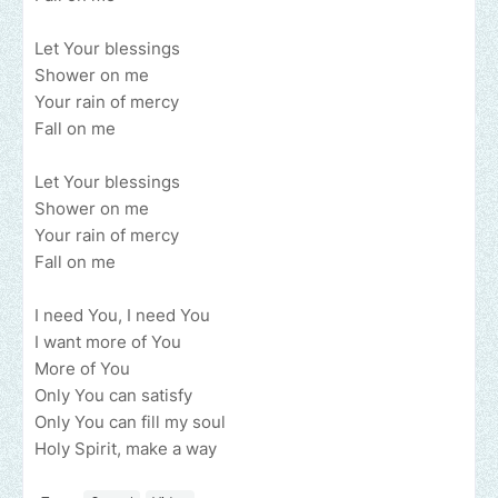
Let Your blessings
Shower on me
Your rain of mercy
Fall on me
Let Your blessings
Shower on me
Your rain of mercy
Fall on me
I need You, I need You
I want more of You
More of You
Only You can satisfy
Only You can fill my soul
Holy Spirit, make a way