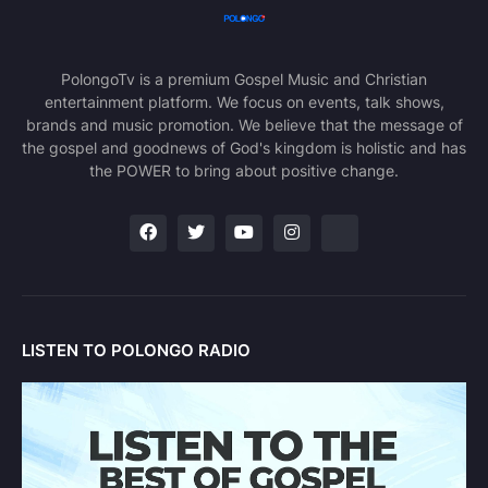
PolongoTv is a premium Gospel Music and Christian
entertainment platform. We focus on events, talk shows,
brands and music promotion. We believe that the message of
the gospel and goodnews of God's kingdom is holistic and has
the POWER to bring about positive change.
LISTEN TO POLONGO RADIO