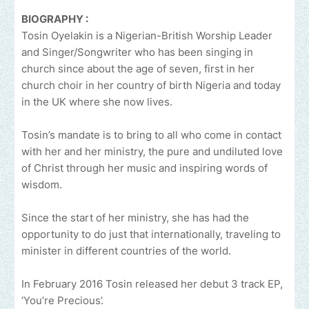
BIOGRAPHY :
Tosin Oyelakin is a Nigerian-British Worship Leader
and Singer/Songwriter who has been singing in
church since about the age of seven, first in her
church choir in her country of birth Nigeria and today
in the UK where she now lives.
Tosin’s mandate is to bring to all who come in contact
with her and her ministry, the pure and undiluted love
of Christ through her music and inspiring words of
wisdom.
Since the start of her ministry, she has had the
opportunity to do just that internationally, traveling to
minister in different countries of the world.
In February 2016 Tosin released her debut 3 track EP,
‘You’re Precious’.