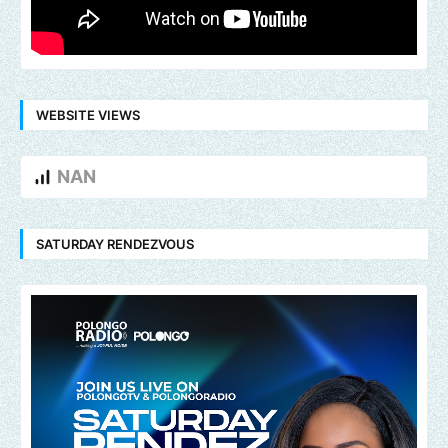
WEBSITE VIEWS
NAN
SATURDAY RENDEZVOUS