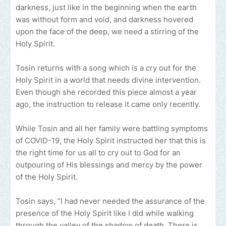
darkness, just like in the beginning when the earth
was without form and void, and darkness hovered
upon the face of the deep, we need a stirring of the
Holy Spirit.
Tosin returns with a song which is a cry out for the
Holy Spirit in a world that needs divine intervention.
Even though she recorded this piece almost a year
ago, the instruction to release it came only recently.
While Tosin and all her family were battling symptoms
of COVID-19, the Holy Spirit instructed her that this is
the right time for us all to cry out to God for an
outpouring of His blessings and mercy by the power
of the Holy Spirit.
Tosin says, “I had never needed the assurance of the
presence of the Holy Spirit like I did while walking
through the valley of the shadow of death. There is