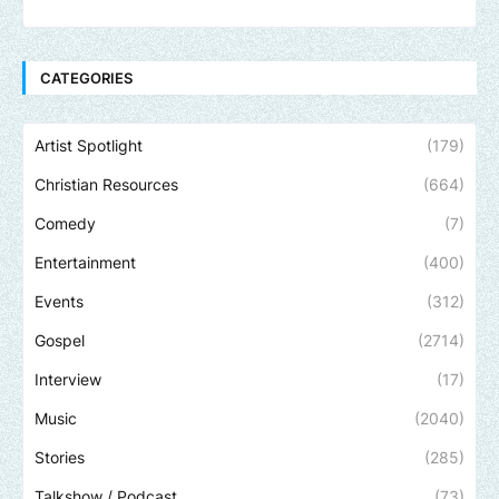
CATEGORIES
Artist Spotlight
(179)
Christian Resources
(664)
Comedy
(7)
Entertainment
(400)
Events
(312)
Gospel
(2714)
Interview
(17)
Music
(2040)
Stories
(285)
Talkshow / Podcast
(73)