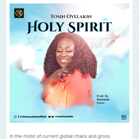
In the midst of current global chaos and gross