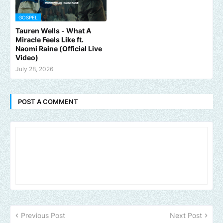
GOSPEL
Tauren Wells - What A
Miracle Feels Like ft.
Naomi Raine (Official Live
Video)
July 28, 2026
POST A COMMENT
Previous Post
Next Post