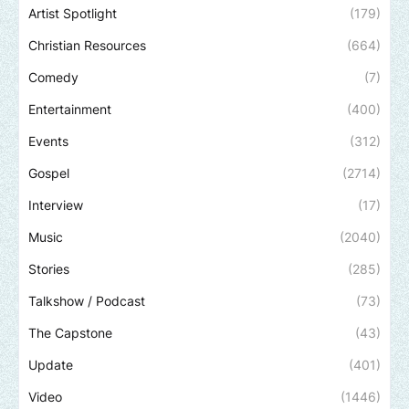
Artist Spotlight
(179)
Christian Resources
(664)
Comedy
(7)
Entertainment
(400)
Events
(312)
Gospel
(2714)
Interview
(17)
Music
(2040)
Stories
(285)
Talkshow / Podcast
(73)
The Capstone
(43)
Update
(401)
Video
(1446)