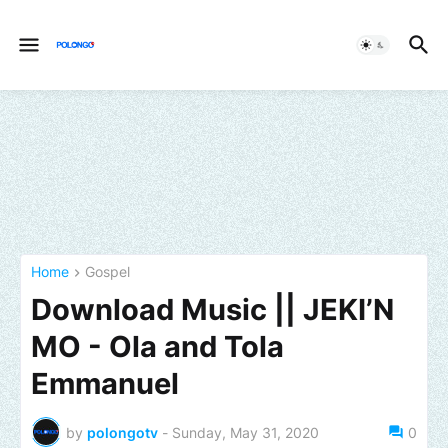
Home
Gospel
Download Music || JEKI’N
MO - Ola and Tola
Emmanuel
by
polongotv
-
Sunday, May 31, 2020
0