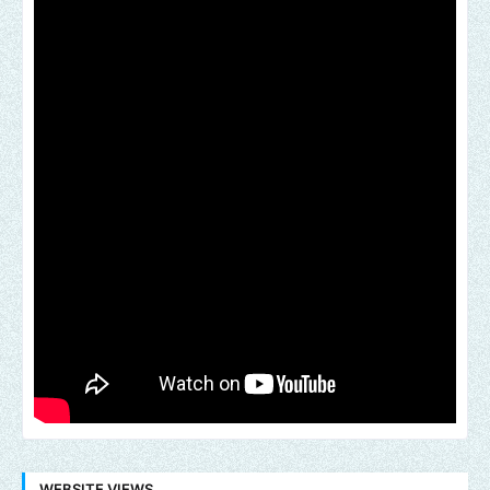
WEBSITE VIEWS