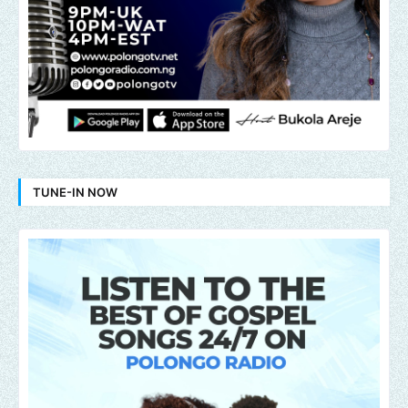
TUNE-IN NOW