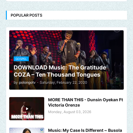
POPULAR POSTS
GOSPEL
DOWNLOAD Music: The Gratitude
COZA – Ten Thousand Tongues
by
polongotv
-
Saturday, February 22, 2020
MORE THAN THIS - Dunsin Oyekan Ft
Victoria Orenze
Monday, August 03, 2026
Music: My Case Is Different ~ Busola