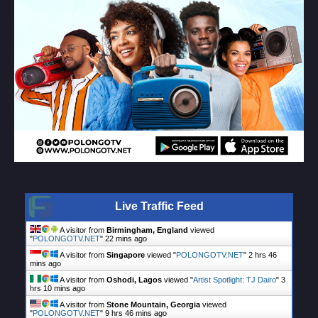
Live Traffic Feed
A visitor from
Birmingham, England
viewed
"
POLONGOTV.NET
"
22 mins ago
A visitor from
Singapore
viewed "
POLONGOTV.NET
"
2 hrs 46
mins ago
A visitor from
Oshodi, Lagos
viewed "
Artist Spotlight: TJ Dairo
"
3
hrs 10 mins ago
A visitor from
Stone Mountain, Georgia
viewed
"
POLONGOTV.NET
"
9 hrs 46 mins ago