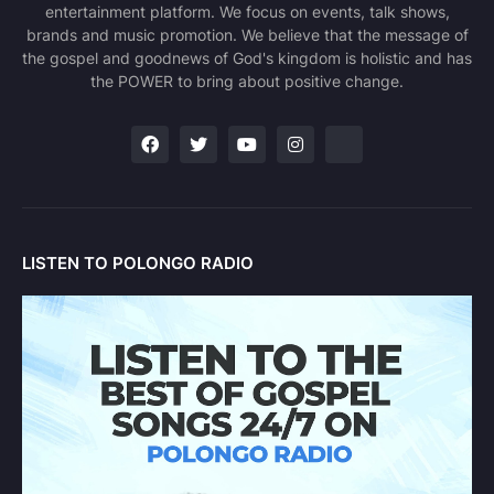
entertainment platform. We focus on events, talk shows,
brands and music promotion. We believe that the message of
the gospel and goodnews of God's kingdom is holistic and has
the POWER to bring about positive change.
LISTEN TO POLONGO RADIO