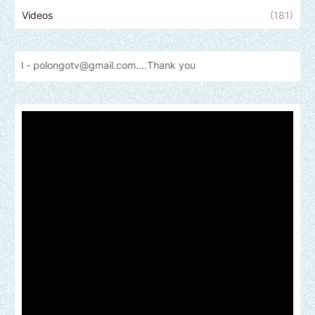
Videos
(181)
otv@gmail.com....Thank
you