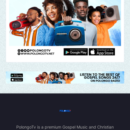
PolongoTv is a premium Gospel Music and Christian