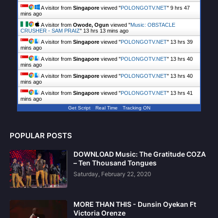
A visitor from
Singapore
viewed "
POLONGOTV.NET
"
9 hrs 48
mins ago
A visitor from
Owode, Ogun
viewed "
Music: OBSTACLE
CRUSHER - SAM PRAIZ
"
13 hrs 13 mins ago
A visitor from
Singapore
viewed "
POLONGOTV.NET
"
13 hrs 39
mins ago
A visitor from
Singapore
viewed "
POLONGOTV.NET
"
13 hrs 40
mins ago
A visitor from
Singapore
viewed "
POLONGOTV.NET
"
13 hrs 40
mins ago
A visitor from
Singapore
viewed "
POLONGOTV.NET
"
13 hrs 41
mins ago
Get Script
Real Time
Tracking ON
POPULAR POSTS
DOWNLOAD Music: The Gratitude COZA
– Ten Thousand Tongues
Saturday, February 22, 2020
MORE THAN THIS - Dunsin Oyekan Ft
Victoria Orenze