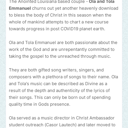
The Anointed Louisiana based couple -
Ola and Tola
Emmanuel
churns out yet another heavenly download
to bless the body of Christ in this season when the
whole of mankind attempts to chart a new course
towards progress in post COViD19 planet earth.
Ola and Tola Emmanuel are both passionate about the
work of the God and are unrepentantly committed to
taking the gospel to the unreached through music.
They are both gifted song writers, singers, and
composers with a plethora of songs to their name. Ola
and Tola's music can be described as Divine as a
result of the depth and authenticity of the lyrics of
their songs. This can only be born out of spending
quality time in Gods presence.
Ola served as a music director in Christ Ambassador
student outreach (Casor Lautech) and later moved to