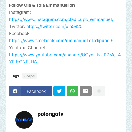
Follow Ola & Tola Emmanuel on
Instagram:
https://www.instagram.com/oladipupo_emmanuel/
Twitter:
https://twitter.com/ola0820
Facebook
https://www.facebook.com/emmanuel.oladipupo.9
Youtube Channel
https://www.youtube.com/channel/UCymjJxUP7McL4
YEJ-CNEsHA
Tags
Gospel
Facebook
polongotv