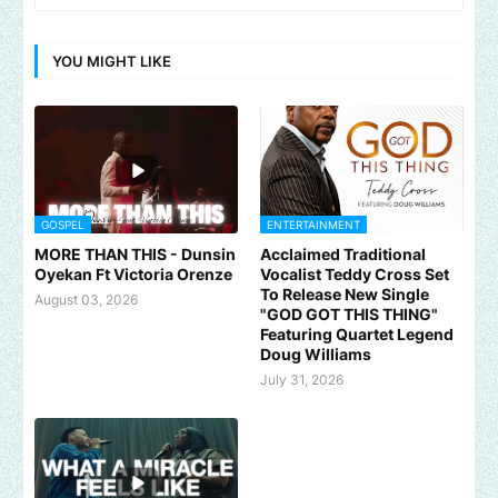
YOU MIGHT LIKE
GOSPEL
ENTERTAINMENT
MORE THAN THIS - Dunsin
Acclaimed Traditional
Oyekan Ft Victoria Orenze
Vocalist Teddy Cross Set
To Release New Single
August 03, 2026
"GOD GOT THIS THING"
Featuring Quartet Legend
Doug Williams
July 31, 2026