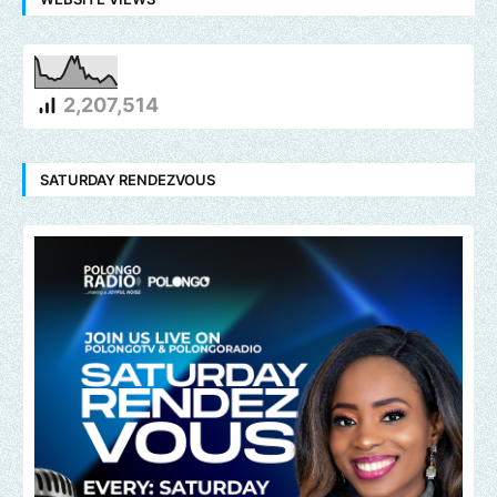
2,207,514
SATURDAY RENDEZVOUS