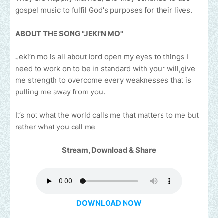
gospel music to fulfil God's purposes for their lives.
ABOUT THE SONG "JEKI'N MO"
Jeki’n mo is all about lord open my eyes to things I
need to work on to be in standard with your will,give
me strength to overcome every weaknesses that is
pulling me away from you.
It’s not what the world calls me that matters to me but
rather what you call me
Stream, Download & Share
DOWNLOAD NOW