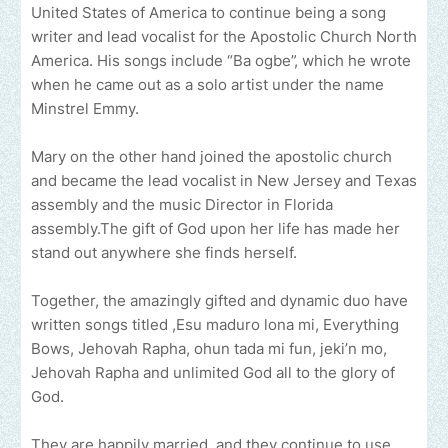
United States of America to continue being a song
writer and lead vocalist for the Apostolic Church North
America. His songs include “Ba ogbe”, which he wrote
when he came out as a solo artist under the name
Minstrel Emmy.
Mary on the other hand joined the apostolic church
and became the lead vocalist in New Jersey and Texas
assembly and the music Director in Florida
assembly.The gift of God upon her life has made her
stand out anywhere she finds herself.
Together, the amazingly gifted and dynamic duo have
written songs titled ,Esu maduro lona mi, Everything
Bows, Jehovah Rapha, ohun tada mi fun, jeki’n mo,
Jehovah Rapha and unlimited God all to the glory of
God.
They are happily married, and they continue to use