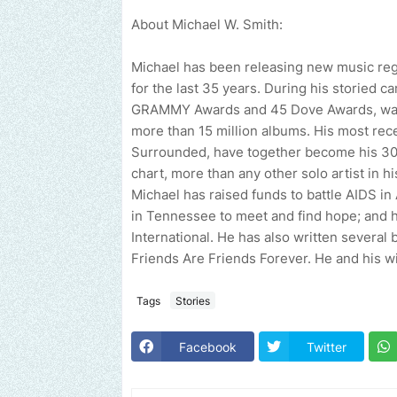
About Michael W. Smith:
Michael has been releasing new music reg
for the last 35 years. During his storied c
GRAMMY Awards and 45 Dove Awards, was i
more than 15 million albums. His most rece
Surrounded, have together become his 30th
chart, more than any other solo artist in h
Michael has raised funds to battle AIDS in
in Tennessee to meet and find hope; and
International. He has also written severa
Friends Are Friends Forever. He and his wif
Tags
Stories
Facebook
Twitter