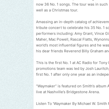
now 36 No. 1 songs. The tour was in such 
well as a Christmas tour.
Amassing an in-depth catalog of achievem
tribute concert to celebrate his 35 No. 1 
performers including: Amy Grant, Vince Gi
Maher, Mac Powell, Rascal Flatts, Wynon
world’s most influential figures and he was
his dear friends Reverend Billy Graham a
This is the first No. 1 at AC Radio for To
promotions team was led by Josh Lauritch
first No. 1 after only one year as an indep
“Waymaker” is featured on Smith’s album
live at Nashville’s Bridgestone Arena.
Send us an email to find out how we can help pro
Listen To ‘Waymaker By Michael W. Smith 