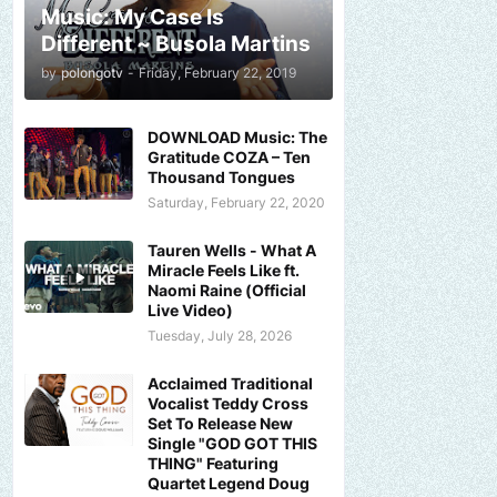
Music: My Case Is
Different ~ Busola Martins
by
polongotv
-
Friday, February 22, 2019
DOWNLOAD Music: The
Gratitude COZA – Ten
Thousand Tongues
Saturday, February 22, 2020
Tauren Wells - What A
Miracle Feels Like ft.
Naomi Raine (Official
Live Video)
Tuesday, July 28, 2026
Acclaimed Traditional
Vocalist Teddy Cross
Set To Release New
Single "GOD GOT THIS
THING" Featuring
Quartet Legend Doug