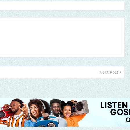
Next Post