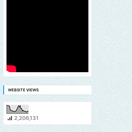
WEBSITE VIEWS
2,206,131