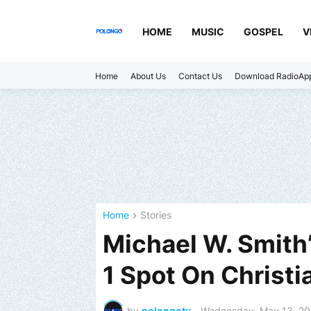
HOME
MUSIC
GOSPEL
V
Home
About Us
Contact Us
Download RadioAp
Home
Stories
Michael W. Smith
1 Spot On Christi
by
polongotv
-
Wednesday, May 13, 2