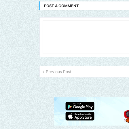
POST A COMMENT
Previous Post