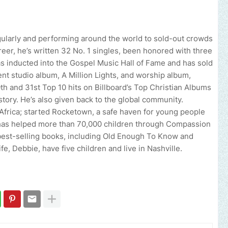
ularly and performing around the world to sold-out crowds
areer, he’s written 32 No. 1 singles, been honored with three
nducted into the Gospel Music Hall of Fame and has sold
nt studio album, A Million Lights, and worship album,
 and 31st Top 10 hits on Billboard’s Top Christian Albums
istory. He’s also given back to the global community.
 Africa; started Rocketown, a safe haven for young people
 has helped more than 70,000 children through Compassion
l best-selling books, including Old Enough To Know and
e, Debbie, have five children and live in Nashville.