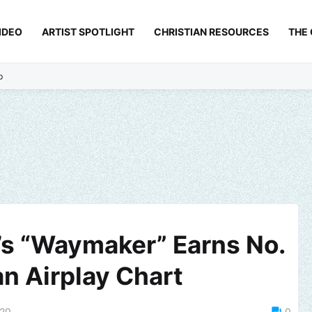
IDEO
ARTIST SPOTLIGHT
CHRISTIAN RESOURCES
THE
p
’s “Waymaker” Earns No.
an Airplay Chart
020
0