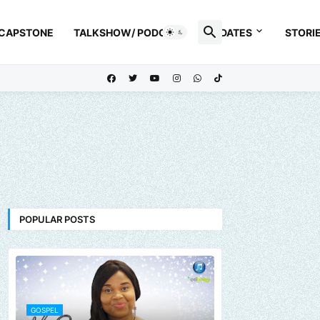
 CAPSTONE
TALKSHOW/ PODCAST
UPDATES
STORI
POPULAR POSTS
GOSPEL