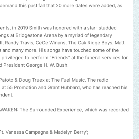
demand this past fall that 20 more dates were added, as
ents, in 2019 Smith was honored with a star- studded
songs at Bridgestone Arena by a myriad of legendary
ll, Randy Travis, CeCe Winans, The Oak Ridge Boys, Matt
na and many more. His songs have touched some of the
 privileged to perform “Friends” at the funeral services for
nd President George H. W. Bush.
ny Patoto & Doug Truex at The Fuel Music. The radio
, at 55 Promotion and Grant Hubbard, who has reached his
endent.
 AWAKEN: The Surrounded Experience, which was recorded
mote your music, brand, church or gospel event.
Email -
polongotv
Ft. Vanessa Campagna & Madelyn Berry’;