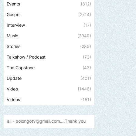
Events
(312)
Gospel
(2714)
Interview
(17)
Music
(2040)
Stories
(285)
Talkshow / Podcast
(73)
The Capstone
(43)
Update
(401)
Video
(1446)
Videos
(181)
@gmail.com....Thank
you