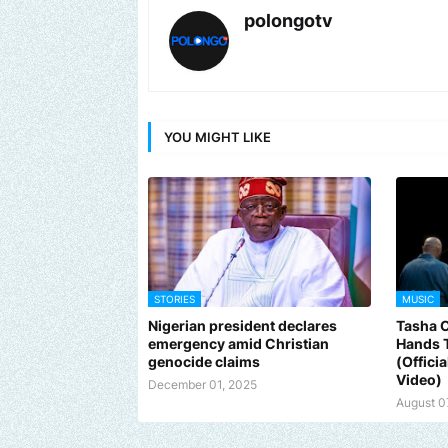
polongotv
YOU MIGHT LIKE
STORIES
MUSIC
Nigerian president declares
Tasha 
emergency amid Christian
Hands 
genocide claims
(Offici
Video)
December 01, 2025
August 0