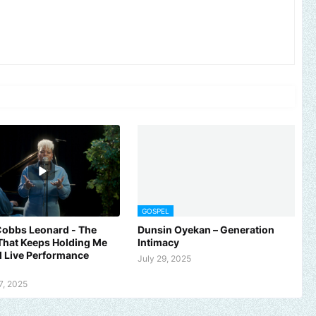
GOSPEL
Cobbs Leonard - The
Dunsin Oyekan – Generation
That Keeps Holding Me
Intimacy
al Live Performance
July 29, 2025
7, 2025