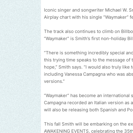
Iconic singer and songwriter Michael W. Sm
Airplay chart with his single “Waymaker”
The track also continues to climb on Billbo
“Waymaker” is Smith’s first non-holiday Bi
“There is something incredibly special and 
this trying time speaks to the message of t
hope,” Smith says. “I would also truly lik
including Vanessa Campagna who was absol
versions.”
“Waymaker” has become an international 
Campagna recorded an Italian version as a
will also be releasing both Spanish and P
This fall Smith will be embarking on the e
AWAKENING EVENTS, celebrating the 35th a