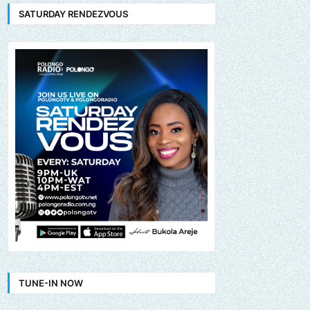
SATURDAY RENDEZVOUS
TUNE-IN NOW