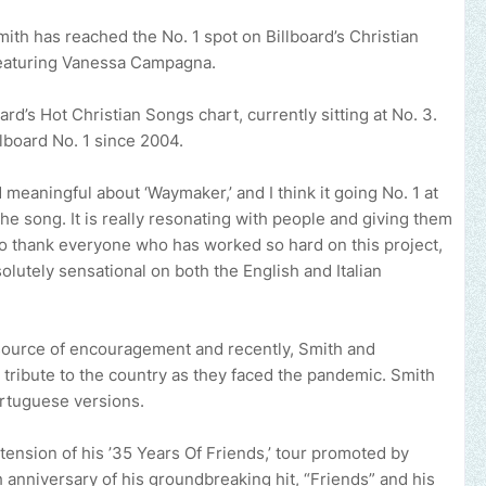
ith has reached the No. 1 spot on Billboard’s Christian
 featuring Vanessa Campagna.
ard’s Hot Christian Songs chart, currently sitting at No. 3.
llboard No. 1 since 2004.
meaningful about ‘Waymaker,’ and I think it going No. 1 at
he song. It is really resonating with people and giving them
e to thank everyone who has worked so hard on this project,
utely sensational on both the English and Italian
source of encouragement and recently, Smith and
 tribute to the country as they faced the pandemic. Smith
ortuguese versions.
xtension of his ’35 Years Of Friends,’ tour promoted by
nniversary of his groundbreaking hit, “Friends” and his