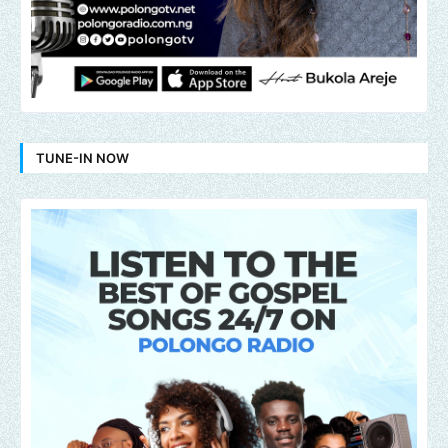
TUNE-IN NOW