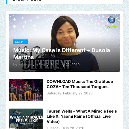
GOSPEL
Music: My Case Is Different ~ Busola
Martins
by
polongotv
-
Friday, February 22, 2019
DOWNLOAD Music: The Gratitude
COZA – Ten Thousand Tongues
Saturday, February 22, 2020
Tauren Wells - What A Miracle Feels
Like ft. Naomi Raine (Official Live
Video)
Tuesday, July 28, 2026