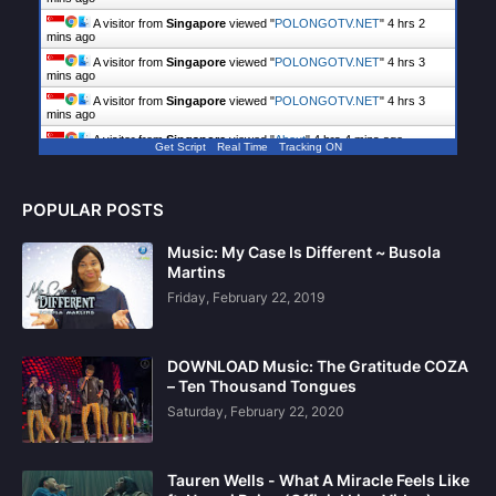
A visitor from
Singapore
viewed "
POLONGOTV.NET
"
4 hrs 3
mins ago
A visitor from
Singapore
viewed "
POLONGOTV.NET
"
4 hrs 3
mins ago
A visitor from
Singapore
viewed "
POLONGOTV.NET
"
4 hrs 4
mins ago
A visitor from
Singapore
viewed "
About
"
4 hrs 4 mins ago
Get Script
Real Time
Tracking ON
POPULAR POSTS
Music: My Case Is Different ~ Busola
Martins
Friday, February 22, 2019
DOWNLOAD Music: The Gratitude COZA
– Ten Thousand Tongues
Saturday, February 22, 2020
Tauren Wells - What A Miracle Feels Like