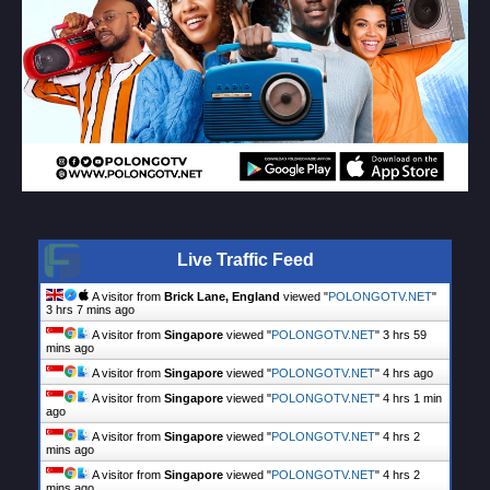
Live Traffic Feed
A visitor from
Brick Lane, England
viewed "
POLONGOTV.NET
"
3 hrs 7 mins ago
A visitor from
Singapore
viewed "
POLONGOTV.NET
"
3 hrs 59
mins ago
A visitor from
Singapore
viewed "
POLONGOTV.NET
"
4 hrs ago
A visitor from
Singapore
viewed "
POLONGOTV.NET
"
4 hrs 1 min
ago
A visitor from
Singapore
viewed "
POLONGOTV.NET
"
4 hrs 2
mins ago
A visitor from
Singapore
viewed "
POLONGOTV.NET
"
4 hrs 2
mins ago