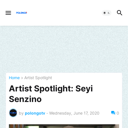
Home
Artist Spotlight
Artist Spotlight: Seyi
Senzino
by
polongotv
-
Wednesday, June 17, 2020
0