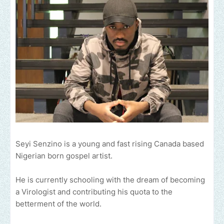
Seyi Senzino is a young and fast rising Canada based
Nigerian born gospel artist.
He is currently schooling with the dream of becoming
a Virologist and contributing his quota to the
betterment of the world.