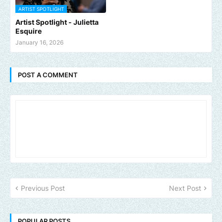
ARTIST SPOTLIGHT
Artist Spotlight - Julietta
Esquire
January 16, 2026
POST A COMMENT
Previous Post
Next Post
POPULAR POSTS