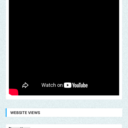
WEBSITE VIEWS