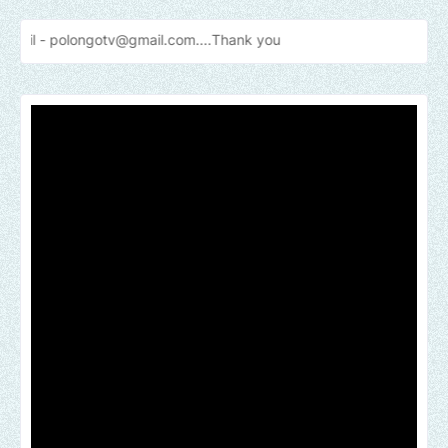
gotv@gmail.com....Thank
you