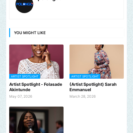
YOU MIGHT LIKE
ARTIST SPOTLIGHT
ARTIST SPOTLIGHT
Artist Spotlight - Folasade
(Artist Spotlight) Sarah
Akintunde
Emmanuel
May 07, 2026
March 28, 2026