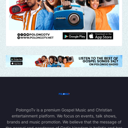
PolongoTv is a premium Gospel Music and Christian
entertainment platform. We focus on events, talk shows,
brands and music promotion. We believe that the message of
the gospel and goodnews of God's kingdom is holistic and has