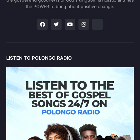
the POWER to bring about positive change.
LISTEN TO POLONGO RADIO