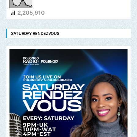
2,205,910
SATURDAY RENDEZVOUS