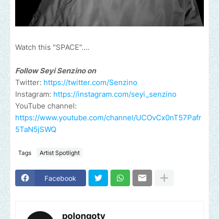
Watch this "SPACE"....
Follow Seyi Senzino on
Twitter:
https://twitter.com/Senzino
Instagram:
https://instagram.com/seyi_senzino
YouTube channel:
https://www.youtube.com/channel/UCOvCx0nT57Pafr
5TaN5jSWQ
Tags
Artist Spotlight
Facebook
polongotv