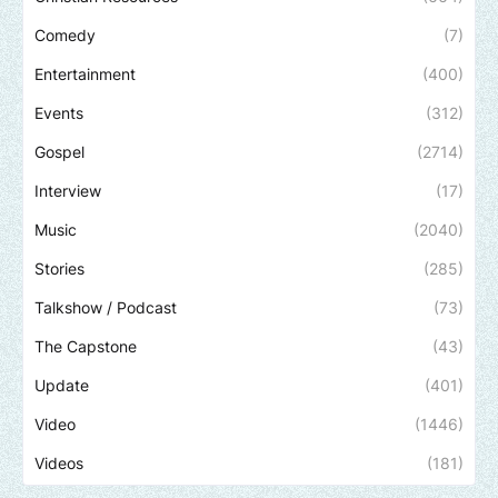
Comedy
(7)
Entertainment
(400)
Events
(312)
Gospel
(2714)
Interview
(17)
Music
(2040)
Stories
(285)
Talkshow / Podcast
(73)
The Capstone
(43)
Update
(401)
Video
(1446)
Videos
(181)