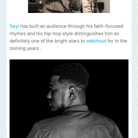
Seyi
has built an audience through his faith-focused
rhymes and his hip-hop style distinguishes him as
definitely one of the bright stars to
watchout
for in the
coming years .