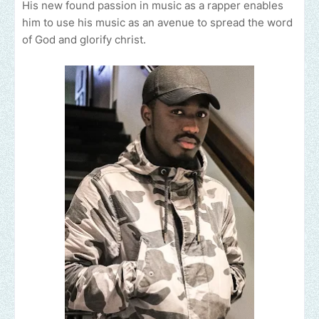
His new found passion in music as a rapper enables
him to use his music as an avenue to spread the word
of God and glorify christ.