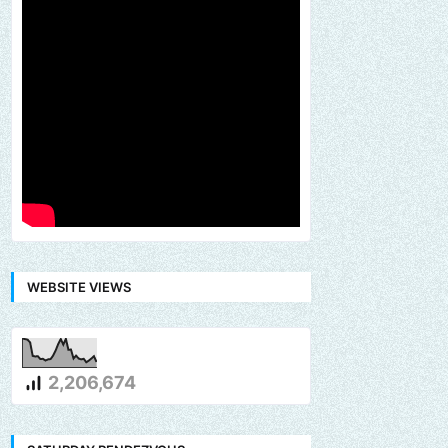
WEBSITE VIEWS
2,206,674