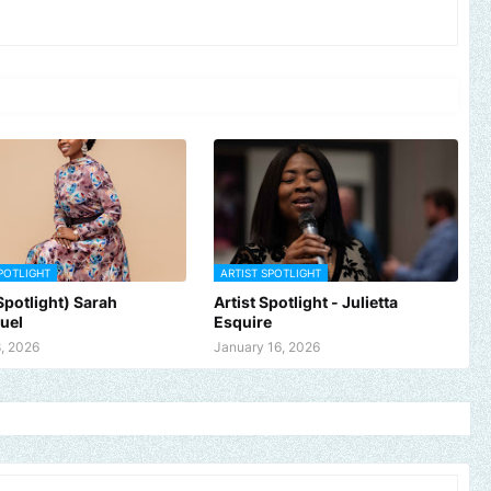
POTLIGHT
ARTIST SPOTLIGHT
 Spotlight) Sarah
Artist Spotlight - Julietta
uel
Esquire
, 2026
January 16, 2026