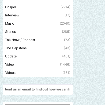
Gospel
(2714)
Interview
(17)
Music
(2040)
Stories
(285)
Talkshow / Podcast
(73)
The Capstone
(43)
Update
(401)
Video
(1446)
Videos
(181)
l to find out how we can help promote your music, brand, church o