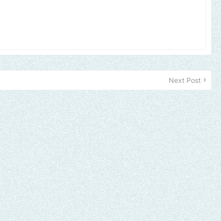
Next Post