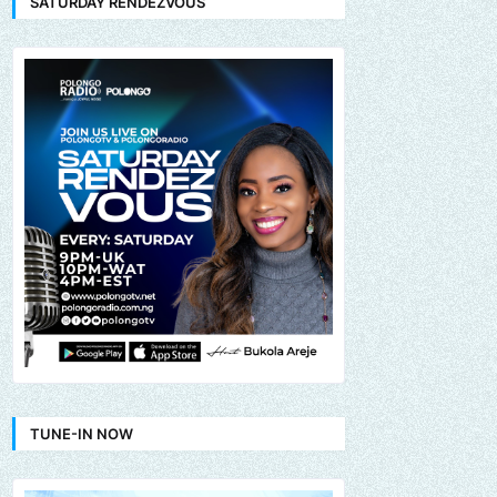
SATURDAY RENDEZVOUS
TUNE-IN NOW