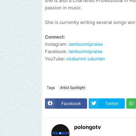
she is also a Chartered Professional in H
passion in music.
She is currently writing several songs work
Connect:
Instagram:
iambunmipraise
Facebook:
iambunmipraise
YouTube:
olubunmi oduntan
Tags
Artist Spotlight
Facebook
Twitter
polongotv