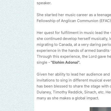
speaker.
She started her music career as a teenage
Fellowship of Anglican Communion (EFAC) c
Her quest for fulfillment in music lead t
she continued develop herself musically, l
migrating to Canada, at a very daring perio
experience in the hands of armed bandits wh
Through this experience, the Lord gave h
single -
"Elohim Adonai".
Given her ability to lead her audience and
invitations to sing in different musical ev
has been blessed to share the stage with o
Dulaney, Timothy Reddick, Sinach, etc. He
many as she makes a global impact.