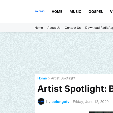
HOME
MUSIC
GOSPEL
V
Home
About Us
Contact Us
Download RadioAp
Home
Artist Spotlight
Artist Spotlight:
by
polongotv
-
Friday, June 12, 2020