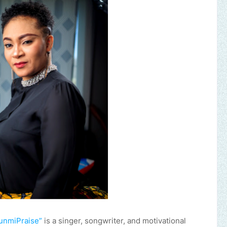
unmiPraise”
is a singer, songwriter, and motivational