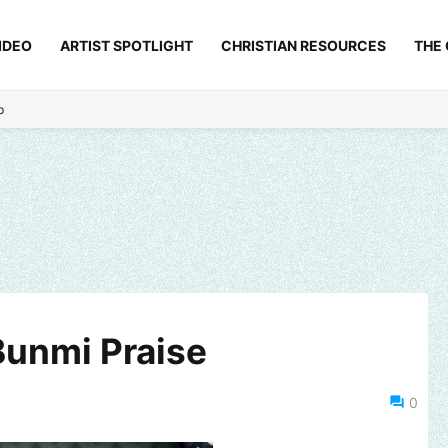
IDEO
ARTIST SPOTLIGHT
CHRISTIAN RESOURCES
THE
p
 Bunmi Praise
0