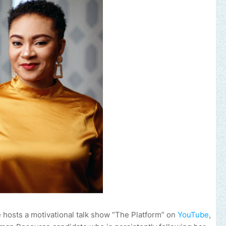
Send us an emai
e hosts a motivational talk show “The Platform” on
YouTube
,