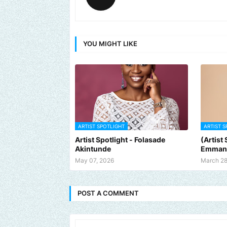
YOU MIGHT LIKE
ARTIST SPOTLIGHT
ARTIST S
Artist Spotlight - Folasade
(Artist
Akintunde
Emman
May 07, 2026
March 28
POST A COMMENT