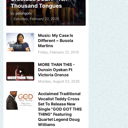
Thousand Tongues
by
polongotv
-
Saturday, February 22, 2020
Music: My Case Is
Different ~ Busola
Martins
Friday, February 22, 2019
MORE THAN THIS -
Dunsin Oyekan Ft
Victoria Orenze
Monday, August 03, 2026
Acclaimed Traditional
Vocalist Teddy Cross
Set To Release New
Single "GOD GOT THIS
THING" Featuring
Quartet Legend Doug
Williams