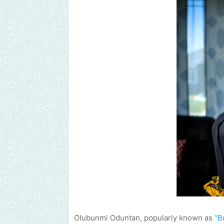
Olubunmi Oduntan, popularly known as
“B