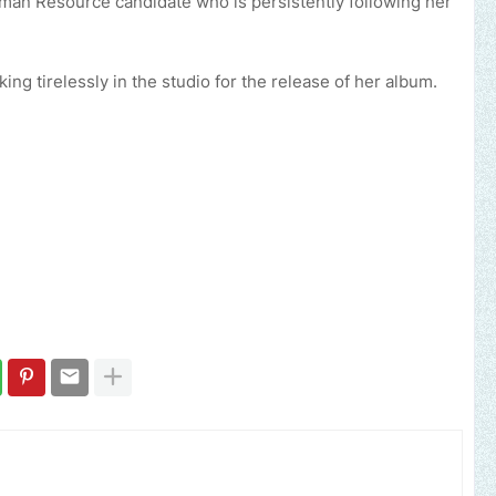
uman Resource candidate who is persistently following her
ing tirelessly in the studio for the release of her album.