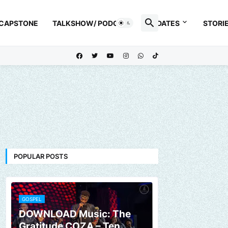
 CAPSTONE
TALKSHOW/ PODCAST
UPDATES
STORI
POPULAR POSTS
GOSPEL
DOWNLOAD Music: The
Gratitude COZA – Ten