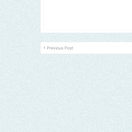
Previous Post