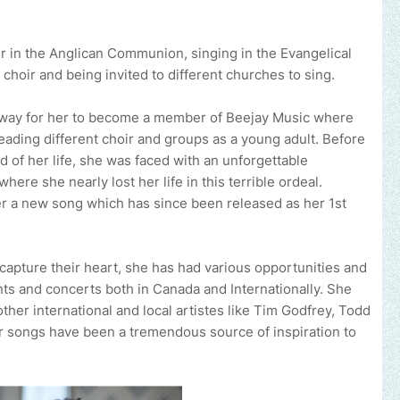
r in the Anglican Communion, singing in the Evangelical
hoir and being invited to different churches to sing.
he way for her to become a member of Beejay Music where
eading different choir and groups as a young adult. Before
d of her life, she was faced with an unforgettable
ere she nearly lost her life in this terrible ordeal.
er a new song which has since been released as her 1st
 capture their heart, she has had various opportunities and
ents and concerts both in Canada and Internationally. She
ther international and local artistes like Tim Godfrey, Todd
r songs have been a tremendous source of inspiration to