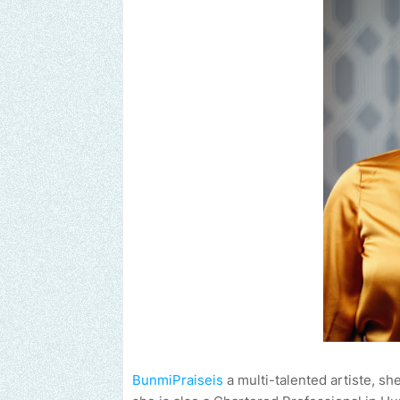
BunmiPraiseis
a multi-talented artiste, sh