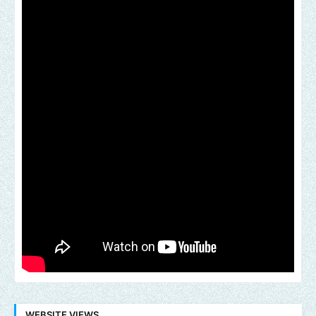
WEBSITE VIEWS