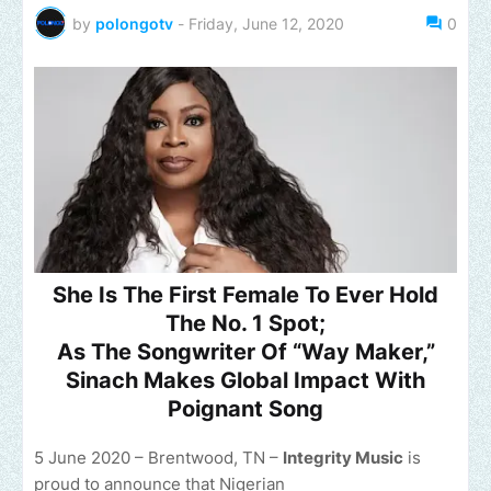
by
polongotv
-
Friday, June 12, 2020
0
She Is The First Female To Ever Hold
The No. 1 Spot;
As The Songwriter Of “Way Maker,”
Sinach Makes Global Impact With
Poignant Song
5 June 2020 – Brentwood, TN –
Integrity Music
is
proud to announce that Nigerian