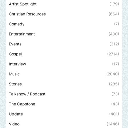
Artist Spotlight
(179)
Christian Resources
(664)
Comedy
(7)
Entertainment
(400)
Events
(312)
Gospel
(2714)
Interview
(17)
Music
(2040)
Stories
(285)
Talkshow / Podcast
(73)
The Capstone
(43)
Update
(401)
Video
(1446)