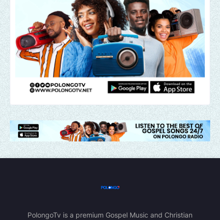
PolongoTv is a premium Gospel Music and Christian