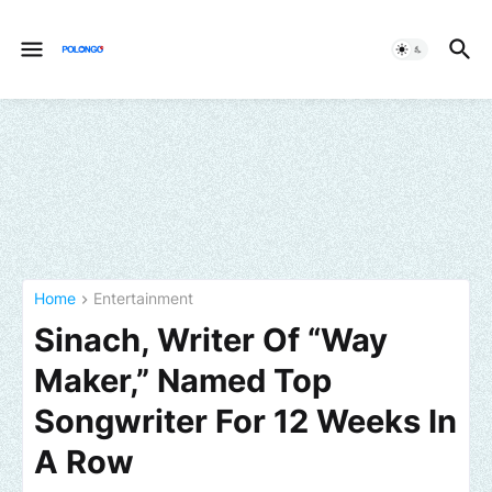
Home
Entertainment
Sinach, Writer Of “Way
Maker,” Named Top
Songwriter For 12 Weeks In
A Row