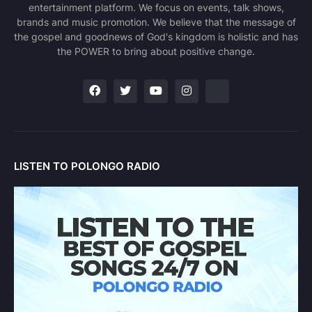
entertainment platform. We focus on events, talk shows,
brands and music promotion. We believe that the message of
the gospel and goodnews of God's kingdom is holistic and has
the POWER to bring about positive change.
LISTEN TO POLONGO RADIO