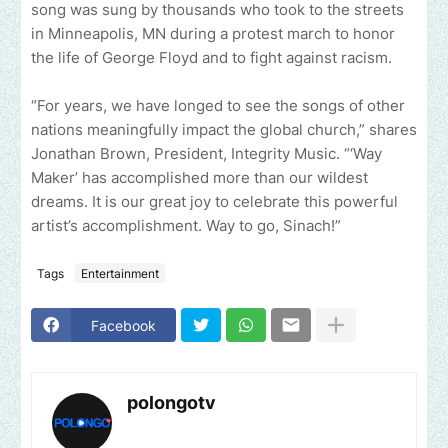
song was sung by thousands who took to the streets
in Minneapolis, MN during a protest march to honor
the life of George Floyd and to fight against racism.
“For years, we have longed to see the songs of other
nations meaningfully impact the global church,” shares
Jonathan Brown, President, Integrity Music. “‘Way
Maker’ has accomplished more than our wildest
dreams. It is our great joy to celebrate this powerful
artist’s accomplishment. Way to go, Sinach!”
Tags
Entertainment
Facebook
polongotv