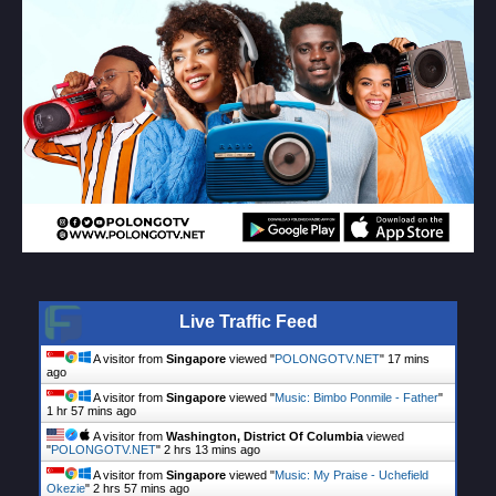
Live Traffic Feed
A visitor from
Singapore
viewed "
POLONGOTV.NET
"
17 mins
ago
A visitor from
Singapore
viewed "
Music: Bimbo Ponmile - Father
"
1 hr 57 mins ago
A visitor from
Washington, District Of Columbia
viewed
"
POLONGOTV.NET
"
2 hrs 13 mins ago
A visitor from
Singapore
viewed "
Music: My Praise - Uchefield
Okezie
"
2 hrs 57 mins ago