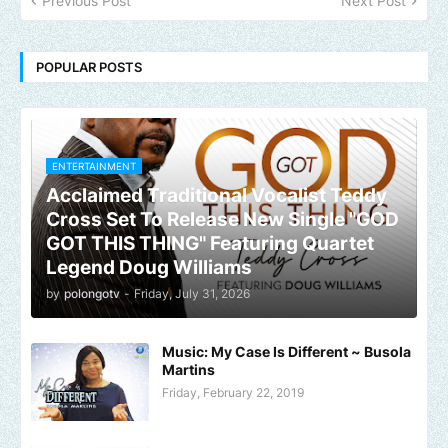
Previous Post
Next Post
POPULAR POSTS
ENTERTAINMENT
Acclaimed Traditional Vocalist Teddy
Cross Set To Release New Single "GOD
GOT THIS THING" Featuring Quartet
Legend Doug Williams
by
polongotv
-
Friday, July 31, 2026
Music: My Case Is Different ~ Busola
Martins
Friday, February 22, 2019