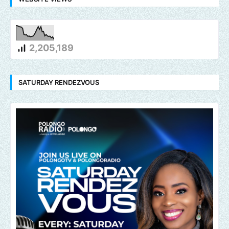
2,205,189
SATURDAY RENDEZVOUS