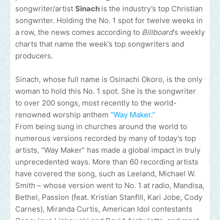
songwriter/artist
Sinach
is the industry’s top Christian
songwriter. Holding the No. 1 spot for twelve weeks in
a row, the news comes according to
Billboard
‘s weekly
charts that name the week’s top songwriters and
producers.
Sinach, whose full name is Osinachi Okoro, is the only
woman to hold this No. 1 spot. She is the songwriter
to over 200 songs, most recently to the world-
renowned worship anthem
“Way Maker.”
From being sung in churches around the world to
numerous versions recorded by many of today’s top
artists, “Way Maker” has made a global impact in truly
unprecedented ways. More than 60 recording artists
have covered the song, such as Leeland, Michael W.
Smith – whose version went to No. 1 at radio, Mandisa,
Bethel, Passion (feat. Kristian Stanfill, Kari Jobe, Cody
Carnes), Miranda Curtis, American Idol contestants