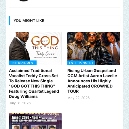
YOU MIGHT LIKE
ENTERTAINMENT
ENTERTAINMENT
Acclaimed Traditional
Rising Urban Gospel and
Vocalist Teddy Cross Set
CCM Artist Aaron Lavelle
To Release New Single
Announces His Highly
"GOD GOT THIS THING"
Anticipated CROWNED
Featuring Quartet Legend
TOUR
Doug Williams
May 22, 2026
July 31, 2026