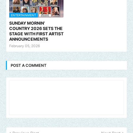
ENTERTAINMENT
SUNDAY MORNIN’
COUNTRY 2026 SETS THE
STAGE WITH FIRST ARTIST
ANNOUNCEMENTS
February 05, 2026
POST A COMMENT