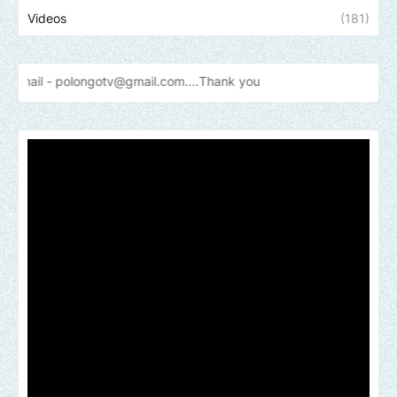
Videos
(181)
longotv@gmail.com....Thank
you