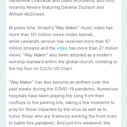
Genevieve Linkowski and David Archuletta, and most
recently Revere featuring Darlene Zschech and
William McDowell.
At press time, Sinach’s ‘Way Maker” music video has
more than 151 million views (video below),
while Leeland’s version has received more than 67
million streams and the
video
has more than 27 million
views. “Way Maker” also been adopted as a modern
worship standard within the global church, climbing to
the top four on CCLI’s US Chart.
“Way Maker” has also become an anthem over the
past weeks during the COVID-19 pandemic. Numerous
hospitals have been playing the song from their
rooftops to the parking lots, taking a few moments to
pray for those impacted by the virus as well as to
honor those who are tirelessly working the front lines
to battle this pandemic. And just this weekend, the