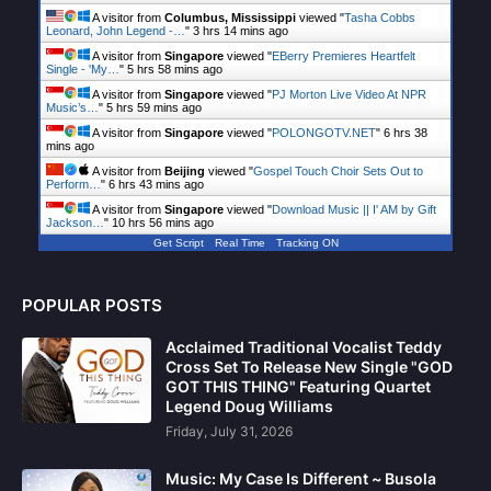
A visitor from
Columbus, Mississippi
viewed "
Tasha Cobbs
Leonard, John Legend -…
"
3 hrs 14 mins ago
A visitor from
Singapore
viewed "
EBerry Premieres Heartfelt
Single - 'My…
"
5 hrs 58 mins ago
A visitor from
Singapore
viewed "
PJ Morton Live Video At NPR
Music’s…
"
5 hrs 59 mins ago
A visitor from
Singapore
viewed "
POLONGOTV.NET
"
6 hrs 38
mins ago
A visitor from
Beijing
viewed "
Gospel Touch Choir Sets Out to
Perform…
"
6 hrs 43 mins ago
A visitor from
Singapore
viewed "
Download Music || I' AM by Gift
Jackson…
"
10 hrs 56 mins ago
Get Script
Real Time
Tracking ON
POPULAR POSTS
Acclaimed Traditional Vocalist Teddy
Cross Set To Release New Single "GOD
GOT THIS THING" Featuring Quartet
Legend Doug Williams
Friday, July 31, 2026
Music: My Case Is Different ~ Busola