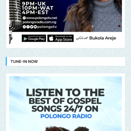
TUNE-IN NOW