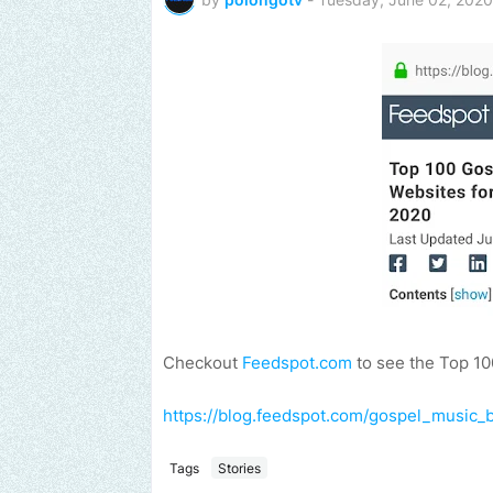
Checkout
Feedspot.com
to see the Top 10
https://blog.feedspot.com/gospel_music_b
Tags
Stories