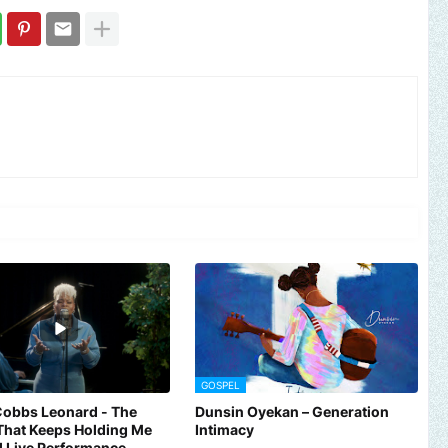
GOSPEL
Cobbs Leonard - The
Dunsin Oyekan – Generation
That Keeps Holding Me
Intimacy
al Live Performance