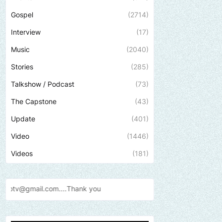
Gospel
(2714)
Interview
(17)
Music
(2040)
Stories
(285)
Talkshow / Podcast
(73)
The Capstone
(43)
Update
(401)
Video
(1446)
Videos
(181)
Send us an email to find ou