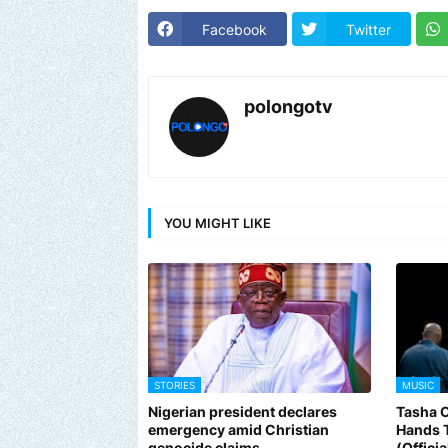
Facebook
Twitter
polongotv
YOU MIGHT LIKE
STORIES
MUSIC
Nigerian president declares
Tasha 
emergency amid Christian
Hands 
genocide claims
(Offici