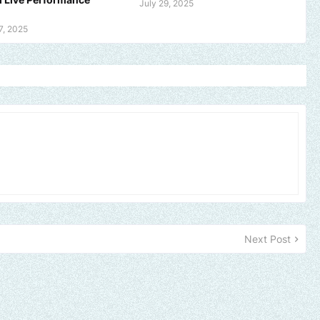
July 29, 2025
7, 2025
Next Post