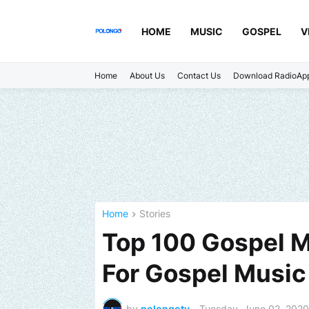
HOME
MUSIC
GOSPEL
V
Home
About Us
Contact Us
Download RadioAp
Home
Stories
Top 100 Gospel M
For Gospel Music
by
polongotv
-
Tuesday, June 02, 2020