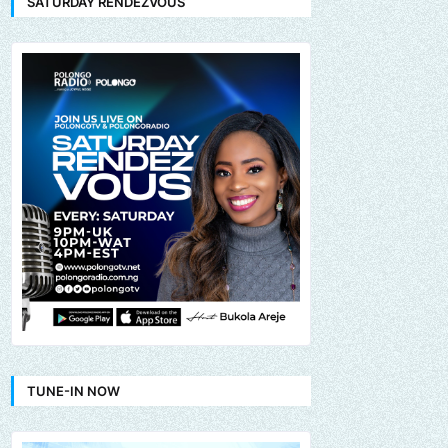
SATURDAY RENDEZVOUS
TUNE-IN NOW