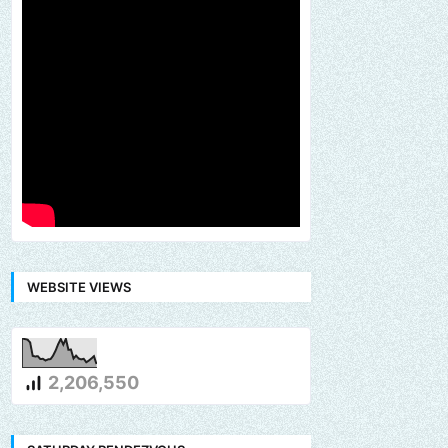
WEBSITE VIEWS
2,206,550