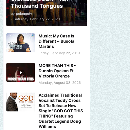
Thousand Tongues
by
polongotv
-
Saturday, February 22, 2020
Music: My Case Is
Different ~ Busola
Martins
Friday, February 22, 2019
MORE THAN THIS -
Dunsin Oyekan Ft
Victoria Orenze
Monday, August 03, 2026
Acclaimed Traditional
Vocalist Teddy Cross
Set To Release New
Single "GOD GOT THIS
THING" Featuring
Quartet Legend Doug
Williams