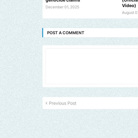
Video)
December 01, 2025
August 0
POST A COMMENT
Previous Post