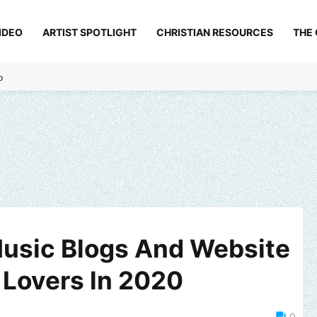
IDEO
ARTIST SPOTLIGHT
CHRISTIAN RESOURCES
THE
p
usic Blogs And Website
 Lovers ln 2020
0