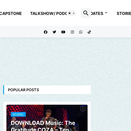
 CAPSTONE
TALKSHOW/ PODCAST
UPDATES
STORI
POPULAR POSTS
GOSPEL
DOWNLOAD Music: The
Gratitude COZA – Ten