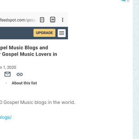
0 Gospel Music blogs in the world.
logs/