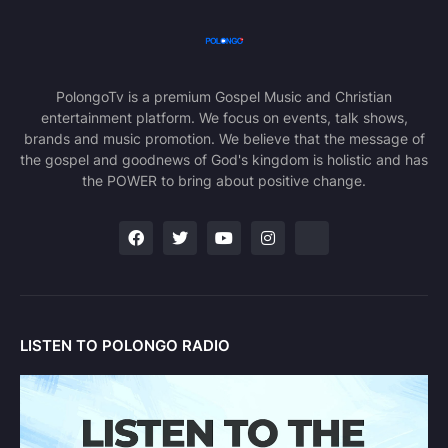
PolongoTv is a premium Gospel Music and Christian
entertainment platform. We focus on events, talk shows,
brands and music promotion. We believe that the message of
the gospel and goodnews of God's kingdom is holistic and has
the POWER to bring about positive change.
LISTEN TO POLONGO RADIO