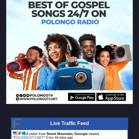
Live Traffic Feed
A visitor from
Stone Mountain, Georgia
viewed
"
POLONGOTV.NET
"
5 hrs 44 mins ago