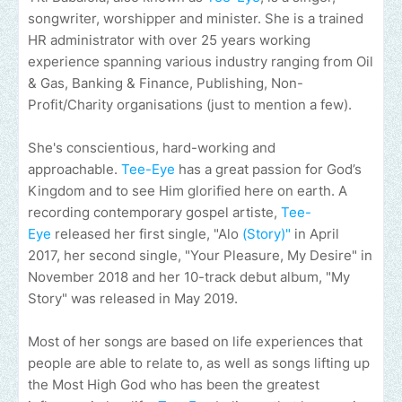
songwriter, worshipper and minister. She is a trained
HR administrator with over 25 years working
experience spanning various industry ranging from Oil
& Gas, Banking & Finance, Publishing, Non-
Profit/Charity organisations (just to mention a few).
She's conscientious, hard-working and
approachable.
Tee-Eye
has a great passion for God’s
Kingdom and to see Him glorified here on earth. A
recording contemporary gospel artiste,
Tee-
Eye
released her first single, "Alo
(Story)"
in April
2017, her second single, "Your Pleasure, My Desire" in
November 2018 and her 10-track debut album, "My
Story" was released in May 2019.
Most of her songs are based on life experiences that
people are able to relate to, as well as songs lifting up
the Most High God who has been the greatest