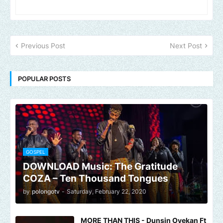
Previous Post
Next Post
POPULAR POSTS
GOSPEL
DOWNLOAD Music: The Gratitude
COZA – Ten Thousand Tongues
by
polongotv
-
Saturday, February 22, 2020
MORE THAN THIS - Dunsin Oyekan Ft