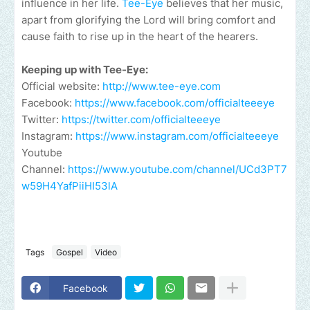
influence in her life.
Tee-Eye
believes that her music,
apart from glorifying the Lord will bring comfort and
cause faith to rise up in the heart of the hearers.
Keeping up with Tee-Eye:
Official website:
http://www.tee-eye.com
Facebook:
https://www.facebook.com/officialteeeye
Twitter:
https://twitter.com/officialteeeye
Instagram:
https://www.instagram.com/officialteeeye
Youtube
Channel:
https://www.youtube.com/channel/UCd3PT7
w59H4YafPiiHI53lA
Tags
Gospel
Video
Facebook