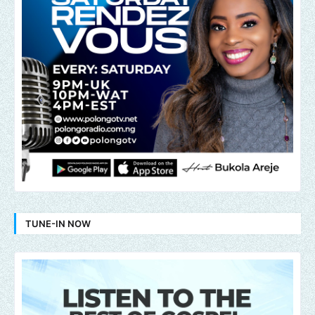
TUNE-IN NOW