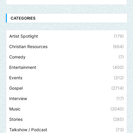
CATEGORIES
Artist Spotlight
(179)
Christian Resources
(664)
Comedy
(7)
Entertainment
(400)
Events
(312)
Gospel
(2714)
Interview
(17)
Music
(2040)
Stories
(285)
Talkshow / Podcast
(73)