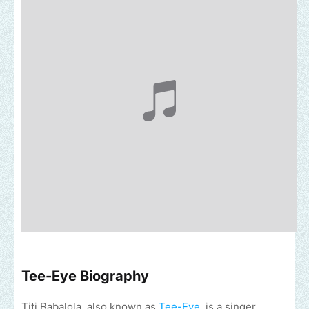
Tee-Eye Biography
Titi Babalola, also known as
Tee-Eye
, is a singer,