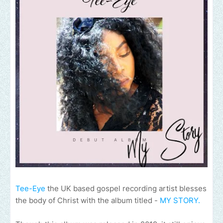
Tee-Eye
the UK based gospel recording artist blesses
the body of Christ with the album titled -
MY STORY.