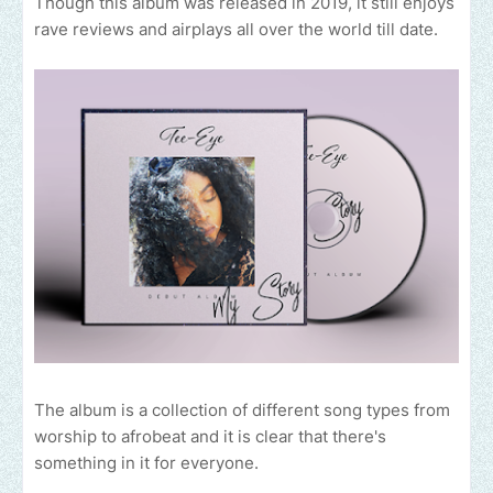
Though this album was released in 2019, it still enjoys
rave reviews and airplays all over the world till date.
The album is a collection of different song types from
worship to afrobeat and it is clear that there's
something in it for everyone.