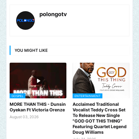
polongotv
YOU MIGHT LIKE
GOSPEL
ENTERTAINMENT
MORE THAN THIS - Dunsin
Acclaimed Traditional
Oyekan Ft Victoria Orenze
Vocalist Teddy Cross Set
To Release New Single
August 03, 2026
"GOD GOT THIS THING"
Featuring Quartet Legend
Doug Williams