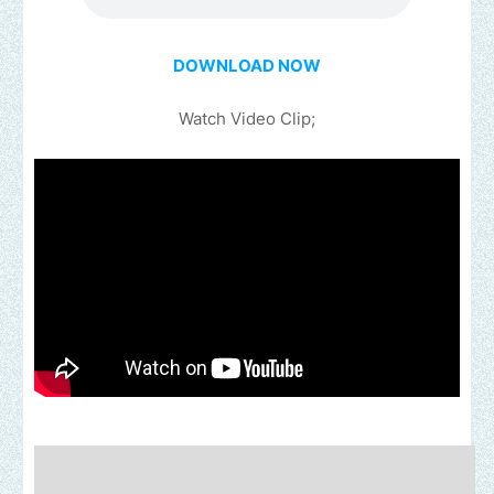
DOWNLOAD NOW
Watch Video Clip;