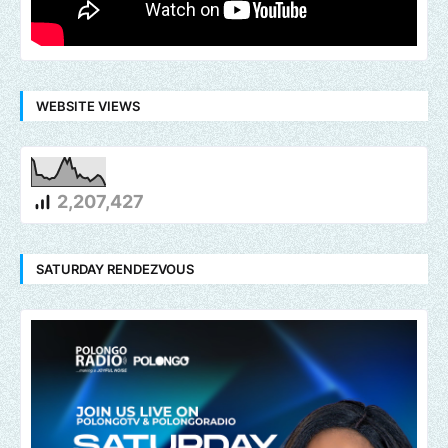
WEBSITE VIEWS
2,207,427
SATURDAY RENDEZVOUS