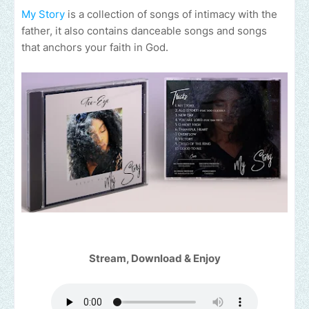
My Story
is a collection of songs of intimacy with the
father, it also contains danceable songs and songs
that anchors your faith in God.
Stream, Download & Enjoy