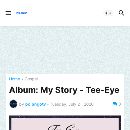
Home
Gospel
Album: My Story - Tee-Eye
by
polongotv
-
Tuesday, July 21, 2020
0