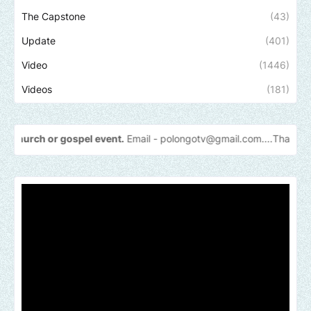
The Capstone
(43)
Update
(401)
Video
(1446)
Videos
(181)
pel event.
Email -
polongotv@gmail.com....Thank
you