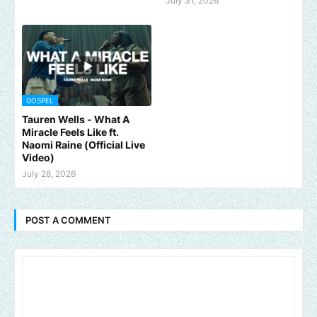
July 31, 2026
GOSPEL
Tauren Wells - What A
Miracle Feels Like ft.
Naomi Raine (Official Live
Video)
July 28, 2026
POST A COMMENT