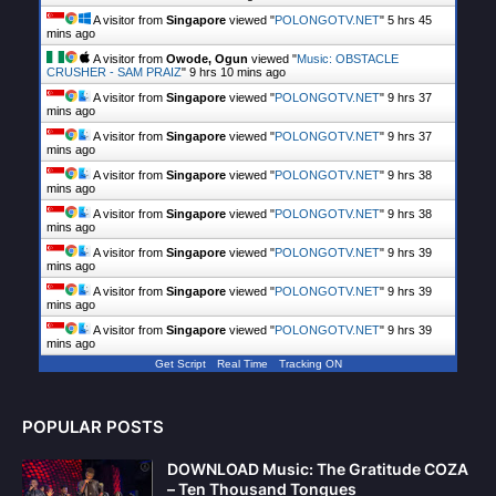
A visitor from
Singapore
viewed "
POLONGOTV.NET
"
5 hrs 45
mins ago
A visitor from
Owode, Ogun
viewed "
Music: OBSTACLE
CRUSHER - SAM PRAIZ
"
9 hrs 10 mins ago
A visitor from
Singapore
viewed "
POLONGOTV.NET
"
9 hrs 37
mins ago
A visitor from
Singapore
viewed "
POLONGOTV.NET
"
9 hrs 37
mins ago
A visitor from
Singapore
viewed "
POLONGOTV.NET
"
9 hrs 38
mins ago
A visitor from
Singapore
viewed "
POLONGOTV.NET
"
9 hrs 38
mins ago
A visitor from
Singapore
viewed "
POLONGOTV.NET
"
9 hrs 39
mins ago
A visitor from
Singapore
viewed "
POLONGOTV.NET
"
9 hrs 39
mins ago
A visitor from
Singapore
viewed "
POLONGOTV.NET
"
9 hrs 39
mins ago
Get Script
Real Time
Tracking ON
POPULAR POSTS
DOWNLOAD Music: The Gratitude COZA
– Ten Thousand Tongues