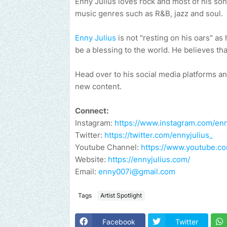
Enny Julius loves rock and most of his son
music genres such as R&B, jazz and soul.
Enny Julius
is not "resting on his oars" as
be a blessing to the world. He believes tha
Head over to his social media platforms a
new content.
Connect:
Instagram:
https://www.instagram.com/enn
Twitter:
https://twitter.com/ennyjulius_
Youtube Channel:
https://www.youtube.
Website:
https://ennyjulius.com/
Email:
enny007i@gmail.com
Tags
Artist Spotlight
Facebook
Twitter