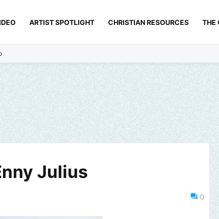
IDEO
ARTIST SPOTLIGHT
CHRISTIAN RESOURCES
THE
p
Enny Julius
0