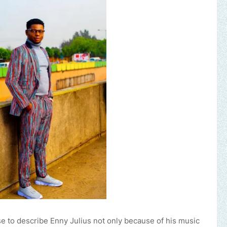
to describe Enny Julius not only because of his music