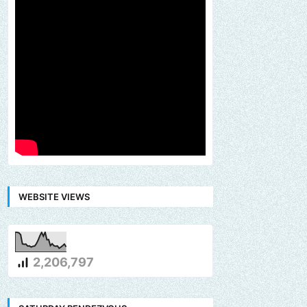
WEBSITE VIEWS
2,206,797