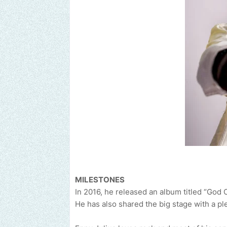
MILESTONES
In 2016, he released an album titled “God 
He has also shared the big stage with a pl