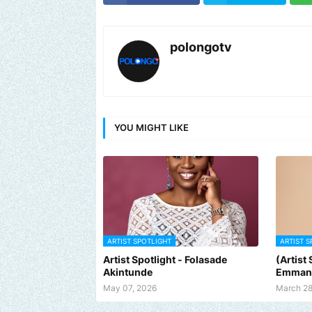
polongotv
YOU MIGHT LIKE
ARTIST SPOTLIGHT
ARTIST S
Artist Spotlight - Folasade
(Artist
Akintunde
Emman
May 07, 2026
March 28