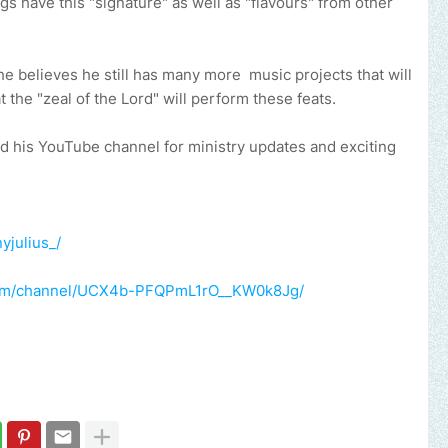
gs have this "signature" as well as "flavours" from other
 he believes he still has many more music projects that will
t the "zeal of the Lord" will perform these feats.
nd his YouTube channel for ministry updates and exciting
yjulius_/
com/channel/UCX4b-PFQPmL1rO__KW0k8Jg/