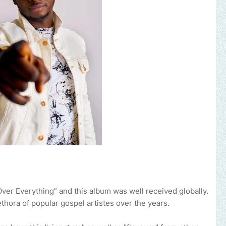
Over Everything” and this album was well received globally.
ethora of popular gospel artistes over the years.