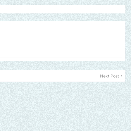
Next Post