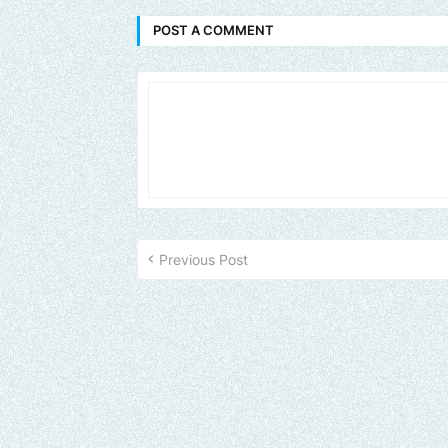
POST A COMMENT
Previous Post