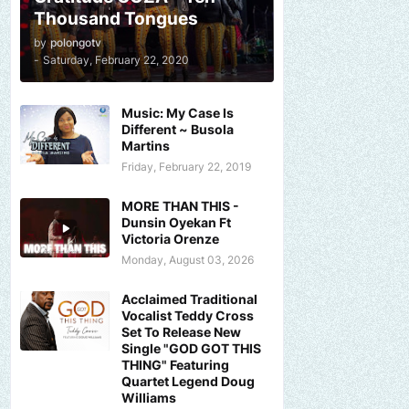
Thousand Tongues
by
polongotv
-
Saturday, February 22, 2020
Music: My Case Is
Different ~ Busola
Martins
Friday, February 22, 2019
MORE THAN THIS -
Dunsin Oyekan Ft
Victoria Orenze
Monday, August 03, 2026
Acclaimed Traditional
Vocalist Teddy Cross
Set To Release New
Single "GOD GOT THIS
THING" Featuring
Quartet Legend Doug
Williams