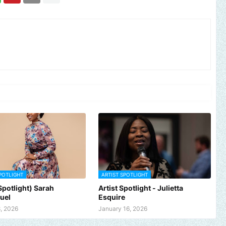
POTLIGHT
ARTIST SPOTLIGHT
 Spotlight) Sarah
Artist Spotlight - Julietta
uel
Esquire
, 2026
January 16, 2026