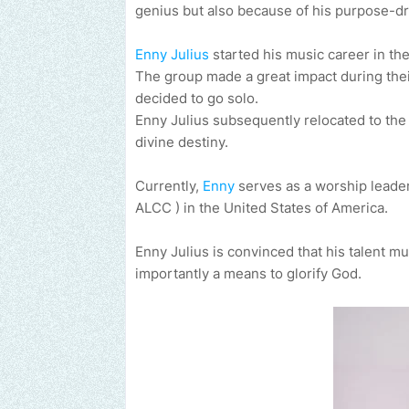
genius but also because of his purpose-dr
Enny Julius
started his music career in th
The group made a great impact during their
decided to go solo.
Enny Julius subsequently relocated to the U
divine destiny.
Currently,
Enny
serves as a worship leader
ALCC ) in the United States of America.
Enny Julius is convinced that his talent m
importantly a means to glorify God.