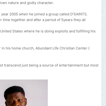
iven nature and godly character.
e year 2005 when he joined a group called D’SAINTS.
 time together and after a period of 5years they all
nited States where he is doing exploits and fulfilling his
 in his home church, Abundant Life Christian Center (
ust transcend just being a source of entertainment but most