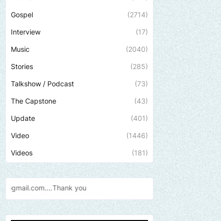
Gospel
(2714)
Interview
(17)
Music
(2040)
Stories
(285)
Talkshow / Podcast
(73)
The Capstone
(43)
Update
(401)
Video
(1446)
Videos
(181)
Send us an email to find out 