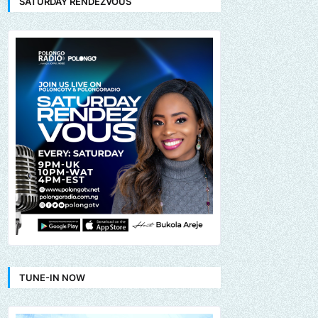
SATURDAY RENDEZVOUS
TUNE-IN NOW