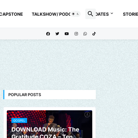
 CAPSTONE
TALKSHOW/ PODCAST
UPDATES
STORI
POPULAR POSTS
GOSPEL
DOWNLOAD Music: The
Gratitude COZA – Ten