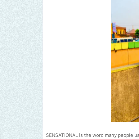
SENSATIONAL is the word many people use 