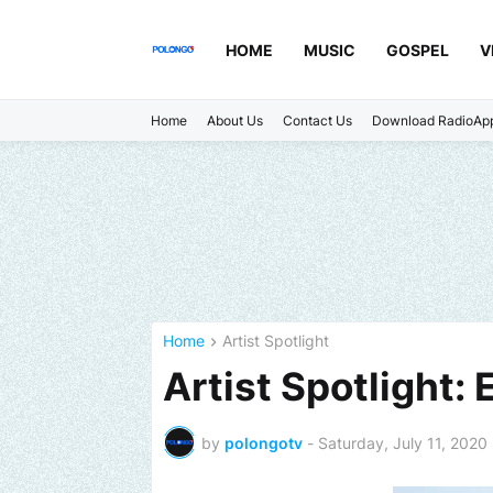
HOME
MUSIC
GOSPEL
V
Home
About Us
Contact Us
Download RadioAp
Home
Artist Spotlight
Artist Spotlight: 
by
polongotv
-
Saturday, July 11, 2020