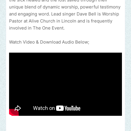
unique blend of dynamic worship, powerful testimony
and engaging word. Lead singer Dave Bell is Worship
Pastor at Alive Church in Lincoln and is frequently
involved in The One Event.
Watch Video & Download Audio Below;