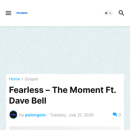
Home
Gospel
Fearless – The Moment Ft.
Dave Bell
by
polongotv
-
Tuesday, July 21, 2020
0