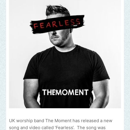
UK worship band The Moment has released a new
song and video called ‘Fearless‘. The song was