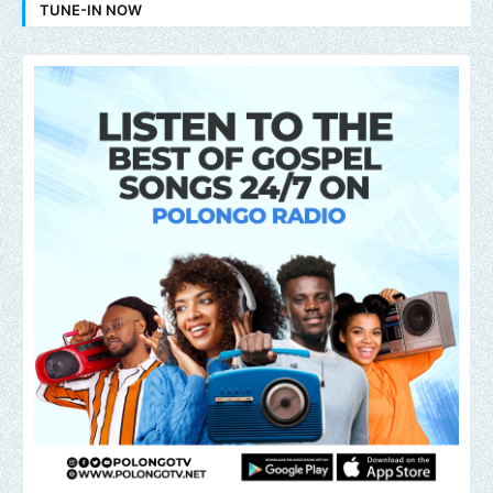
TUNE-IN NOW