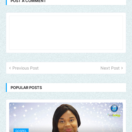
POST A COMMENT
Previous Post
Next Post
POPULAR POSTS
GOSPEL