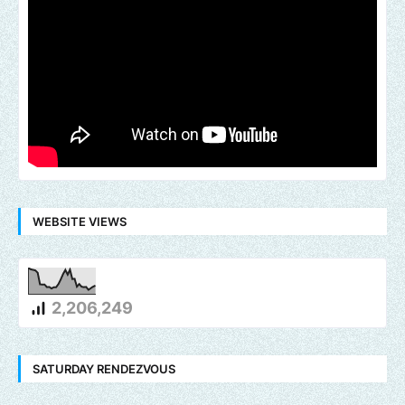
WEBSITE VIEWS
2,206,249
SATURDAY RENDEZVOUS