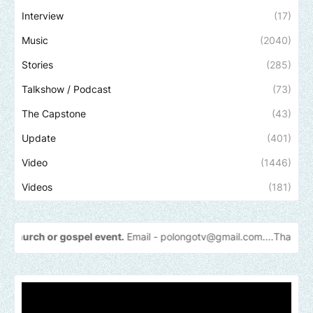
Interview
(17)
Music
(2040)
Stories
(285)
Talkshow / Podcast
(73)
The Capstone
(43)
Update
(401)
Video
(1446)
Videos
(181)
 gospel event.
Email -
polongotv@gmail.com....Thank
you