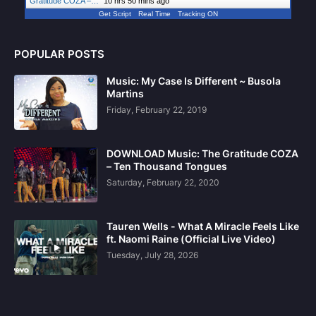
Gratitude COZA –…
"
10 hrs 50 mins ago
Get Script
Real Time
Tracking ON
POPULAR POSTS
Music: My Case Is Different ~ Busola
Martins
Friday, February 22, 2019
DOWNLOAD Music: The Gratitude COZA
– Ten Thousand Tongues
Saturday, February 22, 2020
Tauren Wells - What A Miracle Feels Like
ft. Naomi Raine (Official Live Video)
Tuesday, July 28, 2026