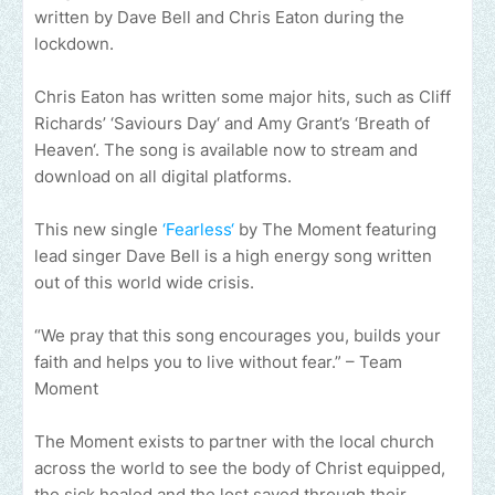
written by Dave Bell and Chris Eaton during the
lockdown.
Chris Eaton has written some major hits, such as Cliff
Richards’ ‘Saviours Day‘ and Amy Grant’s ‘Breath of
Heaven‘. The song is available now to stream and
download on all digital platforms.
This new single
‘Fearless‘
by The Moment featuring
lead singer Dave Bell is a high energy song written
out of this world wide crisis.
“We pray that this song encourages you, builds your
faith and helps you to live without fear.” – Team
Moment
The Moment exists to partner with the local church
across the world to see the body of Christ equipped,
the sick healed and the lost saved through their