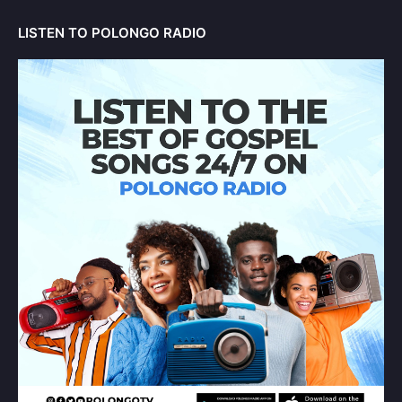
LISTEN TO POLONGO RADIO