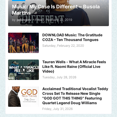
Music: My Case Is Different ~ Busola
Martins
by
polongotv
-
Friday, February 22, 2019
DOWNLOAD Music: The Gratitude
COZA – Ten Thousand Tongues
Saturday, February 22, 2020
Tauren Wells - What A Miracle Feels
Like ft. Naomi Raine (Official Live
Video)
Tuesday, July 28, 2026
Acclaimed Traditional Vocalist Teddy
Cross Set To Release New Single
"GOD GOT THIS THING" Featuring
Quartet Legend Doug Williams
Friday, July 31, 2026