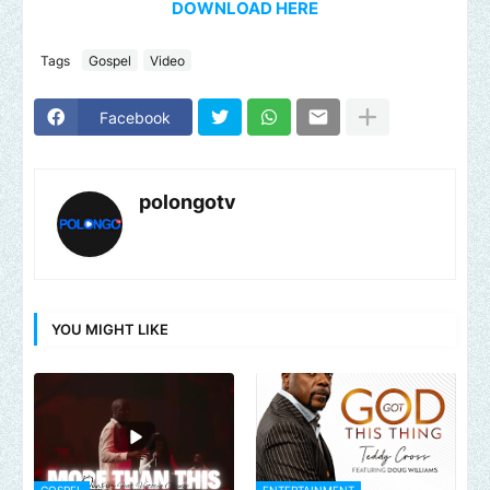
DOWNLOAD HERE
Tags
Gospel
Video
Facebook
polongotv
YOU MIGHT LIKE