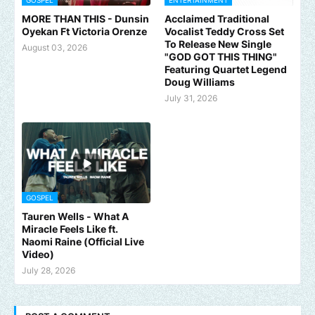
GOSPEL
ENTERTAINMENT
MORE THAN THIS - Dunsin
Acclaimed Traditional
Oyekan Ft Victoria Orenze
Vocalist Teddy Cross Set
To Release New Single
August 03, 2026
"GOD GOT THIS THING"
Featuring Quartet Legend
Doug Williams
July 31, 2026
GOSPEL
Tauren Wells - What A
Miracle Feels Like ft.
Naomi Raine (Official Live
Video)
July 28, 2026