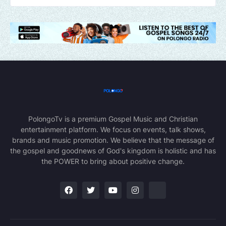
PolongoTv is a premium Gospel Music and Christian
entertainment platform. We focus on events, talk shows,
brands and music promotion. We believe that the message of
the gospel and goodnews of God's kingdom is holistic and has
the POWER to bring about positive change.