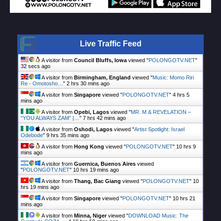
Live Traffic Feed
A visitor from
Council Bluffs, Iowa
viewed "
POLONGOTV.NET
"
33 secs ago
A visitor from
Birmingham, England
viewed "
Music: Momo Riri
Re - Omotosho…
"
2 hrs 30 mins ago
A visitor from
Singapore
viewed "
POLONGOTV.NET
"
4 hrs 5
mins ago
A visitor from
Opebi, Lagos
viewed "
MR. M & REVELATION –
“YOU ALWAYS ZAM” |…
"
7 hrs 42 mins ago
A visitor from
Oshodi, Lagos
viewed "
Artist Spotlight: Israel
Odebode
"
9 hrs 35 mins ago
A visitor from
Hong Kong
viewed "
POLONGOTV.NET
"
10 hrs 9
mins ago
A visitor from
Guernica, Buenos Aires
viewed
"
POLONGOTV.NET
"
10 hrs 19 mins ago
A visitor from
Thang, Bac Giang
viewed "
POLONGOTV.NET
"
10
hrs 19 mins ago
A visitor from
Singapore
viewed "
POLONGOTV.NET
"
10 hrs 21
mins ago
A visitor from
Minna, Niger
viewed "
DOWNLOAD Music: The