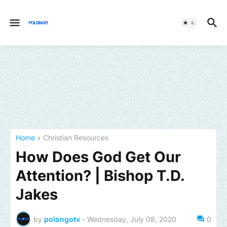
Home
Christian Resources
How Does God Get Our
Attention? | Bishop T.D.
Jakes
by
polongotv
-
Wednesday, July 08, 2020
0