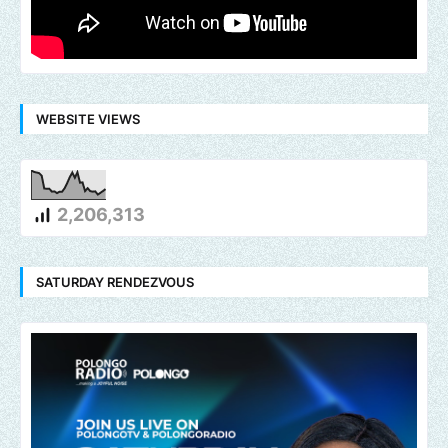
WEBSITE VIEWS
2,206,313
SATURDAY RENDEZVOUS