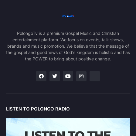
PolongoTv is a premium Gospel Music and Christian
entertainment platform. We focus on events, talk shows,
brands and music promotion. We believe that the message of
the gospel and goodnews of God's kingdom is holistic and has
the POWER to bring about positive change.
LISTEN TO POLONGO RADIO