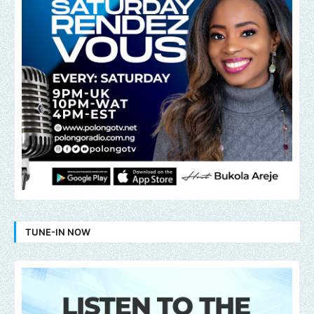
TUNE-IN NOW