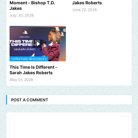
Moment - Bishop T.D.
Jakes Roberts
Jakes
June 22, 2026
July 30, 2026
CHRISTIAN RESOURCES
This Time Is Different -
Sarah Jakes Roberts
May 01, 2026
POST A COMMENT