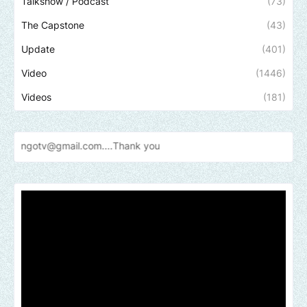
Talkshow / Podcast
(73)
The Capstone
(43)
Update
(401)
Video
(1446)
Videos
(181)
gmail.com....Thank
you