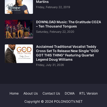
Martins
Friday, February 22, 2019
DOWNLOAD Music: The Gratitude COZA
– Ten Thousand Tongues
Saturday, February 22, 2020
Acclaimed Traditional Vocalist Teddy
Cross Set To Release New Single "GOD
GOT THIS THING" Featuring Quartet
Legend Doug Williams
Friday, July 31, 2026
Home
About Us
Contact Us
DCMA
RTL Version
Copyright © 2024 POLONGOTV.NET