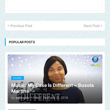
Previous Post
Next Post
POPULAR POSTS
GOSPEL
Music: My Case Is Different ~ Busola
Martins
by
polongotv
-
Friday, February 22, 2019