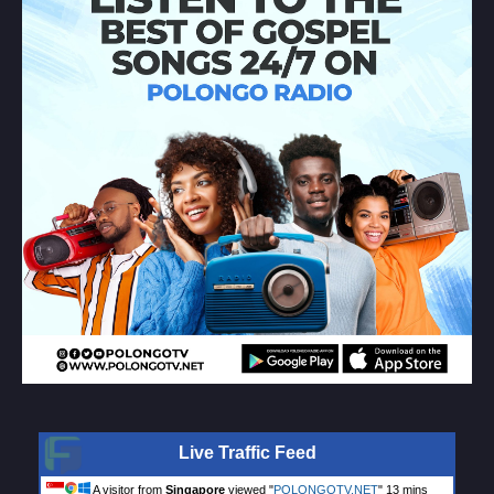
Live Traffic Feed
A visitor from
Singapore
viewed "
POLONGOTV.NET
"
13 mins