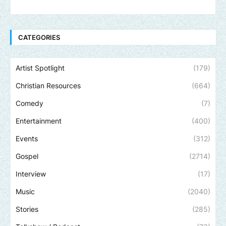
CATEGORIES
Artist Spotlight
(179)
Christian Resources
(664)
Comedy
(7)
Entertainment
(400)
Events
(312)
Gospel
(2714)
Interview
(17)
Music
(2040)
Stories
(285)