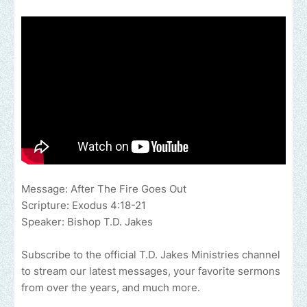
Message: After The Fire Goes Out
Scripture: Exodus 4:18-21
Speaker: Bishop T.D. Jakes
Subscribe to the official T.D. Jakes Ministries channel
to stream our latest messages, your favorite sermons
from over the years, and much more.