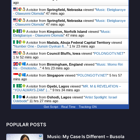
ago
A visitor from
Springfield, Nebraska
viewed "
Music: Eletigbaroye
- Olawunmi Olomola
"
47 mins ago
A visitor from
Springfield, Nebraska
viewed "
Music: Eletigbaroye
- Olawunmi Olomola
"
47 mins ago
A visitor from
Kingston, Norfolk Island
viewed "
Music:
Eletigbaroye - Olawunmi Olomola
"
47 mins ago
A visitor from
Madala, Abuja Federal Capital Territory
viewed
"
Number One - Dunsin Oyekan ft…
"
1 hr 23 mins ago
A visitor from
Council Bluffs, Iowa
viewed "
POLONGOTV.NET
"
1 hr 52 mins ago
A visitor from
Birmingham, England
viewed "
Music: Momo Riri
Re - Omotosho…
"
4 hrs 23 mins ago
A visitor from
Singapore
viewed "
POLONGOTV.NET
"
5 hrs 57
mins ago
A visitor from
Opebi, Lagos
viewed "
MR. M & REVELATION –
“YOU ALWAYS ZAM” |…
"
9 hrs 34 mins ago
A visitor from
Oshodi, Lagos
viewed "
Artist Spotlight: Israel
Odebode
"
11 hrs 27 mins ago
Get Script
Real Time
Tracking ON
POPULAR POSTS
Music: My Case Is Different ~ Busola