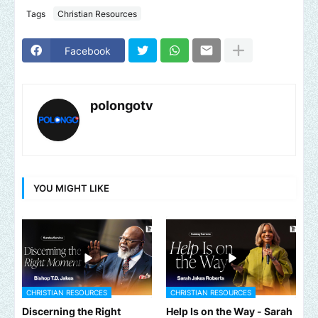
Tags
Christian Resources
Facebook
polongotv
YOU MIGHT LIKE
CHRISTIAN RESOURCES
CHRISTIAN RESOURCES
Discerning the Right
Help Is on the Way - Sarah