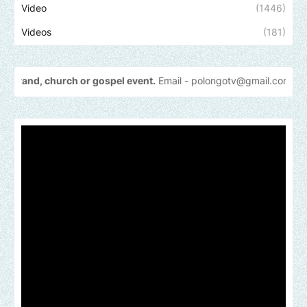
Video
(1446)
Videos
(181)
urch or gospel event.
Email -
polongotv@gmail.com....Thank
you