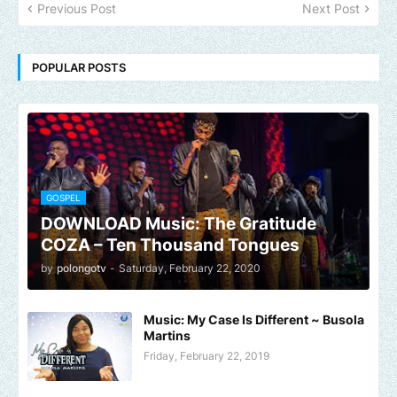
Previous Post
Next Post
POPULAR POSTS
GOSPEL
DOWNLOAD Music: The Gratitude
COZA – Ten Thousand Tongues
by
polongotv
-
Saturday, February 22, 2020
Music: My Case Is Different ~ Busola
Martins
Friday, February 22, 2019