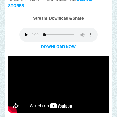
STORES
Stream, Download & Share
DOWNLOAD NOW