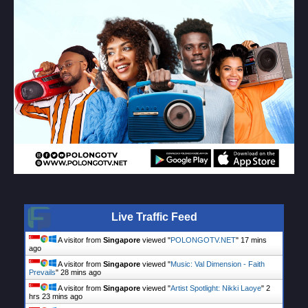
Live Traffic Feed
A visitor from
Singapore
viewed "
POLONGOTV.NET
"
17 mins
ago
A visitor from
Singapore
viewed "
Music: Val Dimension - Faith
Prevails
"
28 mins ago
A visitor from
Singapore
viewed "
Artist Spotlight: Nikki Laoye
"
2
hrs 23 mins ago