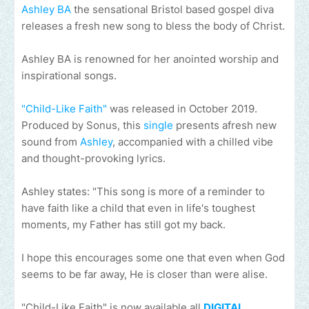
Ashley BA
the sensational Bristol based gospel diva
releases a fresh new song to bless the body of Christ.
Ashley BA is renowned for her anointed worship and
inspirational songs.
"Child-Like Faith"
was released in October 2019.
Produced by Sonus, this
single
presents afresh new
sound from
Ashley
, accompanied with a chilled vibe
and thought-provoking lyrics.
Ashley states: "This song is more of a reminder to
have faith like a child that even in life's toughest
moments, my Father has still got my back.
I hope this encourages some one that even when God
seems to be far away, He is closer than were alise.
"Child-Like Faith" is now available all
DIGITAL