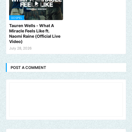
GOSPEL
Tauren Wells - What A
Miracle Feels Like ft.
Naomi Raine (Official Live
Video)
July 28, 2026
POST A COMMENT