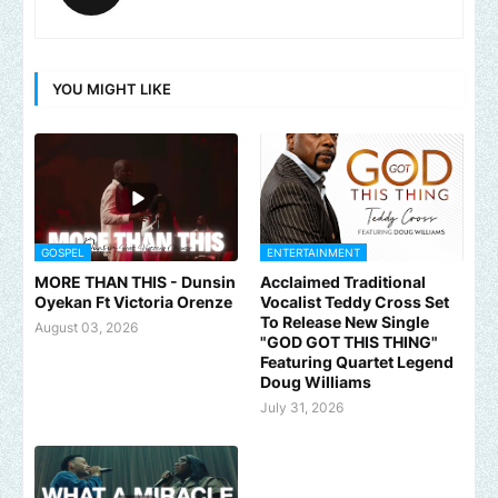
YOU MIGHT LIKE
GOSPEL
ENTERTAINMENT
MORE THAN THIS - Dunsin
Acclaimed Traditional
Oyekan Ft Victoria Orenze
Vocalist Teddy Cross Set
To Release New Single
August 03, 2026
"GOD GOT THIS THING"
Featuring Quartet Legend
Doug Williams
July 31, 2026