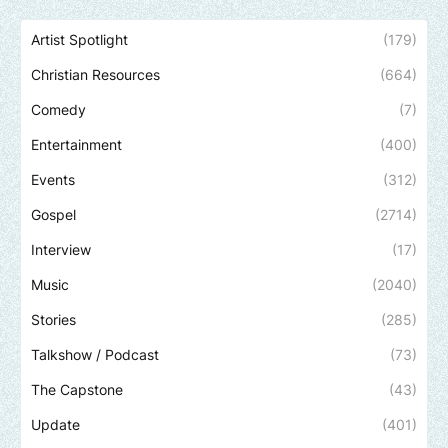
Artist Spotlight
(179)
Christian Resources
(664)
Comedy
(7)
Entertainment
(400)
Events
(312)
Gospel
(2714)
Interview
(17)
Music
(2040)
Stories
(285)
Talkshow / Podcast
(73)
The Capstone
(43)
Update
(401)