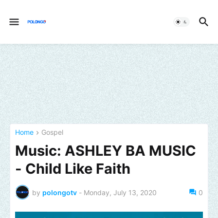
Home
Gospel
Music: ASHLEY BA MUSIC
- Child Like Faith
by
polongotv
-
Monday, July 13, 2020
0