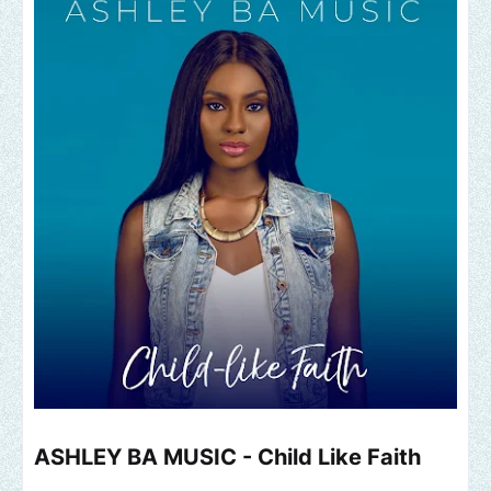
ASHLEY BA MUSIC - Child Like Faith