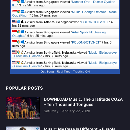
A visitor from
Singapore
viewed "
Number One - Dunsin Oyekan
ft…
"
3 hrs 56 mins ago
A visitor from
Singapore
viewed "
Music: Gbenga Omotola - Alade
Ogo (King…
"
3 hrs 57 mins ago
A visitor from
Atlanta, Georgia
viewed "
POLONGOTV.NET
"
4
hrs 51 mins ago
A visitor from
Singapore
viewed "
Artist Spotlight: Blessing
Osaghae
"
6 hrs 25 mins ago
A visitor from
Singapore
viewed "
POLONGOTV.NET
"
7 hrs 3
mins ago
A visitor from
Springfield, Nebraska
viewed "
Music: Eletigbaroye
- Olawunmi Olomola
"
7 hrs 36 mins ago
A visitor from
Springfield, Nebraska
viewed "
Music: Eletigbaroye
- Olawunmi Olomola
"
7 hrs 36 mins ago
Get Script
Real Time
Tracking ON
POPULAR POSTS
DOWNLOAD Music: The Gratitude COZA
– Ten Thousand Tongues
Saturday, February 22, 2020
Music: My Case Is Different ~ Busola