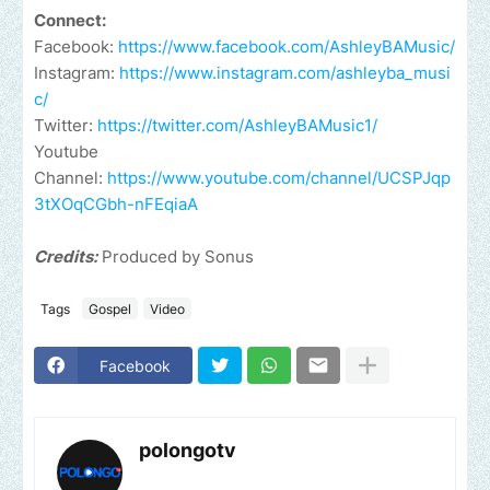
Connect:
Facebook:
https://www.facebook.com/AshleyBAMusic/
Instagram:
https://www.instagram.com/ashleyba_musi
c/
Twitter:
https://twitter.com/AshleyBAMusic1/
Youtube
Channel:
https://www.youtube.com/channel/UCSPJqp
3tXOqCGbh-nFEqiaA
Credits:
Produced by Sonus
Tags
Gospel
Video
Facebook
polongotv