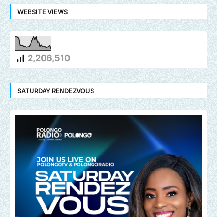
WEBSITE VIEWS
2,206,510
SATURDAY RENDEZVOUS