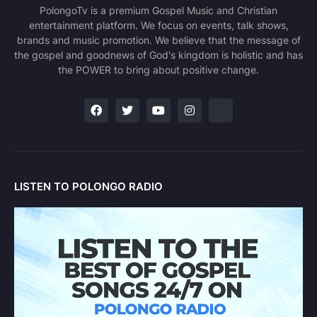
PolongoTv is a premium Gospel Music and Christian
entertainment platform. We focus on events, talk shows,
brands and music promotion. We believe that the message of
the gospel and goodnews of God's kingdom is holistic and has
the POWER to bring about positive change.
LISTEN TO POLONGO RADIO