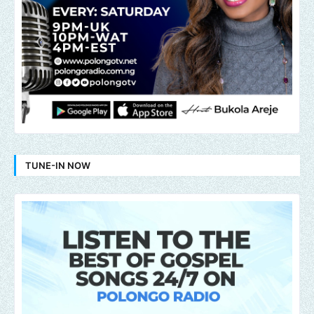
TUNE-IN NOW