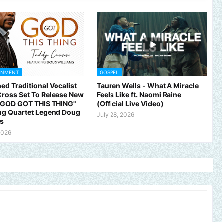
INMENT
GOSPEL
ed Traditional Vocalist
Tauren Wells - What A Miracle
ross Set To Release New
Feels Like ft. Naomi Raine
 "GOD GOT THIS THING"
(Official Live Video)
ng Quartet Legend Doug
July 28, 2026
ms
2026