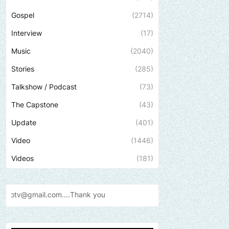
Gospel
(2714)
Interview
(17)
Music
(2040)
Stories
(285)
Talkshow / Podcast
(73)
The Capstone
(43)
Update
(401)
Video
(1446)
Videos
(181)
...Thank
you