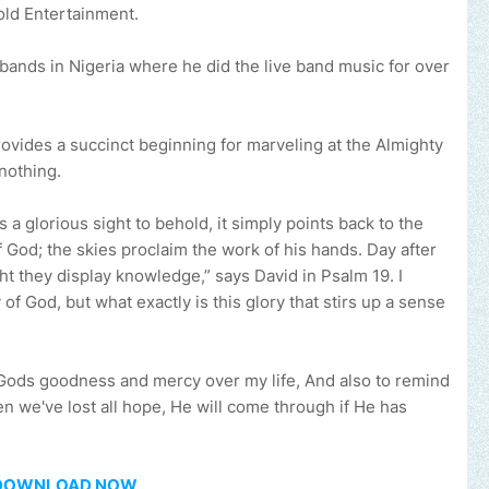
old Entertainment.
bands in Nigeria where he did the live band music for over
.
rovides a succinct beginning for marveling at the Almighty
nothing.
 a glorious sight to behold, it simply points back to the
 God; the skies proclaim the work of his hands. Day after
ht they display knowledge,” says David in Psalm 19. I
 of God, but what exactly is this glory that stirs up a sense
 Gods goodness and mercy over my life, And also to remind
 we've lost all hope, He will come through if He has
DOWNLOAD NOW