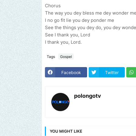
Chorus
The way you dey bless me dey wonder m
I no go fit lie you dey ponder me
See the things you dey do, you dey wond
See I thank you, Lord
I thank you, Lord.
Tags
Gospel
Facebook
Twitter
polongotv
YOU MIGHT LIKE