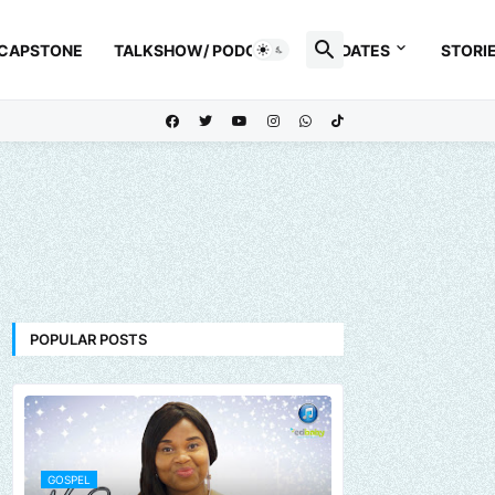
 CAPSTONE
TALKSHOW/ PODCAST
UPDATES
STORI
POPULAR POSTS
GOSPEL