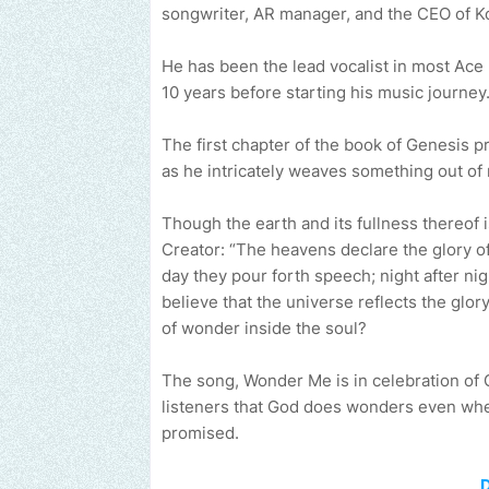
songwriter, AR manager, and the CEO of K
He has been the lead vocalist in most Ace 
10 years before starting his music journey
The first chapter of the book of Genesis p
as he intricately weaves something out of 
Though the earth and its fullness thereof is
Creator: “The heavens declare the glory of
day they pour forth speech; night after nig
believe that the universe reflects the glory
of wonder inside the soul?
The song, Wonder Me is in celebration of
listeners that God does wonders even when
promised.