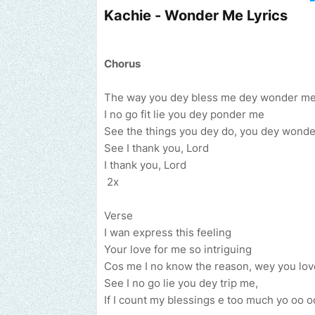
Kachie - Wonder Me Lyrics
Chorus
The way you dey bless me dey wonder m
I no go fit lie you dey ponder me
See the things you dey do, you dey wond
See I thank you, Lord
I thank you, Lord
2x
Verse
I wan express this feeling
Your love for me so intriguing
Cos me I no know the reason, wey you love
Send us an email to find out how we can help promote your m
See I no go lie you dey trip me,
If I count my blessings e too much yo oo o