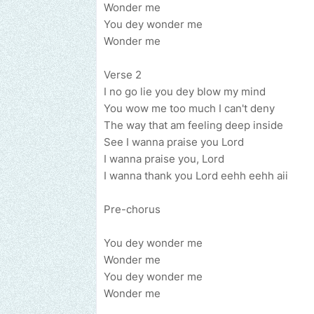
Wonder me
You dey wonder me
Wonder me
Verse 2
I no go lie you dey blow my mind
You wow me too much I can't deny
The way that am feeling deep inside
See I wanna praise you Lord
I wanna praise you, Lord
I wanna thank you Lord eehh eehh aii
Pre-chorus
You dey wonder me
Wonder me
You dey wonder me
Wonder me