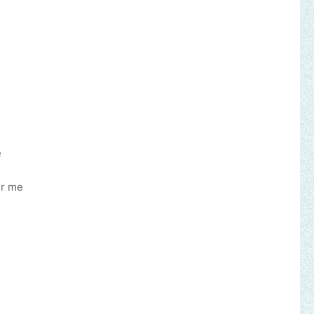
e
er me