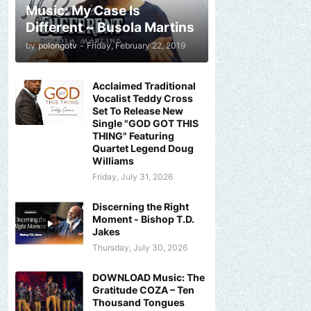
Music: My Case Is
Different ~ Busola Martins
by
polongotv
-
Friday, February 22, 2019
Acclaimed Traditional
Vocalist Teddy Cross
Set To Release New
Single "GOD GOT THIS
THING" Featuring
Quartet Legend Doug
Williams
Friday, July 31, 2026
Discerning the Right
Moment - Bishop T.D.
Jakes
Thursday, July 30, 2026
DOWNLOAD Music: The
Gratitude COZA – Ten
Thousand Tongues