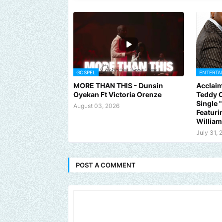
GOSPEL
ENTERTA
MORE THAN THIS - Dunsin
Acclaim
Oyekan Ft Victoria Orenze
Teddy C
Single
August 03, 2026
Featuri
Willia
July 31, 
POST A COMMENT