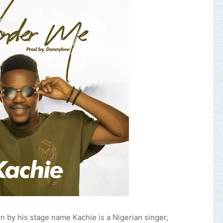
by his stage name Kachie is a Nigerian singer,