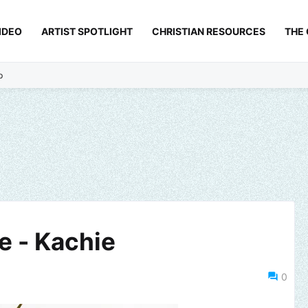
IDEO
ARTIST SPOTLIGHT
CHRISTIAN RESOURCES
THE
p
 - Kachie
0