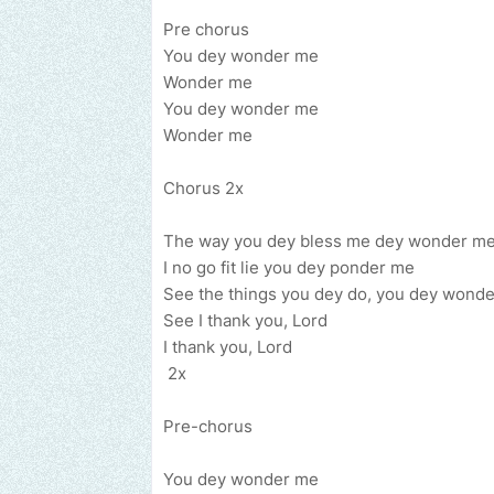
Pre chorus
You dey wonder me
Wonder me
You dey wonder me
Wonder me
Chorus 2x
The way you dey bless me dey wonder m
I no go fit lie you dey ponder me
See the things you dey do, you dey wond
See I thank you, Lord
I thank you, Lord
2x
Pre-chorus
You dey wonder me