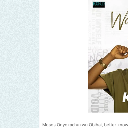
Moses Onyekachukwu Obihai, better known 