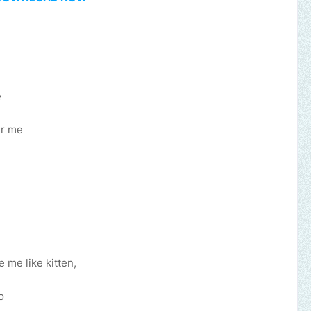
e
er me
 me like kitten,
usic, brand, church or gospel event.
Email -
polongotv@gmail.com.
o