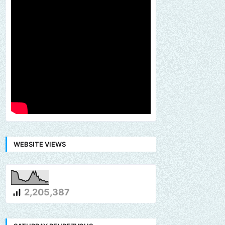
WEBSITE VIEWS
2,205,387