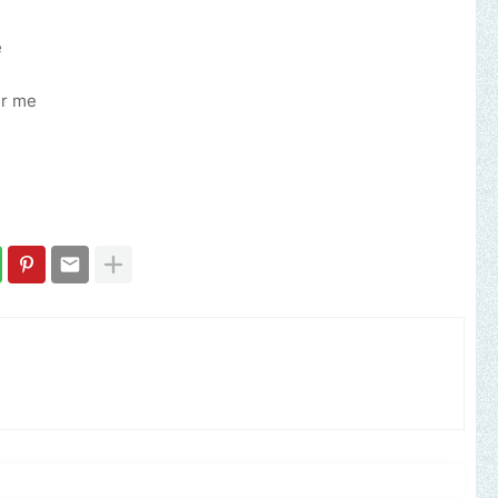
e
er me