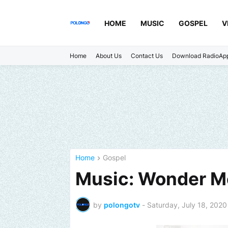
HOME
MUSIC
GOSPEL
V
Home
About Us
Contact Us
Download RadioAp
Home
Gospel
Music: Wonder Me
by
polongotv
-
Saturday, July 18, 2020