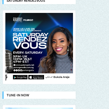
SATURDAY RENDEZVOUS
TUNE-IN NOW