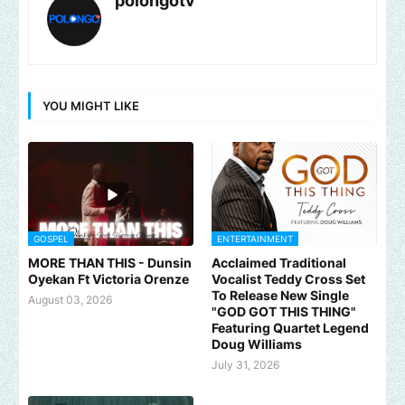
polongotv
YOU MIGHT LIKE
GOSPEL
ENTERTAINMENT
MORE THAN THIS - Dunsin
Acclaimed Traditional
Oyekan Ft Victoria Orenze
Vocalist Teddy Cross Set
To Release New Single
August 03, 2026
"GOD GOT THIS THING"
Featuring Quartet Legend
Doug Williams
July 31, 2026