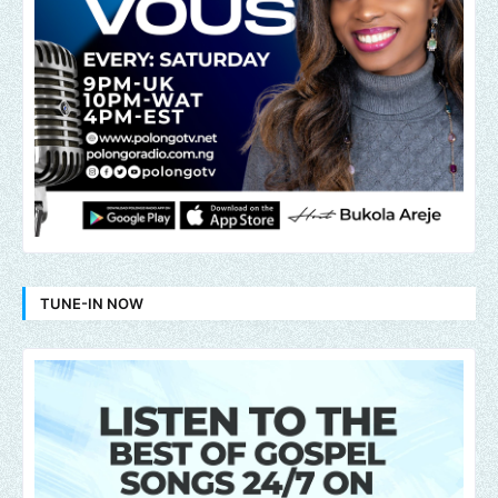
TUNE-IN NOW