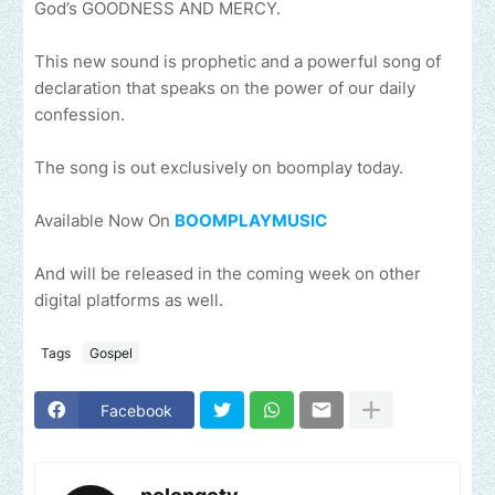
God’s GOODNESS AND MERCY.
This new sound is prophetic and a powerful song of
declaration that speaks on the power of our daily
confession.
The song is out exclusively on boomplay today.
Available Now On
BOOMPLAYMUSIC
And will be released in the coming week on other
digital platforms as well.
Tags
Gospel
Facebook