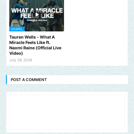
GOSPEL
Tauren Wells - What A
Miracle Feels Like ft.
Naomi Raine (Official Live
Video)
July 28, 2026
POST A COMMENT