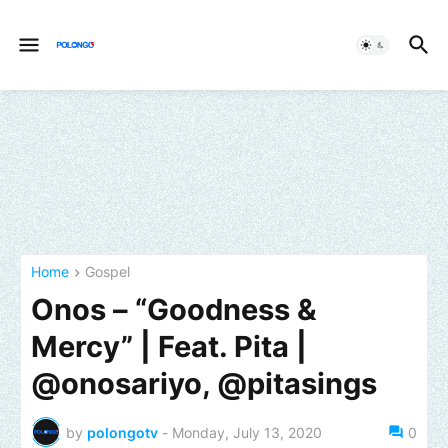
Home
Gospel
Onos – “Goodness &
Mercy” | Feat. Pita |
@onosariyo, @pitasings
by
polongotv
-
Monday, July 13, 2020
0