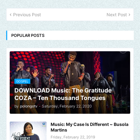
Previous Post
Next Post
POPULAR POSTS
GOSPEL
DOWNLOAD Music: The Gratitude
COZA – Ten Thousand Tongues
by
polongotv
-
Saturday, February 22, 2020
Music: My Case Is Different ~ Busola
Martins
Friday, February 22, 2019