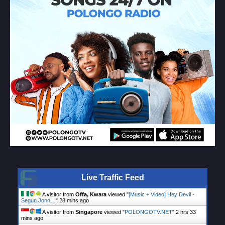
Live Traffic Feed
A visitor from
Offa, Kwara
viewed "
[Music + Video] Hey Devil -
Segun John…
"
28 mins ago
A visitor from
Singapore
viewed "
POLONGOTV.NET
"
2 hrs 33
mins ago