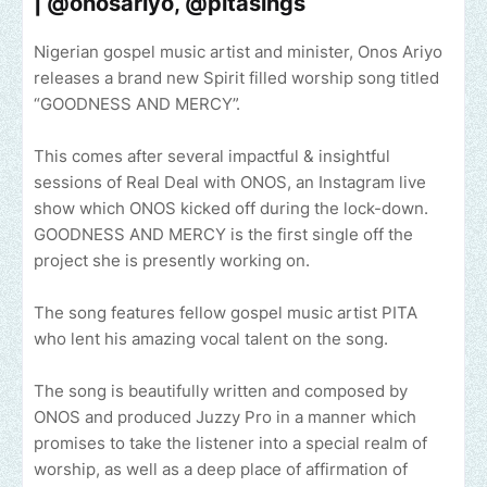
| @onosariyo, @pitasings
Nigerian gospel music artist and minister, Onos Ariyo
releases a brand new Spirit filled worship song titled
“GOODNESS AND MERCY”.
This comes after several impactful & insightful
sessions of Real Deal with ONOS, an Instagram live
show which ONOS kicked off during the lock-down.
GOODNESS AND MERCY is the first single off the
project she is presently working on.
The song features fellow gospel music artist PITA
who lent his amazing vocal talent on the song.
The song is beautifully written and composed by
ONOS and produced Juzzy Pro in a manner which
promises to take the listener into a special realm of
worship, as well as a deep place of affirmation of