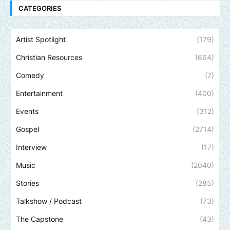
CATEGORIES
Artist Spotlight
(179)
Christian Resources
(664)
Comedy
(7)
Entertainment
(400)
Events
(312)
Gospel
(2714)
Interview
(17)
Music
(2040)
Stories
(285)
Talkshow / Podcast
(73)
The Capstone
(43)