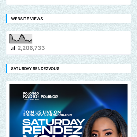
WEBSITE VIEWS
2,206,733
SATURDAY RENDEZVOUS