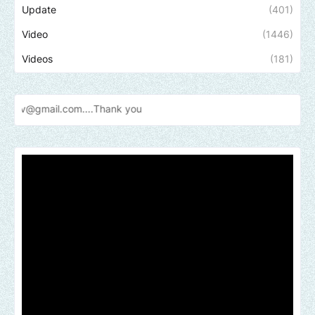
Update
(401)
Video
(1446)
Videos
(181)
Send