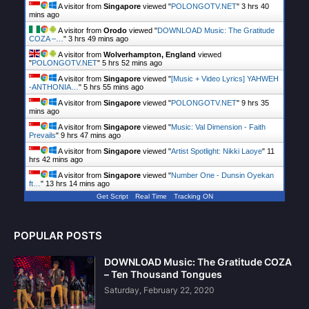
A visitor from
Singapore
viewed "
POLONGOTV.NET
"
3 hrs 40
mins ago
A visitor from
Orodo
viewed "
DOWNLOAD Music: The Gratitude
COZA –…
"
3 hrs 49 mins ago
A visitor from
Wolverhampton, England
viewed
"
POLONGOTV.NET
"
5 hrs 52 mins ago
A visitor from
Singapore
viewed "
[Music + Video Lyrics] YAHWEH
-ANTHONIA…
"
5 hrs 55 mins ago
A visitor from
Singapore
viewed "
POLONGOTV.NET
"
9 hrs 35
mins ago
A visitor from
Singapore
viewed "
Music: Val Dimension - Faith
Prevails
"
9 hrs 47 mins ago
A visitor from
Singapore
viewed "
Artist Spotlight: Nikki Laoye
"
11
hrs 42 mins ago
A visitor from
Singapore
viewed "
Number One - Dunsin Oyekan
ft…
"
13 hrs 14 mins ago
Get Script
Real Time
Tracking ON
POPULAR POSTS
DOWNLOAD Music: The Gratitude COZA
– Ten Thousand Tongues
Saturday, February 22, 2020