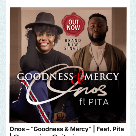
Onos – “Goodness & Mercy” | Feat. Pita