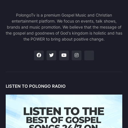
PolongoTv is a premium Gospel Music and Christian
entertainment platform. We focus on events, talk shows,
brands and music promotion. We believe that the message of
the gospel and goodnews of God's kingdom is holistic and has
the POWER to bring about positive change.
LISTEN TO POLONGO RADIO