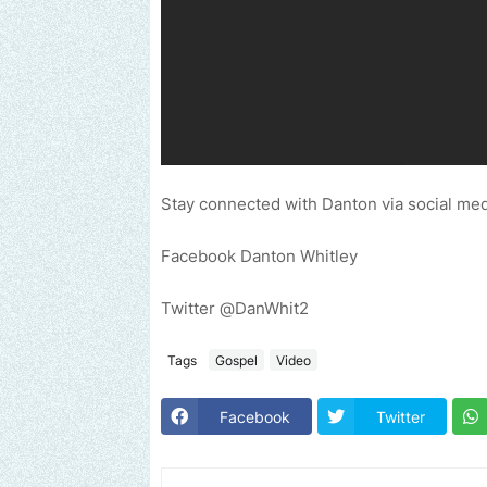
Stay connected with Danton via social med
Facebook Danton Whitley
Twitter @DanWhit2
Tags
Gospel
Video
Facebook
Twitter