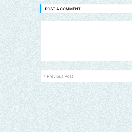
POST A COMMENT
Previous Post