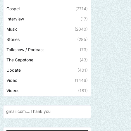
Gospel
(2714)
Interview
(17)
Music
(2040)
Stories
(285)
Talkshow / Podcast
(73)
The Capstone
(43)
Update
(401)
Video
(1446)
Videos
(181)
ank
you