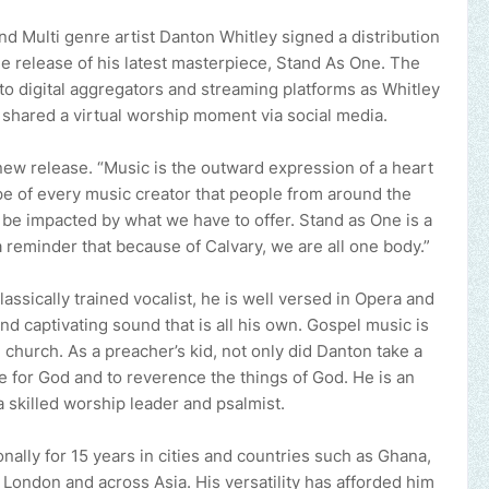
nd Multi genre artist Danton Whitley signed a distribution
the release of his latest masterpiece, Stand As One. The
to digital aggregators and streaming platforms as Whitley
hared a virtual worship moment via social media.
new release. “Music is the outward expression of a heart
pe of every music creator that people from around the
 be impacted by what we have to offer. Stand as One is a
 a reminder that because of Calvary, we are all one body.”
lassically trained vocalist, he is well versed in Opera and
nd captivating sound that is all his own. Gospel music is
 church. As a preacher’s kid, not only did Danton take a
ve for God and to reverence the things of God. He is an
a skilled worship leader and psalmist.
nally for 15 years in cities and countries such as Ghana,
, London and across Asia. His versatility has afforded him