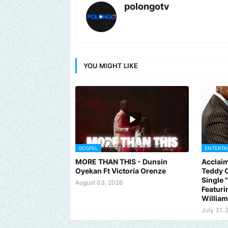
polongotv
YOU MIGHT LIKE
GOSPEL
ENTERTA
MORE THAN THIS - Dunsin
Acclaim
Oyekan Ft Victoria Orenze
Teddy C
Single
August 03, 2026
Featuri
Willia
July 31, 