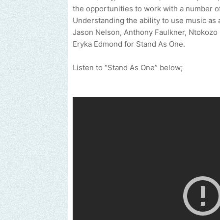
the opportunities to work with a number of
Understanding the ability to use music as 
Jason Nelson, Anthony Faulkner, Ntokozo
Eryka Edmond for Stand As One.
Listen to “Stand As One” below;
Send us an email to find out how we can help promote your music,