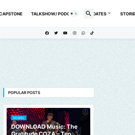
 CAPSTONE
TALKSHOW/ PODCAST
UPDATES
STORI
POPULAR POSTS
GOSPEL
DOWNLOAD Music: The
Gratitude COZA – Ten