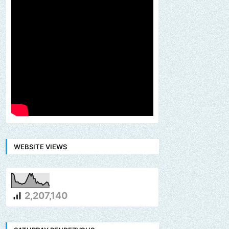
WEBSITE VIEWS
2,207,140