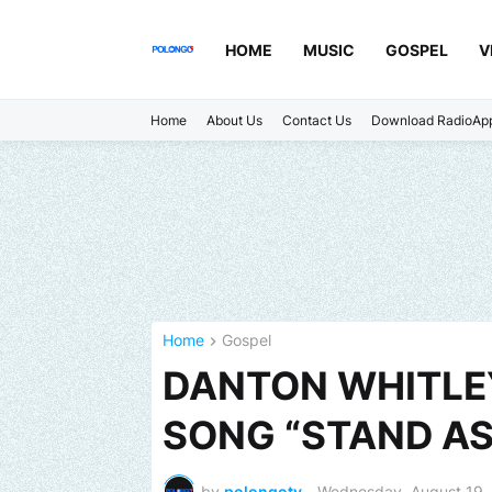
HOME
MUSIC
GOSPEL
V
Home
About Us
Contact Us
Download RadioAp
Home
Gospel
DANTON WHITLE
SONG “STAND AS
by
polongotv
-
Wednesday, August 19,