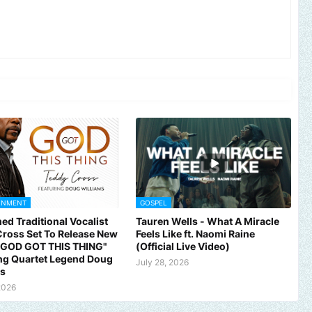
INMENT
GOSPEL
ed Traditional Vocalist
Tauren Wells - What A Miracle
ross Set To Release New
Feels Like ft. Naomi Raine
 "GOD GOT THIS THING"
(Official Live Video)
ng Quartet Legend Doug
July 28, 2026
ms
2026