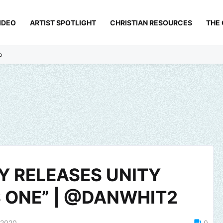
IDEO
ARTIST SPOTLIGHT
CHRISTIAN RESOURCES
THE
p
Y RELEASES UNITY
 ONE” | @DANWHIT2
 2020
0