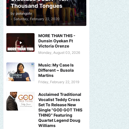
Thousand Tongues
by
polongotv
-
Saturday, February 22, 2020
MORE THAN THIS -
Dunsin Oyekan Ft
Victoria Orenze
Monday, August 03, 2026
Music: My Case Is
Different ~ Busola
Martins
Friday, February 22, 2019
Acclaimed Traditional
Vocalist Teddy Cross
Set To Release New
Single "GOD GOT THIS
THING" Featuring
Quartet Legend Doug
Williams