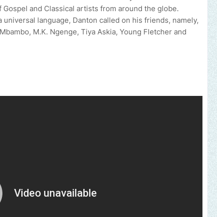
 Gospel and Classical artists from around the globe.
a universal language, Danton called on his friends, namely,
 Mbambo, M.K. Ngenge, Tiya Askia, Young Fletcher and
 brand, church or gospel event.
Email -
polongotv@gmail.com....Th