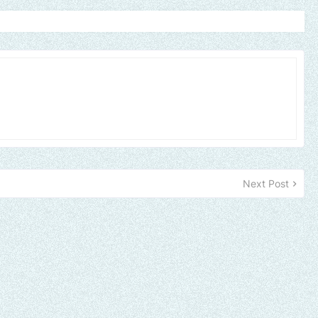
Next Post