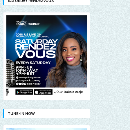
SATURDAY RENDEZVOUS
TUNE-IN NOW