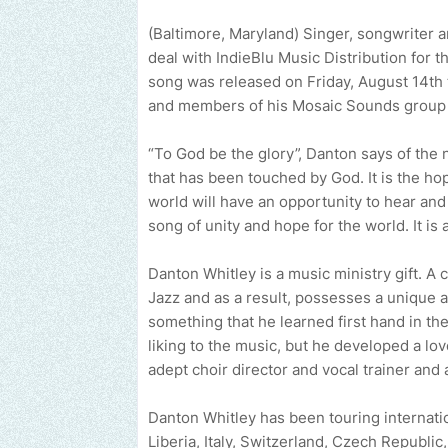
(Baltimore, Maryland) Singer, songwriter a
deal with IndieBlu Music Distribution for 
song was released on Friday, August 14th 
and members of his Mosaic Sounds group s
“To God be the glory”, Danton says of the 
that has been touched by God. It is the ho
world will have an opportunity to hear and
song of unity and hope for the world. It is
Danton Whitley is a music ministry gift. A c
Jazz and as a result, possesses a unique a
something that he learned first hand in the
liking to the music, but he developed a lo
adept choir director and vocal trainer and 
Danton Whitley has been touring internatio
Liberia, Italy, Switzerland, Czech Republic