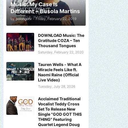
Music: My Case Is
Different ~ Busola Martins
by
polongotv
-
Friday, February 22, 2019
DOWNLOAD Music: The
Gratitude COZA – Ten
Thousand Tongues
Saturday, February 22, 2020
Tauren Wells - What A
Miracle Feels Like ft.
Naomi Raine (Official
Live Video)
Tuesday, July 28, 2026
Acclaimed Traditional
Vocalist Teddy Cross
Set To Release New
Single "GOD GOT THIS
THING" Featuring
Quartet Legend Doug