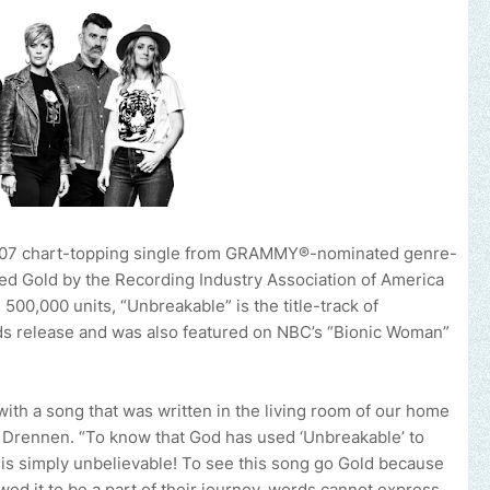
07 chart-topping single from GRAMMY®-nominated genre-
fied Gold by the Recording Industry Association of America
 500,000 units, “Unbreakable” is the title-track of
ords release and was also featured on NBC’s “Bionic Woman”
th a song that was written in the living room of our home
nn Drennen. “To know that God has used ‘Unbreakable’ to
 is simply unbelievable! To see this song go Gold because
ed it to be a part of their journey, words cannot express