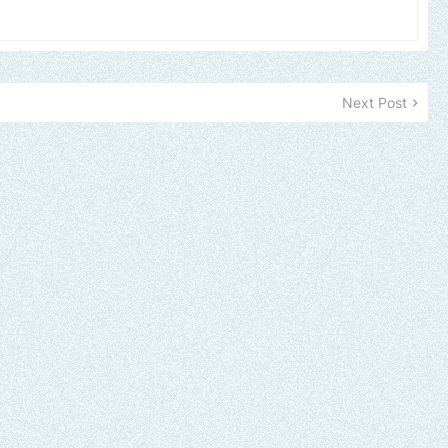
Next Post