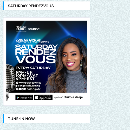
SATURDAY RENDEZVOUS
TUNE-IN NOW