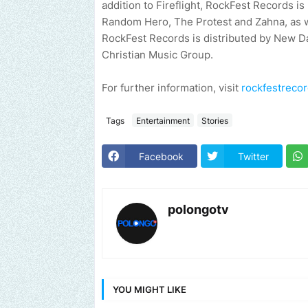
addition to Fireflight, RockFest Records 
Random Hero, The Protest and Zahna, as w
RockFest Records is distributed by New Day 
Christian Music Group.
For further information, visit
rockfestreco
Tags
Entertainment
Stories
Facebook
Twitter
polongotv
YOU MIGHT LIKE