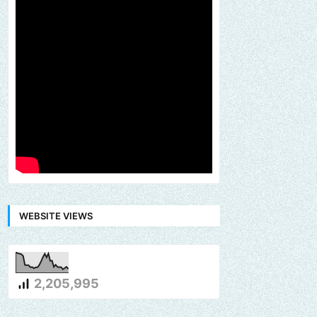
WEBSITE VIEWS
2,205,995