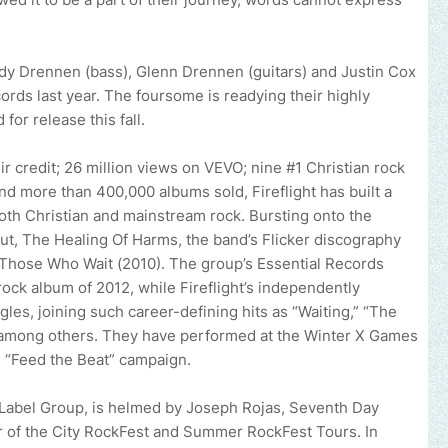
y Drennen (bass), Glenn Drennen (guitars) and Justin Cox
cords last year. The foursome is readying their highly
for release this fall.
credit; 26 million views on VEVO; nine #1 Christian rock
d more than 400,000 albums sold, Fireflight has built a
both Christian and mainstream rock. Bursting onto the
ut, The Healing Of Harms, the band’s Flicker discography
 Those Who Wait (2010). The group’s Essential Records
rock album of 2012, while Fireflight’s independently
les, joining such career-defining hits as “Waiting,” “The
 among others. They have performed at the Winter X Games
s “Feed the Beat” campaign.
 Label Group, is helmed by Joseph Rojas, Seventh Day
 of the City RockFest and Summer RockFest Tours. In