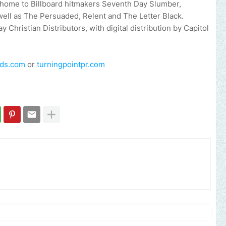
is home to Billboard hitmakers Seventh Day Slumber,
ell as The Persuaded, Relent and The Letter Black.
Christian Distributors, with digital distribution by Capitol
rds.com
or
turningpointpr.com