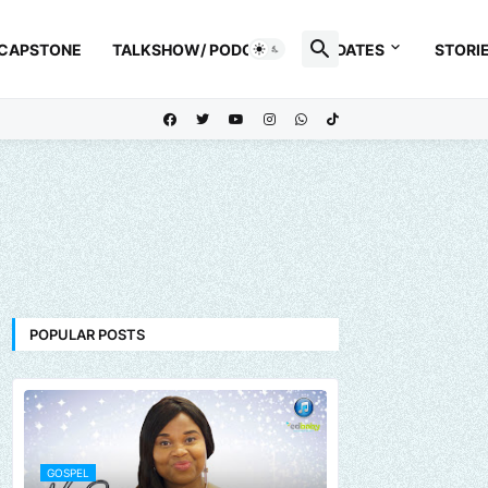
 CAPSTONE
TALKSHOW/ PODCAST
UPDATES
STORI
POPULAR POSTS
GOSPEL