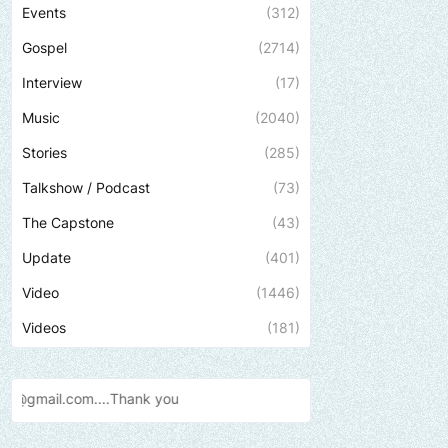
Events
(312)
Gospel
(2714)
Interview
(17)
Music
(2040)
Stories
(285)
Talkshow / Podcast
(73)
The Capstone
(43)
Update
(401)
Video
(1446)
Videos
(181)
Send us an email to find out h