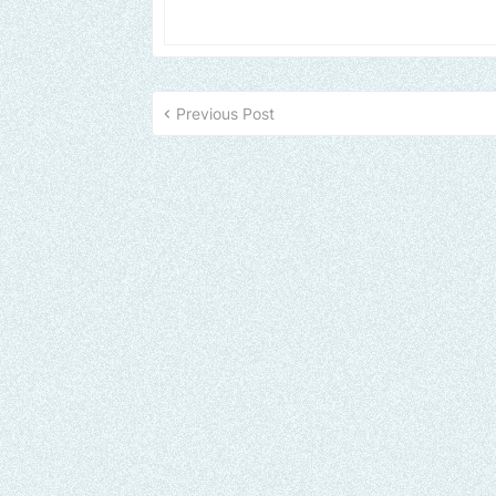
Previous Post