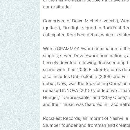
our gratitude.”
Comprised of Dawn Michele (vocals), Wend
(guitars), Fireflight signed to RockFest Re
anticipated RockFest debut, which is slated 
With a GRAMMY® Award nomination to their 
singles; seven Dove Award nominations; an
fiercely devoted following, transcending 
scene with their 2006 Flicker Records deb
also includes Unbreakable (2008) and For
debut, Now, was the top-selling Christian 
released INNOVA (2015) yielded two #1 sing
Hunger,” “Unbreakable” and “Stay Close,”
and their music was featured in Taco Bell’
RockFest Records, an imprint of Nashville
Slumber founder and frontman and creator