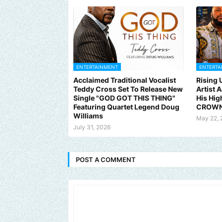
ENTERTAINMENT
ENTERTA
Acclaimed Traditional Vocalist
Rising
Teddy Cross Set To Release New
Artist 
Single "GOD GOT THIS THING"
His Hig
Featuring Quartet Legend Doug
CROWN
Williams
May 22, 
July 31, 2026
POST A COMMENT