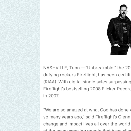
NASHVILLE, Tenn.—“Unbreakable,” the 20
defying rockers Fireflight, has been certi
(RIAA). With digital single sales surpassing
Fireflight’s bestselling 2008 Flicker Rec
in 2007.
“We are so amazed at what God has done wi
so many years ago,” said Fireflight’s Gle
change and impact lives all over the world
of the many amazing people that have allow