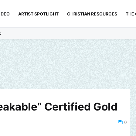
IDEO
ARTIST SPOTLIGHT
CHRISTIAN RESOURCES
THE
p
reakable” Certified Gold
0