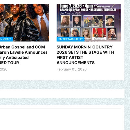
INMENT
ENTERTAINMENT
 Urban Gospel and CCM
SUNDAY MORNIN’ COUNTRY
Aaron Lavelle Announces
2026 SETS THE STAGE WITH
hly Anticipated
FIRST ARTIST
ED TOUR
ANNOUNCEMENTS
2026
February 05, 2026