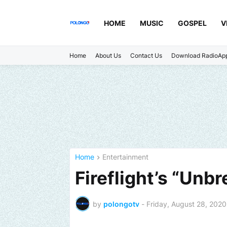
HOME
MUSIC
GOSPEL
V
Home
About Us
Contact Us
Download RadioAp
Home
Entertainment
Fireflight’s “Unb
by
polongotv
-
Friday, August 28, 2020