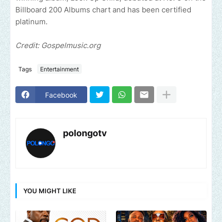
Billboard 200 Albums chart and has been certified
platinum.
Credit: Gospelmusic.org
Tags
Entertainment
Facebook
polongotv
YOU MIGHT LIKE