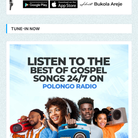
TUNE-IN NOW