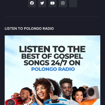
LISTEN TO POLONGO RADIO