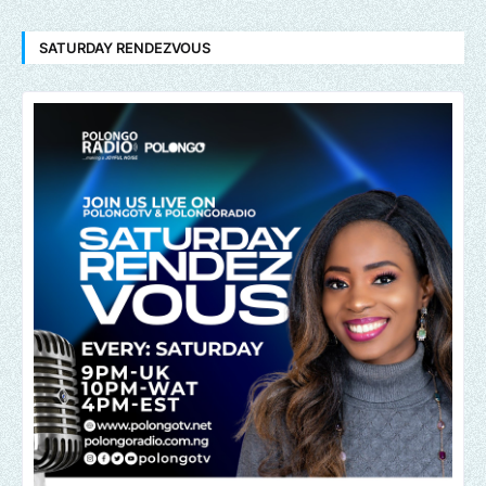
SATURDAY RENDEZVOUS