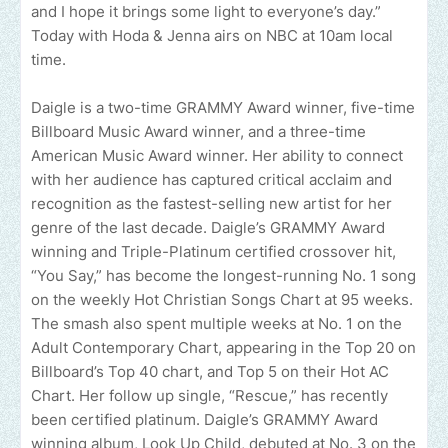
and I hope it brings some light to everyone’s day.”
Today with Hoda & Jenna airs on NBC at 10am local
time.
Daigle is a two-time GRAMMY Award winner, five-time
Billboard Music Award winner, and a three-time
American Music Award winner. Her ability to connect
with her audience has captured critical acclaim and
recognition as the fastest-selling new artist for her
genre of the last decade. Daigle’s GRAMMY Award
winning and Triple-Platinum certified crossover hit,
“You Say,” has become the longest-running No. 1 song
on the weekly Hot Christian Songs Chart at 95 weeks.
The smash also spent multiple weeks at No. 1 on the
Adult Contemporary Chart, appearing in the Top 20 on
Billboard’s Top 40 chart, and Top 5 on their Hot AC
Chart. Her follow up single, “Rescue,” has recently
been certified platinum. Daigle’s GRAMMY Award
winning album, Look Up Child, debuted at No. 3 on the