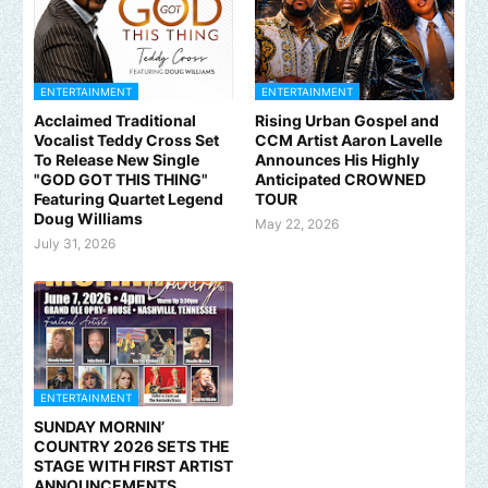
ENTERTAINMENT
ENTERTAINMENT
Acclaimed Traditional
Rising Urban Gospel and
Vocalist Teddy Cross Set
CCM Artist Aaron Lavelle
To Release New Single
Announces His Highly
"GOD GOT THIS THING"
Anticipated CROWNED
Featuring Quartet Legend
TOUR
Doug Williams
May 22, 2026
July 31, 2026
ENTERTAINMENT
SUNDAY MORNIN’
COUNTRY 2026 SETS THE
STAGE WITH FIRST ARTIST
ANNOUNCEMENTS