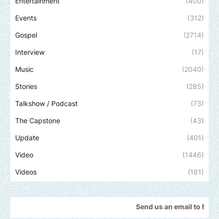
Entertainment
(400)
Events
(312)
Gospel
(2714)
Interview
(17)
Music
(2040)
Stories
(285)
Talkshow / Podcast
(73)
The Capstone
(43)
Update
(401)
Video
(1446)
Videos
(181)
Send us an email to find out how we