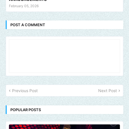
February 05, 2026
POST A COMMENT
Previous Post
Next Post
POPULAR POSTS