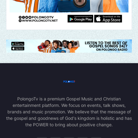
PolongoTv is a premium Gospel Music and Christian
entertainment platform. We focus on events, talk shows,
brands and music promotion. We believe that the message of
the gospel and goodnews of God's kingdom is holistic and has
the POWER to bring about positive change.