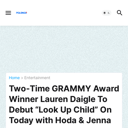
Home
Entertainment
Two-Time GRAMMY Award
Winner Lauren Daigle To
Debut “Look Up Child” On
Today with Hoda & Jenna