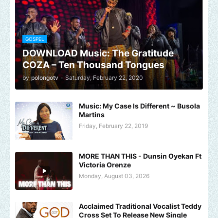
GOSPEL
DOWNLOAD Music: The Gratitude
COZA – Ten Thousand Tongues
by
polongotv
-
Saturday, February 22, 2020
Music: My Case Is Different ~ Busola
Martins
Friday, February 22, 2019
MORE THAN THIS - Dunsin Oyekan Ft
Victoria Orenze
Monday, August 03, 2026
Acclaimed Traditional Vocalist Teddy
Cross Set To Release New Single