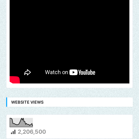
WEBSITE VIEWS
2,206,500