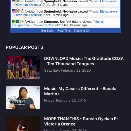
A visitor from
Springfield, Nebraska
viewed "
Music: Eletigbaroye
- Olawunmi Olomola
"
7 hrs 19 mins ago
A visitor from
Springfield, Nebraska
viewed "
Music: Eletigbaroye
- Olawunmi Olomola
"
7 hrs 19 mins ago
A visitor from
Kingston, Norfolk Island
viewed "
Music:
Eletigbaroye - Olawunmi Olomola
"
7 hrs 19 mins ago
Get Script
Real Time
Tracking ON
POPULAR POSTS
DOWNLOAD Music: The Gratitude COZA
– Ten Thousand Tongues
Saturday, February 22, 2020
Music: My Case Is Different ~ Busola
Martins
Friday, February 22, 2019
MORE THAN THIS - Dunsin Oyekan Ft
Victoria Orenze
Monday, August 03, 2026