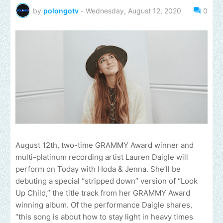
by
polongotv
-
Wednesday, August 12, 2020
0
August 12th, two-time GRAMMY Award winner and
multi-platinum recording artist Lauren Daigle will
perform on Today with Hoda & Jenna. She’ll be
debuting a special “stripped down” version of “Look
Up Child,” the title track from her GRAMMY Award
winning album. Of the performance Daigle shares,
“this song is about how to stay light in heavy times