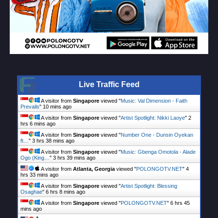
Live Traffic Feed
A visitor from
Singapore
viewed "
Music: Val Dimension - Faith
Prevails
"
10 mins ago
A visitor from
Singapore
viewed "
Artist Spotlight: Nikki Laoye
"
2
hrs 6 mins ago
A visitor from
Singapore
viewed "
Number One - Dunsin Oyekan
ft…
"
3 hrs 38 mins ago
A visitor from
Singapore
viewed "
Music: Gbenga Omotola - Alade
Ogo (King…
"
3 hrs 39 mins ago
A visitor from
Atlanta, Georgia
viewed "
POLONGOTV.NET
"
4
hrs 33 mins ago
A visitor from
Singapore
viewed "
Artist Spotlight: Blessing
Osaghae
"
6 hrs 8 mins ago
A visitor from
Singapore
viewed "
POLONGOTV.NET
"
6 hrs 45
mins ago