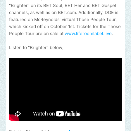
“Brighter” on its BET Soul, BET Her and BET Gospel
channels, as well as on BET.com. Additionally, DOE is
featured on McReynolds’ virtual Those People Tour,
which kicked off on October 1st. Tickets for the Those
People Tour are on sale at
www.liferoomlabel.live
.
Listen to “Brighter” below;