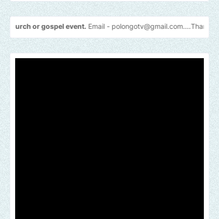
spel event.
Email -
polongotv@gmail.com....Thank
you