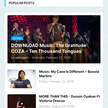
POPULAR POSTS
GOSPEL
DOWNLOAD Music: The Gratitude
COZA – Ten Thousand Tongues
by
polongotv
-
Saturday, February 22, 2020
Music: My Case Is Different ~ Busola
Martins
Friday, February 22, 2019
MORE THAN THIS - Dunsin Oyekan Ft
Victoria Orenze
Monday, August 03, 2026