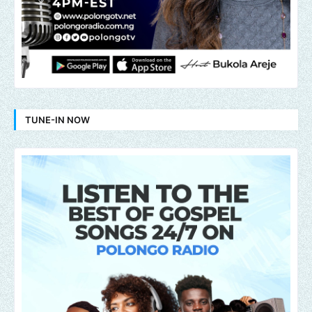
TUNE-IN NOW