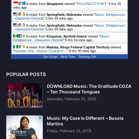
A visitor from
Singapore
viewed "
POLONGOTV.NET
"
5 hrs 20
mins ago
A visitor from
Springfield, Nebraska
viewed "
Music: Eletigbaroye
- Olawunmi Olomola
"
5 hrs 54 mins ago
A visitor from
Springfield, Nebraska
viewed "
Music: Eletigbaroye
- Olawunmi Olomola
"
5 hrs 54 mins ago
A visitor from
Kingston, Norfolk Island
viewed "
Music:
Eletigbaroye - Olawunmi Olomola
"
5 hrs 54 mins ago
A visitor from
Madala, Abuja Federal Capital Territory
viewed
"
Number One - Dunsin Oyekan ft…
"
6 hrs 30 mins ago
Get Script
Real Time
Tracking ON
POPULAR POSTS
DOWNLOAD Music: The Gratitude COZA
– Ten Thousand Tongues
Saturday, February 22, 2020
Music: My Case Is Different ~ Busola
Martins
Friday, February 22, 2019