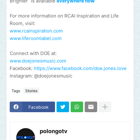
Brighter” is available
everywhere now
For more information on RCAI Inspiration and Life
Room, visit:
www.rcainspiration.com
www.liferoomlabel.com
Connect with DOE at:
www.doejonesmusic.com
Facebook:
https://www.facebook.com/doe.jones.love
Instagram: @doejonesmusic
Tags
Stories
Facebook
polongotv