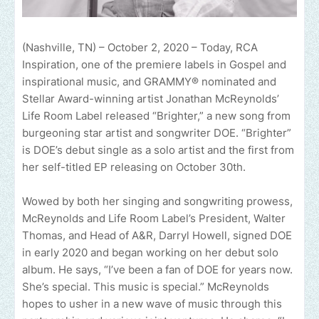
(Nashville, TN) – October 2, 2020 – Today, RCA
Inspiration, one of the premiere labels in Gospel and
inspirational music, and GRAMMY® nominated and
Stellar Award-winning artist Jonathan McReynolds’
Life Room Label released “Brighter,” a new song from
burgeoning star artist and songwriter DOE. “Brighter”
is DOE’s debut single as a solo artist and the first from
her self-titled EP releasing on October 30th.
Wowed by both her singing and songwriting prowess,
McReynolds and Life Room Label’s President, Walter
Thomas, and Head of A&R, Darryl Howell, signed DOE
in early 2020 and began working on her debut solo
album. He says, “I’ve been a fan of DOE for years now.
She’s special. This music is special.” McReynolds
hopes to usher in a new wave of music through this