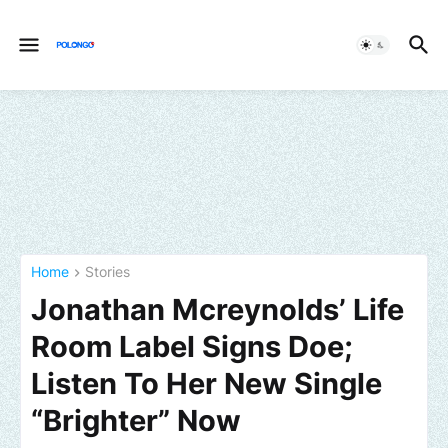
Home
Stories
Jonathan Mcreynolds’ Life
Room Label Signs Doe;
Listen To Her New Single
“Brighter” Now