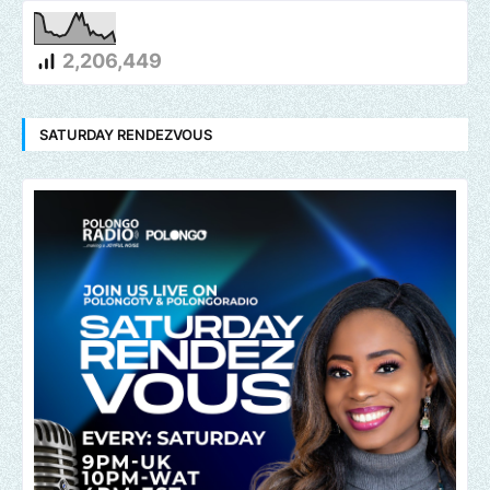
2,206,449
SATURDAY RENDEZVOUS