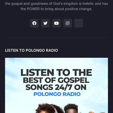
the gospel and goodnews of God's kingdom is holistic and has
the POWER to bring about positive change.
LISTEN TO POLONGO RADIO