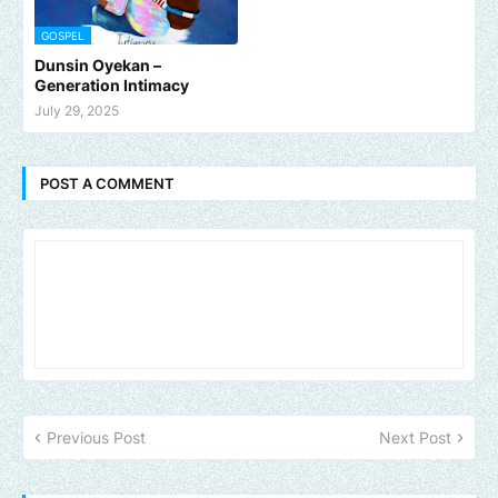
GOSPEL
Dunsin Oyekan –
Generation Intimacy
July 29, 2025
POST A COMMENT
Previous Post
Next Post