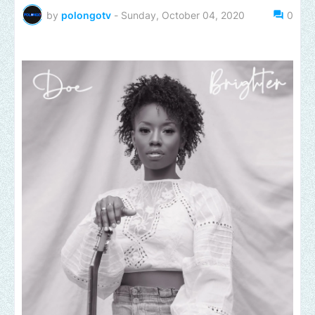
by
polongotv
-
Sunday, October 04, 2020
0