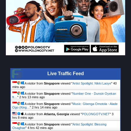
Live Traffic Feed
A visitor from
Singapore
viewed "
Artist Spotlight: Nikki Laoye
"
40
mins ago
A visitor from
Singapore
viewed "
Number One - Dunsin Oyekan
ft…
"
2 hrs 13 mins ago
A visitor from
Singapore
viewed "
Music: Gbenga Omotola - Alade
Ogo (King…
"
2 hrs 14 mins ago
A visitor from
Atlanta, Georgia
viewed "
POLONGOTV.NET
"
3
hrs 8 mins ago
A visitor from
Singapore
viewed "
Artist Spotlight: Blessing
Osaghae
"
4 hrs 43 mins ago