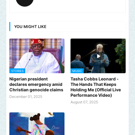
YOU MIGHT LIKE
STORIES
MUSIC
Nigerian president
Tasha Cobbs Leonard -
declares emergency amid
The Hands That Keeps
Christian genocide claims
Holding Me (Official Live
Performance Video)
December 01, 2025
August 07, 2025