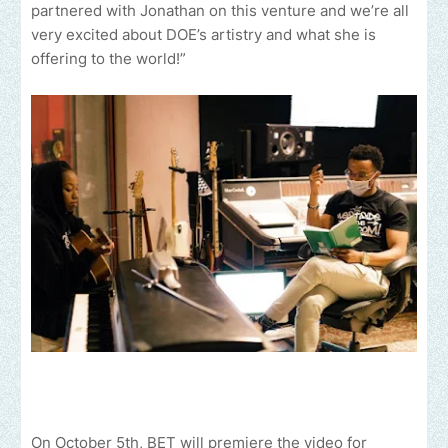
partnered with Jonathan on this venture and we’re all
very excited about DOE’s artistry and what she is
offering to the world!”
On October 5th, BET will premiere the video for