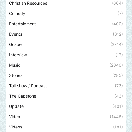
Christian Resources
(664)
Comedy
(7)
Entertainment
(400)
Events
(312)
Gospel
(2714)
Interview
(17)
Music
(2040)
Stories
(285)
Talkshow / Podcast
(73)
The Capstone
(43)
Update
(401)
Video
(1446)
Videos
(181)