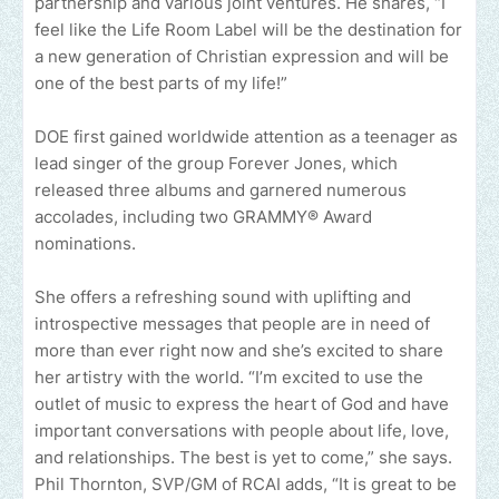
partnership and various joint ventures. He shares, “I
feel like the Life Room Label will be the destination for
a new generation of Christian expression and will be
one of the best parts of my life!”
DOE first gained worldwide attention as a teenager as
lead singer of the group Forever Jones, which
released three albums and garnered numerous
accolades, including two GRAMMY® Award
nominations.
She offers a refreshing sound with uplifting and
introspective messages that people are in need of
more than ever right now and she’s excited to share
her artistry with the world. “I’m excited to use the
outlet of music to express the heart of God and have
important conversations with people about life, love,
and relationships. The best is yet to come,” she says.
Phil Thornton, SVP/GM of RCAI adds, “It is great to be