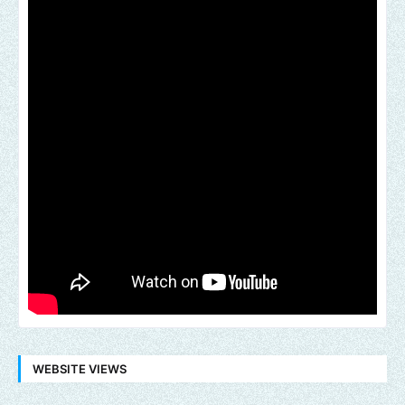
WEBSITE VIEWS