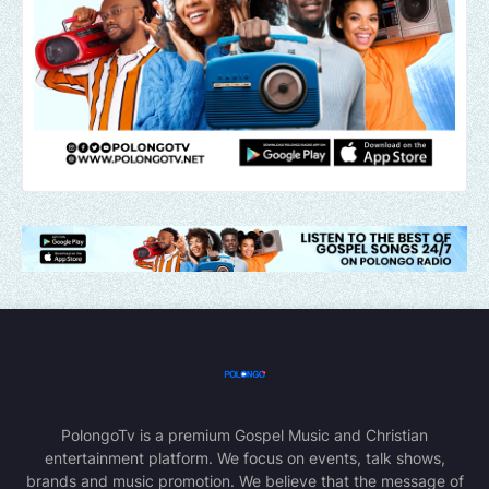
PolongoTv is a premium Gospel Music and Christian
entertainment platform. We focus on events, talk shows,
brands and music promotion. We believe that the message of