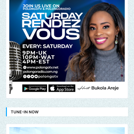
TUNE-IN NOW