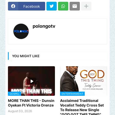
Facebook
polongotv
YOU MIGHT LIKE
GOSPEL
ENTERTAINMENT
MORE THAN THIS - Dunsin
Acclaimed Traditional
Oyekan Ft Victoria Orenze
Vocalist Teddy Cross Set
To Release New Single
August 03, 2026
"GOD GOT THIS THING"