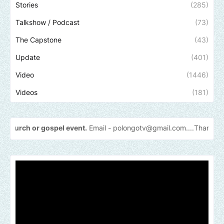
Stories
(285)
Talkshow / Podcast
(73)
The Capstone
(43)
Update
(401)
Video
(1446)
Videos
(181)
gospel event.
Email -
polongotv@gmail.com....Thank
you