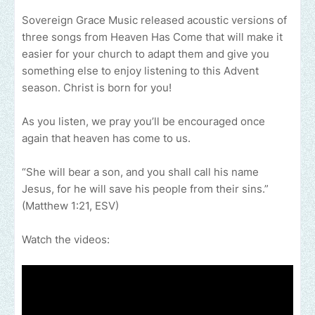
Sovereign Grace Music released acoustic versions of
three songs from Heaven Has Come that will make it
easier for your church to adapt them and give you
something else to enjoy listening to this Advent
season. Christ is born for you!
As you listen, we pray you’ll be encouraged once
again that heaven has come to us.
“She will bear a son, and you shall call his name
Jesus, for he will save his people from their sins.”
(Matthew 1:21, ESV)
Watch the videos: