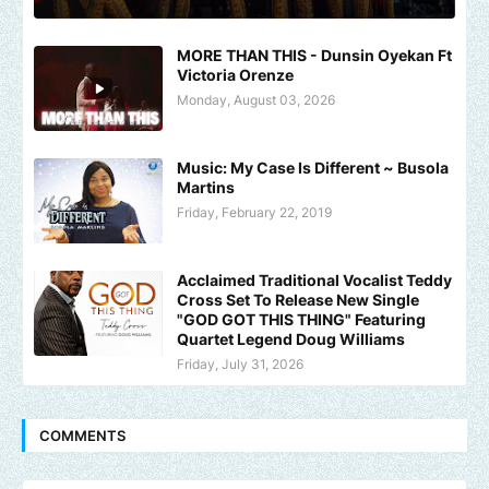
MORE THAN THIS - Dunsin Oyekan Ft
Victoria Orenze
Monday, August 03, 2026
Music: My Case Is Different ~ Busola
Martins
Friday, February 22, 2019
Acclaimed Traditional Vocalist Teddy
Cross Set To Release New Single
"GOD GOT THIS THING" Featuring
Quartet Legend Doug Williams
Friday, July 31, 2026
COMMENTS