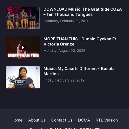
DOWNLOAD Music: The Gratitude COZA
– Ten Thousand Tongues
Saturday, February 22, 2020
MORE THAN THIS - Dunsin Oyekan Ft
Victoria Orenze
Monday, August 03, 2026
Music: My Case Is Different ~ Busola
Martins
Friday, February 22, 2019
Home
About Us
Contact Us
DCMA
RTL Version