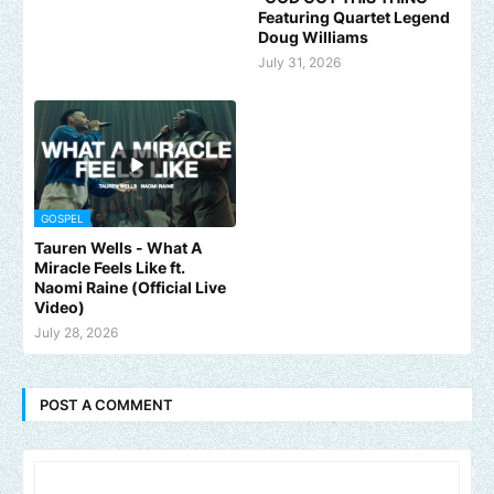
Featuring Quartet Legend
Doug Williams
July 31, 2026
GOSPEL
Tauren Wells - What A
Miracle Feels Like ft.
Naomi Raine (Official Live
Video)
July 28, 2026
POST A COMMENT