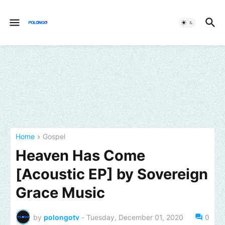
Home
Gospel
Heaven Has Come
[Acoustic EP] by Sovereign
Grace Music
by
polongotv
-
Tuesday, December 01, 2020
0