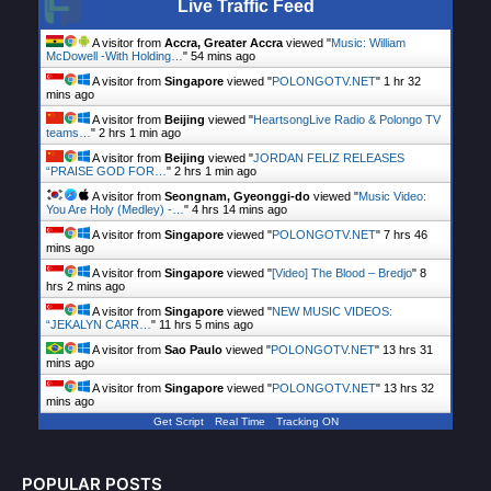
Live Traffic Feed
A visitor from
Accra, Greater Accra
viewed "
Music: William
McDowell -With Holding…
"
54 mins ago
A visitor from
Singapore
viewed "
POLONGOTV.NET
"
1 hr 32
mins ago
A visitor from
Beijing
viewed "
HeartsongLive Radio & Polongo TV
teams…
"
2 hrs 1 min ago
A visitor from
Beijing
viewed "
JORDAN FELIZ RELEASES
“PRAISE GOD FOR…
"
2 hrs 1 min ago
A visitor from
Seongnam, Gyeonggi-do
viewed "
Music Video:
You Are Holy (Medley) -…
"
4 hrs 14 mins ago
A visitor from
Singapore
viewed "
POLONGOTV.NET
"
7 hrs 46
mins ago
A visitor from
Singapore
viewed "
[Video] The Blood – Bredjo
"
8
hrs 2 mins ago
A visitor from
Singapore
viewed "
NEW MUSIC VIDEOS:
“JEKALYN CARR…
"
11 hrs 5 mins ago
A visitor from
Sao Paulo
viewed "
POLONGOTV.NET
"
13 hrs 31
mins ago
A visitor from
Singapore
viewed "
POLONGOTV.NET
"
13 hrs 32
mins ago
Get Script
Real Time
Tracking ON
POPULAR POSTS