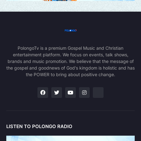
PolongoTv is a premium Gospel Music and Christian
entertainment platform. We focus on events, talk shows,
brands and music promotion. We believe that the message of
the gospel and goodnews of God's kingdom is holistic and has
the POWER to bring about positive change.
LISTEN TO POLONGO RADIO