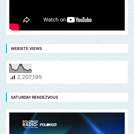
WEBSITE VIEWS
2,207,195
SATURDAY RENDEZVOUS