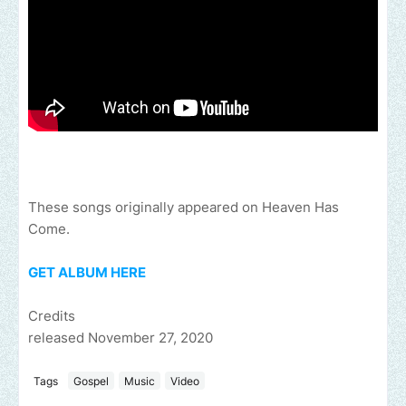
These songs originally appeared on Heaven Has
Come.
GET ALBUM HERE
Credits
released November 27, 2020
Tags
Gospel
Music
Video