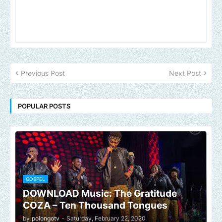
Previous Post
Next Post
POPULAR POSTS
GOSPEL
DOWNLOAD Music: The Gratitude
COZA – Ten Thousand Tongues
by
polongotv
-
Saturday, February 22, 2020