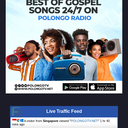
Live Traffic Feed
A visitor from
Singapore
viewed "
POLONGOTV.NET
"
1 hr 40
mins ago