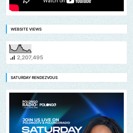
WEBSITE VIEWS
2,207,495
SATURDAY RENDEZVOUS