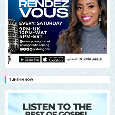
TUNE-IN NOW