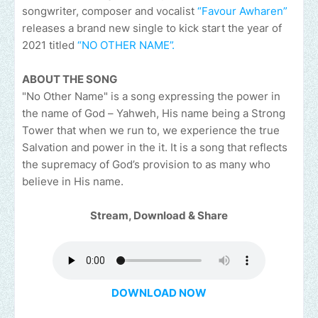
songwriter, composer and vocalist
“Favour Awharen”
releases a brand new single to kick start the year of
2021 titled
“NO OTHER NAME”.
ABOUT THE SONG
"No Other Name" is a song expressing the power in
the name of God – Yahweh, His name being a Strong
Tower that when we run to, we experience the true
Salvation and power in the it. It is a song that reflects
the supremacy of God’s provision to as many who
believe in His name.
Stream, Download & Share
DOWNLOAD NOW