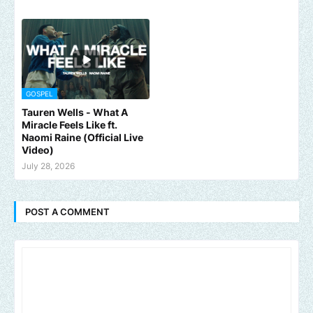
GOSPEL
Tauren Wells - What A
Miracle Feels Like ft.
Naomi Raine (Official Live
Video)
July 28, 2026
POST A COMMENT