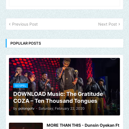
Previous Post
Next Post
POPULAR POSTS
GOSPEL
DOWNLOAD Music: The Gratitude
COZA – Ten Thousand Tongues
by
polongotv
-
Saturday, February 22, 2020
MORE THAN THIS - Dunsin Oyekan Ft