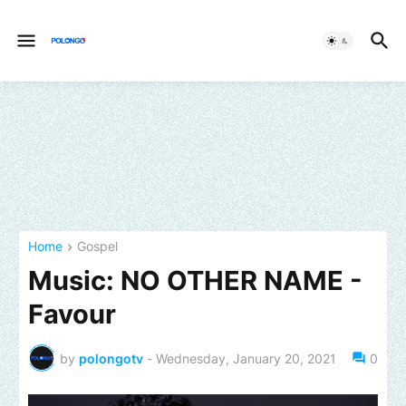
Home
Gospel
Music: NO OTHER NAME -
Favour
by
polongotv
-
Wednesday, January 20, 2021
0