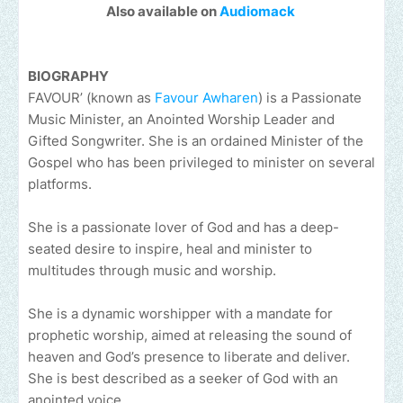
Also available on
Audiomack
BIOGRAPHY
FAVOUR’ (known as
Favour Awharen
) is a Passionate
Music Minister, an Anointed Worship Leader and
Gifted Songwriter. She is an ordained Minister of the
Gospel who has been privileged to minister on several
platforms.
She is a passionate lover of God and has a deep-
seated desire to inspire, heal and minister to
multitudes through music and worship.
She is a dynamic worshipper with a mandate for
prophetic worship, aimed at releasing the sound of
heaven and God’s presence to liberate and deliver.
She is best described as a seeker of God with an
anointed voice.