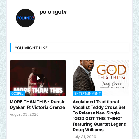
polongotv
YOU MIGHT LIKE
GOSPEL
ENTERTAINMENT
MORE THAN THIS - Dunsin
Acclaimed Traditional
Oyekan Ft Victoria Orenze
Vocalist Teddy Cross Set
To Release New Single
August 03, 2026
"GOD GOT THIS THING"
Featuring Quartet Legend
Doug Williams
July 31, 2026