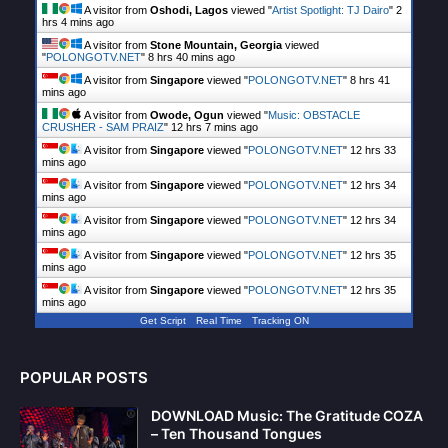
A visitor from
Oshodi, Lagos
viewed "
Artist Spotlight: TJ Dairo
"
2
hrs 4 mins ago
A visitor from
Stone Mountain, Georgia
viewed
"
POLONGOTV.NET
"
8 hrs 40 mins ago
A visitor from
Singapore
viewed "
POLONGOTV.NET
"
8 hrs 41
mins ago
A visitor from
Owode, Ogun
viewed "
Music: OBSTACLE
CRUSHER - SAM PRAIZ
"
12 hrs 7 mins ago
A visitor from
Singapore
viewed "
POLONGOTV.NET
"
12 hrs 33
mins ago
A visitor from
Singapore
viewed "
POLONGOTV.NET
"
12 hrs 34
mins ago
A visitor from
Singapore
viewed "
POLONGOTV.NET
"
12 hrs 34
mins ago
A visitor from
Singapore
viewed "
POLONGOTV.NET
"
12 hrs 35
mins ago
A visitor from
Singapore
viewed "
POLONGOTV.NET
"
12 hrs 35
mins ago
Get Script
Real Time
Tracking ON
POPULAR POSTS
DOWNLOAD Music: The Gratitude COZA
– Ten Thousand Tongues