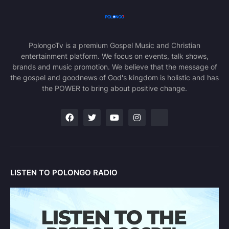
PolongoTv is a premium Gospel Music and Christian
entertainment platform. We focus on events, talk shows,
brands and music promotion. We believe that the message of
the gospel and goodnews of God's kingdom is holistic and has
the POWER to bring about positive change.
LISTEN TO POLONGO RADIO