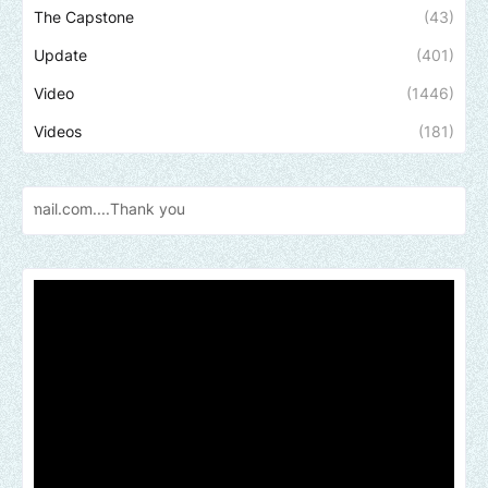
The Capstone
(43)
Update
(401)
Video
(1446)
Videos
(181)
Send us a