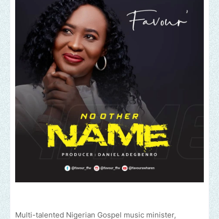
Multi-talented Nigerian Gospel music minister,