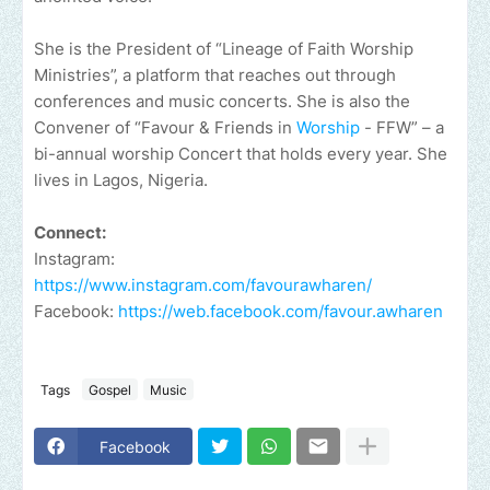
She is the President of “Lineage of Faith Worship
Ministries”, a platform that reaches out through
conferences and music concerts. She is also the
Convener of “Favour & Friends in
Worship
- FFW” – a
bi-annual worship Concert that holds every year. She
lives in Lagos, Nigeria.
Connect:
Instagram:
https://www.instagram.com/favourawharen/
Facebook:
https://web.facebook.com/favour.awharen
Tags
Gospel
Music
Facebook