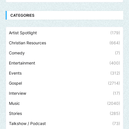
CATEGORIES
Artist Spotlight
(179)
Christian Resources
(664)
Comedy
(7)
Entertainment
(400)
Events
(312)
Gospel
(2714)
Interview
(17)
Music
(2040)
Stories
(285)
Talkshow / Podcast
(73)