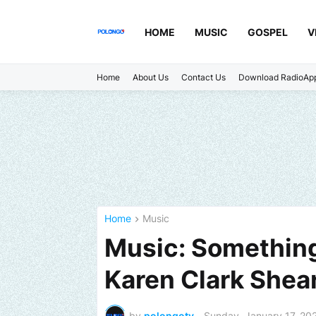
HOME
MUSIC
GOSPEL
V
Home
About Us
Contact Us
Download RadioAp
Home
Music
Music: Something
Karen Clark Shea
by
polongotv
-
Sunday, January 17, 20