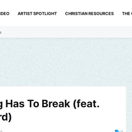
IDEO
ARTIST SPOTLIGHT
CHRISTIAN RESOURCES
THE
p
 Has To Break (feat.
rd)
21
0