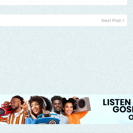
Next Post