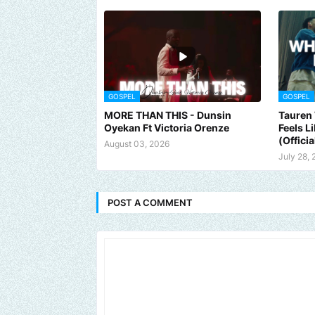
GOSPEL
GOSPEL
MORE THAN THIS - Dunsin
Tauren 
Oyekan Ft Victoria Orenze
Feels L
(Officia
August 03, 2026
July 28,
POST A COMMENT