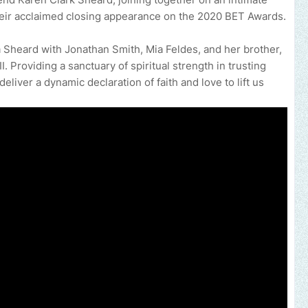
eir acclaimed closing appearance on the 2020 BET Awards.
a Sheard with Jonathan Smith, Mia Feldes, and her brother,
. Providing a sanctuary of spiritual strength in trusting
liver a dynamic declaration of faith and love to lift us
e your music, brand, church or gospel event.
Email -
polongotv@gm