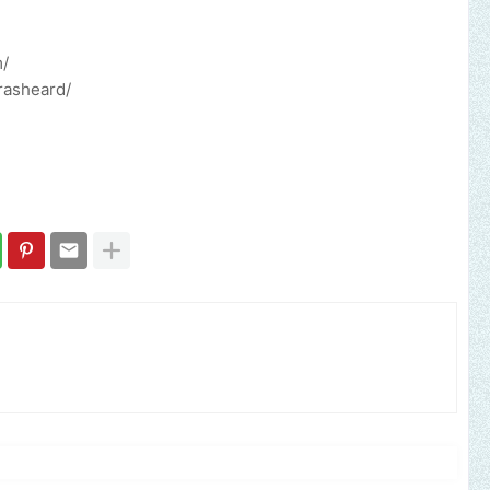
m/
rasheard/