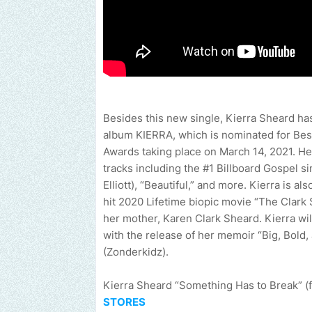
Besides this new single, Kierra Sheard has
album KIERRA, which is nominated for B
Awards taking place on March 14, 2021. Her
tracks including the #1 Billboard Gospel s
Elliott), “Beautiful,” and more. Kierra is a
hit 2020 Lifetime biopic movie “The Clark 
her mother, Karen Clark Sheard. Kierra wil
with the release of her memoir “Big, Bol
(Zonderkidz).
Kierra Sheard “Something Has to Break” (f
STORES