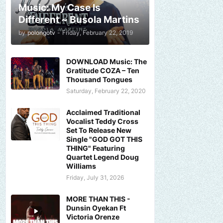
Music: My Case Is
Different ~ Busola Martins
by
polongotv
-
Friday, February 22, 2019
DOWNLOAD Music: The
Gratitude COZA – Ten
Thousand Tongues
Saturday, February 22, 2020
Acclaimed Traditional
Vocalist Teddy Cross
Set To Release New
Single "GOD GOT THIS
THING" Featuring
Quartet Legend Doug
Williams
Friday, July 31, 2026
MORE THAN THIS -
Dunsin Oyekan Ft
Victoria Orenze