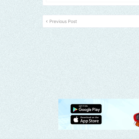
Previous Post