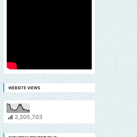
WEBSITE VIEWS
2,205,703