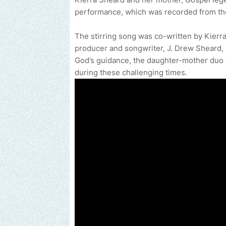
performance, which was recorded from th
The stirring song was co-written by Kierr
producer and songwriter, J. Drew Sheard, II
God’s guidance, the daughter-mother duo de
during these challenging times.
Send us an email to find out how we can help promot