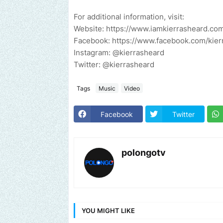
For additional information, visit:
Website: https://www.iamkierrasheard.co
Facebook: https://www.facebook.com/kier
Instagram: @kierrasheard
Twitter: @kierrasheard
Tags
Music
Video
Facebook
Twitter
polongotv
YOU MIGHT LIKE