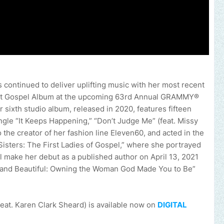
 continued to deliver uplifting music with her most recent
est Gospel Album at the upcoming 63rd Annual GRAMMY®
 sixth studio album, released in 2020, features fifteen
ingle “It Keeps Happening,” “Don’t Judge Me” (feat. Missy
lso the creator of her fashion line Eleven60, and acted in the
Sisters: The First Ladies of Gospel,” where she portrayed
l make her debut as a published author on April 13, 2021
d, and Beautiful: Owning the Woman God Made You to Be”
eat. Karen Clark Sheard) is a
vailable now on
DIGITAL