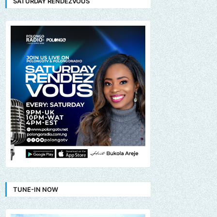
SATURDAY RENDEZVOUS
TUNE-IN NOW