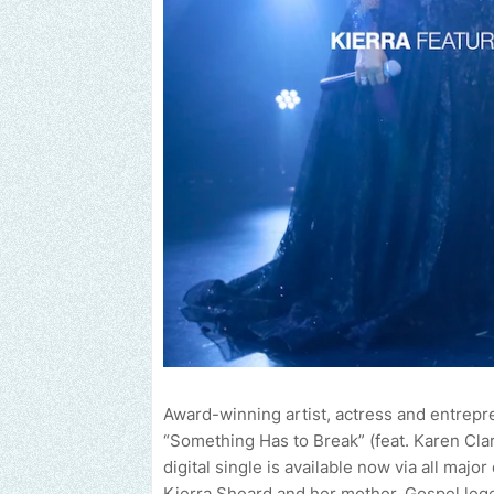
Award-winning artist, actress and entrepr
“Something Has to Break” (feat. Karen Cla
digital single is available now via all maj
Kierra Sheard and her mother, Gospel lege