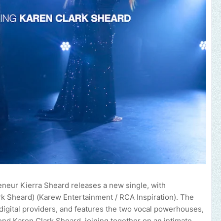
eneur Kierra Sheard releases a new single, with
rk Sheard) (Karew Entertainment / RCA Inspiration). The
or digital providers, and features the two vocal powerhouses,
nd Karen Clark Sheard, joining together on an intimate