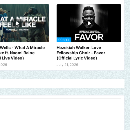
GOSPEL
Wells - What A Miracle
Hezekiah Walker, Love
ike ft. Naomi Raine
Fellowship Choir - Favor
l Live Video)
(Official Lyric Video)
 2026
July 21, 2026