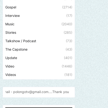
Gospel
(2714)
Interview
(17)
Music
(2040)
Stories
(285)
Talkshow / Podcast
(73)
The Capstone
(43)
Update
(401)
Video
(1446)
Videos
(181)
ail.com....Thank
you