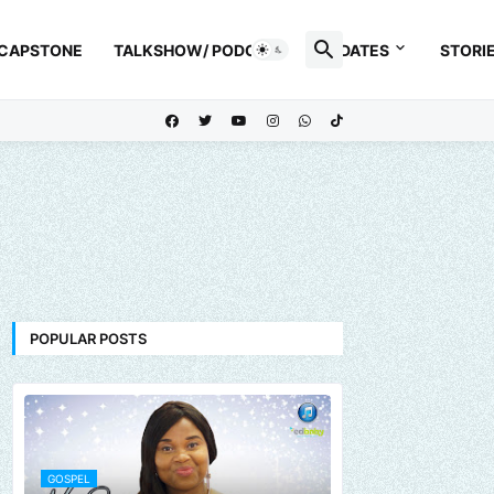
 CAPSTONE
TALKSHOW/ PODCAST
UPDATES
STORI
POPULAR POSTS
GOSPEL