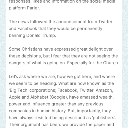
responses, likes and information on the social media
platform Parler.
The news followed the announcement from Twitter
and Facebook that they would be permanently
banning Donald Trump.
Some Christians have expressed great delight over
these decisions, but I fear that they are not seeing the
dangers of what is going on. Especially for the Church.
Let’s ask where we are, how we got here, and where
we seem to be heading. What are now known as the
'Big Tech' corporations; Facebook, Twitter, Amazon,
Apple and Alphabet (Google), have amassed wealth,
power and influence greater than any previous
companies in human history. But, importantly, they
have always resisted being described as 'publishers'.
Their argument has been: we provide the paper and