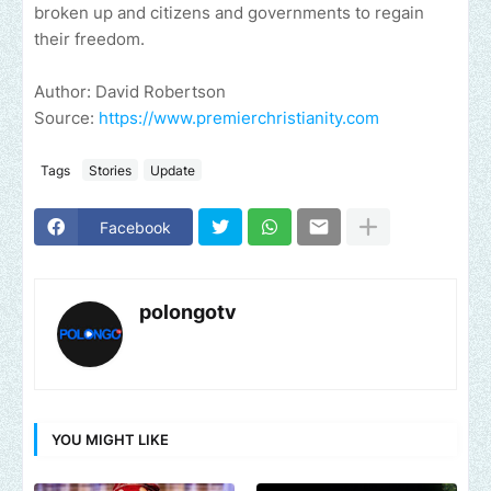
broken up and citizens and governments to regain
their freedom.
Author: David Robertson
Source:
https://www.premierchristianity.com
Tags
Stories
Update
Facebook
polongotv
YOU MIGHT LIKE