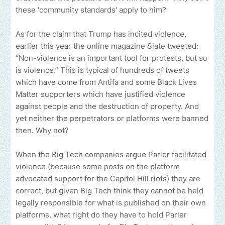
these 'community standards' apply to him?
As for the claim that Trump has incited violence,
earlier this year the online magazine Slate tweeted:
“Non-violence is an important tool for protests, but so
is violence.” This is typical of hundreds of tweets
which have come from Antifa and some Black Lives
Matter supporters which have justified violence
against people and the destruction of property. And
yet neither the perpetrators or platforms were banned
then. Why not?
When the Big Tech companies argue Parler facilitated
violence (because some posts on the platform
advocated support for the Capitol Hill riots) they are
correct, but given Big Tech think they cannot be held
legally responsible for what is published on their own
platforms, what right do they have to hold Parler