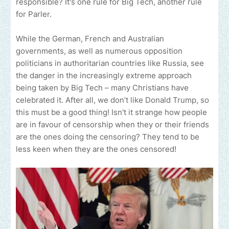
responsible? It's one rule for Big Tech, another rule
for Parler.
While the German, French and Australian
governments, as well as numerous opposition
politicians in authoritarian countries like Russia, see
the danger in the increasingly extreme approach
being taken by Big Tech – many Christians have
celebrated it. After all, we don’t like Donald Trump, so
this must be a good thing! Isn't it strange how people
are in favour of censorship when they or their friends
are the ones doing the censoring? They tend to be
less keen when they are the ones censored!