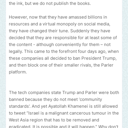
the ink, but we do not publish the books.
However, now that they have amassed billions in
resources and a virtual monopoly on social media,
they have changed their tune. Suddenly they have
decided that they are responsible for at least some of
the content - although conveniently for them – not
legally. This came to the forefront four days ago, when
these companies all decided to ban President Trump,
and then block one of their smaller rivals, the Parler
platform.
The tech companies state Trump and Parler were both
banned because they do not meet ‘community
standards'. And yet Ayatollah Khamenei is still allowed
to tweet “Israel is a malignant cancerous tumour in the
West Asia region that has to be removed and
eradicated. It is possible and it will happen.” Why don't