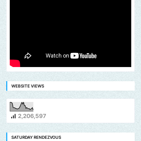
WEBSITE VIEWS
2,206,597
SATURDAY RENDEZVOUS