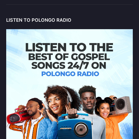
LISTEN TO POLONGO RADIO