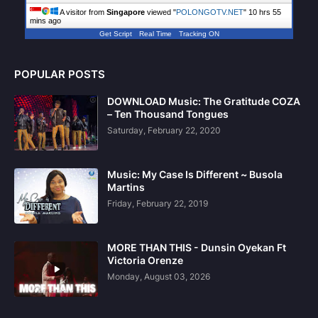
A visitor from
Singapore
viewed "
POLONGOTV.NET
"
10 hrs 55
mins ago
Get Script
Real Time
Tracking ON
POPULAR POSTS
DOWNLOAD Music: The Gratitude COZA
– Ten Thousand Tongues
Saturday, February 22, 2020
Music: My Case Is Different ~ Busola
Martins
Friday, February 22, 2019
MORE THAN THIS - Dunsin Oyekan Ft
Victoria Orenze
Monday, August 03, 2026