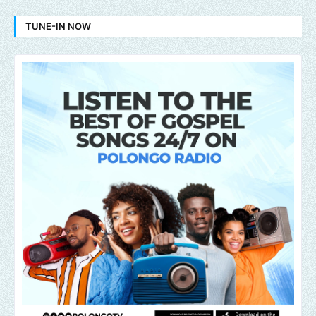
TUNE-IN NOW