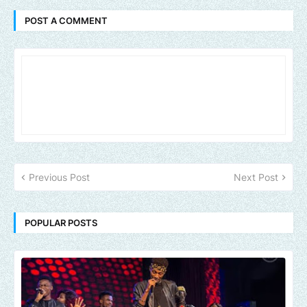
POST A COMMENT
Previous Post
Next Post
POPULAR POSTS