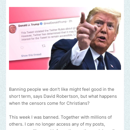
Banning people we don't like might feel good in the
short term, says David Robertson, but what happens
when the censors come for Christians?
This week I was banned. Together with millions of
others. I can no longer access any of my posts,