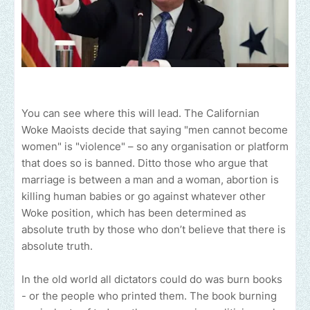
You can see where this will lead. The Californian
Woke Maoists decide that saying "men cannot become
women" is "violence" – so any organisation or platform
that does so is banned. Ditto those who argue that
marriage is between a man and a woman, abortion is
killing human babies or go against whatever other
Woke position, which has been determined as
absolute truth by those who don’t believe that there is
absolute truth.
In the old world all dictators could do was burn books
- or the people who printed them. The book burning