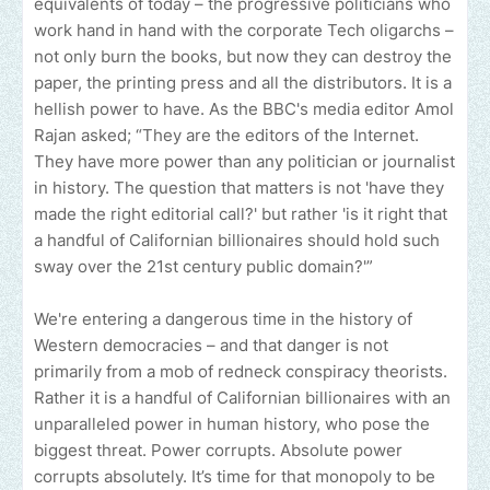
equivalents of today – the progressive politicians who
work hand in hand with the corporate Tech oligarchs –
not only burn the books, but now they can destroy the
paper, the printing press and all the distributors. It is a
hellish power to have. As the BBC's media editor Amol
Rajan asked; “They are the editors of the Internet.
They have more power than any politician or journalist
in history. The question that matters is not 'have they
made the right editorial call?' but rather 'is it right that
a handful of Californian billionaires should hold such
sway over the 21st century public domain?'”
We're entering a dangerous time in the history of
Western democracies – and that danger is not
primarily from a mob of redneck conspiracy theorists.
Rather it is a handful of Californian billionaires with an
unparalleled power in human history, who pose the
biggest threat. Power corrupts. Absolute power
corrupts absolutely. It’s time for that monopoly to be