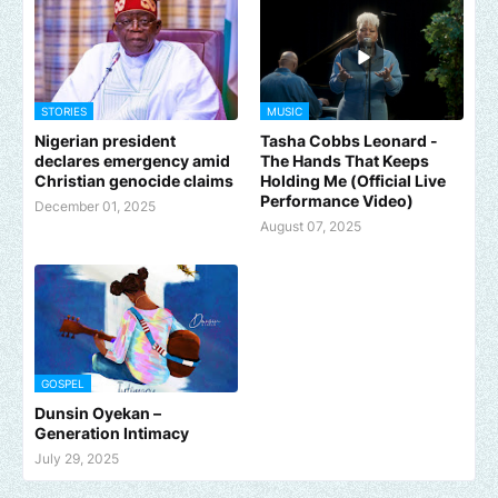
STORIES
MUSIC
Nigerian president
Tasha Cobbs Leonard -
declares emergency amid
The Hands That Keeps
Christian genocide claims
Holding Me (Official Live
Performance Video)
December 01, 2025
August 07, 2025
GOSPEL
Dunsin Oyekan –
Generation Intimacy
July 29, 2025