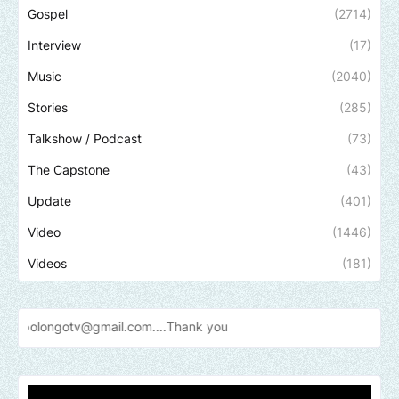
Gospel
(2714)
Interview
(17)
Music
(2040)
Stories
(285)
Talkshow / Podcast
(73)
The Capstone
(43)
Update
(401)
Video
(1446)
Videos
(181)
gmail.com....Thank
you