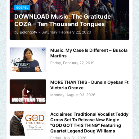
GOSPEL
DOWNLOAD Music: The Gratitude
COZA – Ten Thousand Tongues
by
polongotv
-
Saturday, February 22, 2020
Music: My Case Is Different ~ Busola
Martins
Friday, February 22, 2019
MORE THAN THIS - Dunsin Oyekan Ft
Victoria Orenze
Monday, August 03, 2026
Acclaimed Traditional Vocalist Teddy
Cross Set To Release New Single
"GOD GOT THIS THING" Featuring
Quartet Legend Doug Williams
Friday, July 31, 2026