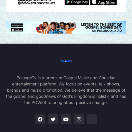
PolongoTv is a premium Gospel Music and Christian
entertainment platform. We focus on events, talk shows,
brands and music promotion. We believe that the message of
the gospel and goodnews of God's kingdom is holistic and has
the POWER to bring about positive change.