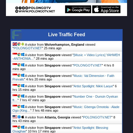
Live Traffic Feed
A visitor from
Wolverhampton, England
viewed
"
POLONGOTV.NET
"
25 mins ago
A visitor from
Singapore
viewed "
[Music + Video Lyrics] YAHWEH
-ANTHONIA…
"
28 mins ago
A visitor from
Singapore
viewed "
POLONGOTV.NET
"
4 hrs 8
mins ago
A visitor from
Singapore
viewed "
Music: Val Dimension - Faith
Prevails
"
4 hrs 20 mins ago
A visitor from
Singapore
viewed "
Artist Spotlight: Nikki Laoye
"
6
hrs 15 mins ago
A visitor from
Singapore
viewed "
Number One - Dunsin Oyekan
ft…
"
7 hrs 47 mins ago
A visitor from
Singapore
viewed "
Music: Gbenga Omotola - Alade
Ogo (King…
"
7 hrs 48 mins ago
A visitor from
Atlanta, Georgia
viewed "
POLONGOTV.NET
"
8
hrs 43 mins ago
A visitor from
Singapore
viewed "
Artist Spotlight: Blessing
Osaghae
"
10 hrs 17 mins ago