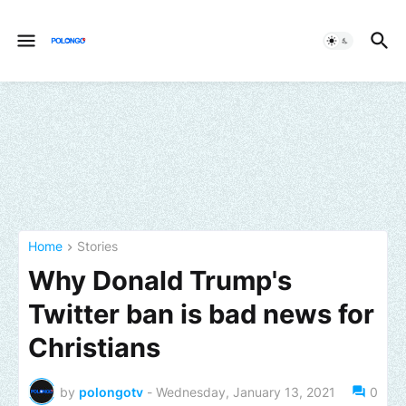
Home
Stories
Why Donald Trump's
Twitter ban is bad news for
Christians
by
polongotv
-
Wednesday, January 13, 2021
0