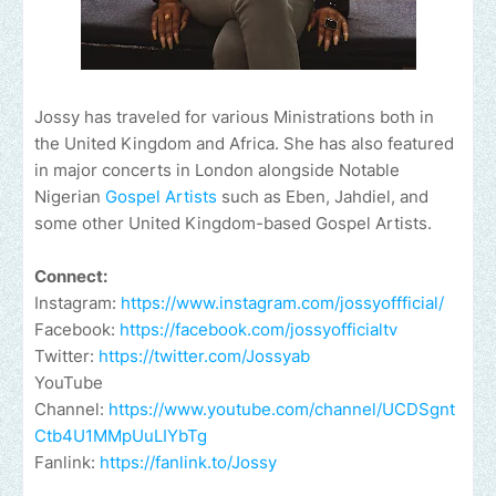
Jossy has traveled for various Ministrations both in
the United Kingdom and Africa. She has also featured
in major concerts in London alongside Notable
Nigerian
Gospel Artists
such as Eben, Jahdiel, and
some other United Kingdom-based Gospel Artists.
Connect:
Instagram:
https://www.instagram.com/jossyoffficial/
Facebook:
https://facebook.com/jossyofficialtv
Twitter:
https://twitter.com/Jossyab
YouTube
Channel:
https://www.youtube.com/channel/UCDSgnt
Ctb4U1MMpUuLIYbTg
Fanlink:
https://fanlink.to/Jossy