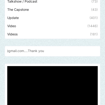
Talkshow / Podcast
(73)
The Capstone
(43)
Update
(401)
Video
(1446)
Videos
(181)
Send us 