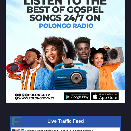
Live Traffic Feed
A visitor from
Stone Mountain, Georgia
viewed