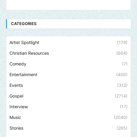
CATEGORIES
Artist Spotlight
(179)
Christian Resources
(664)
Comedy
(7)
Entertainment
(400)
Events
(312)
Gospel
(2714)
Interview
(17)
Music
(2040)
Stories
(285)