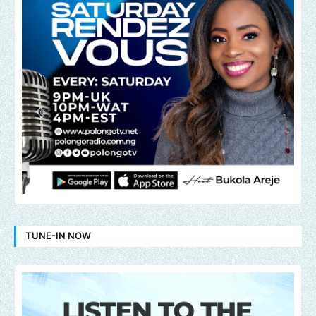
TUNE-IN NOW