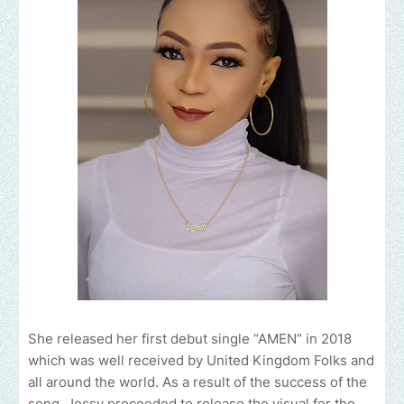
She released her first debut single “AMEN” in 2018
which was well received by United Kingdom Folks and
all around the world. As a result of the success of the
song, Jossy proceeded to release the visual for the