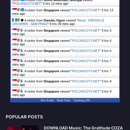
"
POLONGOTV.NET
"
5 hrs 12 mins ago
A visitor from
Singapore
viewed "
POLONGOTV.NET
"
5 hrs 13
mins ago
A visitor from
Owode, Ogun
viewed "
Music: OBSTACLE
CRUSHER - SAM PRAIZ
"
8 hrs 39 mins ago
A visitor from
Singapore
viewed "
POLONGOTV.NET
"
9 hrs 5
mins ago
A visitor from
Singapore
viewed "
POLONGOTV.NET
"
9 hrs 6
mins ago
A visitor from
Singapore
viewed "
POLONGOTV.NET
"
9 hrs 6
mins ago
A visitor from
Singapore
viewed "
POLONGOTV.NET
"
9 hrs 7
mins ago
A visitor from
Singapore
viewed "
POLONGOTV.NET
"
9 hrs 7
mins ago
A visitor from
Singapore
viewed "
POLONGOTV.NET
"
9 hrs 8
mins ago
A visitor from
Singapore
viewed "
POLONGOTV.NET
"
9 hrs 8
mins ago
Get Script
Real Time
Tracking ON
POPULAR POSTS
DOWNLOAD Music: The Gratitude COZA