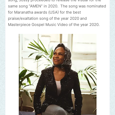
same song “AMEN” in 2020. The song was nominated
for Maranatha awards (USA) for the best
praise/exaltation song of the year 2020 and
Masterpiece Gospel Music Video of the year 2020.