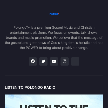
PolongoTv is a premium Gospel Music and Christian
entertainment platform. We focus on events, talk shows,
brands and music promotion. We believe that the message of
the gospel and goodnews of God's kingdom is holistic and has
the POWER to bring about positive change.
LISTEN TO POLONGO RADIO