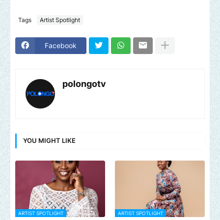
Tags
Artist Spotlight
Facebook
polongotv
YOU MIGHT LIKE
ARTIST SPOTLIGHT
ARTIST SPOTLIGHT