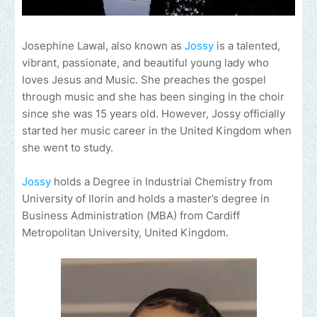
Josephine Lawal, also known as
Jossy
is a talented,
vibrant, passionate, and beautiful young lady who
loves Jesus and Music. She preaches the gospel
through music and she has been singing in the choir
since she was 15 years old. However, Jossy officially
started her music career in the United Kingdom when
she went to study.
Jossy
holds a Degree in Industrial Chemistry from
University of Ilorin and holds a master’s degree in
Business Administration (MBA) from Cardiff
Metropolitan University, United Kingdom.