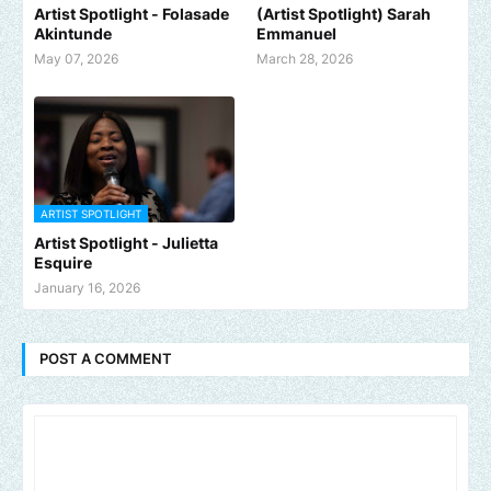
Artist Spotlight - Folasade
(Artist Spotlight) Sarah
Akintunde
Emmanuel
May 07, 2026
March 28, 2026
ARTIST SPOTLIGHT
Artist Spotlight - Julietta
Esquire
January 16, 2026
POST A COMMENT