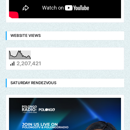
WEBSITE VIEWS
2,207,421
SATURDAY RENDEZVOUS