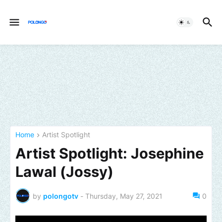
Home
Artist Spotlight
Artist Spotlight: Josephine
Lawal (Jossy)
by
polongotv
-
Thursday, May 27, 2021
0