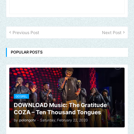
Previous Post
Next Post
POPULAR POSTS
GOSPEL
DOWNLOAD Music: The Gratitude
COZA – Ten Thousand Tongues
by
polongotv
-
Saturday, February 22, 2020