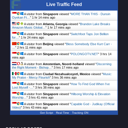
Live Traffic Feed
A visitor from
Singapore
viewed "
MORE THAN THIS - Dunsin
Oyekan Ft…
"
1 hr 14 mins ago
A visitor from
Atlanta, Georgia
viewed "
Brandon Lake Breaks
Amazon Music Global…
"
1 hr 17 mins ago
A visitor from
Singapore
viewed "
Switchfoot Taps Jon Bellion
for…
"
1 hr 24 mins ago
A visitor from
Beijing
viewed "
Bless Somebody Else Kurt Carr -
…
"
2 hrs 11 mins ago
A visitor from
Singapore
viewed "
POLONGOTV.NET
"
3 hrs 14
mins ago
A visitor from
Amsterdam, Noord-holland
viewed "
Discerning
the Right Moment - Bishop…
"
3 hrs 17 mins ago
A visitor from
Ciudad Nezahualcoyotl, Mexico
viewed "
Music:
My Praise - Mercy Flourish
"
3 hrs 36 mins ago
A visitor from
Singapore
viewed "
How To Find God When I’ve
Lost Myself -…
"
3 hrs 38 mins ago
A visitor from
Singapore
viewed "
Hillsong Worship & Elevation
Worship…
"
3 hrs 41 mins ago
A visitor from
Singapore
viewed "
Capable God - Judikay (Official
Video)
"
3 hrs 43 mins ago
Get Script
Real Time
Tracking ON