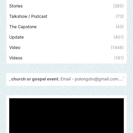
Stories
(285)
Talkshow / Podcast
(73)
The Capstone
(43)
Update
(401)
Video
(1446)
Videos
(181)
r gospel event.
Email -
polongotv@gmail.com....Thank
you