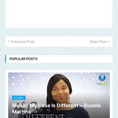
Previous Post
Next Post
POPULAR POSTS
GOSPEL
Music: My Case Is Different ~ Busola
Martins