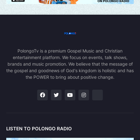
PolongoTv is a premium Gospel Music and Christian
entertainment platform. We focus on events, talk shows,
brands and music promotion. We believe that the message of
the gospel and goodnews of God's kingdom is holistic and has
the POWER to bring about positive change.
LISTEN TO POLONGO RADIO