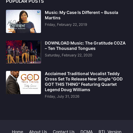
POPULAR POSTS
Music: My Case Is Different ~ Busola
Martins
Friday, February 22, 2019
DOWNLOAD Music: The Gratitude COZA
– Ten Thousand Tongues
Saturday, February 22, 2020
Acclaimed Traditional Vocalist Teddy
Cross Set To Release New Single "GOD
GOT THIS THING" Featuring Quartet
Legend Doug Williams
Friday, July 31, 2026
Home
About Us
Contact Us
DCMA
RTL Version