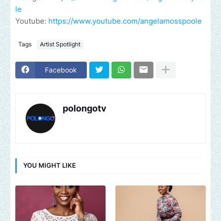
le
Youtube:
https://www.youtube.com/angelamosspoole
Tags
Artist Spotlight
Facebook
polongotv
YOU MIGHT LIKE