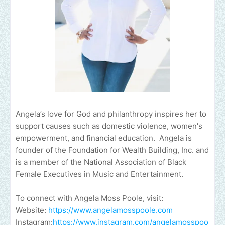
Angela’s love for God and philanthropy inspires her to
support causes such as domestic violence, women's
empowerment, and financial education. Angela is
founder of the Foundation for Wealth Building, Inc. and
is a member of the National Association of Black
Female Executives in Music and Entertainment.
To connect with Angela Moss Poole, visit:
Website:
https://www.angelamosspoole.com
Instagram:
https://www.instagram.com/angelamosspoo