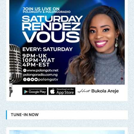
TUNE-IN NOW