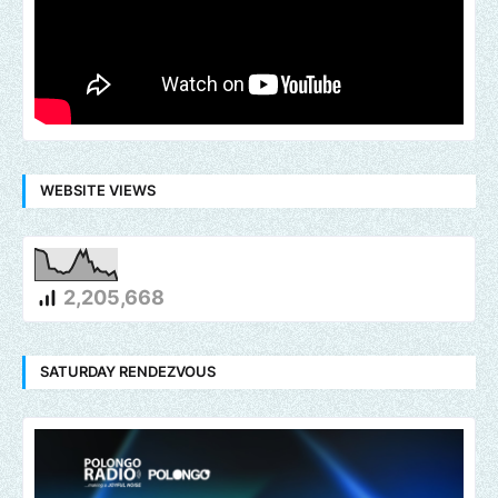
WEBSITE VIEWS
2,205,668
SATURDAY RENDEZVOUS