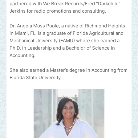
partnered with We Break Records/Fred “Darkchild”
Jerkins for radio promotions and consulting.
Dr. Angela Moss Poole, a native of Richmond Heights
in Miami, FL, is a graduate of Florida Agricultural and
Mechanical University (FAMU) where she earned a
Ph.D. in Leadership and a Bachelor of Science in
Accounting.
She also earned a Master’s degree in Accounting from
Florida State University.