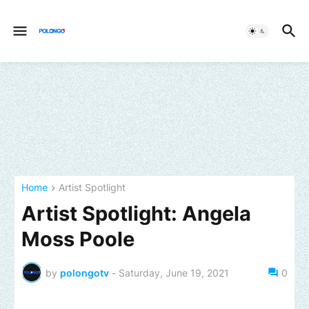
Home
Artist Spotlight
Artist Spotlight: Angela
Moss Poole
by
polongotv
-
Saturday, June 19, 2021
0