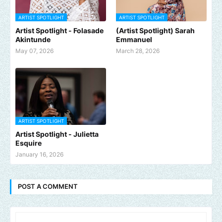
ARTIST SPOTLIGHT
ARTIST SPOTLIGHT
Artist Spotlight - Folasade
(Artist Spotlight) Sarah
Akintunde
Emmanuel
May 07, 2026
March 28, 2026
ARTIST SPOTLIGHT
Artist Spotlight - Julietta
Esquire
January 16, 2026
POST A COMMENT