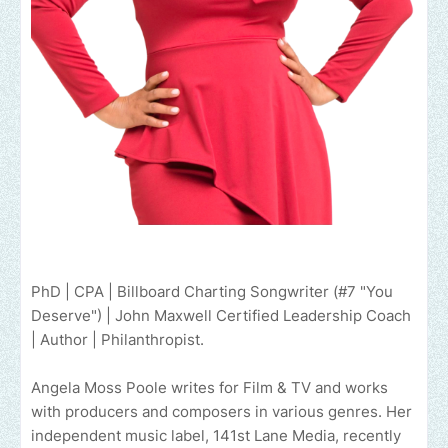
PhD | CPA | Billboard Charting Songwriter (#7 "You
Deserve") | John Maxwell Certified Leadership Coach
| Author | Philanthropist.
Angela Moss Poole writes for Film & TV and works
with producers and composers in various genres. Her
independent music label, 141st Lane Media, recently