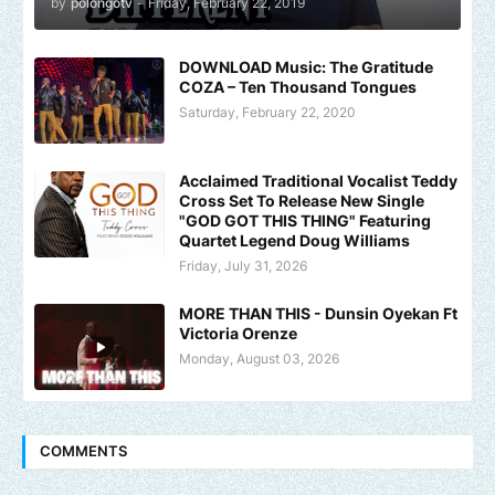
by
polongotv
-
Friday, February 22, 2019
DOWNLOAD Music: The Gratitude
COZA – Ten Thousand Tongues
Saturday, February 22, 2020
Acclaimed Traditional Vocalist Teddy
Cross Set To Release New Single
"GOD GOT THIS THING" Featuring
Quartet Legend Doug Williams
Friday, July 31, 2026
MORE THAN THIS - Dunsin Oyekan Ft
Victoria Orenze
Monday, August 03, 2026
COMMENTS