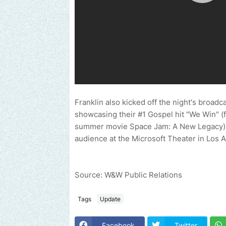
Franklin also kicked off the night's broad
showcasing their #1 Gospel hit "We Win" (f
summer movie Space Jam: A New Legacy).
audience at the Microsoft Theater in Los 
Source: W&W Public Relations
Tags
Update
Facebook
Twitter