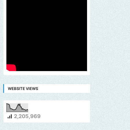
WEBSITE VIEWS
2,205,969