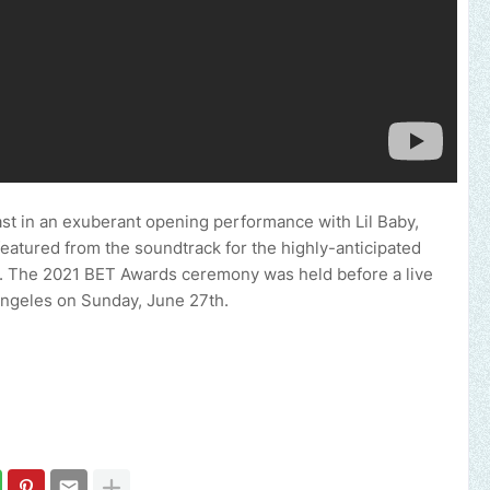
cast in an exuberant opening performance with Lil Baby,
eatured from the soundtrack for the highly-anticipated
 The 2021 BET Awards ceremony was held before a live
Angeles on Sunday, June 27th.
Send us an email to find out how we can help 