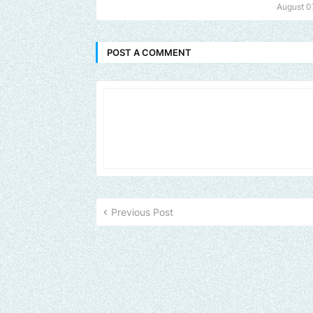
August 0
POST A COMMENT
Previous Post