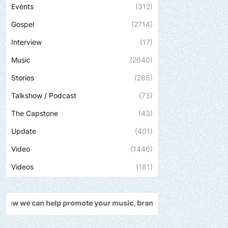
Events
(312)
Gospel
(2714)
Interview
(17)
Music
(2040)
Stories
(285)
Talkshow / Podcast
(73)
The Capstone
(43)
Update
(401)
Video
(1446)
Videos
(181)
promote your music, brand, church or gospel event.
Email -
polong