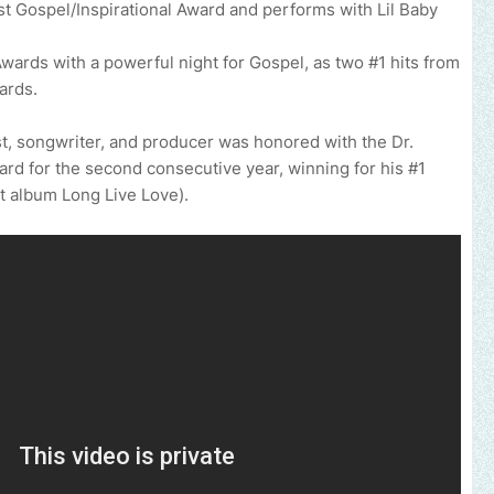
st Gospel/Inspirational Award and performs with Lil Baby
wards with a powerful night for Gospel, as two #1 hits from
ards.
 songwriter, and producer was honored with the Dr.
rd for the second consecutive year, winning for his #1
it album Long Live Love).