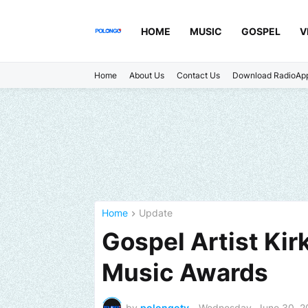
HOME
MUSIC
GOSPEL
V
Home
About Us
Contact Us
Download RadioAp
Home
Update
Gospel Artist Kir
Music Awards
by
polongotv
-
Wednesday, June 30, 2