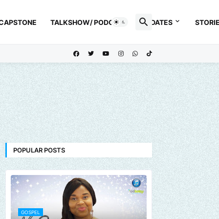
 CAPSTONE
TALKSHOW/ PODCAST
UPDATES
STORI
POPULAR POSTS
GOSPEL