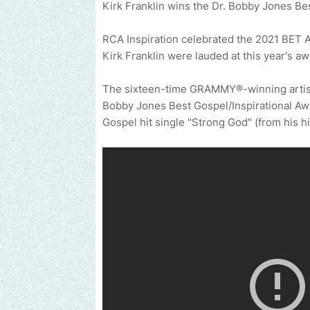
Kirk Franklin wins the Dr. Bobby Jones Be
RCA Inspiration celebrated the 2021 BET A
Kirk Franklin were lauded at this year's aw
The sixteen-time GRAMMY®-winning artist,
Bobby Jones Best Gospel/Inspirational Awa
Gospel hit single "Strong God" (from his h