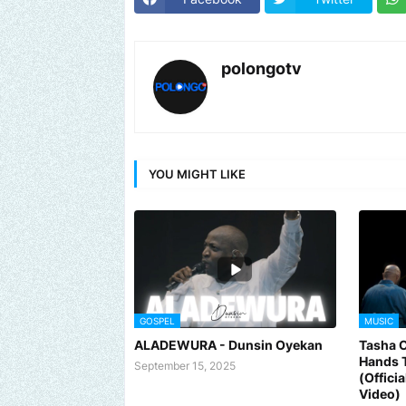
polongotv
YOU MIGHT LIKE
GOSPEL
MUSIC
ALADEWURA - Dunsin Oyekan
Tasha 
Hands 
September 15, 2025
(Offici
Video)