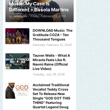
Music: My Case Is
Different ~ Busola Martins
by
polongotv
-
Friday, February 22, 2019
DOWNLOAD Music: The
Gratitude COZA – Ten
Thousand Tongues
Saturday, February 22, 2020
Tauren Wells - What A
Miracle Feels Like ft.
Naomi Raine (Official
Live Video)
Tuesday, July 28, 2026
Acclaimed Traditional
Vocalist Teddy Cross
Set To Release New
Single "GOD GOT THIS
THING" Featuring
Quartet Legend Doug