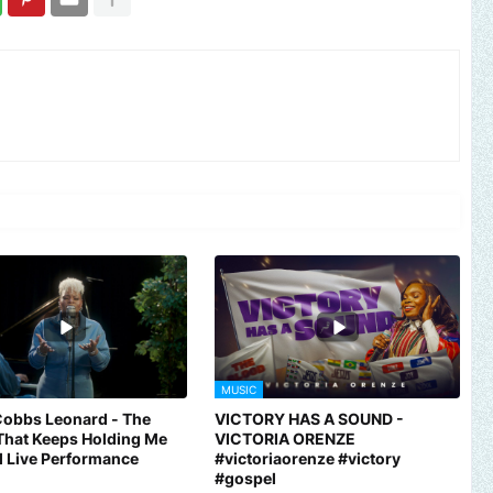
MUSIC
Cobbs Leonard - The
VICTORY HAS A SOUND -
That Keeps Holding Me
VICTORIA ORENZE
al Live Performance
#victoriaorenze #victory
#gospel