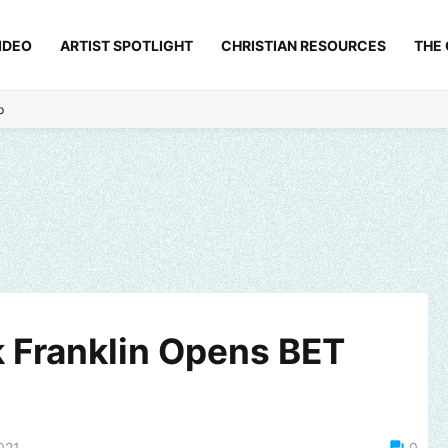
IDEO
ARTIST SPOTLIGHT
CHRISTIAN RESOURCES
THE
p
k Franklin Opens BET
021
0