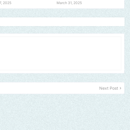
7, 2025
March 31, 2025
Next Post