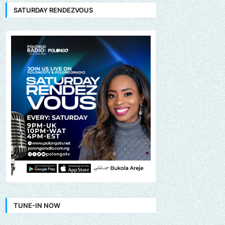
SATURDAY RENDEZVOUS
TUNE-IN NOW