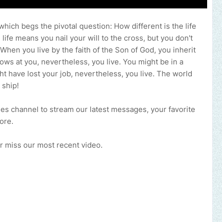
 which begs the pivotal question: How different is the life
d life means you nail your will to the cross, but you don't
 When you live by the faith of the Son of God, you inherit
ows at you, nevertheless, you live. You might be in a
t have lost your job, nevertheless, you live. The world
 ship!
ries channel to stream our latest messages, your favorite
more.
ever miss our most recent video.