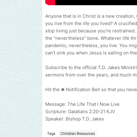
Anyone that is in Christ is a new creation,
you live from the life you lived? A crucifie
stop living just because you're restrained.
the "nevertheless" bone. Whatever life thr
pandemic, nevertheless, you live. You migh
can't sink you when Jesus is sailing on the
Subscribe to the official T.D. Jakes Minist
sermons from over the years, and much 
Hit the 🛎 Notification Bell so that you n
Message: The Life That I Now Live
Scripture: Galatians 2:20-21 KJV
Speaker: Bishop T.D. Jakes
Tags
Christian Resources