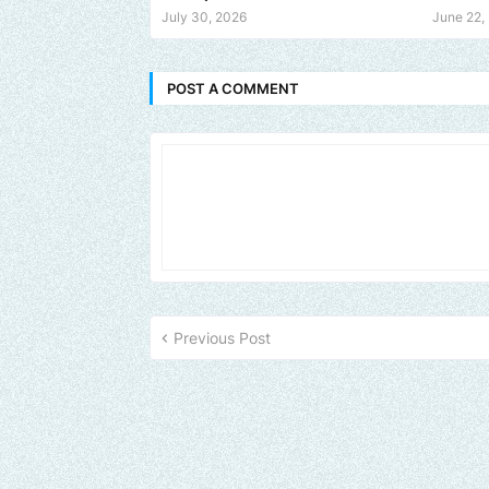
July 30, 2026
June 22,
POST A COMMENT
Previous Post