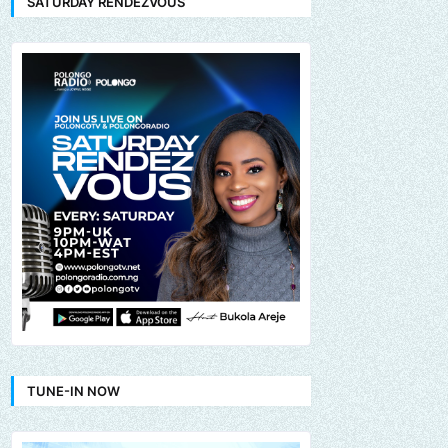
SATURDAY RENDEZVOUS
TUNE-IN NOW