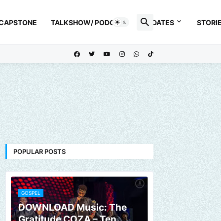
 CAPSTONE
TALKSHOW/ PODCAST
UPDATES
STORI
POPULAR POSTS
GOSPEL
DOWNLOAD Music: The
Gratitude COZA – Ten