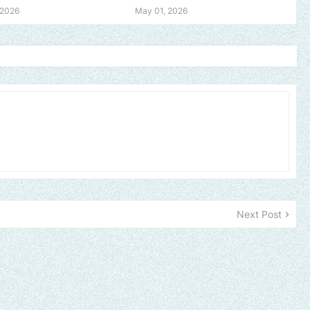
 2026
May 01, 2026
Next Post