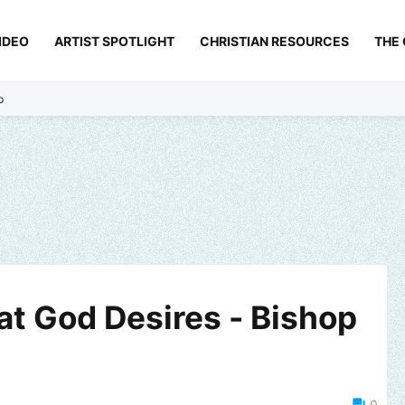
IDEO
ARTIST SPOTLIGHT
CHRISTIAN RESOURCES
THE
p
hat God Desires - Bishop
0