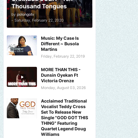
Thousand Tongues
by
polongotv
-
Saturday, February 22, 2020
Music: My Case Is
Different ~ Busola
Martins
Friday, February 22, 2019
MORE THAN THIS -
Dunsin Oyekan Ft
Victoria Orenze
Monday, August 03, 2026
Acclaimed Traditional
Vocalist Teddy Cross
Set To Release New
Single "GOD GOT THIS
THING" Featuring
Quartet Legend Doug
Williams