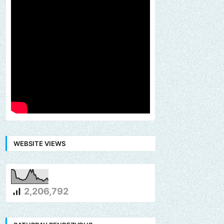
WEBSITE VIEWS
2,206,792