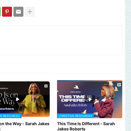
AN RESOURCES
CHRISTIAN RESOURCES
 on the Way - Sarah Jakes
This Time Is Different - Sarah
s
Jakes Roberts