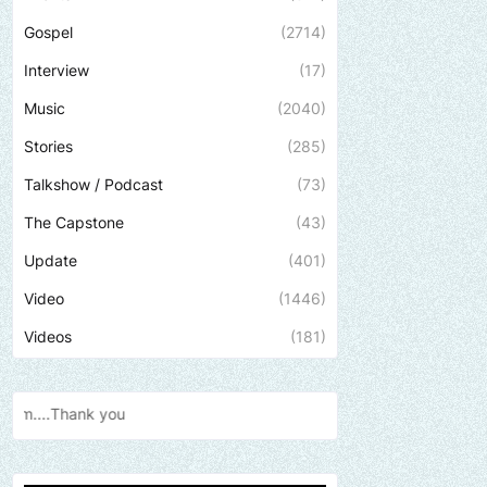
Gospel
(2714)
Interview
(17)
Music
(2040)
Stories
(285)
Talkshow / Podcast
(73)
The Capstone
(43)
Update
(401)
Video
(1446)
Videos
(181)
Send us an email to find out how we can h