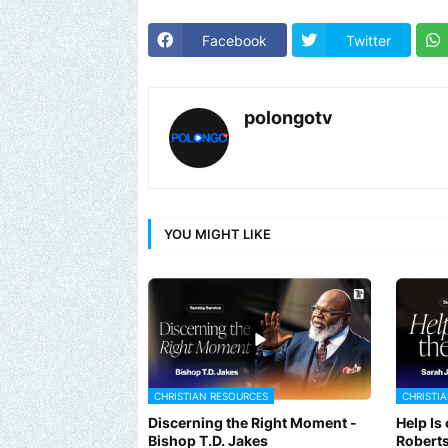
Facebook
Twitter
polongotv
YOU MIGHT LIKE
CHRISTIAN RESOURCES
CHRISTI
Discerning the Right Moment -
Help Is
Bishop T.D. Jakes
Robert