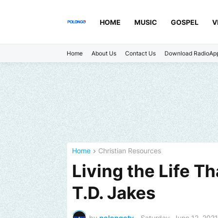
HOME
MUSIC
GOSPEL
V
Home
About Us
Contact Us
Download RadioAp
Home
Christian Resources
Living the Life T
T.D. Jakes
by
polongotv
-
Saturday, June 12, 2021