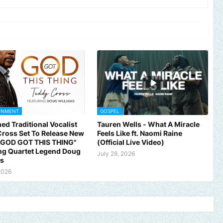
INMENT
GOSPEL
ed Traditional Vocalist
Tauren Wells - What A Miracle
ross Set To Release New
Feels Like ft. Naomi Raine
 "GOD GOT THIS THING"
(Official Live Video)
ng Quartet Legend Doug
July 28, 2026
ms
2026