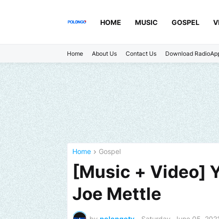
HOME
MUSIC
GOSPEL
V
Home
About Us
Contact Us
Download RadioAp
Home
Gospel
[Music + Video] Y
Joe Mettle
by
polongotv
-
Saturday, June 05, 202