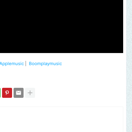
Applemusic
|
Boomplaymusic