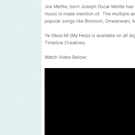
Joe Mettle, born Joseph Oscar Mettle ha
music is made mention of. The multiple aw
popular songs like Bonooni, Onwanwani, M
Ye Obua Mi (My Help) is available on all di
Timeline Creatives.
Watch Video Below;
Send us an email to find out how we can help promote your musi