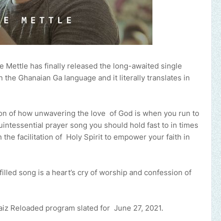
 Mettle has finally released the long-awaited single
the Ghanaian Ga language and it literally translates in
on of how unwavering the love ‌of‌ ‌God is when you run to
uintessential prayer song you should hold fast to in times
e facilitation ‌of‌ ‌ ‌Holy‌ ‌Spirit to empower your faith in
filled song is a heart’s cry of worship and confession of
.
raiz Reloaded program slated for June 27, 2021.