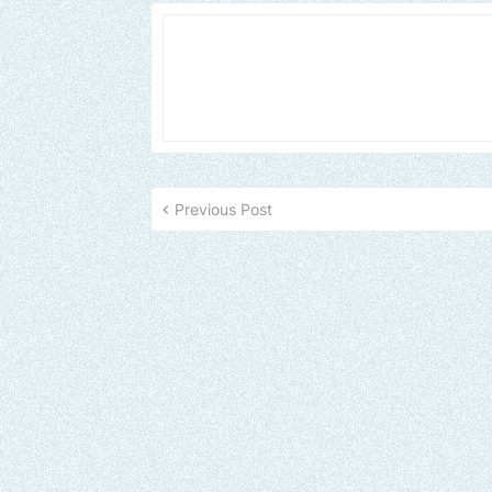
Previous Post