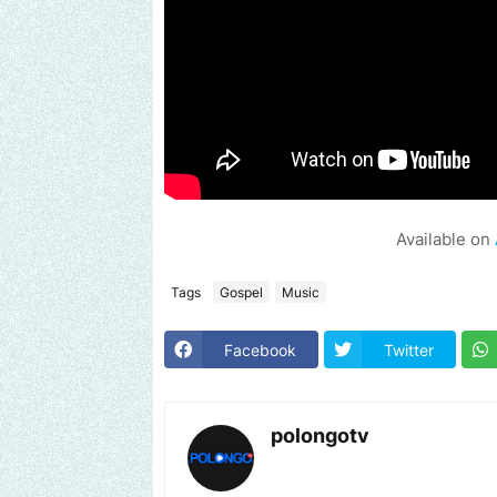
Available on
Tags
Gospel
Music
Facebook
Twitter
polongotv