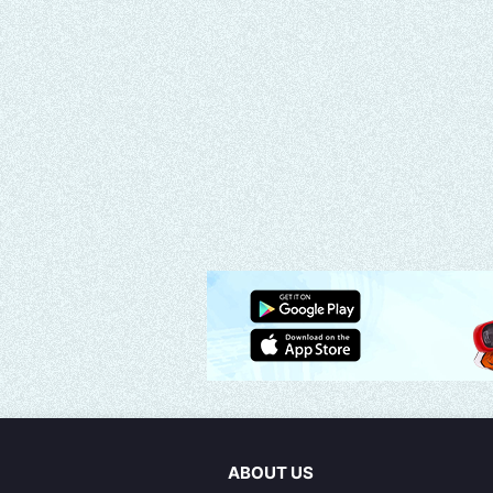
ABOUT US