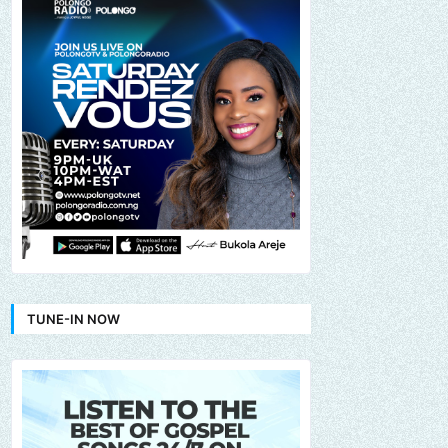
TUNE-IN NOW