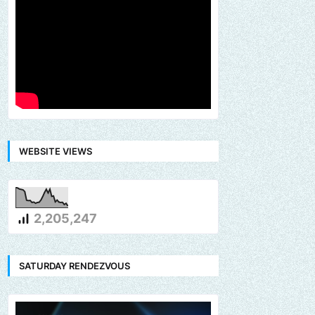
WEBSITE VIEWS
2,205,247
SATURDAY RENDEZVOUS