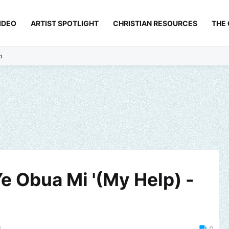
IDEO
ARTIST SPOTLIGHT
CHRISTIAN RESOURCES
THE
p
e Obua Mi '(My Help) -
1
0