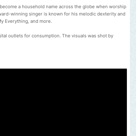
s become a household name across the globe when worship
ard-winning singer is known for his melodic dexterity and
y Everything, and more.
gital outlets for consumption. The visuals was shot by
c, brand, church or gospel event.
Email -
polongotv@gmail.com....