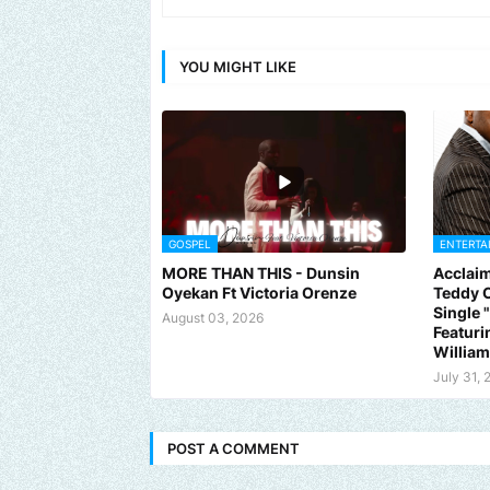
YOU MIGHT LIKE
GOSPEL
ENTERTA
MORE THAN THIS - Dunsin
Acclaim
Oyekan Ft Victoria Orenze
Teddy C
Single
August 03, 2026
Featuri
Willia
July 31, 
POST A COMMENT