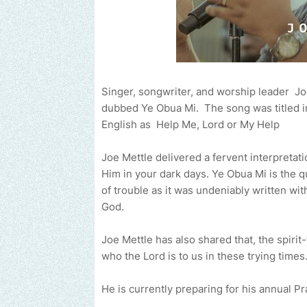
Singer, songwriter, and worship leader Joe
dubbed Ye Obua Mi. The song was titled in 
English as Help Me, Lord or My Help
Joe Mettle delivered a fervent interpretati
Him in your dark days. ‌Ye Obua Mi is the q
of trouble as it was undeniably written with th
God.
Joe Mettle has also shared that, the spirit-
who the Lord is to us in these trying times
He is currently preparing for his annual P