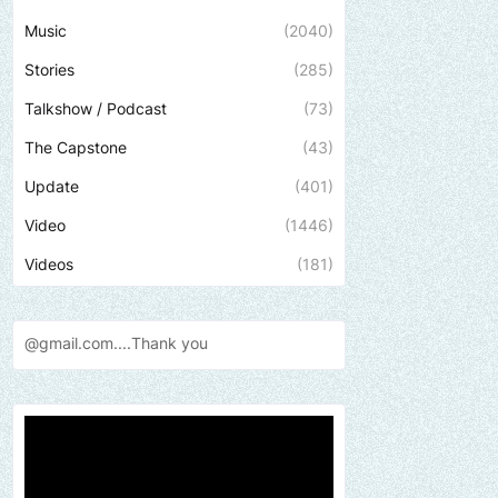
Music
(2040)
Stories
(285)
Talkshow / Podcast
(73)
The Capstone
(43)
Update
(401)
Video
(1446)
Videos
(181)
Thank
you