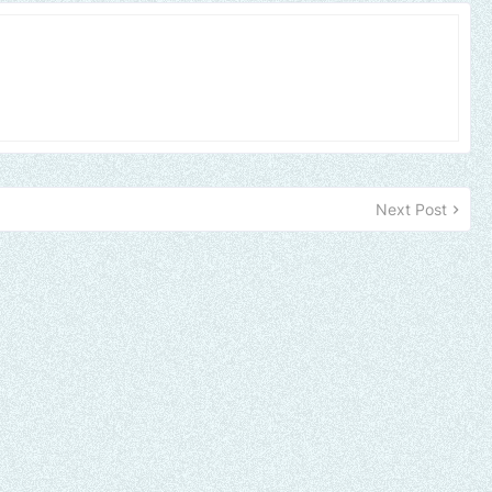
Next Post