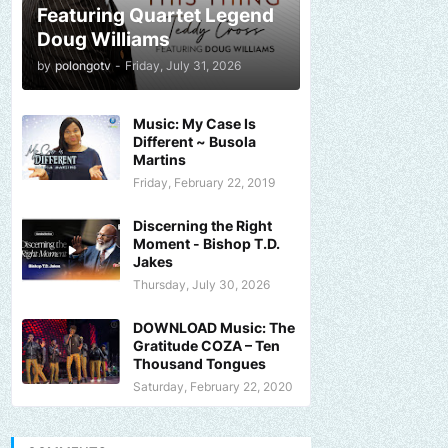
Featuring Quartet Legend
Doug Williams
by
polongotv
-
Friday, July 31, 2026
Music: My Case Is
Different ~ Busola
Martins
Friday, February 22, 2019
Discerning the Right
Moment - Bishop T.D.
Jakes
Thursday, July 30, 2026
DOWNLOAD Music: The
Gratitude COZA – Ten
Thousand Tongues
Saturday, February 22, 2020